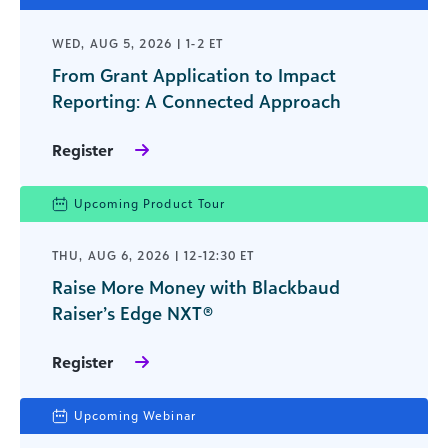
WED, AUG 5, 2026 | 1-2 ET
From Grant Application to Impact
Reporting: A Connected Approach
Register
Upcoming Product Tour
THU, AUG 6, 2026 | 12-12:30 ET
Raise More Money with Blackbaud
Raiser’s Edge NXT®
Register
Upcoming Webinar