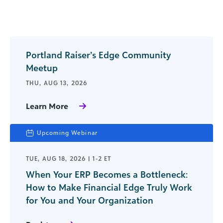
Portland Raiser’s Edge Community
Meetup
THU, AUG 13, 2026
Learn More
Upcoming Webinar
TUE, AUG 18, 2026 | 1-2 ET
When Your ERP Becomes a Bottleneck:
How to Make Financial Edge Truly Work
for You and Your Organization