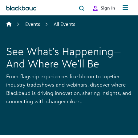
Skip to content
Sign In
Events
All Events
See What’s Happening—
And Where We’ll Be
From flagship experiences like bbcon to top-tier
industry tradeshows and webinars, discover where
Blackbaud is driving innovation, sharing insights, and
connecting with changemakers.