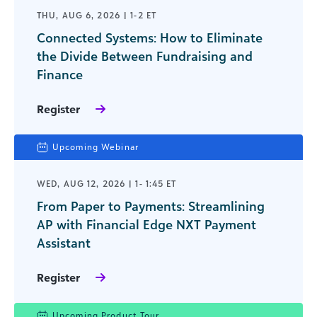
THU, AUG 6, 2026 | 1-2 ET
Connected Systems: How to Eliminate
the Divide Between Fundraising and
Finance
Register
Upcoming Webinar
WED, AUG 12, 2026 | 1- 1:45 ET
From Paper to Payments: Streamlining
AP with Financial Edge NXT Payment
Assistant
Register
Upcoming Product Tour