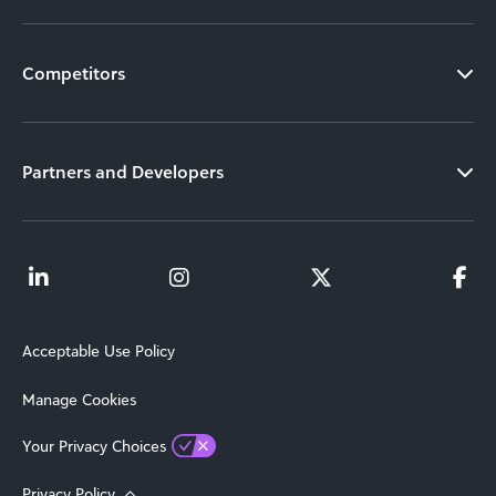
Competitors
Partners and Developers
Acceptable Use Policy
Manage Cookies
Your Privacy Choices
Privacy Policy