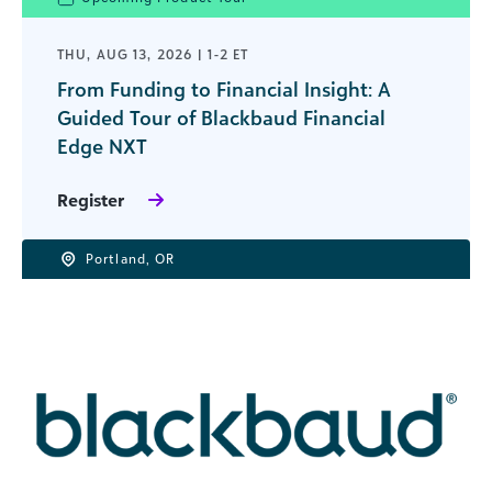
THU, AUG 13, 2026 | 1-2 ET
From Funding to Financial Insight: A
Guided Tour of Blackbaud Financial
Edge NXT
Register
Portland, OR