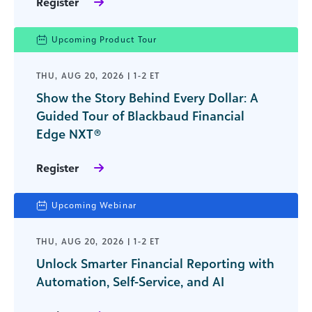
Register
Upcoming Product Tour
THU, AUG 20, 2026 | 1-2 ET
Show the Story Behind Every Dollar: A
Guided Tour of Blackbaud Financial
Edge NXT®
Register
Upcoming Webinar
THU, AUG 20, 2026 | 1-2 ET
Unlock Smarter Financial Reporting with
Automation, Self-Service, and AI