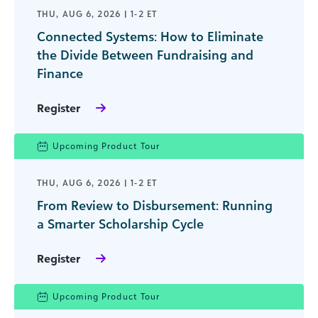
THU, AUG 6, 2026 | 1-2 ET
Connected Systems: How to Eliminate
the Divide Between Fundraising and
Finance
Register
Upcoming Product Tour
THU, AUG 6, 2026 | 1-2 ET
From Review to Disbursement: Running
a Smarter Scholarship Cycle
Register
Upcoming Product Tour