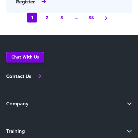
Register
1
2
3
…
38
Chat With Us
Contact Us
Company
Training