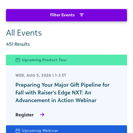
Filter Events
All Events
451 Results
Upcoming Product Tour
WED, AUG 5, 2026 | 1-2 ET
Preparing Your Major Gift Pipeline for
Fall with Raiser’s Edge NXT: An
Advancement in Action Webinar
Register
Upcoming Webinar