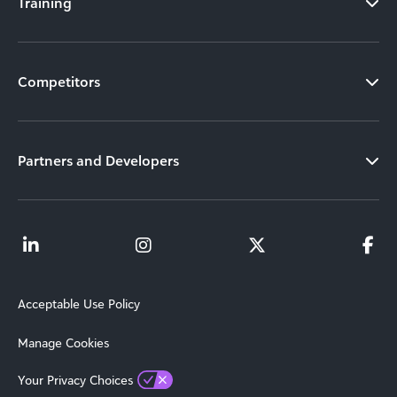
Training
Competitors
Partners and Developers
Acceptable Use Policy
Manage Cookies
Your Privacy Choices