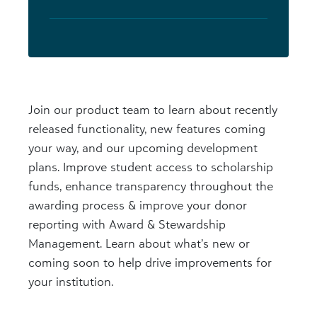
Join our product team to learn about recently
released functionality, new features coming
your way, and our upcoming development
plans. Improve student access to scholarship
funds, enhance transparency throughout the
awarding process & improve your donor
reporting with Award & Stewardship
Management. Learn about what’s new or
coming soon to help drive improvements for
your institution.