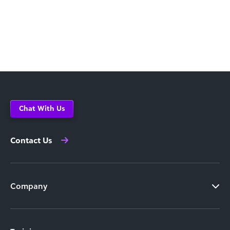
Chat With Us
Contact Us
Company