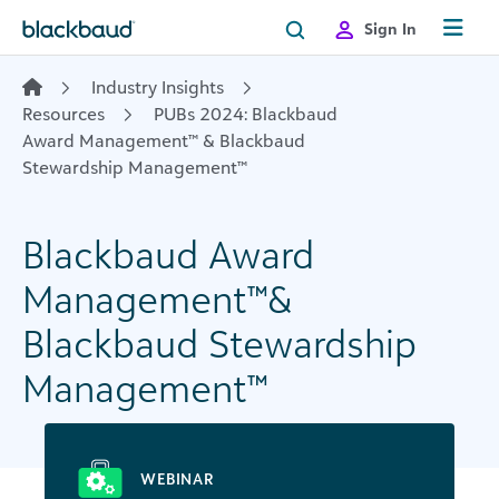
Skip to content
Sign In
Industry Insights
Resources
PUBs 2024: Blackbaud
Award Management™ & Blackbaud
Stewardship Management™
Blackbaud Award
Management™&
Blackbaud Stewardship
Management™
WEBINAR