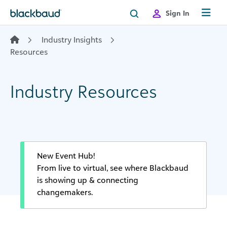
Skip to content
Sign In
Industry Insights
Resources
Industry Resources
New Event Hub!
From live to virtual, see where Blackbaud
is showing up & connecting
changemakers.