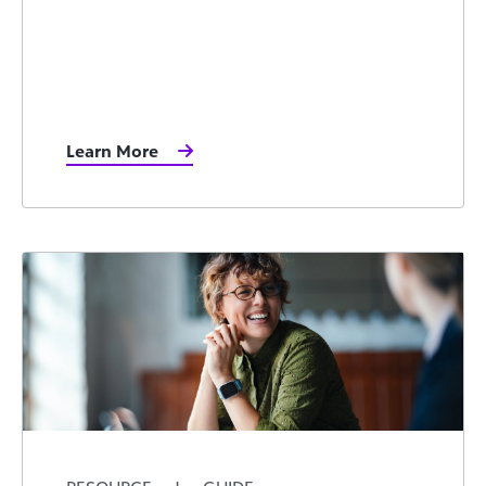
Learn More