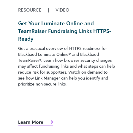
RESOURCE
|
VIDEO
Get Your Luminate Online and
TeamRaiser Fundraising Links HTTPS-
Ready
Get a practical overview of HTTPS readiness for
Blackbaud Luminate Online® and Blackbaud
TeamRaiser®. Learn how browser security changes
may affect fundraising links and what steps can help
reduce risk for supporters. Watch on demand to
see how Link Manager can help you identify and
prioritize non-secure links.
Learn More