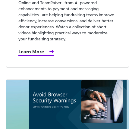
Online and TeamRaiser—from AI-powered
enhancements to payment and messaging
capabilities—are helping fundraising teams improve
efficiency, increase conversions, and deliver better
donor experiences. Watch a collection of short
videos highlighting practical ways to modernize
your fundraising strategy.
Learn More