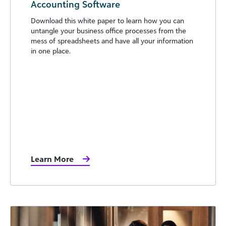
Accounting Software
Download this white paper to learn how you can
untangle your business office processes from the
mess of spreadsheets and have all your information
in one place.
Learn More