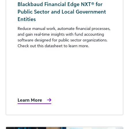
Blackbaud Financial Edge NXT® for
Public Sector and Local Government
Entities
Reduce manual work, automate financial processes,
and gain real-time insights with fund accounting
software designed for public sector organizations.
Check out this datasheet to learn more.
Learn More