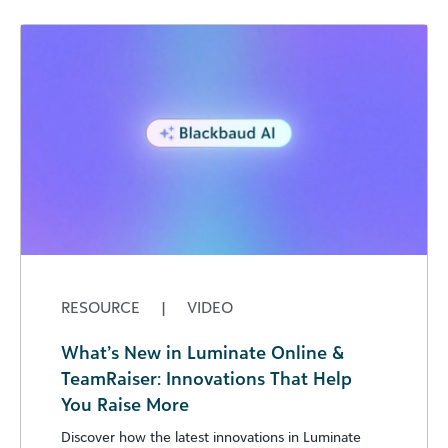
RESOURCE
|
VIDEO
What’s New in Luminate Online &
TeamRaiser: Innovations That Help
You Raise More
Discover how the latest innovations in Luminate