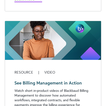
RESOURCE
|
VIDEO
See Billing Management in Action
Watch short in-product videos of Blackbaud Billing
Management to discover how automated
workflows, integrated contracts, and flexible
payments improve the billing experience for