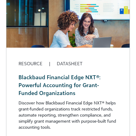
RESOURCE
|
DATASHEET
Blackbaud Financial Edge NXT®:
Powerful Accounting for Grant-
Funded Organizations
Discover how Blackbaud Financial Edge NXT®️ helps
grant-funded organizations track restricted funds,
automate reporting, strengthen compliance, and
simplify grant management with purpose-built fund
accounting tools.