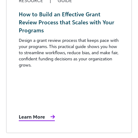
RESOURCE
|
GUIDE
How to Build an Effective Grant
Review Process that Scales with Your
Programs
Design a grant review process that keeps pace with
your programs. This practical guide shows you how
to streamline workflows, reduce bias, and make fair,
confident funding decisions as your organization
grows.
Learn More