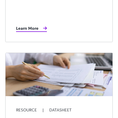
Learn More
RESOURCE
|
DATASHEET