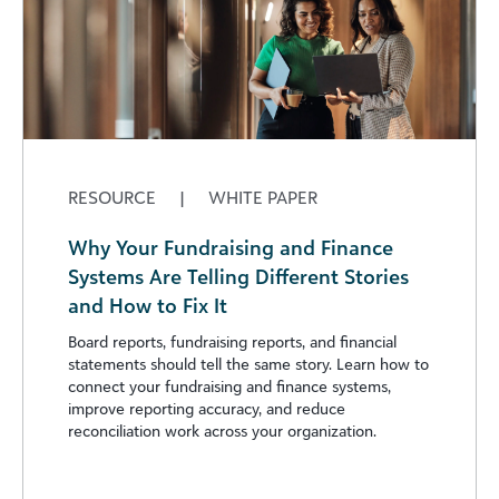
RESOURCE
|
WHITE PAPER
Why Your Fundraising and Finance
Systems Are Telling Different Stories
and How to Fix It
Board reports, fundraising reports, and financial
statements should tell the same story. Learn how to
connect your fundraising and finance systems,
improve reporting accuracy, and reduce
reconciliation work across your organization.