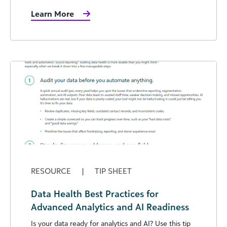
Learn More
RESOURCE
|
TIP SHEET
Data Health Best Practices for
Advanced Analytics and AI Readiness
Is your data ready for analytics and AI? Use this tip