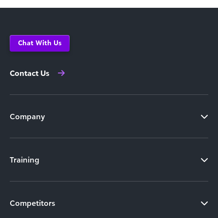
Chat With Us
Contact Us
Company
Training
Competitors