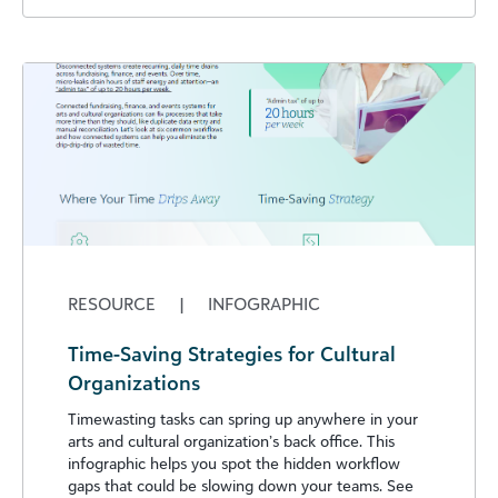
RESOURCE
|
INFOGRAPHIC
Time-Saving Strategies for Cultural
Organizations
Timewasting tasks can spring up anywhere in your
arts and cultural organization’s back office. This
infographic helps you spot the hidden workflow
gaps that could be slowing down your teams. See