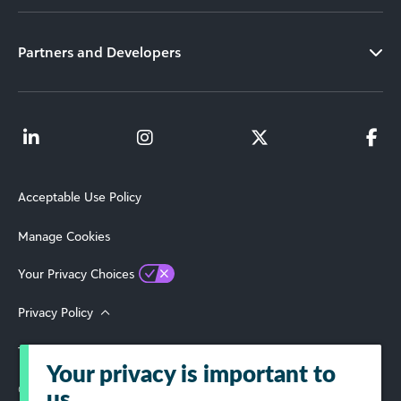
Partners and Developers
Acceptable Use Policy
Manage Cookies
Your Privacy Choices
Privacy Policy
Terms of Use
Your privacy is important to
© 2026 Blackbaud, Inc. All Rights Reserved.
us