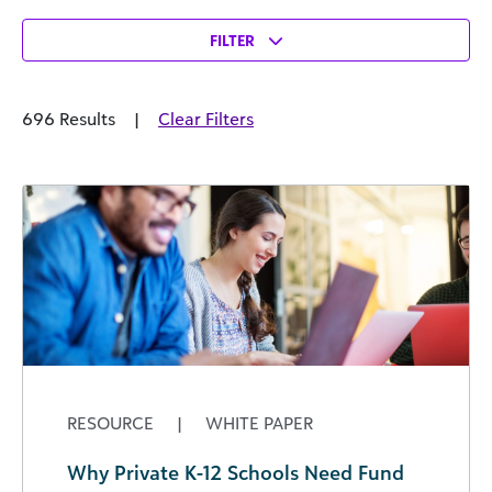
FILTER
696 Results
|
Clear Filters
RESOURCE
|
WHITE PAPER
Why Private K-12 Schools Need Fund