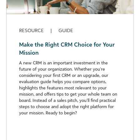
RESOURCE
|
GUIDE
Make the Right CRM Choice for Your
Mission
A new CRM is an important investment in the
future of your organization. Whether you’re
considering your first CRM or an upgrade, our
evaluation guide helps you compare options,
highlights the features most relevant to your
mission, and offers tips to get your whole team on
board. Instead of a sales pitch, you’ll find practical
steps to choose and adopt the right platform for
your mission. Ready to begin?