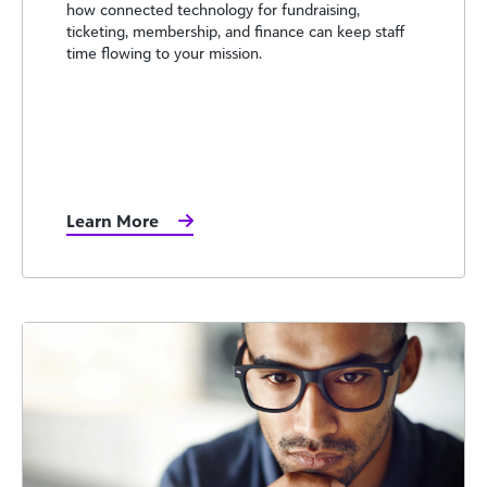
how connected technology for fundraising,
ticketing, membership, and finance can keep staff
time flowing to your mission.
Learn More