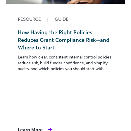
RESOURCE
|
GUIDE
How Having the Right Policies
Reduces Grant Compliance Risk—and
Where to Start
Learn how clear, consistent internal control policies
reduce risk, build funder confidence, and simplify
audits, and which policies you should start with.
Learn More