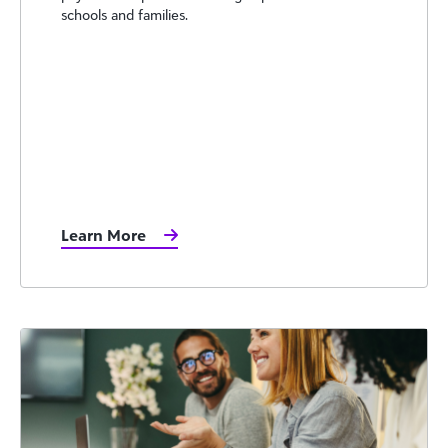
schools and families.
Learn More