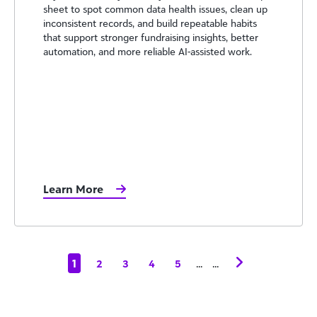
sheet to spot common data health issues, clean up
inconsistent records, and build repeatable habits
that support stronger fundraising insights, better
automation, and more reliable AI-assisted work.
Learn More
1
...
...
2
3
4
5