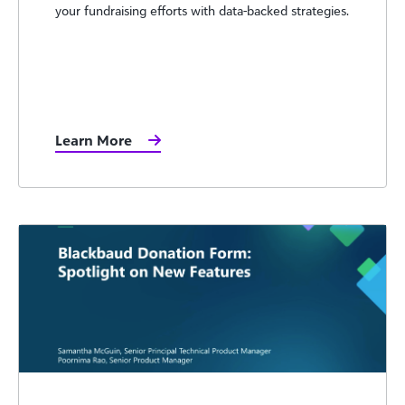
your fundraising efforts with data-backed strategies.
Learn More