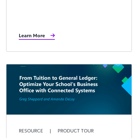
Learn More
RESOURCE
|
PRODUCT TOUR