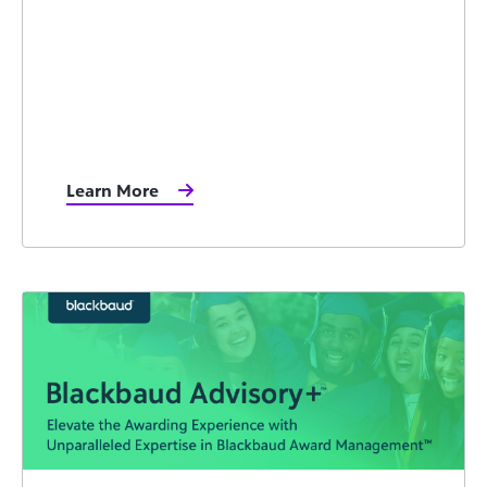
Learn More