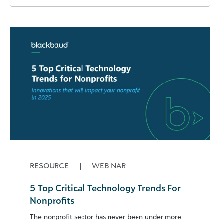
RESOURCE
|
WEBINAR
5 Top Critical Technology Trends For
Nonprofits
The nonprofit sector has never been under more