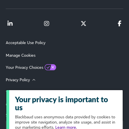
Acceptable Use Policy
Manage Cookies
Your Privacy Choices
Privacy Policy
Terms of Use
Your privacy is important to
© 2026 Blackbaud, Inc. All Rights Reserved.
us
Select Your Region
Blackbaud
uses anonymous data provided by cookies to
improve site navigation, analyze site usage, and assist in
our marketing efforts.
Learn more.