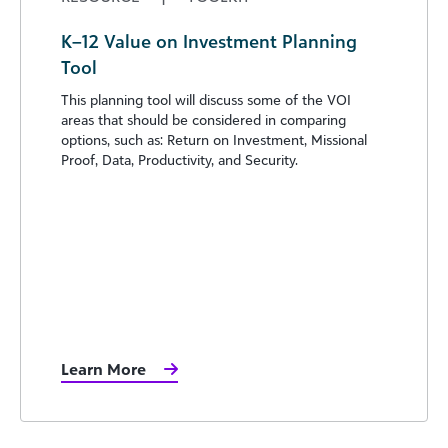
K–12 Value on Investment Planning
Tool
This planning tool will discuss some of the VOI
areas that should be considered in comparing
options, such as: Return on Investment, Missional
Proof, Data, Productivity, and Security.
Learn More