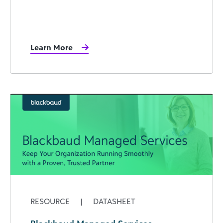
Learn More
RESOURCE
|
DATASHEET