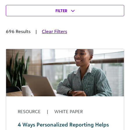
FILTER
696 Results
|
Clear Filters
RESOURCE
|
WHITE PAPER
4 Ways Personalized Reporting Helps