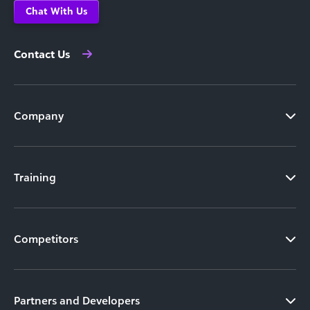
Chat With Us
Contact Us
Company
Training
Competitors
Partners and Developers