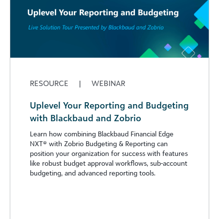
RESOURCE
|
WEBINAR
Uplevel Your Reporting and Budgeting
with Blackbaud and Zobrio
Learn how combining Blackbaud Financial Edge
NXT® with Zobrio Budgeting & Reporting can
position your organization for success with features
like robust budget approval workflows, sub-account
budgeting, and advanced reporting tools.