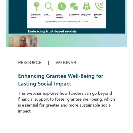
RESOURCE
|
WEBINAR
Enhancing Grantee Well-Being for
Lasting Social Impact
This webinar explores how funders can go beyond
financial support to foster grantee well-being, which
is essential for greater and more sustainable social
impact.