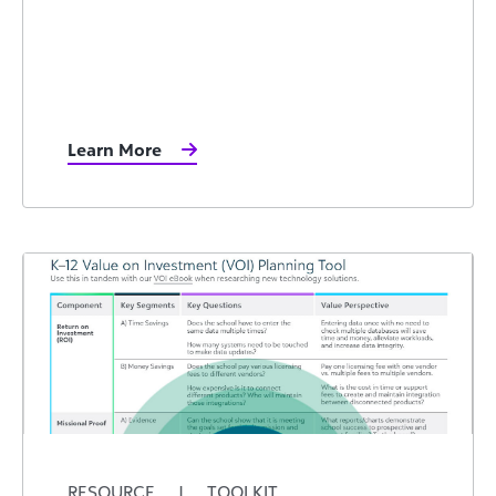
Learn More
RESOURCE
|
TOOLKIT