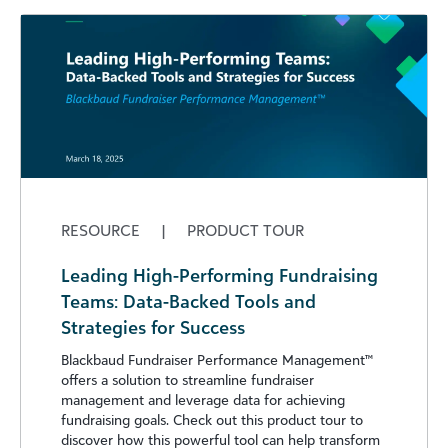
RESOURCE
|
PRODUCT TOUR
Leading High-Performing Fundraising
Teams: Data-Backed Tools and
Strategies for Success
Blackbaud Fundraiser Performance Management™
offers a solution to streamline fundraiser
management and leverage data for achieving
fundraising goals. Check out this product tour to
discover how this powerful tool can help transform