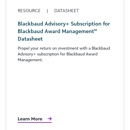
RESOURCE
|
DATASHEET
Blackbaud Advisory+ Subscription for
Blackbaud Award Management™
Datasheet
Propel your return on investment with a Blackbaud
Advisory+ subscription for Blackbaud Award
Management.
Learn More