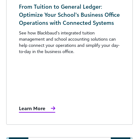
From Tuition to General Ledger:
Optimize Your School’s Business Office
Operations with Connected Systems
See how Blackbaud’s integrated tuition
management and school accounting solutions can
help connect your operations and simplify your day-
to-day in the business office.
Learn More