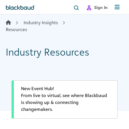
Skip to content
Sign In
Industry Insights
Resources
Industry Resources
New Event Hub!
From live to virtual, see where Blackbaud
is showing up & connecting
changemakers.