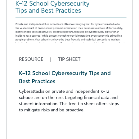
RESOURCE
|
TIP SHEET
K–12 School Cybersecurity Tips and
Best Practices
Cyberattacks on private and independent K–12
schools are on the rise, targeting financial data and
student information. This free tip sheet offers steps
to mitigate risks and be proactive.