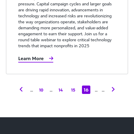
pressure. Capital campaign cycles and larger goals
are driving rapid innovation, advancements in
technology and increased risks are revolutionizing
the way organizations operate, stakeholders are
demanding more personalized, and value-added
engagement to earn their support. Join us for a
round table webinar to explore critical technology
trends that impact nonprofits in 2025
Learn More
...
...
16
...
...
10
14
15