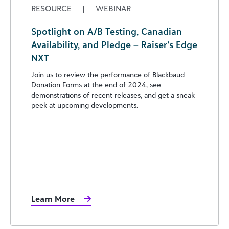
RESOURCE
|
WEBINAR
Spotlight on A/B Testing, Canadian
Availability, and Pledge – Raiser’s Edge
NXT
Join us to review the performance of Blackbaud
Donation Forms at the end of 2024, see
demonstrations of recent releases, and get a sneak
peek at upcoming developments.
Learn More