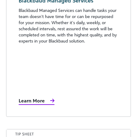
Blackbaud Managed Services
Blackbaud Managed Services can handle tasks your
team doesn’t have time for or can be repurposed
for your mission. Whether it’s daily, weekly, or
scheduled intervals, rest assured the work will be
completed on time, with the highest quality, and by
experts in your Blackbaud solution.
Learn More