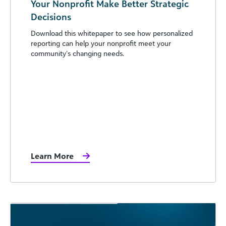
Your Nonprofit Make Better Strategic
Decisions
Download this whitepaper to see how personalized
reporting can help your nonprofit meet your
community’s changing needs.
Learn More