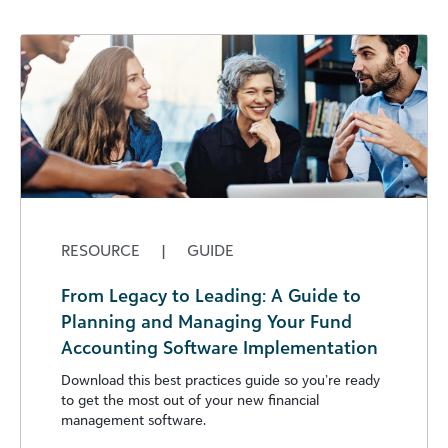
RESOURCE
|
GUIDE
From Legacy to Leading: A Guide to
Planning and Managing Your Fund
Accounting Software Implementation
Download this best practices guide so you’re ready
to get the most out of your new financial
management software.