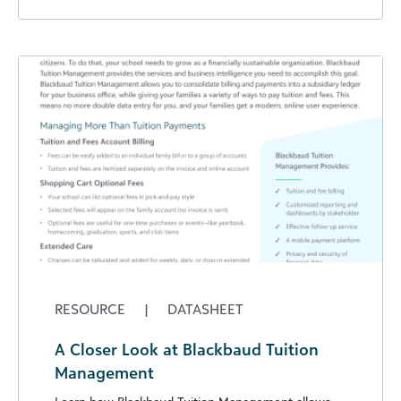
RESOURCE
|
DATASHEET
A Closer Look at Blackbaud Tuition
Management