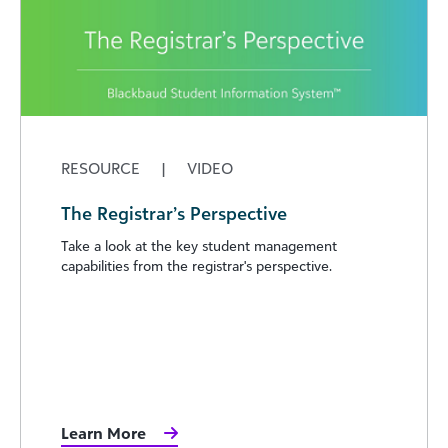
RESOURCE
|
VIDEO
The Registrar’s Perspective
Take a look at the key student management
capabilities from the registrar's perspective.
Learn More