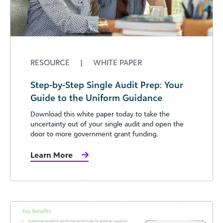
RESOURCE
|
WHITE PAPER
Step-by-Step Single Audit Prep: Your
Guide to the Uniform Guidance
Download this white paper today to take the
uncertainty out of your single audit and open the
door to more government grant funding.
Learn More