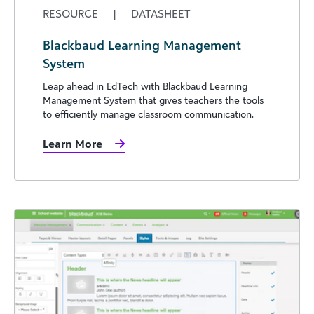
RESOURCE
|
DATASHEET
Blackbaud Learning Management
System
Leap ahead in EdTech with Blackbaud Learning
Management System that gives teachers the tools
to efficiently manage classroom communication.
Learn More