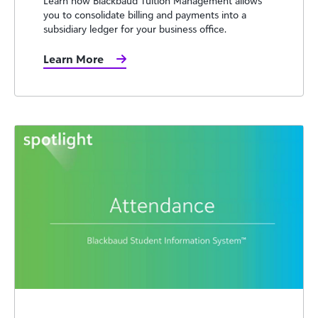
Learn how Blackbaud Tuition Management allows
you to consolidate billing and payments into a
subsidiary ledger for your business office.
Learn More