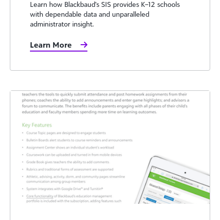
Learn how Blackbaud's SIS provides K–12 schools
with dependable data and unparalleled
administrator insight.
Learn More