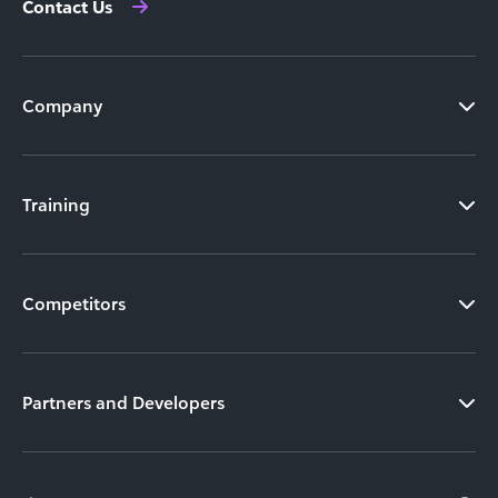
Contact Us
Company
Training
Competitors
Partners and Developers