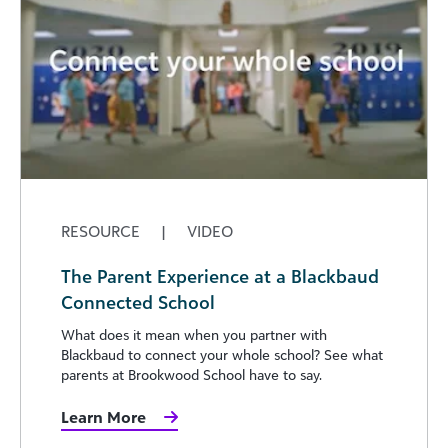
RESOURCE
|
VIDEO
The Parent Experience at a Blackbaud
Connected School
What does it mean when you partner with
Blackbaud to connect your whole school? See what
parents at Brookwood School have to say.
Learn More