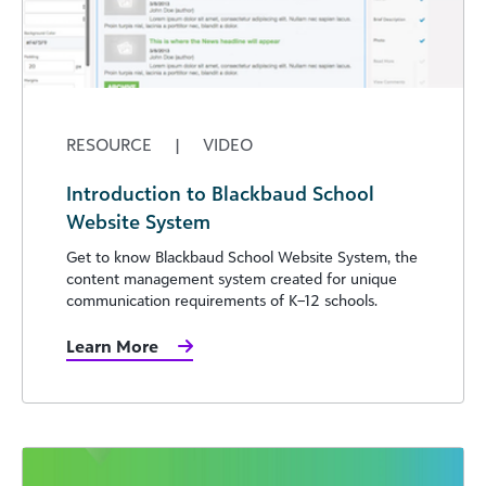
RESOURCE
|
VIDEO
Introduction to Blackbaud School
Website System
Get to know Blackbaud School Website System, the
content management system created for unique
communication requirements of K–12 schools.
Learn More