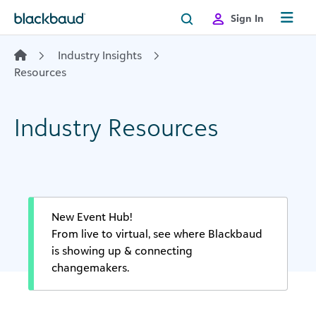
Skip to content
Sign In
Industry Insights
Resources
Industry Resources
New Event Hub!
From live to virtual, see where Blackbaud
is showing up & connecting
changemakers.