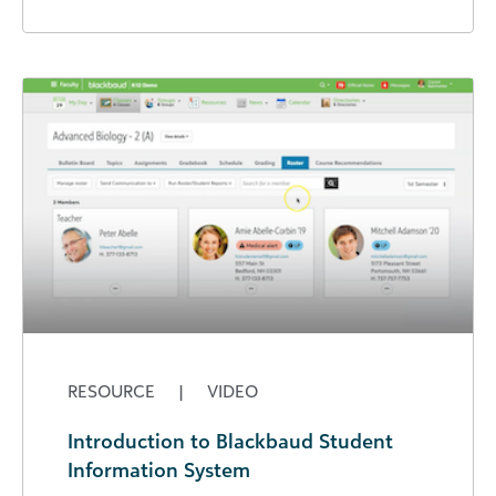
RESOURCE
|
VIDEO
Introduction to Blackbaud Student
Information System