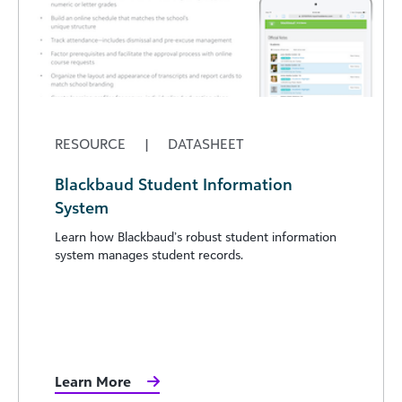
RESOURCE
|
DATASHEET
Blackbaud Student Information
System
Learn how Blackbaud’s robust student information
system manages student records.
Learn More