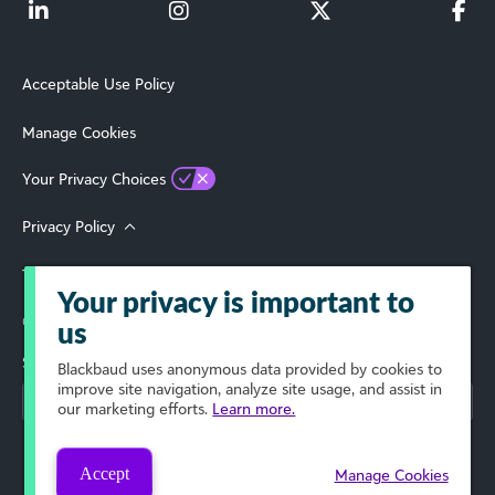
Acceptable Use Policy
Manage Cookies
Your Privacy Choices
Privacy Policy
Terms of Use
Your privacy is important to
© 2026 Blackbaud, Inc. All Rights Reserved.
us
Select Your Region
Blackbaud
uses anonymous data provided by cookies to
improve site navigation, analyze site usage, and assist in
our marketing efforts.
Learn more.
Accept
Manage Cookies