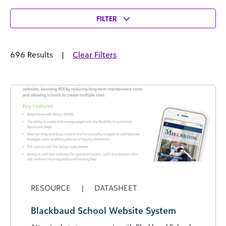
FILTER
696 Results
|
Clear Filters
RESOURCE
|
DATASHEET
Blackbaud School Website System