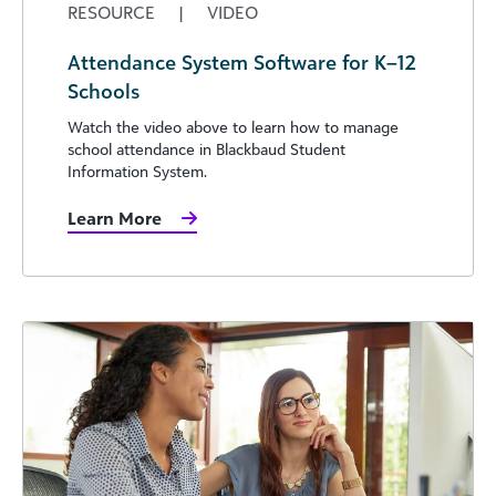
RESOURCE
|
VIDEO
Attendance System Software for K–12
Schools
Watch the video above to learn how to manage
school attendance in Blackbaud Student
Information System.
Learn More