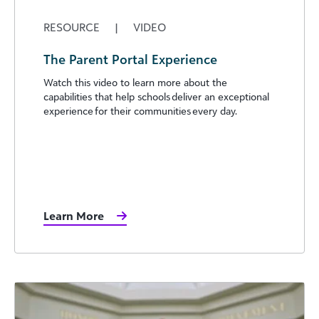
RESOURCE
|
VIDEO
The Parent Portal Experience
Watch this video to learn more about the
capabilities that help schools deliver an exceptional
experience for their communities every day.
Learn More