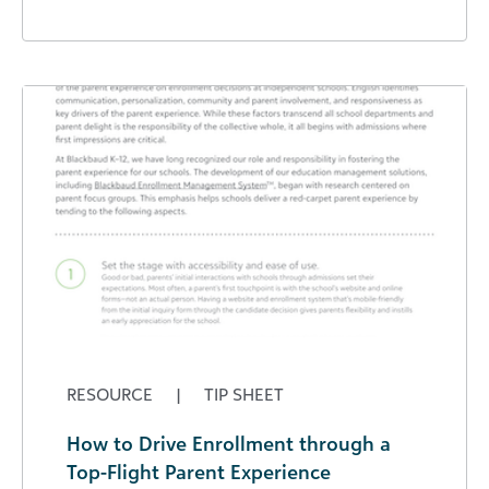
RESOURCE
|
TIP SHEET
How to Drive Enrollment through a
Top-Flight Parent Experience