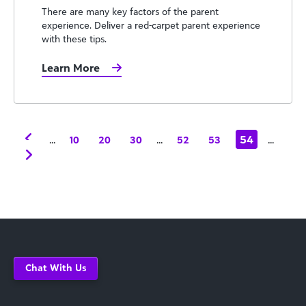
There are many key factors of the parent
experience. Deliver a red-carpet parent experience
with these tips.
Learn More
...
...
54
...
10
20
30
52
53
Chat With Us