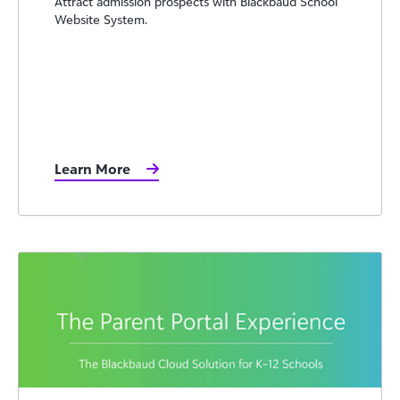
Attract admission prospects with Blackbaud School
Website System.
Learn More