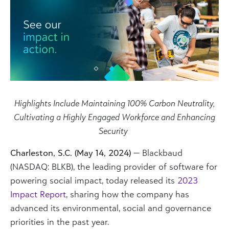
Highlights Include Maintaining 100% Carbon Neutrality,
Cultivating a Highly Engaged Workforce and Enhancing
Security
Charleston, S.C. (May 14, 2024)
—
Blackbaud
(NASDAQ: BLKB), the leading provider of software for
powering social impact, today released its
2023
Impact Report
, sharing how the company has
advanced its environmental, social and governance
priorities ​in the past year.