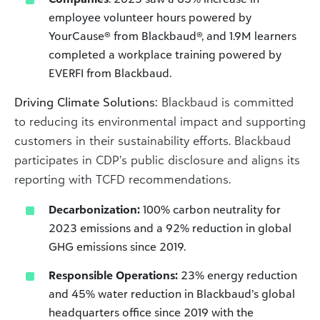
employee volunteer hours powered by
YourCause® from Blackbaud®, and 1.9M learners
completed a workplace training powered by
EVERFI from Blackbaud.
Driving Climate Solutions:
Blackbaud is committed
to reducing its environmental impact and supporting
customers in their sustainability efforts. Blackbaud
participates in CDP’s public disclosure and aligns its
reporting with TCFD recommendations.
Decarbonization:
100% carbon neutrality for
2023 emissions and a 92% reduction in global
GHG emissions since 2019.
Responsible Operations:
23% energy reduction
and 45% water reduction in Blackbaud’s global
headquarters office since 2019 with the