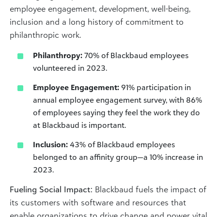
employee engagement, development, well-being,
inclusion and a long history of commitment to
philanthropic work. ​
Philanthropy:
70% of Blackbaud employees
volunteered in 2023.
Employee Engagement:
91% participation in
annual employee engagement survey, with 86%
of employees saying they feel the work they do
at Blackbaud is important.
Inclusion:
43% of Blackbaud employees
belonged to an affinity group—a 10% increase in
2023.
Fueling Social Impact:
Blackbaud fuels the impact of
its customers with software and resources that
enable organizations to drive change and power vital