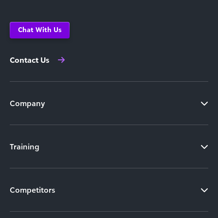
Chat With Us
Contact Us
Company
Training
Competitors