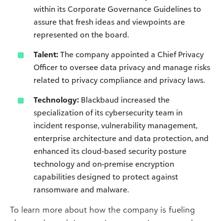
within its Corporate Governance Guidelines to
assure that fresh ideas and viewpoints are
represented on the board.
Talent:
The company appointed a Chief Privacy
Officer to oversee data privacy and manage risks
related to privacy compliance and privacy laws.
Technology:
Blackbaud increased the
specialization of its cybersecurity team in
incident response, vulnerability management,
enterprise architecture and data protection, and
enhanced its cloud-based security posture
technology and on-premise encryption
capabilities designed to protect against
ransomware and malware.
To learn more about how the company is fueling