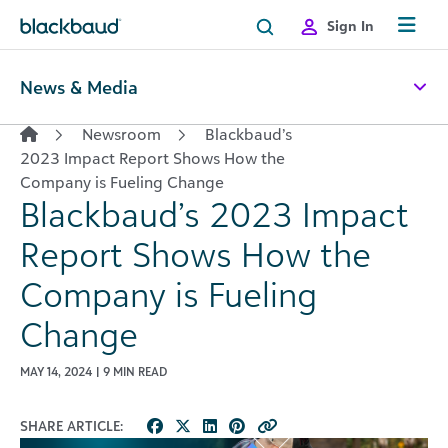
Skip to content
Sign In
News & Media
Newsroom
Blackbaud’s
2023 Impact Report Shows How the
Company is Fueling Change
Blackbaud’s 2023 Impact
Report Shows How the
Company is Fueling
Change
MAY 14, 2024 | 9 MIN READ
SHARE ARTICLE: