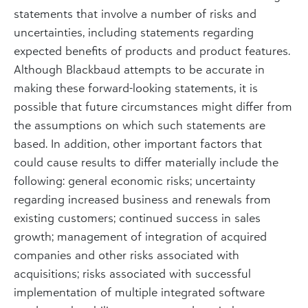
statements that involve a number of risks and
uncertainties, including statements regarding
expected benefits of products and product features.
Although Blackbaud attempts to be accurate in
making these forward-looking statements, it is
possible that future circumstances might differ from
the assumptions on which such statements are
based. In addition, other important factors that
could cause results to differ materially include the
following: general economic risks; uncertainty
regarding increased business and renewals from
existing customers; continued success in sales
growth; management of integration of acquired
companies and other risks associated with
acquisitions; risks associated with successful
implementation of multiple integrated software