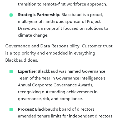
transition to remote-first workforce approach.
Strategic Partnership:
Blackbaud is a proud,
multi-year philanthropic sponsor of Project
Drawdown, a nonprofit focused on solutions to
climate change.
Governance and Data Responsibility:
Customer trust
is a top priority and embedded in everything
Blackbaud does.
Expertise:
Blackbaud was named Governance
Team of the Year in Governance Intelligence’s
Annual Corporate Governance Awards,
recognizing outstanding achievements in
governance, risk, and compliance.
Process:
Blackbaud’s board of directors
amended tenure limits for independent directors