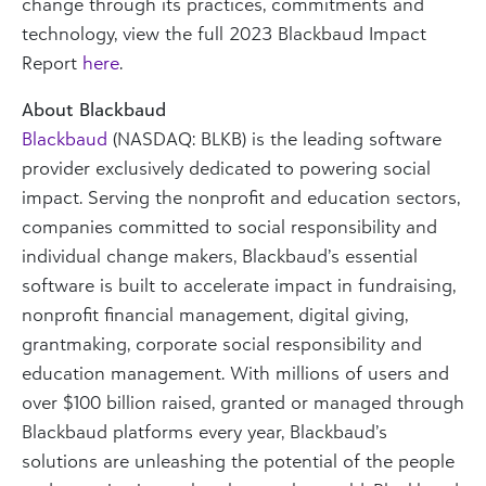
change through its practices, commitments and
technology, view the full 2023 Blackbaud Impact
Report
here
.
About Blackbaud
Blackbaud
(NASDAQ: BLKB) is the leading software
provider exclusively dedicated to powering social
impact. Serving the nonprofit and education sectors,
companies committed to social responsibility and
individual change makers, Blackbaud’s essential
software is built to accelerate impact in fundraising,
nonprofit financial management, digital giving,
grantmaking, corporate social responsibility and
education management. With millions of users and
over $100 billion raised, granted or managed through
Blackbaud platforms every year, Blackbaud’s
solutions are unleashing the potential of the people