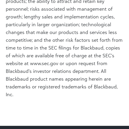
products; the ability to attract and retain key
personnel; risks associated with management of
growth; lengthy sales and implementation cycles,
particularly in larger organization; technological
changes that make our products and services less
competitive; and the other risk factors set forth from
time to time in the SEC filings for Blackbaud, copies
of which are available free of charge at the SEC’s
website at www.sec.gov or upon request from
Blackbaud’s investor relations department. All
Blackbaud product names appearing herein are
trademarks or registered trademarks of Blackbaud,
Inc.