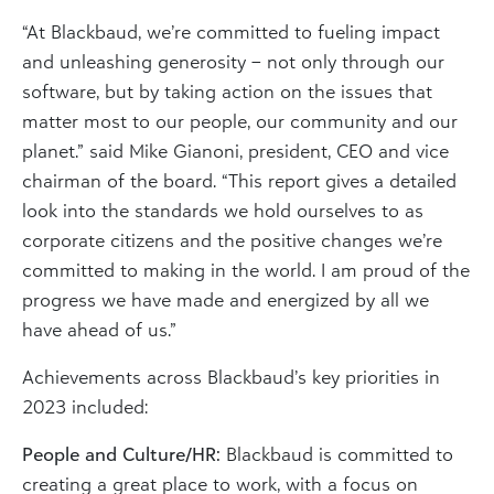
“At Blackbaud, we’re committed to fueling impact
and unleashing generosity – not only through our
software, but by taking action on the issues that
matter most to our people, our community and our
planet.” said Mike Gianoni, president, CEO and vice
chairman of the board. “This report gives a detailed
look into the standards we hold ourselves to as
corporate citizens and the positive changes we’re
committed to making in the world. I am proud of the
progress we have made and energized by all we
have ahead of us.”
Achievements across Blackbaud’s key priorities in
2023 included:
People and Culture/HR:
Blackbaud is committed to
creating a great place to work, with a focus on