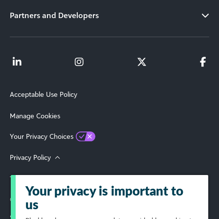
Partners and Developers
Acceptable Use Policy
Manage Cookies
Your Privacy Choices
Privacy Policy
Terms of Use
Your privacy is important to
© 2026 Blackbaud, Inc. All Rights Reserved.
us
Select Your Region