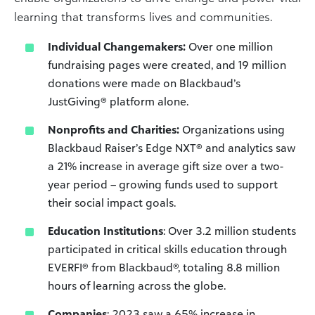
learning that transforms lives and communities.
Individual Changemakers:
Over one million
fundraising pages were created, and 19 million
donations were made on Blackbaud’s
JustGiving® platform alone.
Nonprofits and Charities:
Organizations using
Blackbaud Raiser’s Edge NXT® and analytics saw
a 21% increase in average gift size over a two-
year period – growing funds used to support
their social impact goals.
Education Institutions
: Over 3.2 million students
participated in critical skills education through
EVERFI® from Blackbaud®, totaling 8.8 million
hours of learning across the globe.
Companies
: 2023 saw a 65% increase in