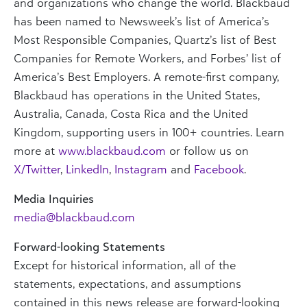
and organizations who change the world. Blackbaud
has been named to Newsweek’s list of America’s
Most Responsible Companies, Quartz’s list of Best
Companies for Remote Workers, and Forbes’ list of
America’s Best Employers. A remote-first company,
Blackbaud has operations in the United States,
Australia, Canada, Costa Rica and the United
Kingdom, supporting users in 100+ countries. Learn
more at
www.blackbaud.com
or follow us on
X/Twitter
,
LinkedIn
,
Instagram
and
Facebook
.
Media Inquiries
media@blackbaud.com
Forward-looking Statements
Except for historical information, all of the
statements, expectations, and assumptions
contained in this news release are forward-looking