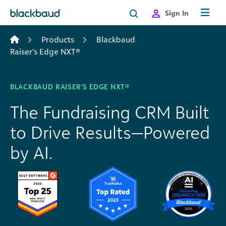
Skip to content
Sign In
Products
Blackbaud
Raiser’s Edge NXT®
BLACKBAUD RAISER’S EDGE NXT®
The Fundraising CRM Built
to Drive Results—Powered
by AI.