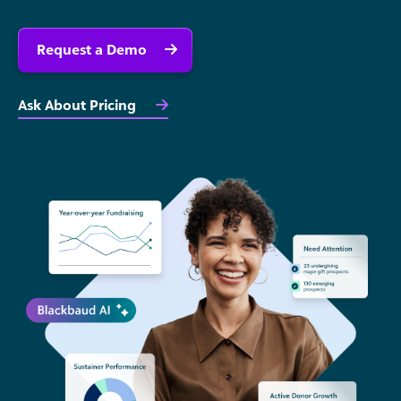
Request a Demo
Ask About Pricing