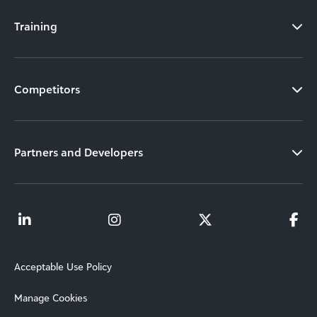
Training
Competitors
Partners and Developers
Acceptable Use Policy
Manage Cookies