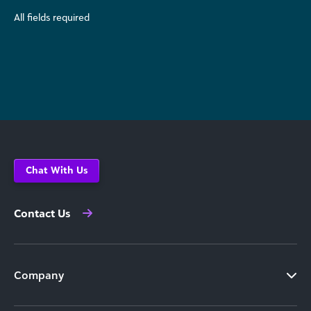
All fields required
Chat With Us
Contact Us
Company