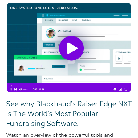
See why Blackbaud’s Raiser Edge NXT
Is The World’s Most Popular
Fundraising Software.
Watch an overview of the powerful tools and