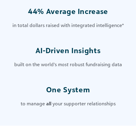
44% Average Increase
in total dollars raised with integrated intelligence
*
AI-Driven Insights​
built on the world’s
most
robust fundraising data
One System
to manage
all
your supporter relationships