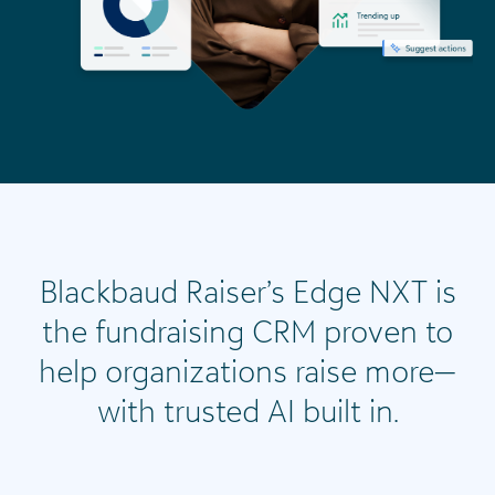
Blackbaud Raiser’s Edge NXT is
the fundraising CRM proven to
help organizations raise more—
with trusted AI built in.