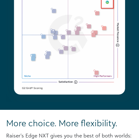
More choice. More flexibility.
Raiser’s Edge NXT gives you the best of both worlds: