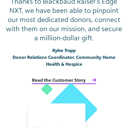
Thanks to Blackbaud Raiser’s Edge
NXT, we have been able to pinpoint
our most dedicated donors, connect
with them on our mission, and secure
a million-dollar gift.
Rylee Trapp
Donor Relations Coordinator, Community Home
Health & Hospice
Read the Customer Story