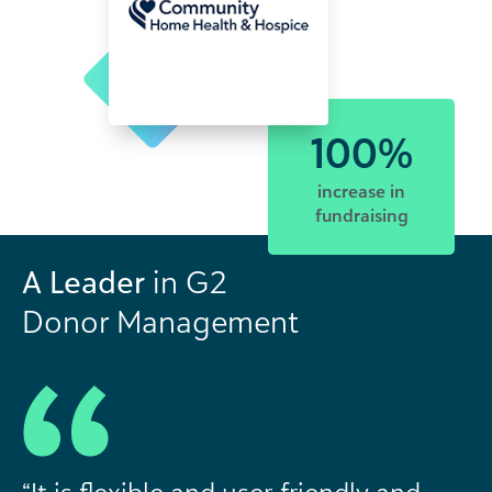
100%
increase in
fundraising
A Leader
in G2
Donor Management
“It is flexible and user-friendly and