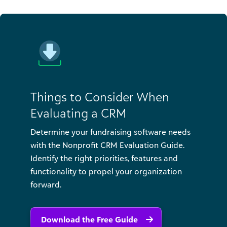
Things to Consider When
Evaluating a CRM
Determine your fundraising software needs
with the Nonprofit CRM Evaluation Guide.
Identify the right priorities, features and
functionality to propel your organization
forward.
Download the Free Guide