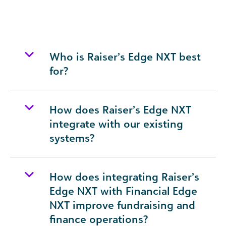
Who is Raiser’s Edge NXT best
for?
How does Raiser’s Edge NXT
integrate with our existing
systems?
How does integrating Raiser’s
Edge NXT with Financial Edge
NXT improve fundraising and
finance operations?