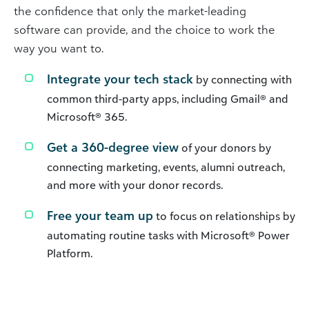
the confidence that only the market-leading
software can provide, and the choice to work the
way you want to.
Integrate your tech stack
by connecting with
common third-party apps, including Gmail® and
Microsoft® 365.
Get a 360-degree view
of your donors by
connecting marketing, events, alumni outreach,
and more with your donor records.
Free your team up
to focus on relationships by
automating routine tasks with Microsoft® Power
Platform.