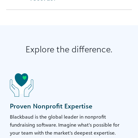
Explore the difference.
Proven Nonprofit Expertise
Blackbaud is the global leader in nonprofit
fundraising software. Imagine what’s possible for
your team with the market’s deepest expertise.