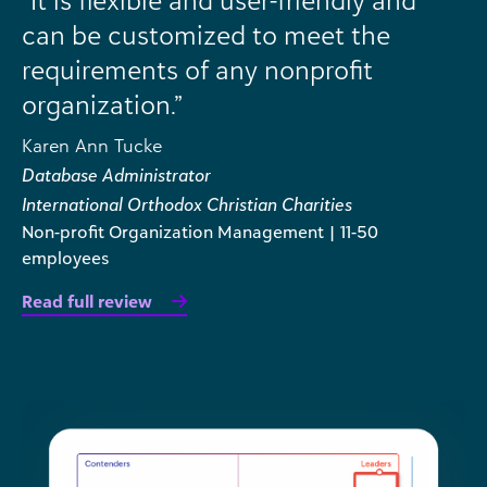
can be customized to meet the
requirements of any nonprofit
organization.”
Karen Ann Tucke
Database Administrator
International Orthodox Christian Charities
Non-profit Organization Management | 11-50
employees
Read full review