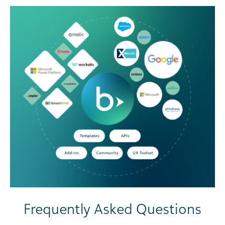
Frequently Asked Questions