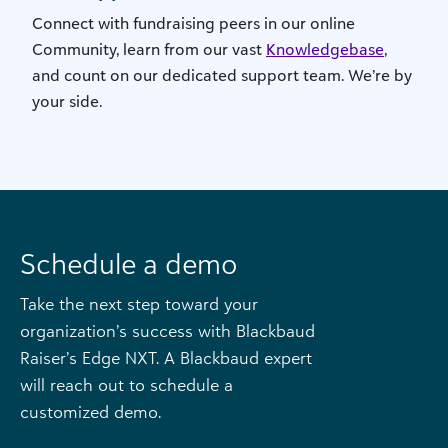
Connect with fundraising peers in our online
Community, learn from our vast
Knowledgebase
,
and count on our dedicated support team. We’re by
your side.
Schedule a demo
Take the next step toward your
organization’s success with Blackbaud
Raiser’s Edge NXT. A Blackbaud expert
will reach out to schedule a
customized demo.