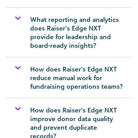
What reporting and analytics
does Raiser’s Edge NXT
provide for leadership and
board-ready insights?
How does Raiser’s Edge NXT
reduce manual work for
fundraising operations teams?
How does Raiser’s Edge NXT
improve donor data quality
and prevent duplicate
records?