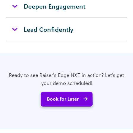
Deepen Engagement
Lead Confidently
Ready to see Raiser’s Edge NXT in action? Let’s get
your demo scheduled!
Book for Later