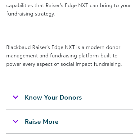
capabilities that Raiser’s Edge NXT can bring to your
fundraising strategy.
Blackbaud Raiser’s Edge NXT is a modern donor
management and fundraising platform built to
power every aspect of social impact fundraising.
Know Your Donors
Raise More