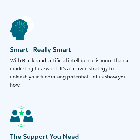
Smart—Really Smart
With Blackbaud, artificial intelligence is more than a
marketing buzzword. It’s a proven strategy to
unleash your fundraising potential. Let us show you
how.
The Support You Need