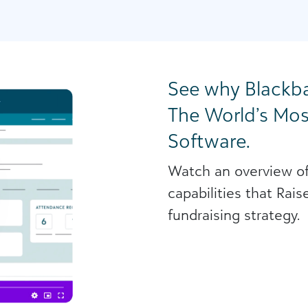
See why Blackba
The World’s Mos
Software.
Watch an overview of
capabilities that Rai
fundraising strategy.