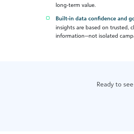
long‑term value.
Built‑in data confidence and 
insights are based on trusted, 
information—not isolated campa
Ready to see