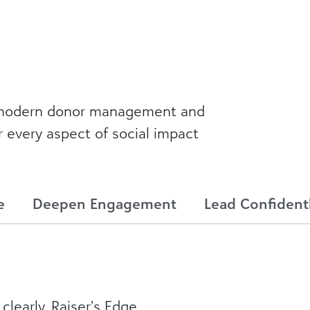
a modern donor management and
r every aspect of social impact
e
Deepen Engagement
Lead Confident
clearly. Raiser’s Edge