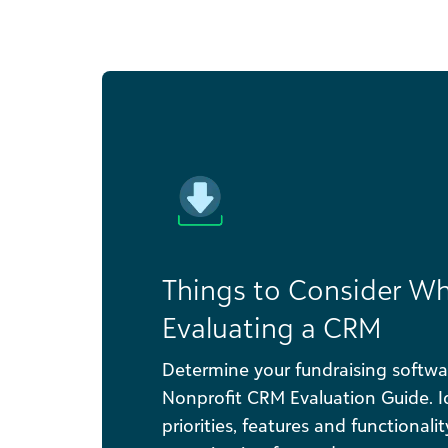
Things to Consider W
Evaluating a CRM
Determine your fundraising softwa
Nonprofit CRM Evaluation Guide. Id
priorities, features and functionali