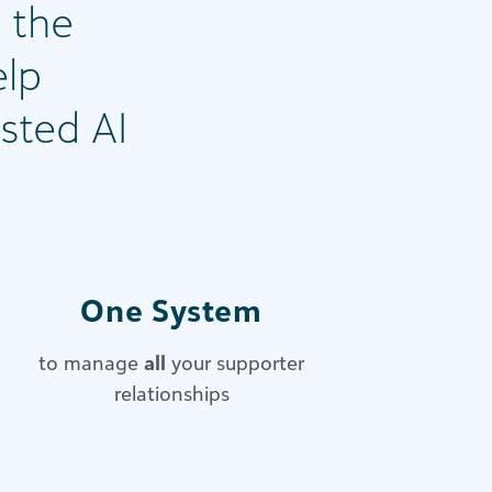
 the
elp
sted AI
One System
to manage
all
your supporter
relationships