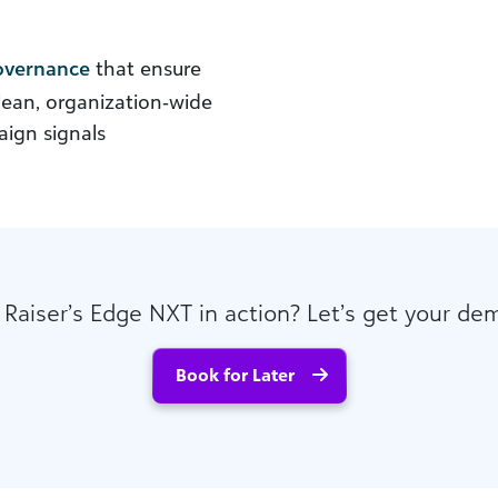
governance
that ensure
clean, organization‑wide
ign signals
 Raiser’s Edge NXT in action? Let’s get your de
Book for Later