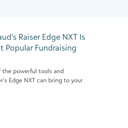
ud’s Raiser Edge NXT Is
t Popular Fundraising
 the powerful tools and
ser’s Edge NXT can bring to your