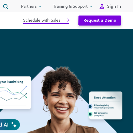
Sign In
Partners
Training & Support
Schedule with Sales
Request a Demo