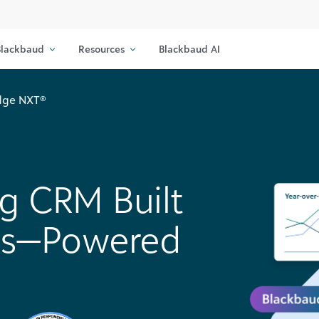
lackbaud
Resources
Blackbaud AI
Edge NXT®
ng CRM Built
lts—Powered