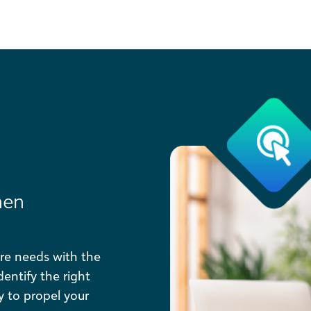
hen
re needs with the
entify the right
ty to propel your