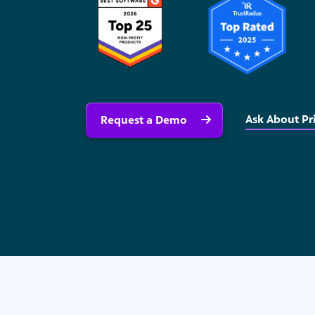
Ask About Pr
Request a Demo