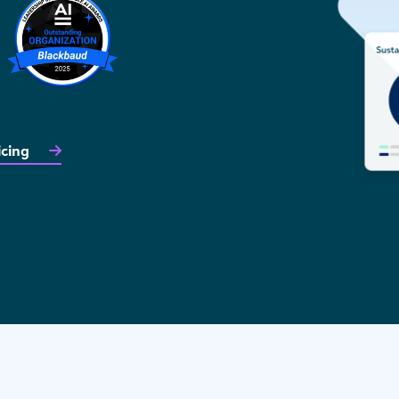
icing