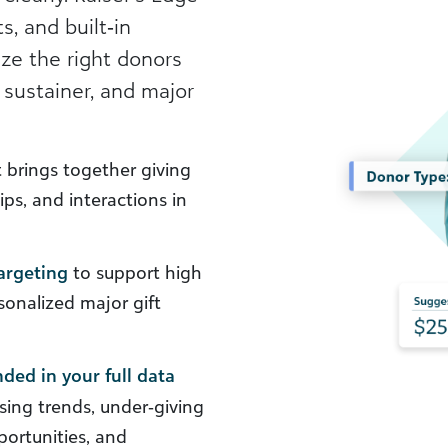
s, and built‑in
ize the right donors
 sustainer, and major
 brings together giving
ps, and interactions in
argeting
to support high
onalized major gift
ded in your full data
sing trends, under‑giving
portunities, and