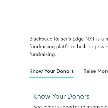
Blackbaud Raiser’s Edge NXT is 
fundraising platform built to powe
fundraising.
Know Your Donors
Raise Mor
Know Your Donors
See every supporter relationship 