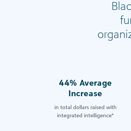
Bla
fu
organi
44% Average
Increase
in total dollars raised with
integrated intelligence
*