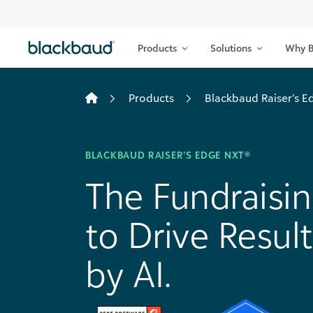
Skip to content
Products
Solutions
Why B
Products
Blackbaud Raiser’s 
BLACKBAUD RAISER’S EDGE NXT®
The Fundraisi
to Drive Resu
by AI.