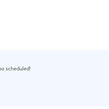
mo scheduled!