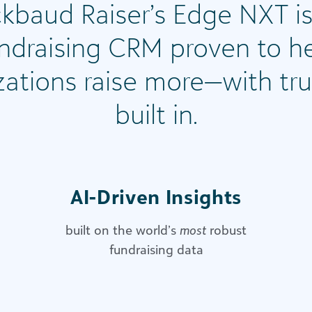
ckbaud Raiser’s Edge NXT is
ndraising CRM proven to h
zations raise more—with tru
built in.
AI-Driven Insights​
built on the world’s
most
robust
fundraising data