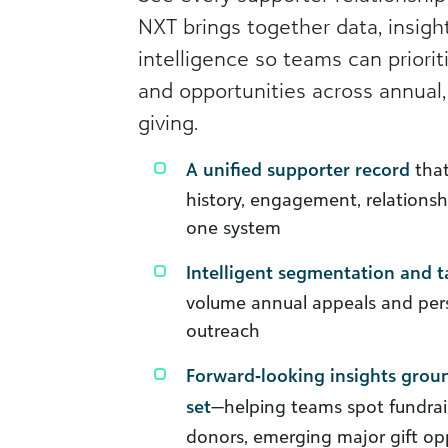
NXT brings together data, insight
intelligence so teams can priorit
and opportunities across annual,
giving.
A unified supporter record
that
history, engagement, relationshi
one system
Intelligent segmentation and t
volume annual appeals and pers
outreach
Forward‑looking insights groun
set
—helping teams spot fundrai
donors, emerging major gift op