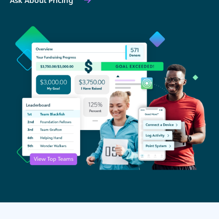
Ask About Pricing