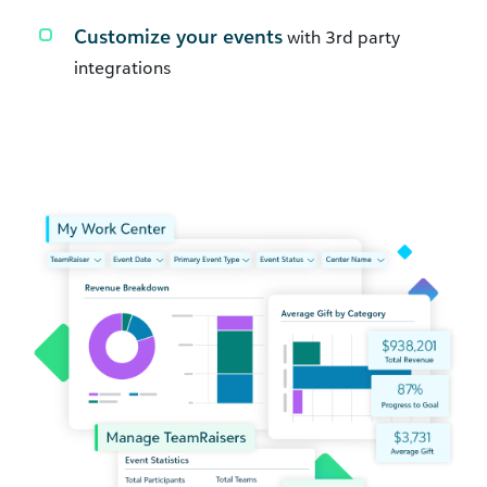
Customize your events
with 3rd party
integrations