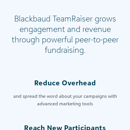
Blackbaud TeamRaiser grows
engagement and revenue
through powerful peer-to-peer
fundraising.
Reduce Overhead
and spread the word about your campaigns with
advanced marketing tools
Reach New Participants