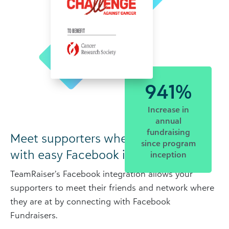
941%
Increase in
annual
fundraising
Meet supporters where they are…
since program
with easy Facebook integration.
inception
TeamRaiser’s Facebook integration allows your
supporters to meet their friends and network where
they are at by connecting with Facebook
Fundraisers.