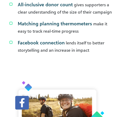
All-inclusive donor count
gives supporters a
clear understanding of the size of their campaign
Matching planning thermometers
make it
easy to track real-time progress
Facebook connection
lends itself to better
storytelling and an increase in impact