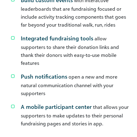
Build custom events
with interactive
leaderboards that are fundraising focused or
include activity tracking components that goes
far beyond your traditional walk, run, rides
Integrated fundraising tools
allow
supporters to share their donation links and
thank their donors with easy-to-use mobile
features
Push notifications
open a new and more
natural communication channel with your
supporters
A mobile participant center
that allows your
supporters to make updates to their personal
fundraising pages and stories in app.