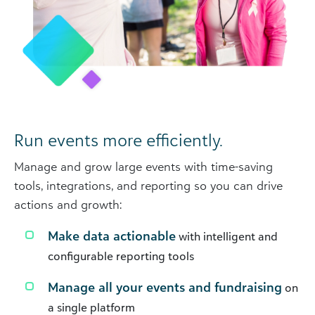
Run events more efficiently.
Manage and grow large events with time-saving
tools, integrations, and reporting so you can drive
actions and growth:
Make data actionable
with intelligent and
configurable reporting tools
Manage all your events and fundraising
on
a single platform