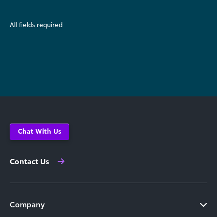
All fields required
Chat With Us
Contact Us
Company