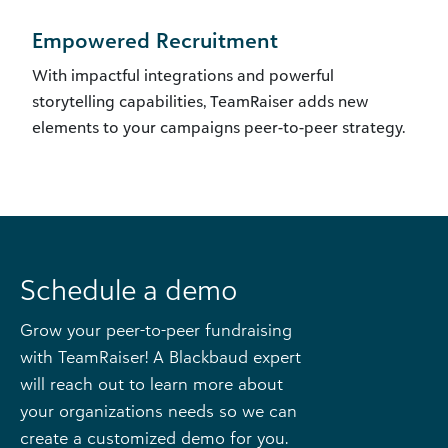
Empowered Recruitment
With impactful integrations and powerful
storytelling capabilities, TeamRaiser adds new
elements to your campaigns peer-to-peer strategy.
Schedule a demo
Grow your peer-to-peer fundraising
with TeamRaiser! A Blackbaud expert
will reach out to learn more about
your organizations needs so we can
create a customized demo for you.