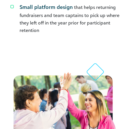
Small platform design
that helps returning
fundraisers and team captains to pick up where
they left off in the year prior for participant
retention