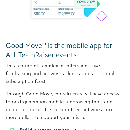
Good Move™ is the mobile app for
ALL TeamRaiser events.
This feature of TeamRaiser offers inclusive
fundraising and activity tracking at no additional
subscription fees!
Through Good Move, constituents will have access
to next-generation mobile fundraising tools and
unique opportunities to turn their activities into
more dollars to support your mission.