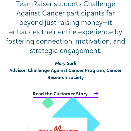
TeamRaiser supports Challenge
Against Cancer participants far
beyond just raising money—it
enhances their entire experience by
fostering connection, motivation, and
strategic engagement.
Mary Sarli
Advisor, Challenge Against Cancer Program, Cancer
Research society
Read the Customer Story