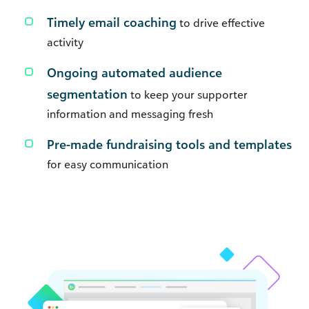
Timely email coaching
to drive effective
activity
Ongoing automated audience
segmentation
to keep your supporter
information and messaging fresh
Pre-made fundraising tools and templates
for easy communication