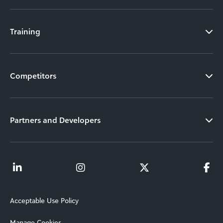
Training
Competitors
Partners and Developers
Acceptable Use Policy
Manage Cookies