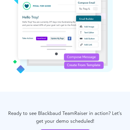
Ready to see Blackbaud TeamRaiser in action? Let’s
get your demo scheduled!