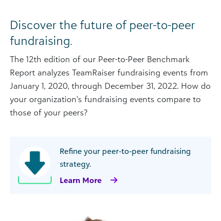
Discover the future of peer-to-peer
fundraising.
The 12th edition of our Peer-to-Peer Benchmark
Report analyzes TeamRaiser fundraising events from
January 1, 2020, through December 31, 2022. How do
your organization’s fundraising events compare to
those of your peers?
Refine your peer-to-peer fundraising
strategy.
Learn More