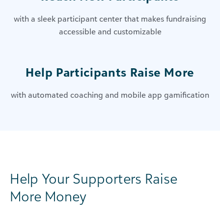
with a sleek participant center that makes fundraising
accessible and customizable
Help Participants Raise More
with automated coaching and mobile app gamification
Help Your Supporters Raise
More Money