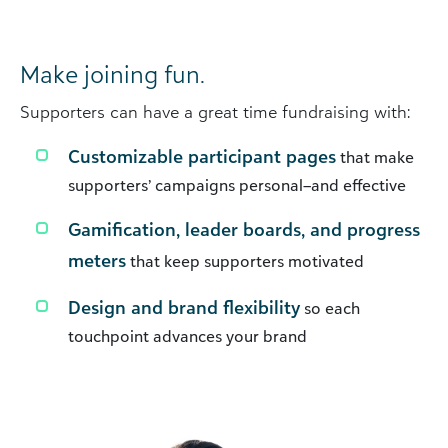
Make joining fun.
Supporters can have a great time fundraising with:
Customizable participant pages
that make
supporters’ campaigns personal–and effective
Gamification, leader boards, and progress
meters
that keep supporters motivated
Design and brand flexibility
so each
touchpoint advances your brand