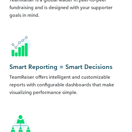
fundraising and is designed with your supporter
goals in mind.
Smart Reporting = Smart Decisions
TeamRaiser offers intelligent and customizable
reports with configurable dashboards that make
visualizing performance simple.