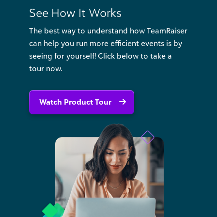
See How It Works
The best way to understand how TeamRaiser
can help you run more efficient events is by
seeing for yourself! Click below to take a
tour now.
Watch Product Tour