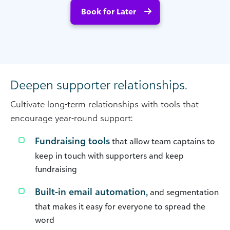
Book for Later
Deepen supporter relationships.
Cultivate long-term relationships with tools that
encourage year-round support:
Fundraising tools
that allow team captains to
keep in touch with supporters and keep
fundraising
Built-in email automation,
and segmentation
that makes it easy for everyone to spread the
word