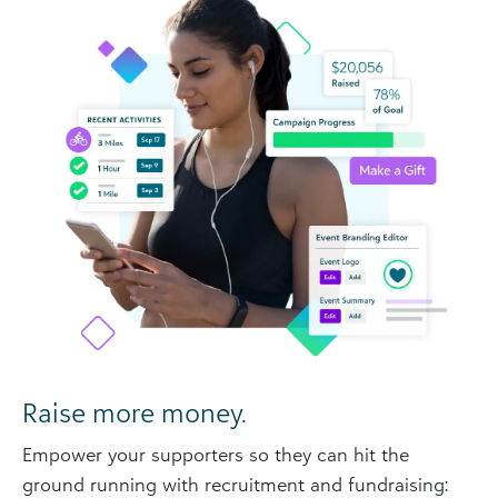
Raise more money.
Empower your supporters so they can hit the
ground running with recruitment and fundraising: