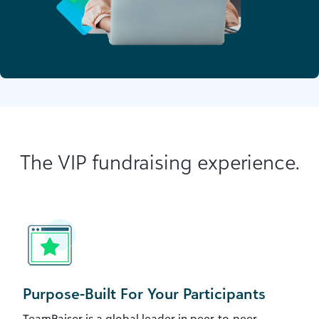
The VIP fundraising experience.
Purpose-Built For Your Participants
TeamRaiser is a global leader in peer-to-peer