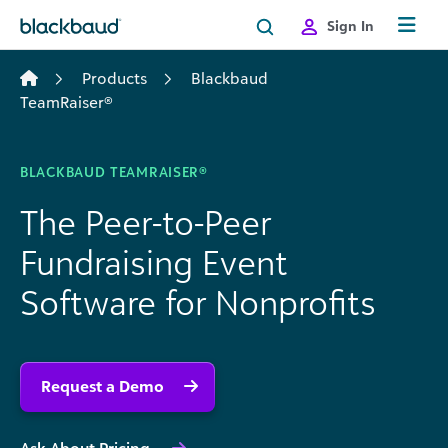
Skip to content
Sign In
Products
Blackbaud
TeamRaiser®
BLACKBAUD TEAMRAISER®
The Peer-to-Peer
Fundraising Event
Software for Nonprofits
Request a Demo