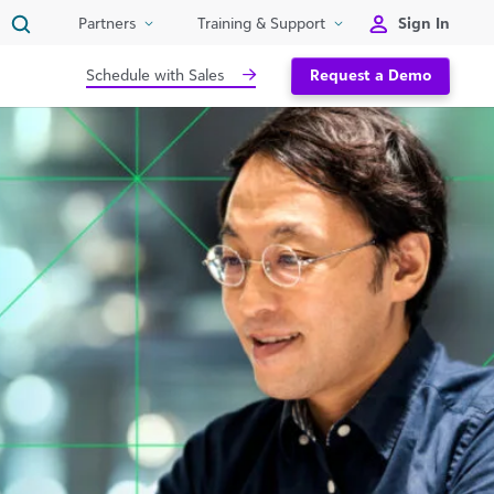
Sign In
Partners
Training & Support
Schedule with Sales
Request a Demo