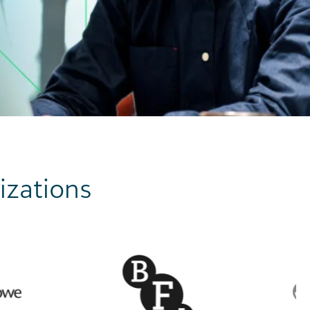
izations