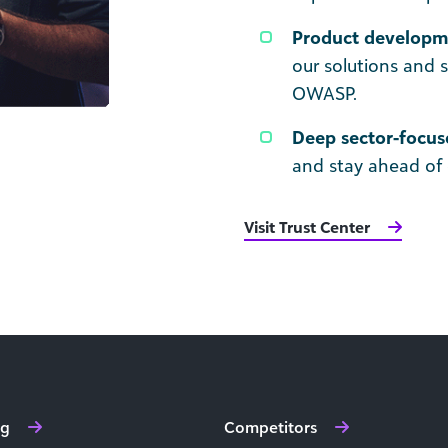
Product developme
our solutions and 
OWASP.
Deep sector-focus
and stay ahead of 
Visit Trust Center
ng
Competitors