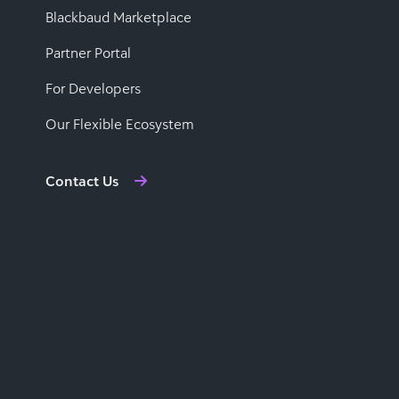
Blackbaud Marketplace
Partner Portal
For Developers
Our Flexible Ecosystem
Contact Us