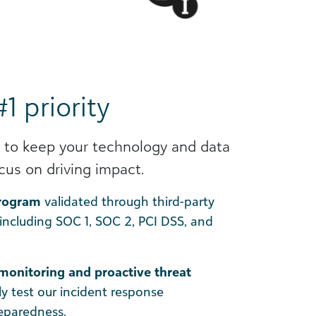
#1 priority
 to keep your technology and data
cus on driving impact.
program
validated through third-party
 including SOC 1, SOC 2, PCI DSS, and
monitoring and proactive threat
ly test our incident response
reparedness.