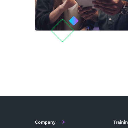
Company
Traini