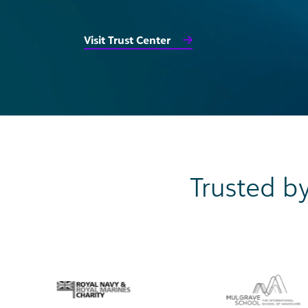
Visit Trust Center
Trusted by