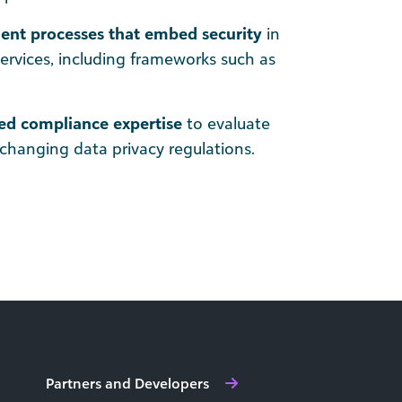
nt processes that embed security
in
services, including frameworks such as
ed compliance expertise
to evaluate
changing data privacy regulations.
Partners and Developers