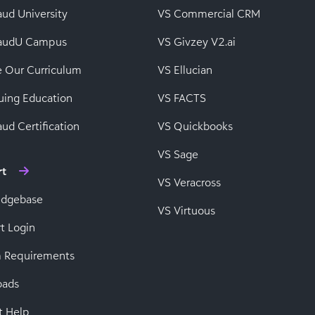
aud University
VS Commercial CRM
baudU Campus
VS Givzey V2.ai
e Our Curriculum
VS Ellucian
uing Education
VS FACTS
ud Certification
VS Quickbooks
VS Sage
rt
VS Veracross
edgebase
VS Virtuous
t Login
 Requirements
oads
t Help