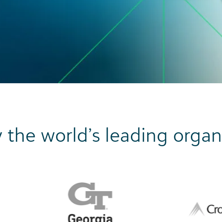
 the world’s leading organ