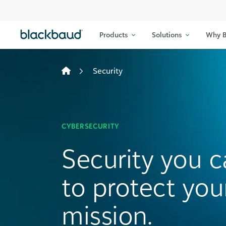
Skip to content
Products
Solutions
Why B
Security
CYBERSECURITY
Security you c
to protect you
mission.