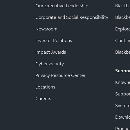
Our Executive Leadership
Blackb
Corporate and Social Responsibility
Black
Newsroom
Explor
Investor Relations
Contin
Impact Awards
Blackba
Cybersecurity
Suppo
Privacy Resource Center
Knowl
Locations
Suppor
Careers
System
Downl
Produc