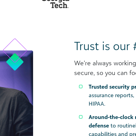
Trust is our 
We’re always working
secure, so you can fo
Trusted security 
assurance reports,
HIPAA.
Around-the-clock 
defense
to routine
capabilities and p