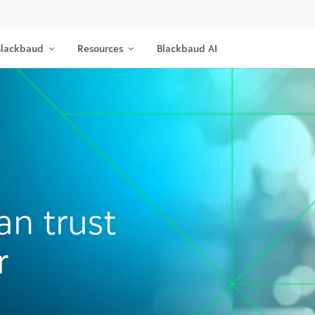
lackbaud
Resources
Blackbaud AI
an trust
r