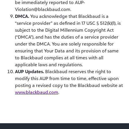
be immediately reported to AUP-
Violation@blackbaud.com.
DMCA.
You acknowledge that Blackbaud is a
“service provider” as defined in 17 USC § 512(k)(1), is
subject to the Digital Millennium Copyright Act
(“DMCA”), and has the duties of a service provider
under the DMCA. You are solely responsible for
ensuring that Your Data and its provision of same
to Blackbaud complies at all times with all
applicable laws and regulations.
AUP Updates.
Blackbaud reserves the right to
modify this AUP from time to time, effective upon
posting a revised copy to the Blackbaud website at
www.blackbaud.com
.