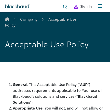
Skip to content
Sign In
Company
Acceptable Use
Policy
Acceptable Use Policy
General
. This Acceptable Use Policy (“
AUP
”)
addresses requirements applicable to Your use of
Blackbaud’s solutions and services (“
Blackbaud
Solutions
”).
Appropriate Use.
You will not, and will not allow or