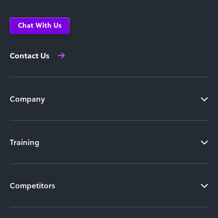
Chat With Us
Contact Us
Company
Training
Competitors