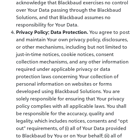
acknowledge that Blackbaud exercises no control
over Your Data passing through the Blackbaud
Solutions, and that Blackbaud assumes no
responsibility for Your Data.
Privacy Policy; Data Protection.
You agree to post
and maintain Your own privacy policy, disclosures,
or other mechanisms, including but not limited to
just-in-time notices, cookie notices, consent
collection mechanisms, and any other information
required under applicable privacy or data
protection laws concerning Your collection of
personal information on websites or forms
developed using Blackbaud Solutions. You are
solely responsible for ensuring that Your privacy
policy complies with all applicable laws. You shall
be responsible for the accuracy, quality and
legality, which includes notices, consents and “opt
out” requirements, of (i) all of Your Data provided
to Blackbaud by You or on Your behalf; (ii) all of