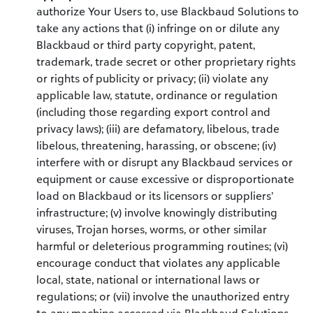
authorize Your Users to, use Blackbaud Solutions to
take any actions that (i) infringe on or dilute any
Blackbaud or third party copyright, patent,
trademark, trade secret or other proprietary rights
or rights of publicity or privacy; (ii) violate any
applicable law, statute, ordinance or regulation
(including those regarding export control and
privacy laws); (iii) are defamatory, libelous, trade
libelous, threatening, harassing, or obscene; (iv)
interfere with or disrupt any Blackbaud services or
equipment or cause excessive or disproportionate
load on Blackbaud or its licensors or suppliers’
infrastructure; (v) involve knowingly distributing
viruses, Trojan horses, worms, or other similar
harmful or deleterious programming routines; (vi)
encourage conduct that violates any applicable
local, state, national or international laws or
regulations; or (vii) involve the unauthorized entry