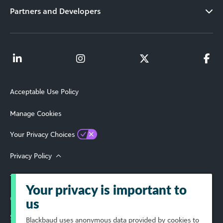
Partners and Developers
Acceptable Use Policy
Manage Cookies
Your Privacy Choices
Privacy Policy
Terms of Use
Your privacy is important to
© 2026 Blackbaud, Inc. All Rights Reserved.
us
Select Your Region
Blackbaud
uses anonymous data provided by cookies to