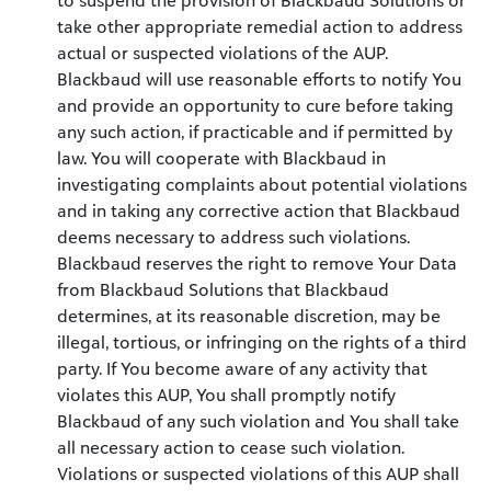
to suspend the provision of Blackbaud Solutions or
take other appropriate remedial action to address
actual or suspected violations of the AUP.
Blackbaud will use reasonable efforts to notify You
and provide an opportunity to cure before taking
any such action, if practicable and if permitted by
law. You will cooperate with Blackbaud in
investigating complaints about potential violations
and in taking any corrective action that Blackbaud
deems necessary to address such violations.
Blackbaud reserves the right to remove Your Data
from Blackbaud Solutions that Blackbaud
determines, at its reasonable discretion, may be
illegal, tortious, or infringing on the rights of a third
party. If You become aware of any activity that
violates this AUP, You shall promptly notify
Blackbaud of any such violation and You shall take
all necessary action to cease such violation.
Violations or suspected violations of this AUP shall