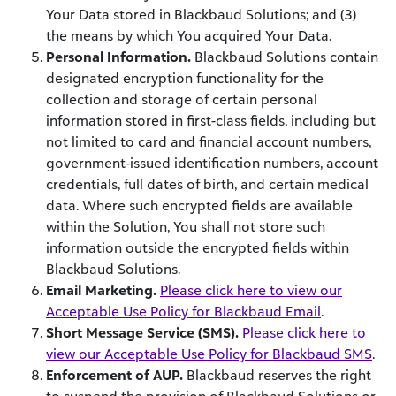
Your Data stored in Blackbaud Solutions; and (3)
the means by which You acquired Your Data.
Personal Information.
Blackbaud Solutions contain
designated encryption functionality for the
collection and storage of certain personal
information stored in first-class fields, including but
not limited to card and financial account numbers,
government-issued identification numbers, account
credentials, full dates of birth, and certain medical
data. Where such encrypted fields are available
within the Solution, You shall not store such
information outside the encrypted fields within
Blackbaud Solutions.
Email Marketing.
Please click here to view our
Acceptable Use Policy for Blackbaud Email
.
Short Message Service (SMS).
Please click here to
view our Acceptable Use Policy for Blackbaud SMS
.
Enforcement of AUP.
Blackbaud reserves the right