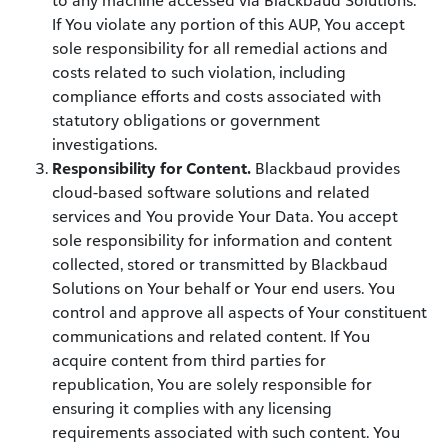
to any machine accessed via Blackbaud Solutions.
If You violate any portion of this AUP, You accept
sole responsibility for all remedial actions and
costs related to such violation, including
compliance efforts and costs associated with
statutory obligations or government
investigations.
Responsibility for Content.
Blackbaud provides
cloud-based software solutions and related
services and You provide Your Data. You accept
sole responsibility for information and content
collected, stored or transmitted by Blackbaud
Solutions on Your behalf or Your end users. You
control and approve all aspects of Your constituent
communications and related content. If You
acquire content from third parties for
republication, You are solely responsible for
ensuring it complies with any licensing
requirements associated with such content. You