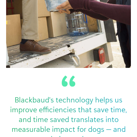
Blackbaud's technology helps us
improve efficiencies that save time,
and time saved translates into
measurable impact for dogs — and