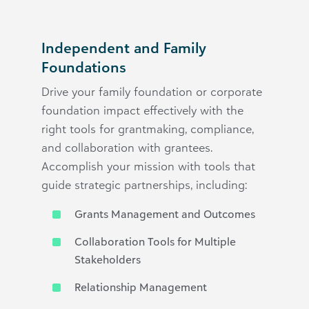
Independent and Family
Foundations
Drive your family foundation or corporate
foundation impact effectively with the
right tools for grantmaking, compliance,
and collaboration with grantees.
Accomplish your mission with tools that
guide strategic partnerships, including:
Grants Management and Outcomes
Collaboration Tools for Multiple
Stakeholders
Relationship Management