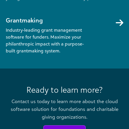
Grantmaking
Industry-leading grant management
software for funders. Maximize your
philanthropic impact with a purpose-
built grantmaking system.
Ready to learn more?
Contact us today to learn more about the cloud
software solution for foundations and charitable
giving organizations.