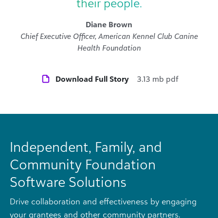
their people.
Diane Brown
Chief Executive Officer, American Kennel Club Canine
Health Foundation
Download Full Story
3.13 mb pdf
Independent, Family, and
Community Foundation
Software Solutions
Drive collaboration and effectiveness by engaging
your grantees and other community partners.