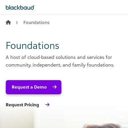
Skip to content
Foundations
Foundations
A host of cloud-based solutions and services for
community, independent, and family foundations.
Request a Demo
Request Pricing