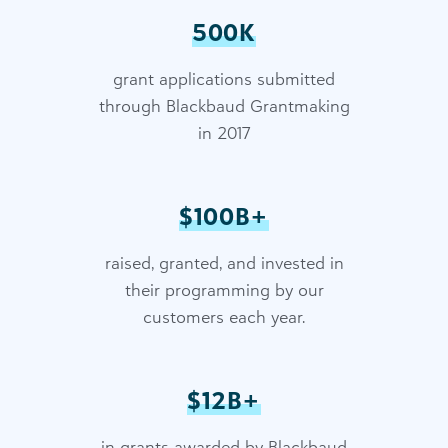
500K
grant applications submitted
through Blackbaud Grantmaking
in 2017
$100B+
raised, granted, and invested in
their programming by our
customers each year.
$12B+
in grants awarded by Blackbaud