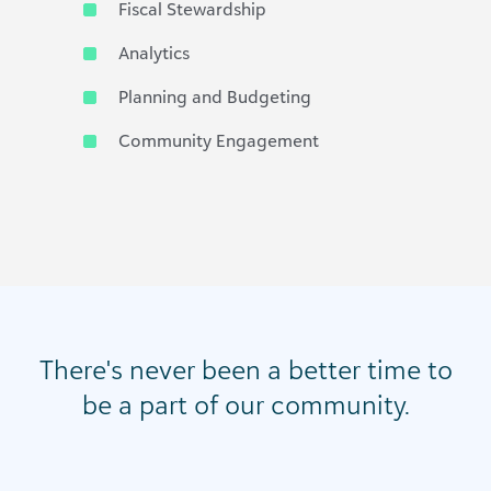
Fiscal Stewardship
Analytics
Planning and Budgeting
Community Engagement
There's never been a better time to
be a part of our community.