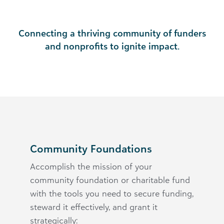
Connecting a thriving community of funders
and nonprofits to ignite impact.
Community Foundations
Accomplish the mission of your
community foundation or charitable fund
with the tools you need to secure funding,
steward it effectively, and grant it
strategically: