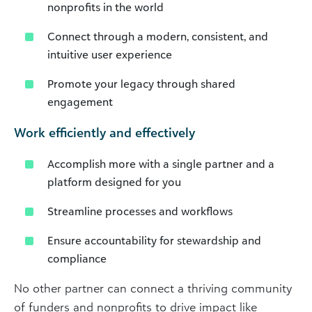
nonprofits in the world
Connect through a modern, consistent, and
intuitive user experience
Promote your legacy through shared
engagement
Work efficiently and effectively
Accomplish more with a single partner and a
platform designed for you
Streamline processes and workflows
Ensure accountability for stewardship and
compliance
No other partner can connect a thriving community
of funders and nonprofits to drive impact like