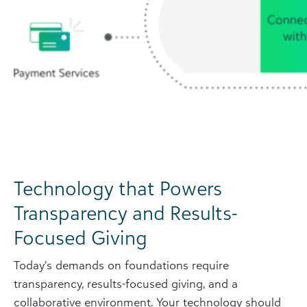
Technology that Powers
Transparency and Results-
Focused Giving
Today’s demands on foundations require
transparency, results-focused giving, and a
collaborative environment. Your technology should