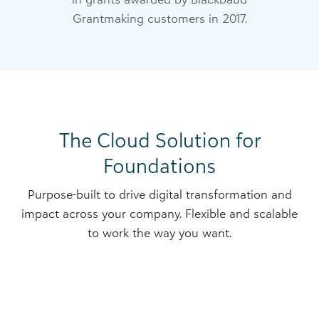
Grantmaking customers in 2017.
The Cloud Solution for
Foundations
Purpose-built to drive digital transformation and
impact across your company. Flexible and scalable
to work the way you want.