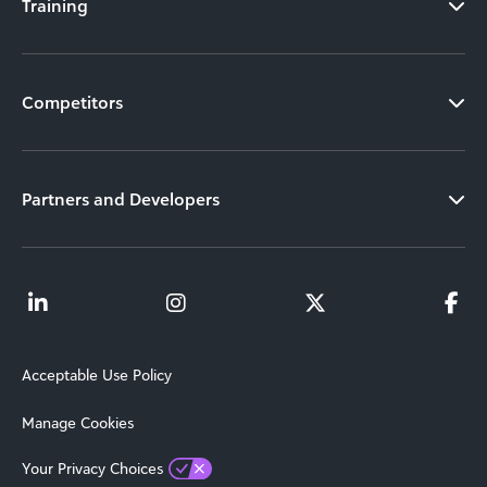
Training
Competitors
Partners and Developers
Acceptable Use Policy
Manage Cookies
Your Privacy Choices