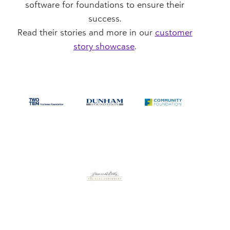
software for foundations to ensure their
success.
Read their stories and more in our
customer
story showcase
.