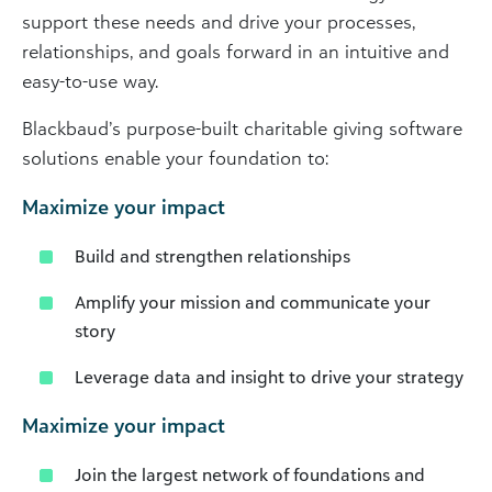
support these needs and drive your processes,
relationships, and goals forward in an intuitive and
easy-to-use way.
Blackbaud’s purpose-built charitable giving software
solutions enable your foundation to:
Maximize your impact
Build and strengthen relationships
Amplify your mission and communicate your
story
Leverage data and insight to drive your strategy
Maximize your impact
Join the largest network of foundations and