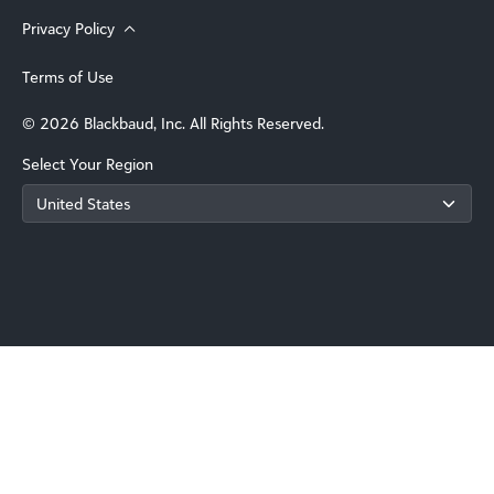
Privacy Policy
Terms of Use
© 2026 Blackbaud, Inc. All Rights Reserved.
Select Your Region