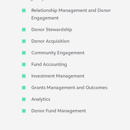
Relationship Management and Donor
Engagement
Donor Stewardship
Donor Acquisition
Community Engagement
Fund Accounting
Investment Management
Grants Management and Outcomes
Analytics
Donor Fund Management