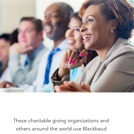
These charitable giving organizations and
others around the world use Blackbaud