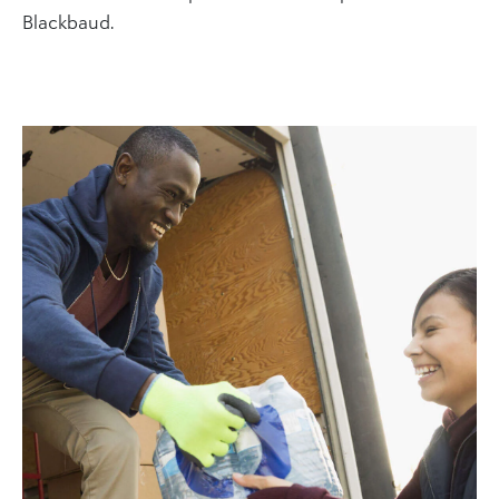
Blackbaud.