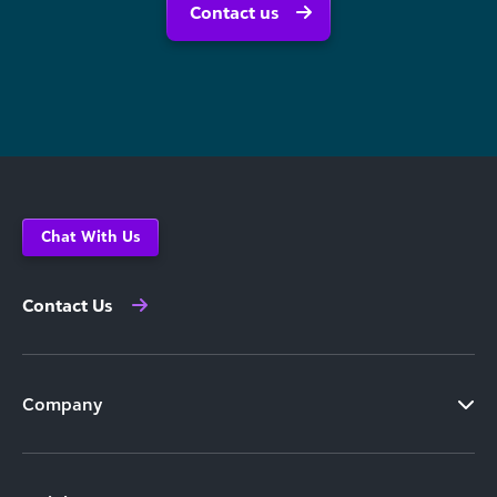
Contact us
Chat With Us
Contact Us
Company