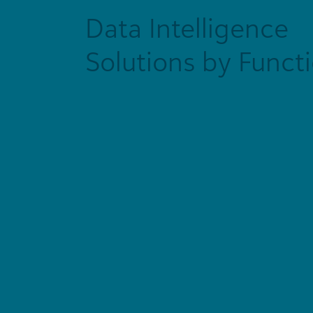
Data Intelligence
Solutions by Funct