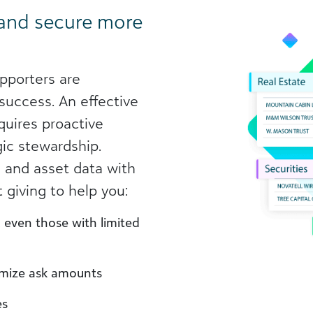
 and secure more
pporters are
 success. An effective
quires proactive
gic stewardship.
 and asset data with
 giving to help you:
, even those with limited
imize ask amounts
es