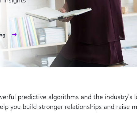
 insights
ing
rful predictive algorithms and the industry’s l
elp you build stronger relationships and raise