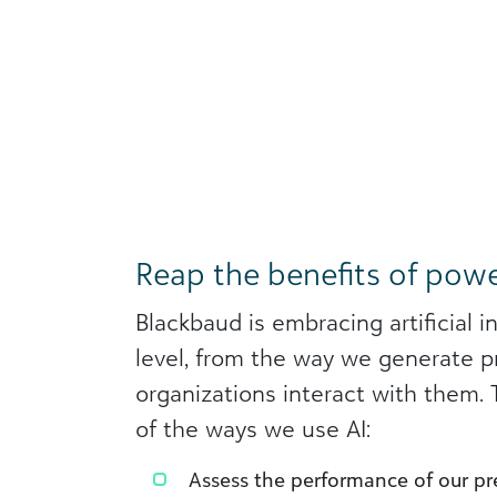
Reap the benefits of powe
Blackbaud is embracing artificial i
level, from the way we generate p
organizations interact with them.
of the ways we use AI:
Assess the performance of our pre