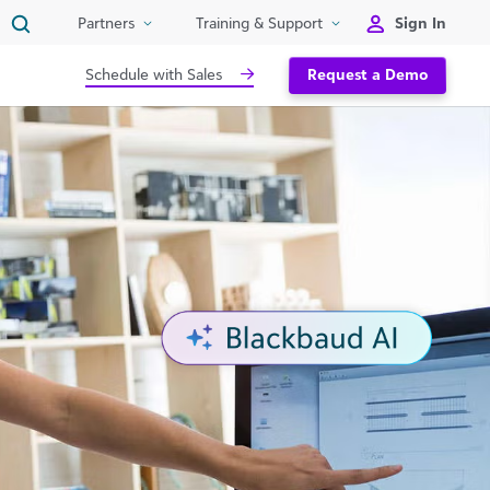
Sign In
Partners
Training & Support
Schedule with Sales
Request a Demo