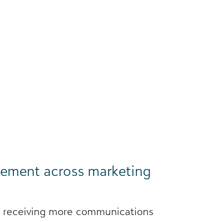
ement across marketing
e receiving more communications