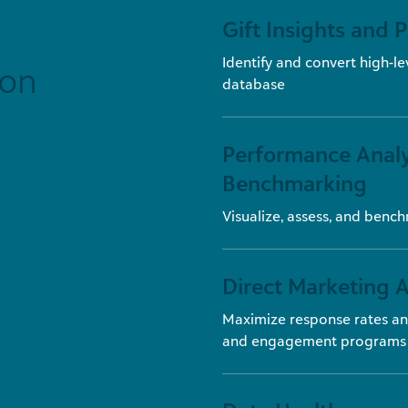
Gift Insights and 
Identify and convert high-le
ion
database
Performance Analy
Benchmarking
Visualize, assess, and benc
Direct Marketing A
Maximize response rates an
and engagement programs