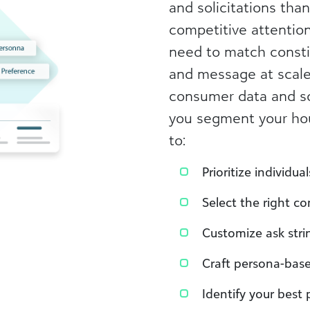
and solicitations than
competitive attentio
need to match consti
and message at scal
consumer data and so
you segment your hous
to:
Prioritize individu
Select the right 
Customize ask strin
Craft persona-bas
Identify your best 