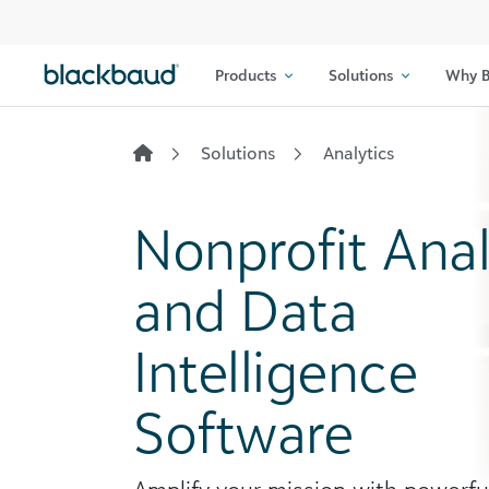
Skip to content
Products
Solutions
Why B
Solutions
Analytics
Nonprofit Anal
and Data
Intelligence
Software