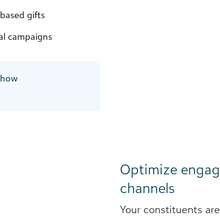
based gifts
tal campaigns
 how
Optimize engag
channels
Your constituents ar