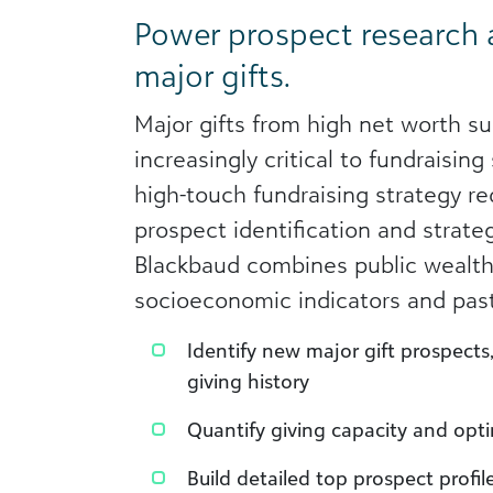
Power prospect research
major gifts.
Major gifts from high net worth su
increasingly critical to fundraising
high-touch fundraising strategy re
prospect identification and strate
Blackbaud combines public wealth
socioeconomic indicators and past
Identify new major gift prospects
giving history
Quantify giving capacity and opt
Build detailed top prospect profil