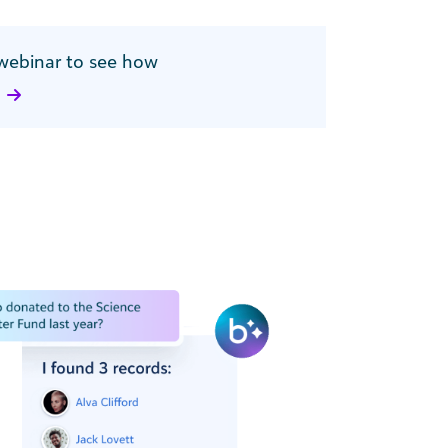
webinar to see how