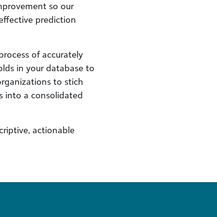
improvement so our
ffective prediction
process of accurately
lds in your database to
organizations to stich
s into a consolidated
riptive, actionable