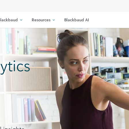
lackbaud
Resources
Blackbaud AI
ytics