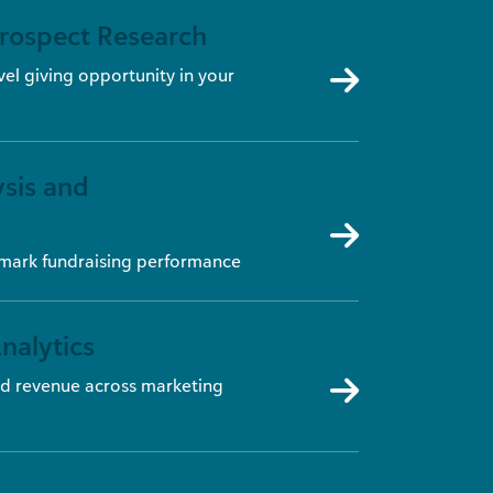
Prospect Research
vel giving opportunity in your
sis and
hmark fundraising performance
nalytics
d revenue across marketing