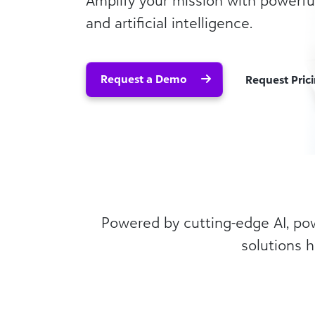
Amplify your mission with powerful
and artificial intelligence.
Request a Demo
Request Pric
Powered by cutting-edge AI, powe
solutions h