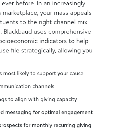
 ever before. In an increasingly
n marketplace, your mass appeals
tuents to the right channel mix
e. Blackbaud uses comprehensive
cioeconomic indicators to help
e file strategically, allowing you
als most likely to support your cause
communication channels
gs to align with giving capacity
ed messaging for optimal engagement
prospects for monthly recurring giving