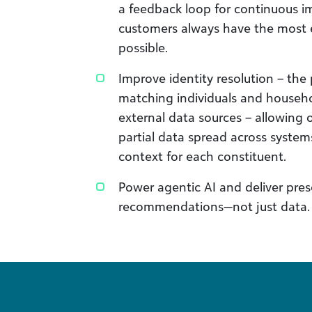
a feedback loop for continuous 
customers always have the most e
possible.
Improve identity resolution – the 
matching individuals and househo
external data sources – allowing 
partial data spread across system
context for each constituent.
Power agentic AI and deliver presc
recommendations—not just data.