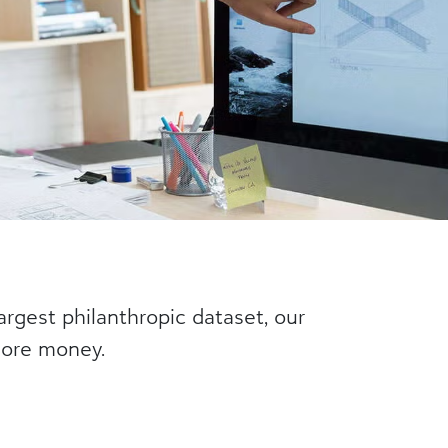
argest philanthropic dataset, our
 more money.