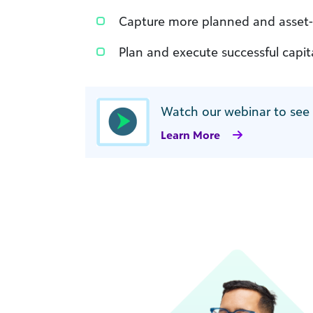
Capture more planned and asset-
Plan and execute successful capi
Watch our webinar to see
Learn More