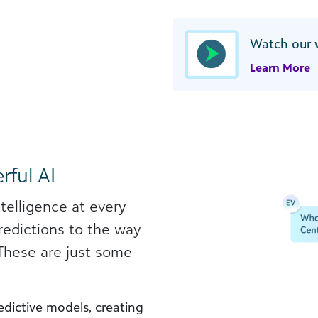
Watch our 
Learn More
rful AI
ntelligence at every
redictions to the way
 These are just some
dictive models, creating