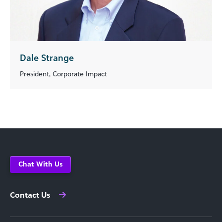
Dale Strange
President, Corporate Impact
Chat With Us
Contact Us