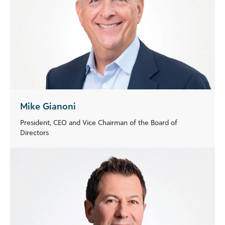
Mike Gianoni
President, CEO and Vice Chairman of the Board of
Directors