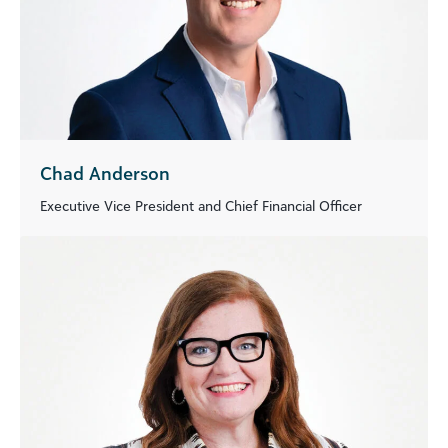
Chad Anderson
Executive Vice President and Chief Financial Officer