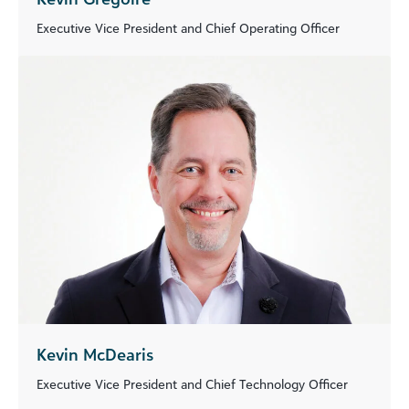
Executive Vice President and Chief Operating Officer
Kevin McDearis
Executive Vice President and Chief Technology Officer