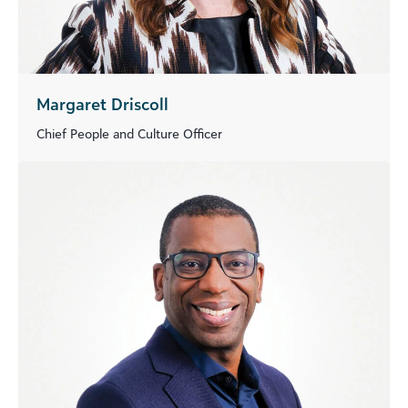
Margaret Driscoll
Chief People and Culture Officer