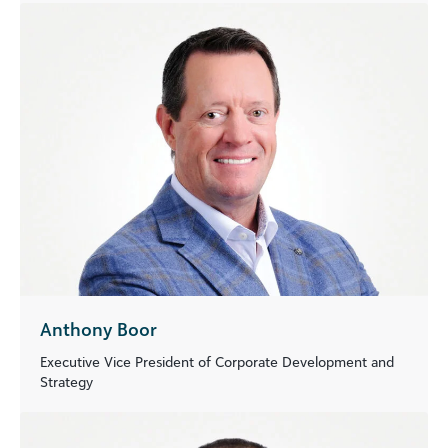
Anthony Boor
Executive Vice President of Corporate Development and
Strategy