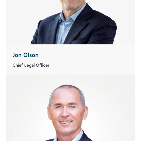
Jon Olson
Chief Legal Officer