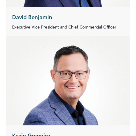
David Benjamin
Executive Vice President and Chief Commercial Officer
Kevin Gregoire