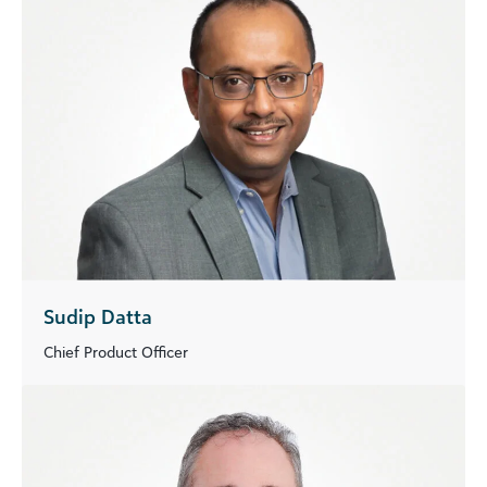
Sudip Datta
Chief Product Officer