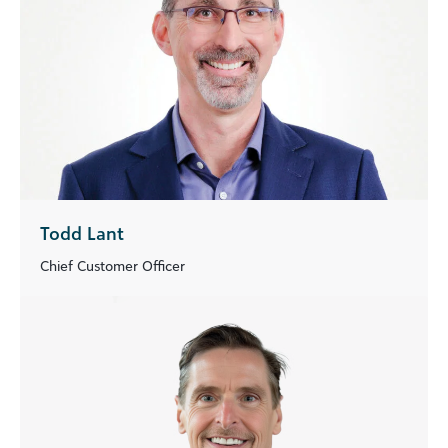
Todd Lant
Chief Customer Officer