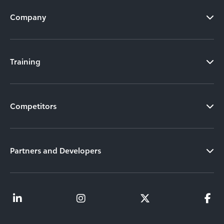
Company
Training
Competitors
Partners and Developers