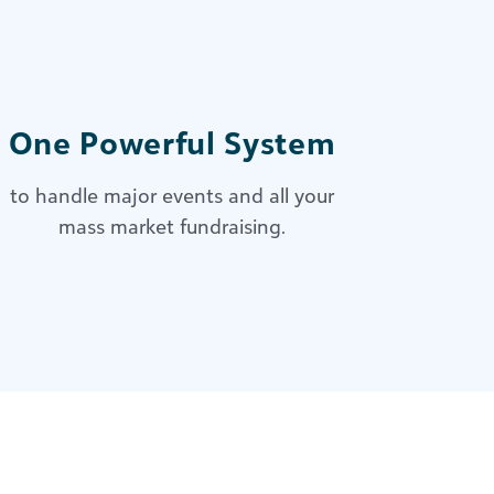
One Powerful System
to handle major events and all your
mass market fundraising.