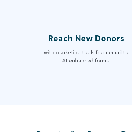
Reach New Donors
with marketing tools from email to
AI-enhanced forms.