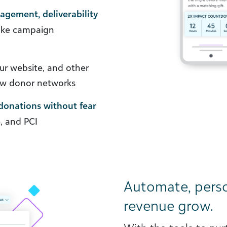
nagement, deliverability
ke campaign
r website, and other
ew donor networks
donations without fear
, and PCI
Automate, pers
revenue grow.