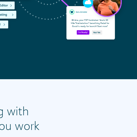
g with
you work