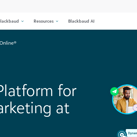
lackbaud
Resources
Blackbaud AI
Online®
latform for
rketing at