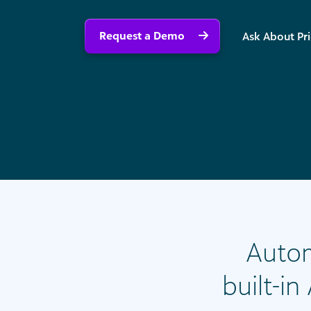
Request a Demo
Ask About Pr
Autom
built-i