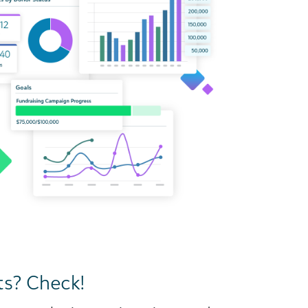
ts? Check!