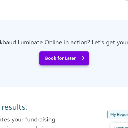
kbaud Luminate Online in action? Let’s get yo
Book for Later
 results.
tes your fundraising