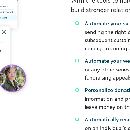
With the tools to nurt
build stronger relati
Automate your su
sending the right c
subsequent sustaine
manage recurring g
Automate your wel
or any other series
fundraising appeal
Personalize donat
information and p
leave money on th
Automatically re
on an individual’s 