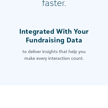
faster.
Integrated With Your
Fundraising Data
to deliver insights that help you
make every interaction count.