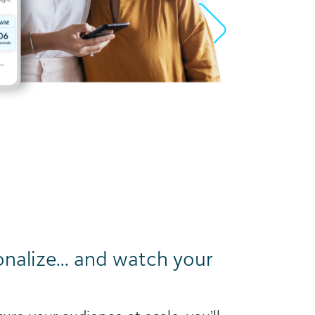
onalize… and watch your