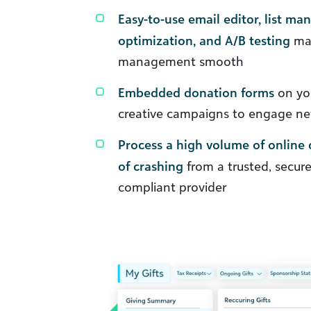
Easy-to-use email editor, list ma
optimization, and A/B testing
ma
management smooth
Embedded donation forms
on you
creative campaigns to engage n
Process a high volume of online 
of crashing
from a trusted, secure
compliant provider