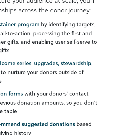
ure your audience at scale, you’ll
onships across the donor journey:
stainer program
by identifying targets,
all-to-action, processing the first and
r gifts, and enabling user self-serve to
ifts
come series, upgrades, stewardship,
 to nurture your donors outside of
s
ion forms
with your donors’ contact
revious donation amounts, so you don’t
e table
commend suggested donations
based
giving history