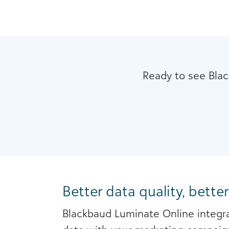
Ready to see Blac
Better data quality, better
Blackbaud Luminate Online integra