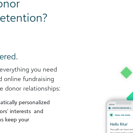
onor
etention?
ered.
 everything you need
d online fundraising
e donor relationships:
tically personalized
ors’ interests and
s keep your