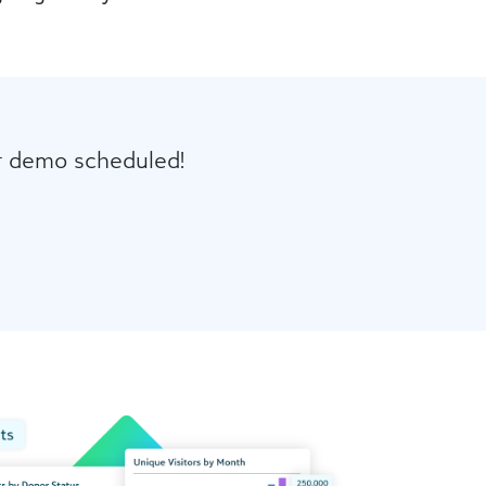
ur demo scheduled!