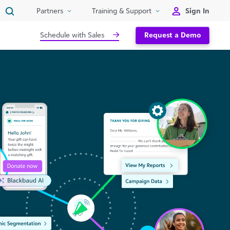
Sign In
Partners
Training & Support
Schedule with Sales
Request a Demo