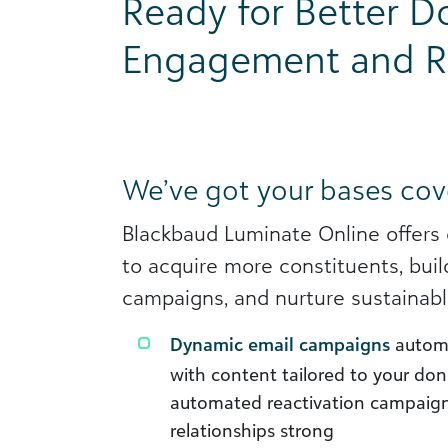
Ready for Better D
Engagement and R
We’ve got your bases cov
Blackbaud Luminate Online offers
to acquire more constituents, buil
campaigns, and nurture sustainabl
Dynamic email campaigns
automa
with content tailored to your don
automated reactivation campaign
relationships strong