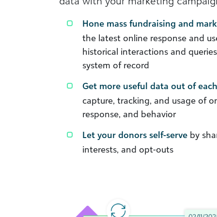
data with your marketing campaign
Hone mass fundraising and mar
the latest online response and us
historical interactions and querie
system of record
Get more useful data out of each
capture, tracking, and usage of 
response, and behavior
Let your donors self-serve
by shar
interests, and opt-outs