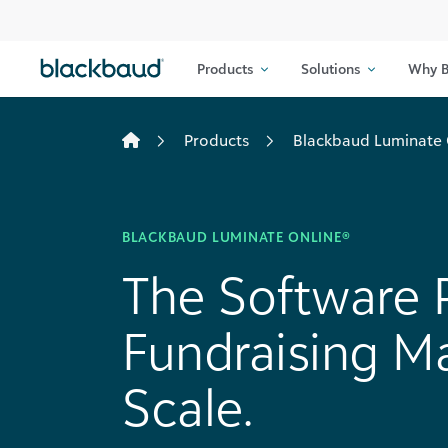
Skip to content
Products
Solutions
Why B
Products
Blackbaud Luminate 
BLACKBAUD LUMINATE ONLINE®
The Software P
Fundraising Ma
Scale.