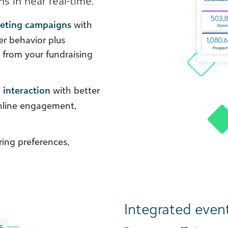
s in near real-time.
keting campaigns
with
er behavior plus
s from your fundraising
 interaction
with better
online engagement,
ing preferences,
Integrated even