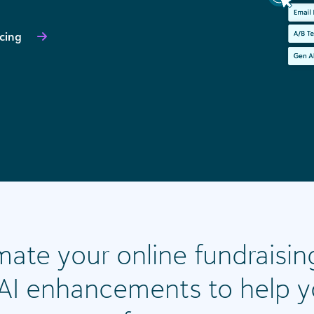
icing
ate your online fundraisin
n AI enhancements to help 