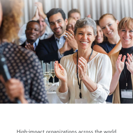
High-impact organizations across the world