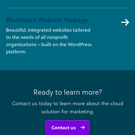
Blackbaud Website Package
Beautiful, integrated websites tailored
to the needs of all nonprofit
organizations – built on the WordPress
platform.
Ready to learn more?
Contact us today to learn more about the cloud
solution for marketing.
Contact us