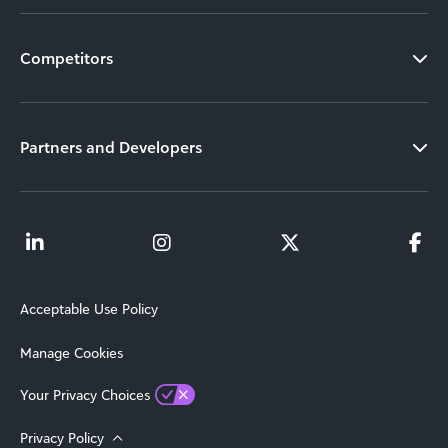
Competitors
Partners and Developers
Acceptable Use Policy
Manage Cookies
Your Privacy Choices
Privacy Policy