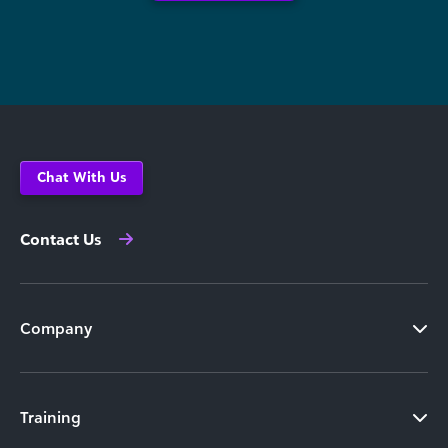
Chat With Us
Contact Us
Company
Training