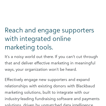
Reach and engage supporters
with integrated online
marketing tools.
It’s a noisy world out there. If you can’t cut through
that and deliver effective marketing in meaningful
ways, your organization won’t be heard.
Effectively engage new supporters and expand
relationships with existing donors with Blackbaud
marketing solutions, built to integrate with our
industry-leading fundraising software and payments
solutions, driven by unmatched data intelligence,