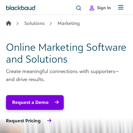
Skip to content
Sign In
Solutions
Marketing
Online Marketing Software
and Solutions
Create meaningful connections with supporters—
and drive results.
Request a Demo
Request Pricing