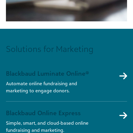
Solutions for Marketing
Blackbaud Luminate Online®
Automate online fundraising and
marketing to engage donors.
Blackbaud Online Express
Simple, smart, and cloud-based online
fundraising and marketing.