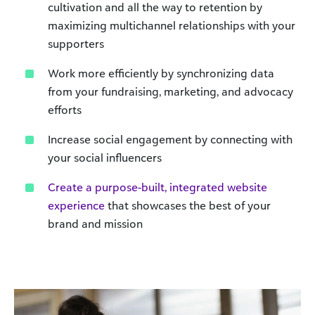
cultivation and all the way to retention by
maximizing multichannel relationships with your
supporters
Work more efficiently by synchronizing data
from your fundraising, marketing, and advocacy
efforts
Increase social engagement by connecting with
your social influencers
Create a purpose-built, integrated website
experience
that showcases the best of your
brand and mission