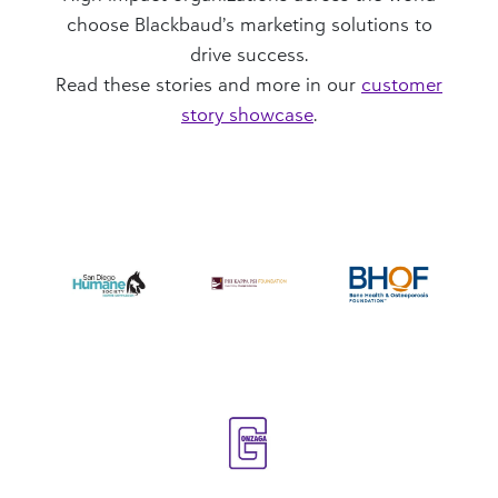
choose Blackbaud’s marketing solutions to
drive success.
Read these stories and more in our
customer
story showcase
.