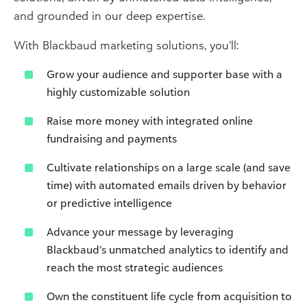
and grounded in our deep expertise.
With Blackbaud marketing solutions, you’ll:
Grow your audience and supporter base with a
highly customizable solution
Raise more money with integrated online
fundraising and payments
Cultivate relationships on a large scale (and save
time) with automated emails driven by behavior
or predictive intelligence
Advance your message by leveraging
Blackbaud’s unmatched analytics to identify and
reach the most strategic audiences
Own the constituent life cycle from acquisition to