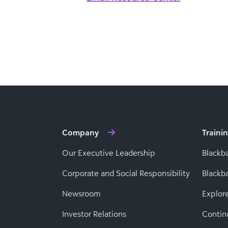
Company
Traini
Our Executive Leadership
Blackb
Corporate and Social Responsibility
Black
Newsroom
Explor
Investor Relations
Contin