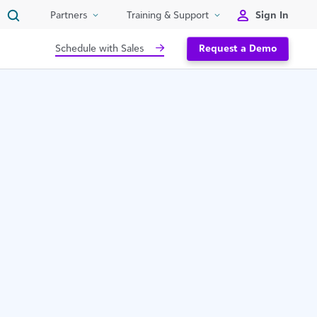
Sign In
Partners
Training & Support
Schedule with Sales
Request a Demo