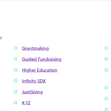
!
Grantmaking
Guided Fundraising
Higher Education
Infinity SDK
JustGiving
K-12