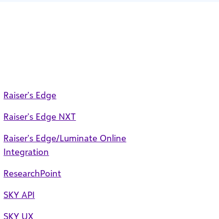
Raiser’s Edge
Raiser’s Edge NXT
Raiser’s Edge/Luminate Online
Integration
ResearchPoint
SKY API
SKY UX