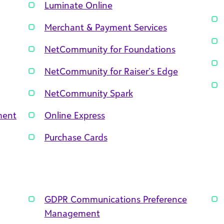
Luminate Online
Merchant & Payment Services
NetCommunity for Foundations
NetCommunity for Raiser’s Edge
NetCommunity Spark
ment
Online Express
Purchase Cards
GDPR Communications Preference
Management