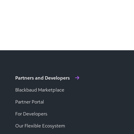
Partners and Developers
Blackbaud Marketplace
Partner Portal
For Developers
Our Flexible Ecosystem