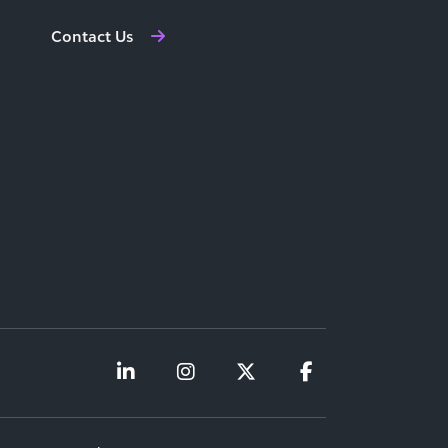
Contact Us