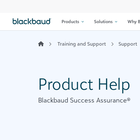
Skip to content
Products
Solutions
Why B
Training and Support
Support
Product Help
Blackbaud Success Assurance®