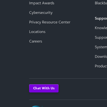
Impact Awards
Blackba
Cybersecurity
Suppo
Privacy Resource Center
Knowl
Locations
Suppor
Careers
System
Downl
Produc
Chat With Us