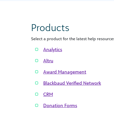
Products
Select a product for the latest help resources
Analytics
Altru
Award Management
Blackbaud Verified Network
CRM
Donation Forms