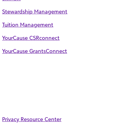
Stewardship Management
Tuition Management
YourCause CSRconnect
YourCause GrantsConnect
Privacy Resource Center