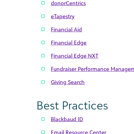
donorCentrics
eTapestry
Financial Aid
Financial Edge
Financial Edge NXT
Fundraiser Performance Manage
Giving Search
Best Practices
Blackbaud ID
Email Resource Center