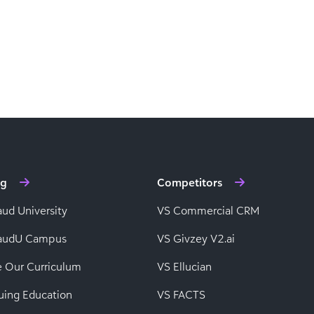
ng
Competitors
aud University
VS Commercial CRM
baudU Campus
VS Givzey V2.ai
e Our Curriculum
VS Ellucian
uing Education
VS FACTS