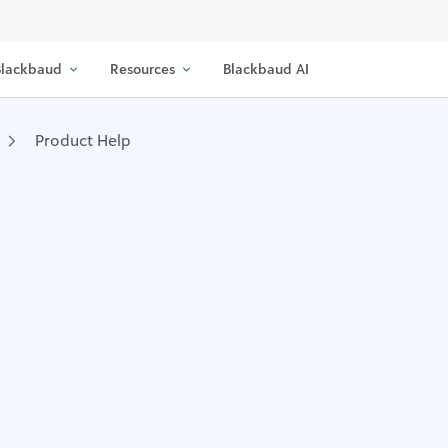
lackbaud
Resources
Blackbaud AI
Product Help