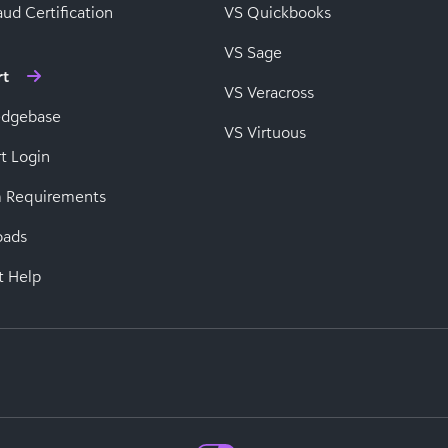
ud Certification
VS Quickbooks
VS Sage
rt
VS Veracross
edgebase
VS Virtuous
t Login
 Requirements
oads
t Help