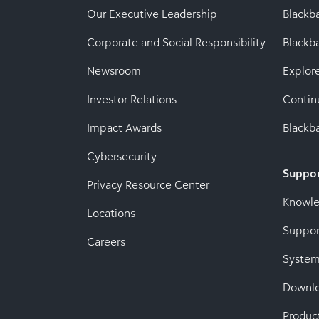
Our Executive Leadership
Blackb
Corporate and Social Responsibility
Black
Newsroom
Explor
Investor Relations
Contin
Impact Awards
Blackba
Cybersecurity
Suppo
Privacy Resource Center
Knowl
Locations
Suppor
Careers
System
Downl
Produc