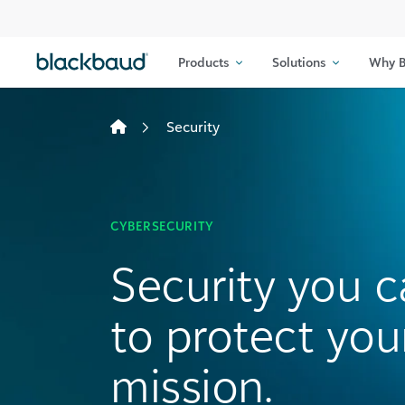
Skip to content
Products
Solutions
Why B
Security
CYBERSECURITY
Security you c
to protect you
mission.