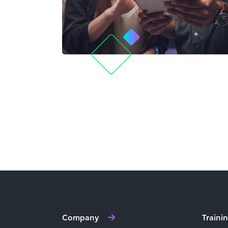
Company
Traini