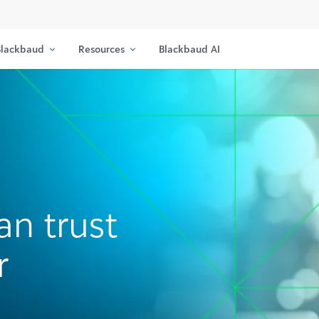
lackbaud
Resources
Blackbaud AI
an trust
r