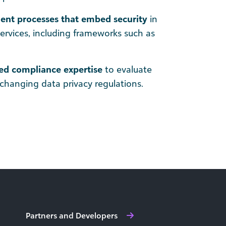
nt processes that embed security
in
services, including frameworks such as
ed compliance expertise
to evaluate
changing data privacy regulations.
Partners and Developers