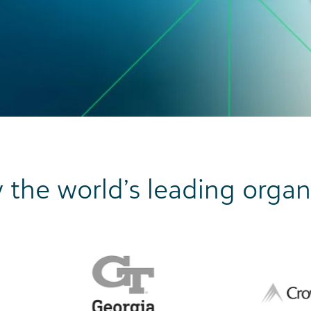
 the world’s leading organ