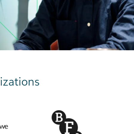
izations