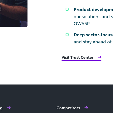
Product developme
our solutions and 
OWASP.
Deep sector-focus
and stay ahead of 
Visit Trust Center
ng
Competitors