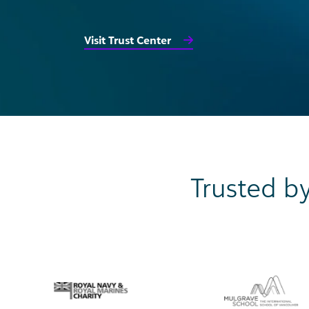
Visit Trust Center
Trusted by