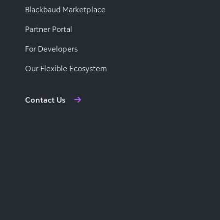
Blackbaud Marketplace
Partner Portal
For Developers
Our Flexible Ecosystem
Contact Us