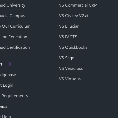
aud University
VS Commercial CRM
baudU Campus
VS Givzey V2.ai
e Our Curriculum
VS Ellucian
uing Education
VS FACTS
ud Certification
VS Quickbooks
VS Sage
rt
VS Veracross
edgebase
VS Virtuous
t Login
 Requirements
oads
t Help