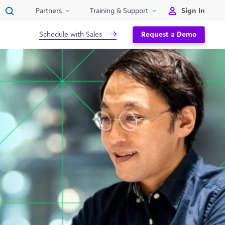
Sign In
Partners
Training & Support
Schedule with Sales
Request a Demo