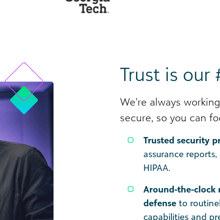
Trust is our 
We’re always working
secure, so you can fo
Trusted security 
assurance reports,
HIPAA.
Around-the-clock 
defense
to routine
capabilities and p