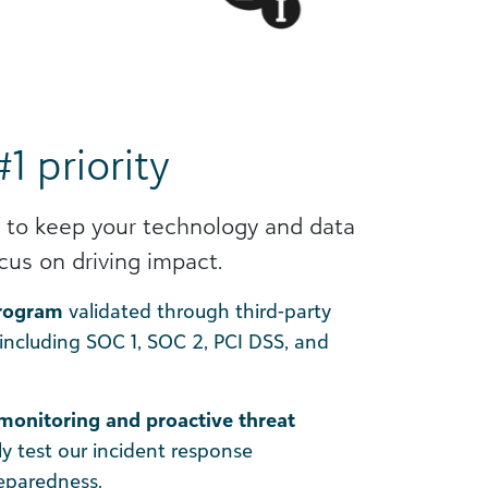
#1 priority
 to keep your technology and data
cus on driving impact.
program
validated through third-party
 including SOC 1, SOC 2, PCI DSS, and
monitoring and proactive threat
ly test our incident response
reparedness.