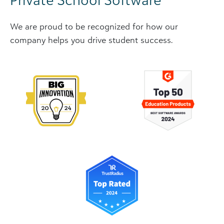
We are proud to be recognized for how our
company helps you drive student success.