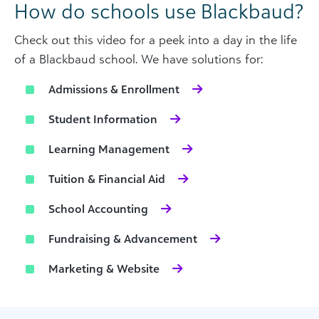
How do schools use Blackbaud?
Check out this video for a peek into a day in the life
of a Blackbaud school. We have solutions for:
Admissions & Enrollment
Student Information
Learning Management
Tuition & Financial Aid
School Accounting
Fundraising & Advancement
Marketing & Website