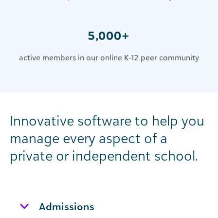
5,000+
active members in our online K-12 peer community
Innovative software to help you
manage every aspect of a
private or independent school.
Admissions