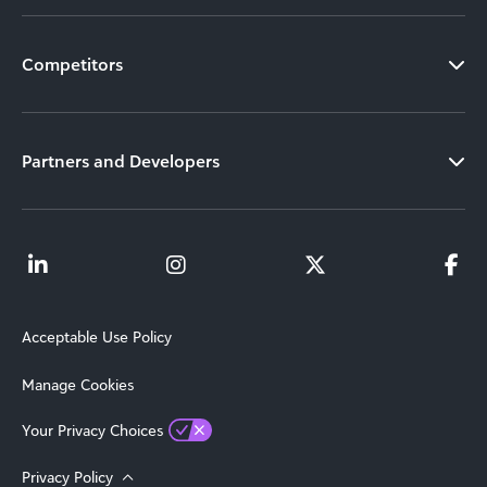
Competitors
Partners and Developers
Acceptable Use Policy
Manage Cookies
Your Privacy Choices
Privacy Policy