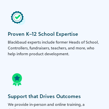
Proven K–12 School Expertise
Blackbaud experts include former Heads of School,
Controllers, fundraisers, teachers, and more, who
help inform product development.
Support that Drives Outcomes
We provide in-person and online training, a