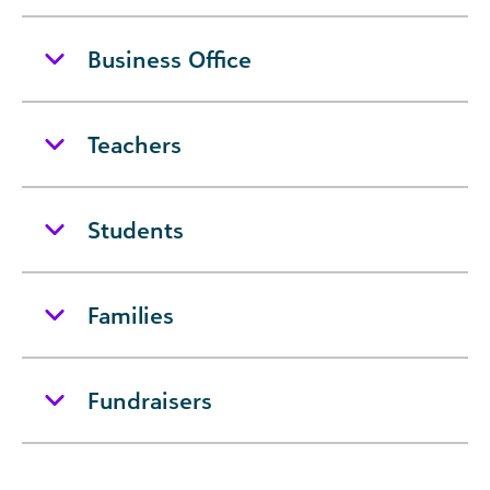
Business Office
Teachers
Students
Families
Fundraisers