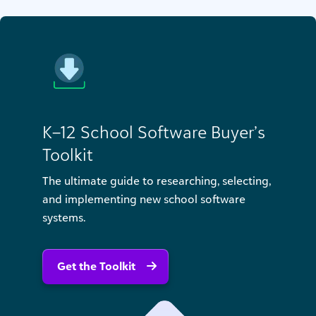
K–12 School Software Buyer’s
Toolkit
The ultimate guide to researching, selecting,
and implementing new school software
systems.
Get the Toolkit