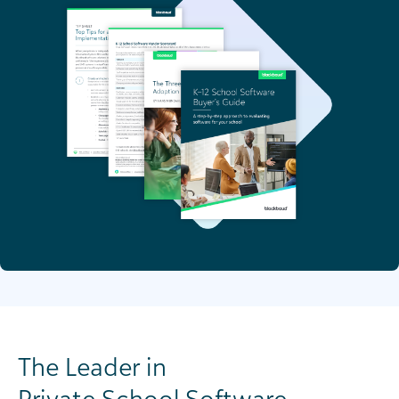
The Leader in
Private School Software