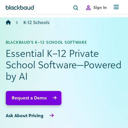
Skip to content
Sign In
K-12 Schools
BLACKBAUD’S K–12 SCHOOL SOFTWARE
Essential K–12 Private
School Software—Powered
by AI
Request a Demo
Ask About Pricing