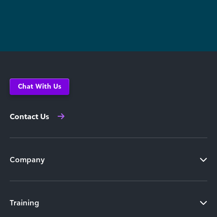
Chat With Us
Contact Us
Company
Training