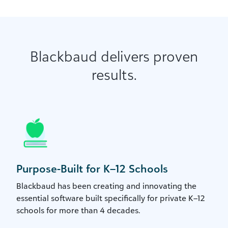
Blackbaud delivers proven
results.
Purpose-Built for K–12 Schools
Blackbaud has been creating and innovating the
essential software built specifically for private K–12
schools for more than 4 decades.