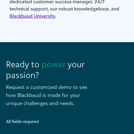
dedicated customer success manager, 24/7
technical support, our robust knowledgebase, and
Blackbaud University
.
Ready to
power
your
passion?
Request a customized demo to see
how Blackbaud is made for your
unique challenges and needs.
All fields required