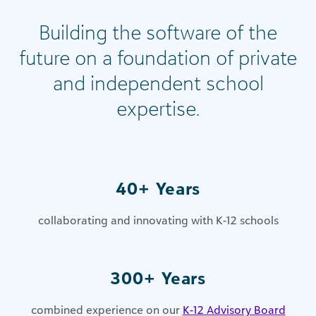
Building the software of the
future on a foundation of private
and independent school
expertise​.
40+ Years
collaborating and innovating with K-12 schools
300+ Years
combined experience on our
K-12 Advisory Board