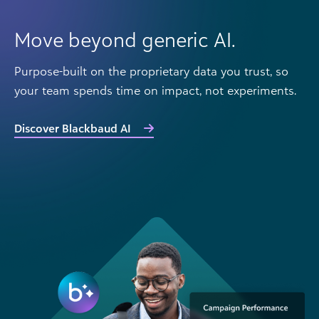
Move beyond generic AI.
Purpose-built on the proprietary data you trust, so
your team spends time on impact, not experiments.
Discover Blackbaud AI