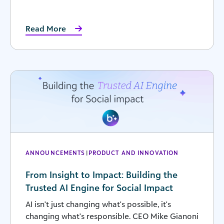
Read More
ANNOUNCEMENTS
|
PRODUCT AND INNOVATION
From Insight to Impact: Building the
Trusted AI Engine for Social Impact
AI isn't just changing what's possible, it's
changing what's responsible. CEO Mike Gianoni