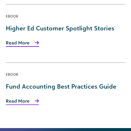
EBOOK
Higher Ed Customer Spotlight Stories
Read More
EBOOK
Fund Accounting Best Practices Guide
Read More