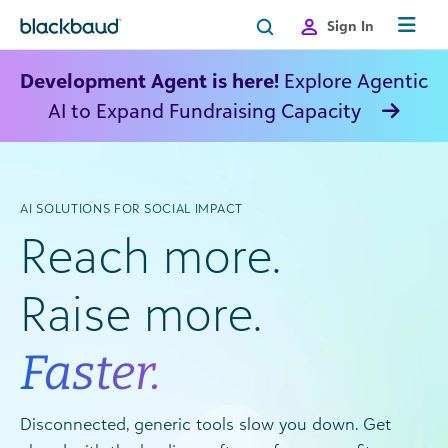
Skip to content
Sign In
Development Agent is here!
Explore Agentic
AI to Expand Fundraising Capacity
AI SOLUTIONS FOR SOCIAL IMPACT
Reach more.
Raise more.
Faster.
Disconnected, generic tools slow you down. Get