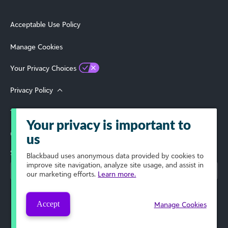
Acceptable Use Policy
Manage Cookies
Your Privacy Choices
Privacy Policy
Terms of Use
Your privacy is important to
© 2026 Blackbaud, Inc. All Rights Reserved.
us
Select Your Region
Blackbaud
uses anonymous data provided by cookies to
improve site navigation, analyze site usage, and assist in
our marketing efforts.
Learn more.
Accept
Manage Cookies