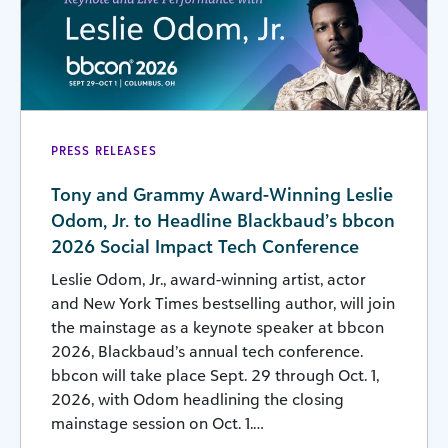
PRESS RELEASES
Tony and Grammy Award-Winning Leslie
Odom, Jr. to Headline Blackbaud’s bbcon
2026 Social Impact Tech Conference
Leslie Odom, Jr., award-winning artist, actor
and New York Times bestselling author, will join
the mainstage as a keynote speaker at bbcon
2026, Blackbaud’s annual tech conference.
bbcon will take place Sept. 29 through Oct. 1,
2026, with Odom headlining the closing
mainstage session on Oct. 1.…