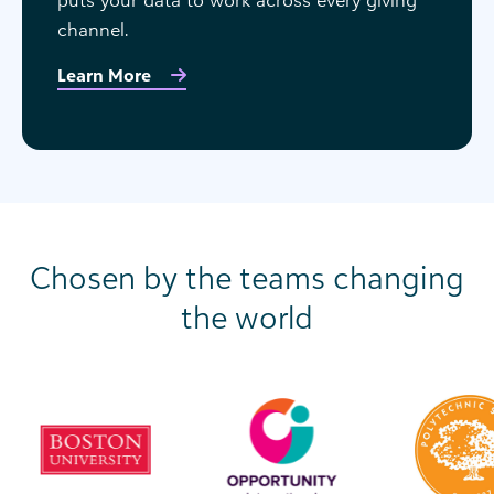
channel.
Learn More
Chosen by the teams changing
the world