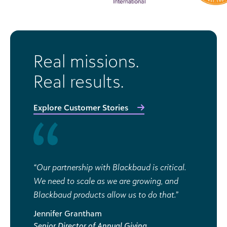
Real missions.
Real results.
Explore Customer Stories
“Our partnership with Blackbaud is critical.
We need to scale as we are growing, and
Blackbaud products allow us to do that.”
Jennifer Grantham
Senior Director of Annual Giving