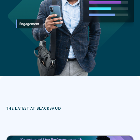
THE LATEST AT BLACKBAUD