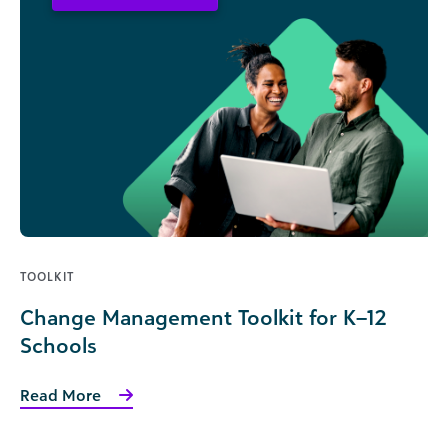
TOOLKIT
Change Management Toolkit for K–12
Schools
Read More