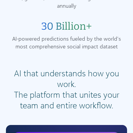
annually
30 Billion+
AI-powered predictions fueled by the world’s
most comprehensive social impact dataset
AI that understands how you
work.
The platform that unites your
team and entire workflow.