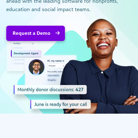
ahead with the leading software for nonprofits,
education and social impact teams.
Request a Demo