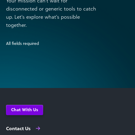
Your mission can’t wait for
disconnected or generic tools to catch
up. Let’s explore what’s possible
together.
All fields required
Chat With Us
Contact Us