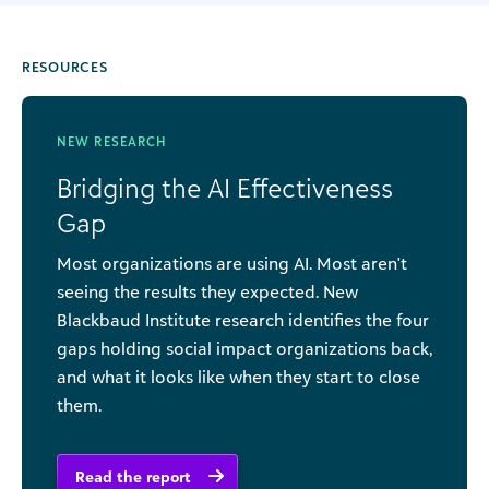
RESOURCES
NEW RESEARCH
Bridging the AI Effectiveness
Gap
Most organizations are using AI. Most aren't
seeing the results they expected. New
Blackbaud Institute research identifies the four
gaps holding social impact organizations back,
and what it looks like when they start to close
them.
Read the report