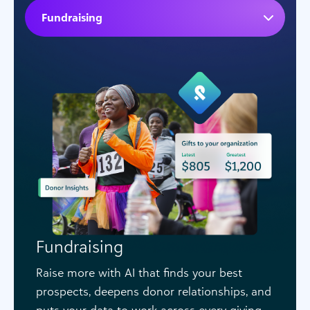
Fundraising
Fundraising
Raise more with AI that finds your best
prospects, deepens donor relationships, and
puts your data to work across every giving