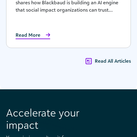
shares how Blackbaud is building an AI engine
that social impact organizations can trust.…
Read More
Read All Articles
Accelerate your
impact