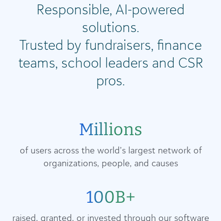
Responsible, AI-powered
solutions.
Trusted by fundraisers, finance
teams, school leaders and CSR
pros.
Millions
of users across the world’s largest network of
organizations, people, and causes
100B+
raised, granted, or invested through our software