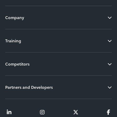
Company
Training
Competitors
Partners and Developers