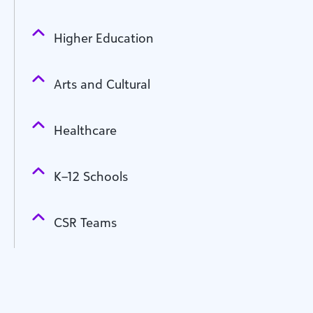
Higher Education
Arts and Cultural
Healthcare
K–12 Schools
CSR Teams