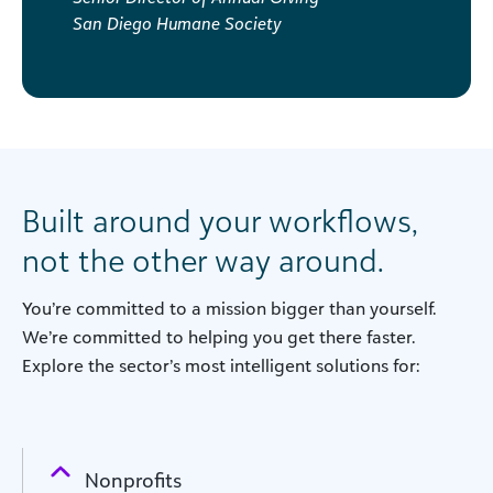
San Diego Humane Society
Built around your workflows,
not the other way around.
You’re committed to a mission bigger than yourself.
We’re committed to helping you get there faster.
Explore the sector’s most intelligent solutions for:
Nonprofits