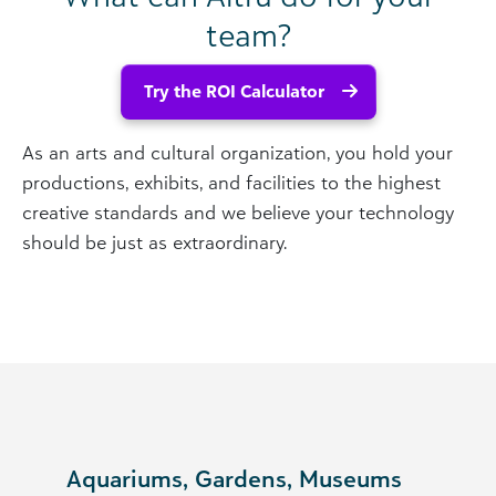
team?
Try the ROI Calculator
As an arts and cultural organization, you hold your
productions, exhibits, and facilities to the highest
creative standards and we believe your technology
should be just as extraordinary.
Aquariums, Gardens, Museums