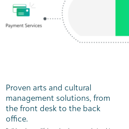
Proven arts and cultural
management solutions, from
the front desk to the back
office.