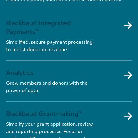
Blackbaud Integrated
Payments™
Simplified, secure payment processing
to boost donation revenue.
Analytics
Grow members and donors with the
power of data.
Blackbaud Grantmaking™
Simplify your grant application, review,
and reporting processes. Focus on