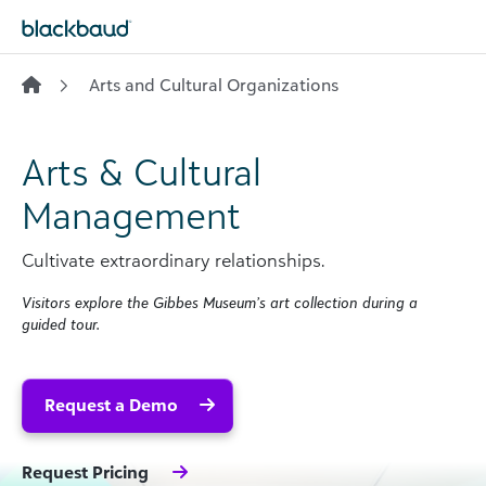
Skip to content
Arts and Cultural Organizations
Arts & Cultural
Management
Cultivate extraordinary relationships.
Visitors explore the Gibbes Museum’s art collection during a
guided tour.
Request a Demo
Request Pricing