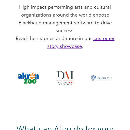
High-impact performing arts and cultural
organizations around the world choose
Blackbaud management software to drive
success.
Read their stories and more in our
customer
story showcase
.
What can Altru do for your