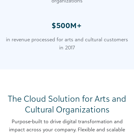
organizations
$500M+
in revenue processed for arts and cultural customers
in 2017
The Cloud Solution for Arts and
Cultural Organizations
Purpose-built to drive digital transformation and
impact across your company. Flexible and scalable