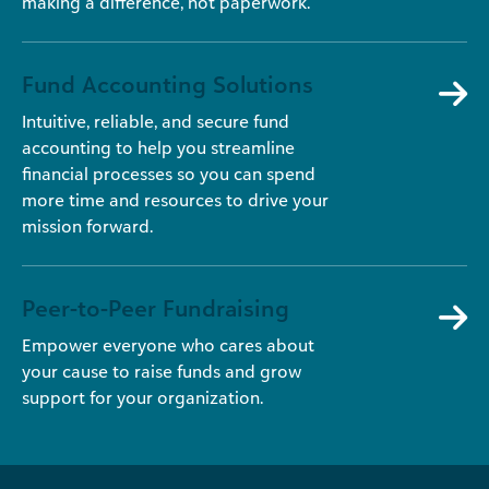
making a difference, not paperwork.
Fund Accounting Solutions
Intuitive, reliable, and secure fund
accounting to help you streamline
financial processes so you can spend
more time and resources to drive your
mission forward.
Peer-to-Peer Fundraising
Empower everyone who cares about
your cause to raise funds and grow
support for your organization.