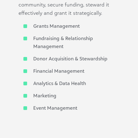
community, secure funding, steward it
effectively and grant it strategically.
Grants Management
Fundraising & Relationship
Management
Donor Acquisition & Stewardship
Financial Management
Analytics & Data Health
Marketing
Event Management