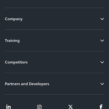
Company
Training
Competitors
Partners and Developers