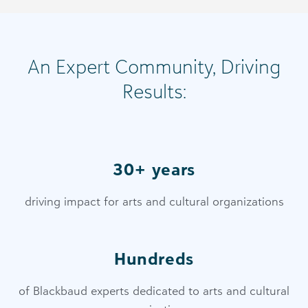
An Expert Community, Driving
Results:
30+ years
driving impact for arts and cultural organizations
Hundreds
of Blackbaud experts dedicated to arts and cultural