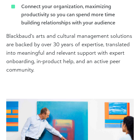
Connect your organization, maximizing
productivity so you can spend more time
building relationships with your audience
Blackbaud’s arts and cultural management solutions
are backed by over 30 years of expertise, translated
into meaningful and relevant support with expert
onboarding, in-product help, and an active peer
community.