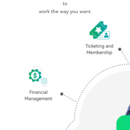
to
work the way you want.