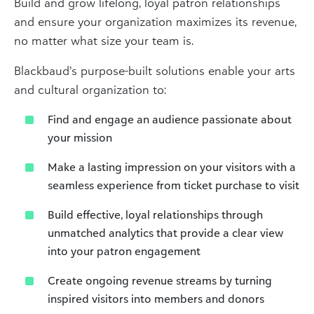
Build and grow lifelong, loyal patron relationships
and ensure your organization maximizes its revenue,
no matter what size your team is.
Blackbaud’s purpose-built solutions enable your arts
and cultural organization to:
Find and engage an audience passionate about
your mission
Make a lasting impression on your visitors with a
seamless experience from ticket purchase to visit
Build effective, loyal relationships through
unmatched analytics that provide a clear view
into your patron engagement
Create ongoing revenue streams by turning
inspired visitors into members and donors