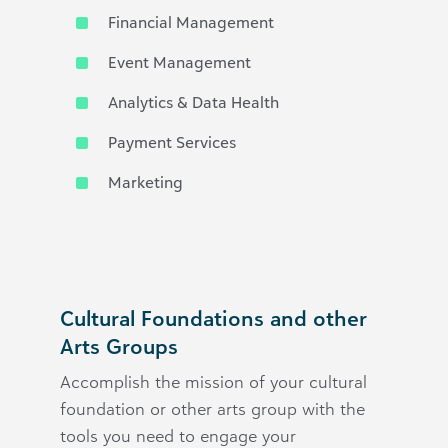
Financial Management
Event Management
Analytics & Data Health
Payment Services
Marketing
Cultural Foundations and other
Arts Groups
Accomplish the mission of your cultural
foundation or other arts group with the
tools you need to engage your