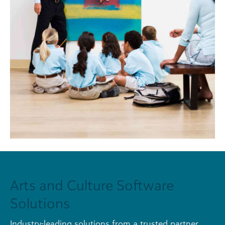
Arts and Culture Software
Solutions
Industry-leading solutions from a trusted partner.