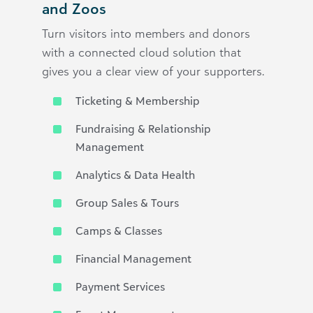
and Zoos
Turn visitors into members and donors
with a connected cloud solution that
gives you a clear view of your supporters.
Ticketing & Membership
Fundraising & Relationship
Management
Analytics & Data Health
Group Sales & Tours
Camps & Classes
Financial Management
Payment Services