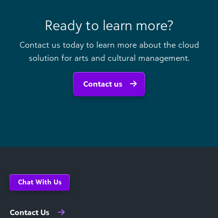
Ready to learn more?
Contact us today to learn more about the cloud
solution for arts and cultural management.
Contact us
Chat With Us
Contact Us