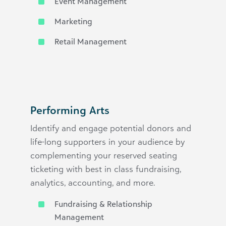
Event Management
Marketing
Retail Management
Performing Arts
Identify and engage potential donors and
life-long supporters in your audience by
complementing your reserved seating
ticketing with best in class fundraising,
analytics, accounting, and more.
Fundraising & Relationship
Management