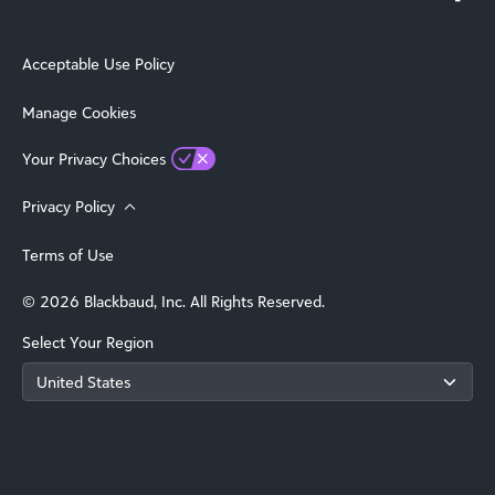
Acceptable Use Policy
Manage Cookies
Your Privacy Choices
Privacy Policy
Terms of Use
© 2026 Blackbaud, Inc. All Rights Reserved.
Select Your Region