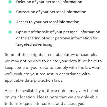
Deletion of your personal information
Correction of your personal information
Access to your personal information
Opt out of the sale of your personal information
or the sharing of your personal information for
targeted advertising
Some of these rights aren’t absolute—for example,
we may not be able to delete your data if we have to
keep some of your data to comply with the law—but
we’ll evaluate your request in accordance with
applicable data protection laws.
Also, the availability of these rights may vary based
on your location. Please note that we are only able
to fulfill requests to correct and access your