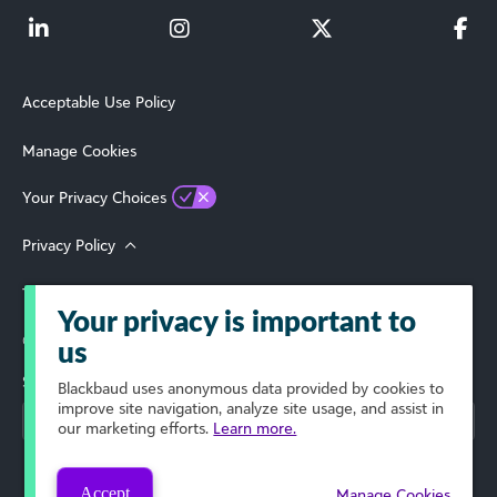
Acceptable Use Policy
Manage Cookies
Your Privacy Choices
Privacy Policy
Terms of Use
Your privacy is important to
© 2026 Blackbaud, Inc. All Rights Reserved.
us
Select Your Region
Blackbaud
uses anonymous data provided by cookies to
improve site navigation, analyze site usage, and assist in
our marketing efforts.
Learn more.
Accept
Manage Cookies