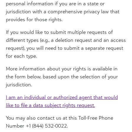
personal information if you are in a state or
jurisdiction with a comprehensive privacy law that
provides for those rights.
If you would like to submit multiple requests of
different types (e.g., a deletion request and an access
request), you will need to submit a separate request
for each type.
More information about your rights is available in
the form below, based upon the selection of your
jurisdiction.
I am an individual or authorized agent that would
like to file a data subject rights request.
You may also contact us at this Toll-Free Phone
Number +1 (844) 532-0022.