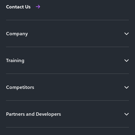
Contact Us
Company
Training
Competitors
Partners and Developers