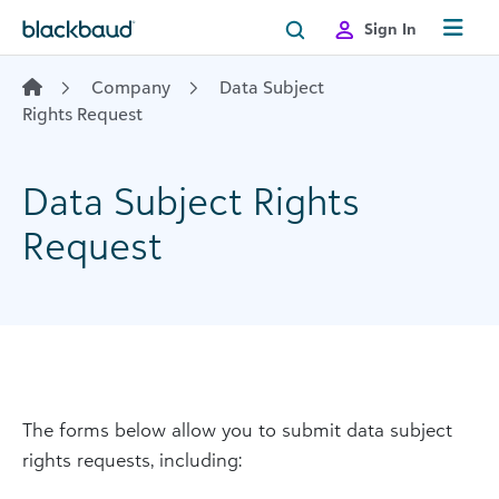
Skip to content
Sign In
Company
Data Subject
Rights Request
Data Subject Rights
Request
The forms below allow you to submit data subject
rights requests, including: