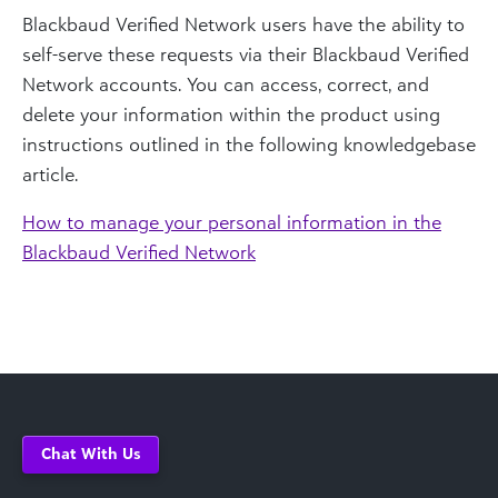
Blackbaud Verified Network users have the ability to
self-serve these requests via their Blackbaud Verified
Network accounts. You can access, correct, and
delete your information within the product using
instructions outlined in the following knowledgebase
article.
How to manage your personal information in the
Blackbaud Verified Network
Chat With Us