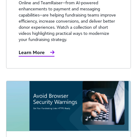
Online and TeamRaiser—from AI-powered
enhancements to payment and messaging
capabilities—are helping fundraising teams improve
efficiency, increase conversions, and deliver better
donor experiences. Watch a collection of short
videos highlighting practical ways to modernize
your fundraising strategy.
Learn More