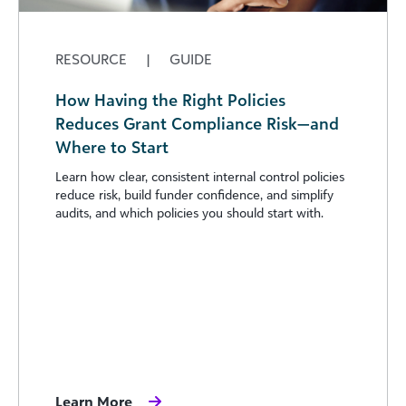
RESOURCE
|
GUIDE
How Having the Right Policies
Reduces Grant Compliance Risk—and
Where to Start
Learn how clear, consistent internal control policies
reduce risk, build funder confidence, and simplify
audits, and which policies you should start with.
Learn More