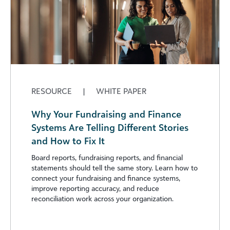
RESOURCE
|
WHITE PAPER
Why Your Fundraising and Finance
Systems Are Telling Different Stories
and How to Fix It
Board reports, fundraising reports, and financial
statements should tell the same story. Learn how to
connect your fundraising and finance systems,
improve reporting accuracy, and reduce
reconciliation work across your organization.