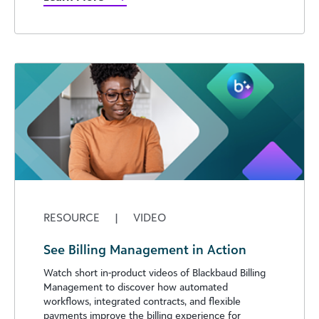
RESOURCE
|
VIDEO
See Billing Management in Action
Watch short in-product videos of Blackbaud Billing
Management to discover how automated
workflows, integrated contracts, and flexible
payments improve the billing experience for