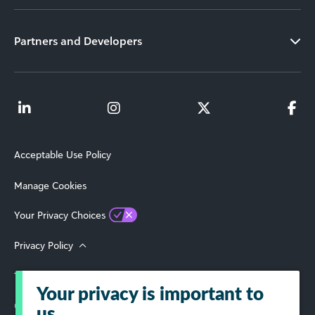
Partners and Developers
Acceptable Use Policy
Manage Cookies
Your Privacy Choices
Privacy Policy
Terms of Use
Your privacy is important to
© 2026 Blackbaud, Inc. All Rights Reserved.
us