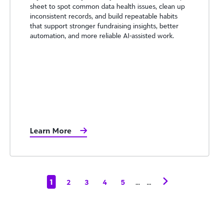
sheet to spot common data health issues, clean up
inconsistent records, and build repeatable habits
that support stronger fundraising insights, better
automation, and more reliable AI-assisted work.
Learn More
1
...
...
2
3
4
5