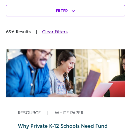
FILTER
696 Results
|
Clear Filters
RESOURCE
|
WHITE PAPER
Why Private K-12 Schools Need Fund