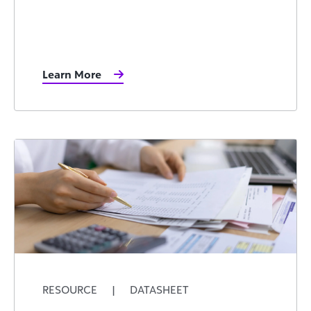
Learn More
RESOURCE
|
DATASHEET