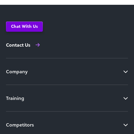
Chat With Us
Contact Us
Company
Training
Competitors