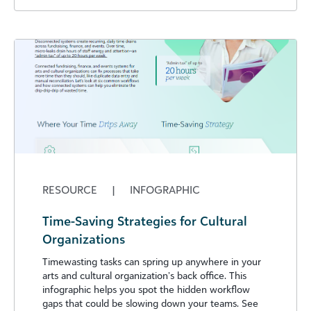
RESOURCE
|
INFOGRAPHIC
Time-Saving Strategies for Cultural
Organizations
Timewasting tasks can spring up anywhere in your
arts and cultural organization’s back office. This
infographic helps you spot the hidden workflow
gaps that could be slowing down your teams. See