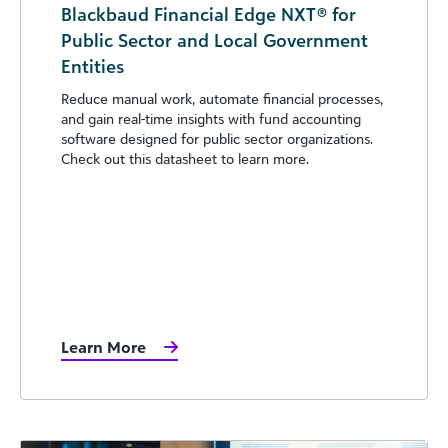
Blackbaud Financial Edge NXT® for
Public Sector and Local Government
Entities
Reduce manual work, automate financial processes,
and gain real-time insights with fund accounting
software designed for public sector organizations.
Check out this datasheet to learn more.
Learn More