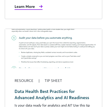
Learn More
RESOURCE
|
TIP SHEET
Data Health Best Practices for
Advanced Analytics and AI Readiness
Is your data ready for analytics and AI? Use this tip