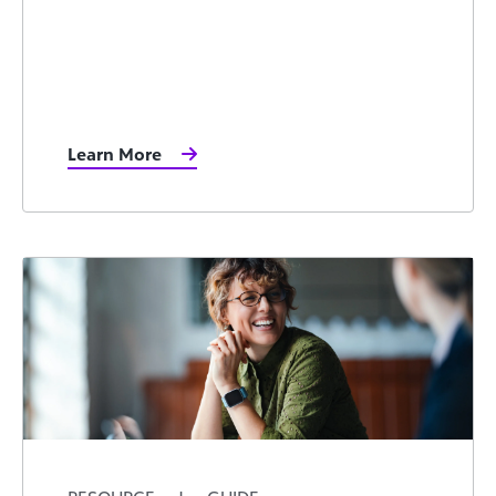
Learn More