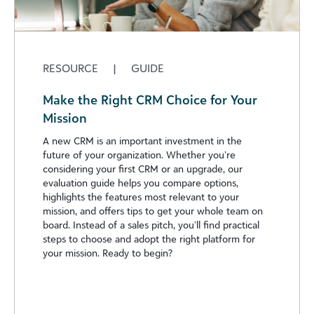
RESOURCE
|
GUIDE
Make the Right CRM Choice for Your
Mission
A new CRM is an important investment in the
future of your organization. Whether you’re
considering your first CRM or an upgrade, our
evaluation guide helps you compare options,
highlights the features most relevant to your
mission, and offers tips to get your whole team on
board. Instead of a sales pitch, you’ll find practical
steps to choose and adopt the right platform for
your mission. Ready to begin?