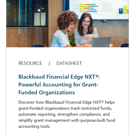
RESOURCE
|
DATASHEET
Blackbaud Financial Edge NXT®:
Powerful Accounting for Grant-
Funded Organizations
Discover how Blackbaud Financial Edge NXT®️ helps
grant-funded organizations track restricted funds,
automate reporting, strengthen compliance, and
simplify grant management with purpose-built fund
accounting tools.