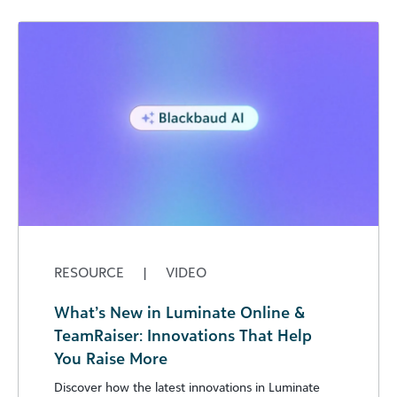
RESOURCE
|
VIDEO
What’s New in Luminate Online &
TeamRaiser: Innovations That Help
You Raise More
Discover how the latest innovations in Luminate