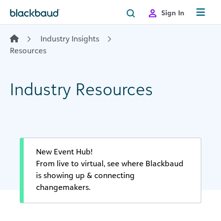
Skip to content
Sign In
Industry Insights
Resources
Industry Resources
New Event Hub!
From live to virtual, see where Blackbaud
is showing up & connecting
changemakers.