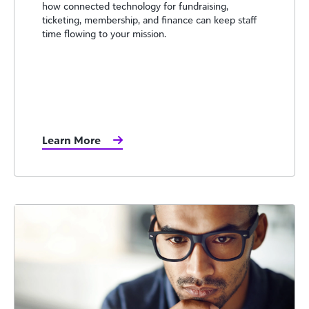
how connected technology for fundraising,
ticketing, membership, and finance can keep staff
time flowing to your mission.
Learn More