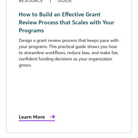
RESOURCE
|
GUIDE
How to Build an Effective Grant
Review Process that Scales with Your
Programs
Design a grant review process that keeps pace with
your programs. This practical guide shows you how
to streamline workflows, reduce bias, and make fair,
confident funding decisions as your organization
grows.
Learn More