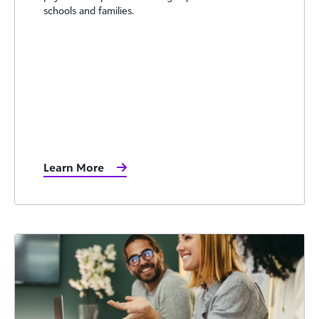
schools and families.
Learn More