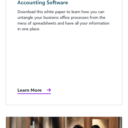
Accounting Software
Download this white paper to learn how you can
untangle your business office processes from the
mess of spreadsheets and have all your information
in one place.
Learn More