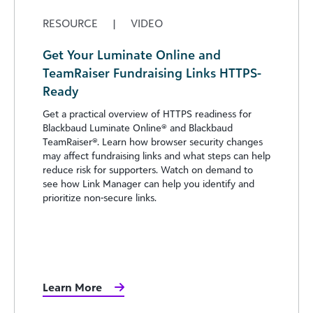
RESOURCE
|
VIDEO
Get Your Luminate Online and
TeamRaiser Fundraising Links HTTPS-
Ready
Get a practical overview of HTTPS readiness for
Blackbaud Luminate Online® and Blackbaud
TeamRaiser®. Learn how browser security changes
may affect fundraising links and what steps can help
reduce risk for supporters. Watch on demand to
see how Link Manager can help you identify and
prioritize non-secure links.
Learn More