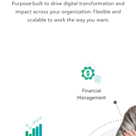
Purpose-built to drive digital transformation and
impact across your organization. Flexible and
scalable to work the way you want.