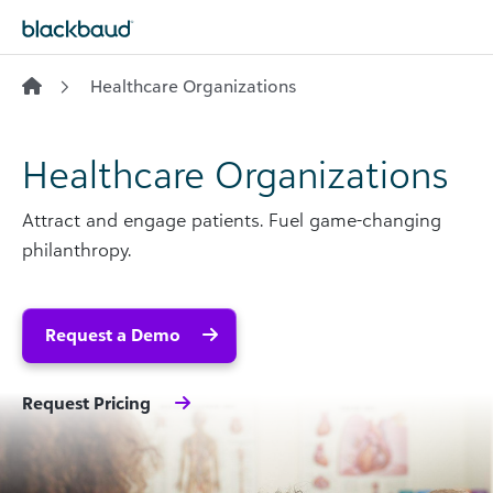
Skip to content
Healthcare Organizations
Healthcare Organizations
Attract and engage patients. Fuel game-changing
philanthropy.
Request a Demo
Request Pricing