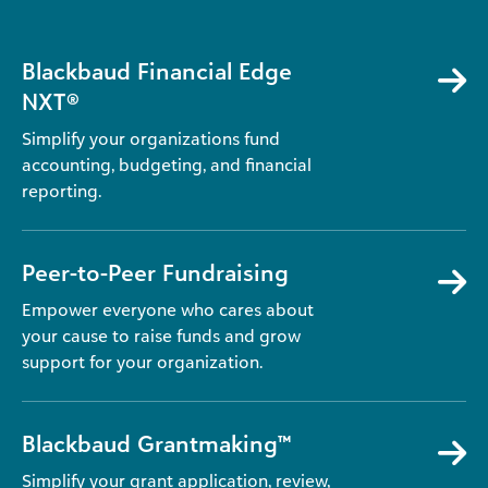
Blackbaud Financial Edge
NXT®
Simplify your organizations fund
accounting, budgeting, and financial
reporting.
Peer-to-Peer Fundraising
Empower everyone who cares about
your cause to raise funds and grow
support for your organization.
Blackbaud Grantmaking™
Simplify your grant application, review,