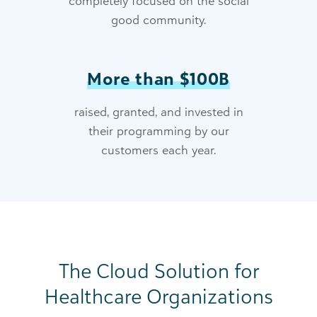
completely focused on the social
good community.
More than $100B
raised, granted, and invested in
their programming by our
customers each year.
The Cloud Solution for
Healthcare Organizations