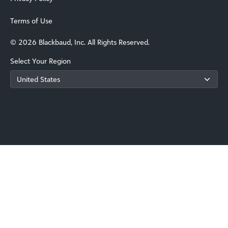
Terms of Use
© 2026 Blackbaud, Inc. All Rights Reserved.
Select Your Region