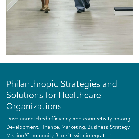
Philanthropic Strategies and
Solutions for Healthcare
Organizations
Drive unmatched efficiency and connectivity among
Development, Finance, Marketing, Business Strategy,
Mission/Community Benefit, with integrated: