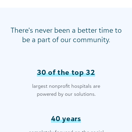
There's never been a better time to
be a part of our community.
30 of the top 32
largest nonprofit hospitals are
powered by our solutions.
40 years