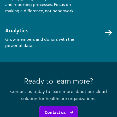
and reporting processes. Focus on
making a difference, not paperwork.
Analytics
Grow members and donors with the
power of data.
Ready to learn more?
Contact us today to learn more about our cloud
solution for healthcare organizations.
Contact us