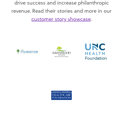
drive success and increase philanthropic
revenue. Read their stories and more in our
customer story showcase
.