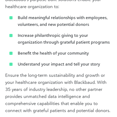
healthcare organization to:
Build meaningful relationships with employees,
volunteers, and new potential donors
Increase philanthropic giving to your
organization through grateful patient programs
Benefit the health of your community
Understand your impact and tell your story
Ensure the long-term sustainability and growth or
your healthcare organization with Blackbaud. With
35 years of industry leadership, no other partner
provides unmatched data intelligence and
comprehensive capabilities that enable you to
connect with grateful patients and potential donors.