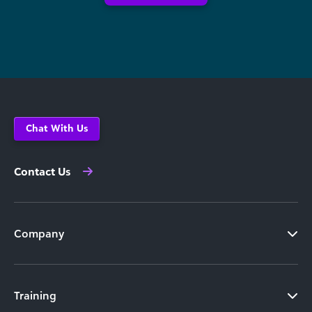
Chat With Us
Contact Us
Company
Training