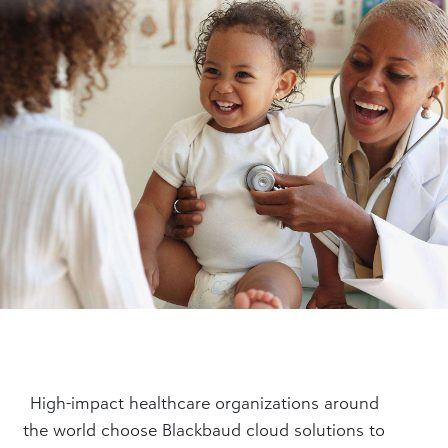
High-impact healthcare organizations around
the world choose Blackbaud cloud solutions to