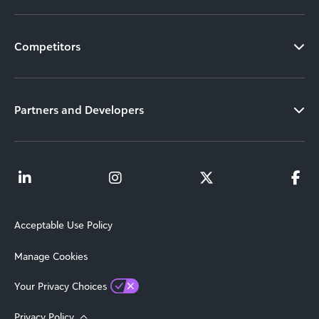
Competitors
Partners and Developers
Acceptable Use Policy
Manage Cookies
Your Privacy Choices
Privacy Policy