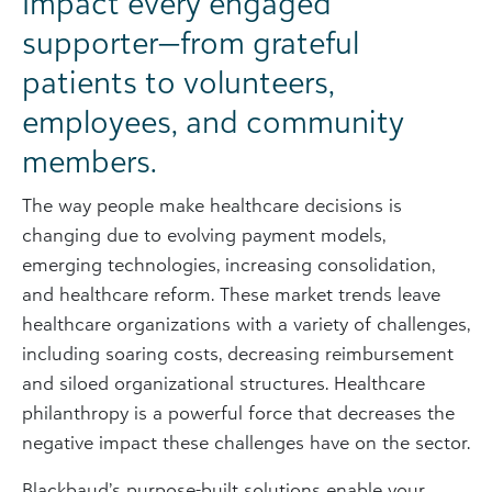
Impact every engaged
supporter—from grateful
patients to volunteers,
employees, and community
members.
The way people make healthcare decisions is
changing due to evolving payment models,
emerging technologies, increasing consolidation,
and healthcare reform. These market trends leave
healthcare organizations with a variety of challenges,
including soaring costs, decreasing reimbursement
and siloed organizational structures. Healthcare
philanthropy is a powerful force that decreases the
negative impact these challenges have on the sector.
Blackbaud’s purpose-built solutions enable your