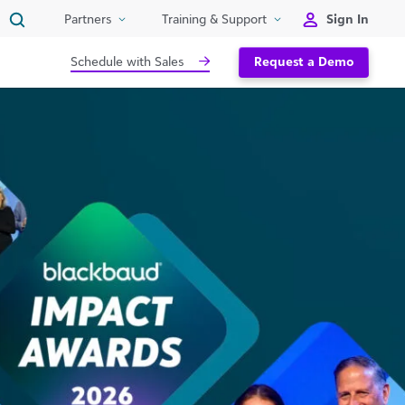
Sign In
Partners
Training & Support
Schedule with Sales
Request a Demo