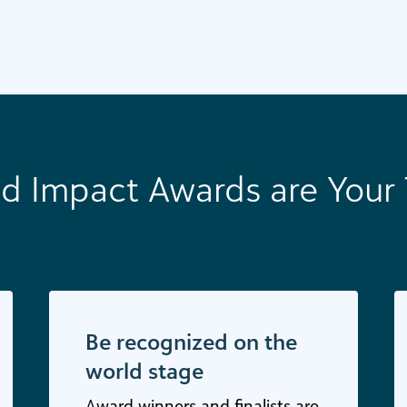
d Impact Awards are Your 
Be recognized on the
world stage
Award winners and finalists are