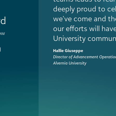
internal credibility
adoption across d
gave us the mome
rd
even further. More 
ow
helped our staff fe
changed the cultur
d
Alex Campomanes
Executive Director of Advancement
University of Manitoba