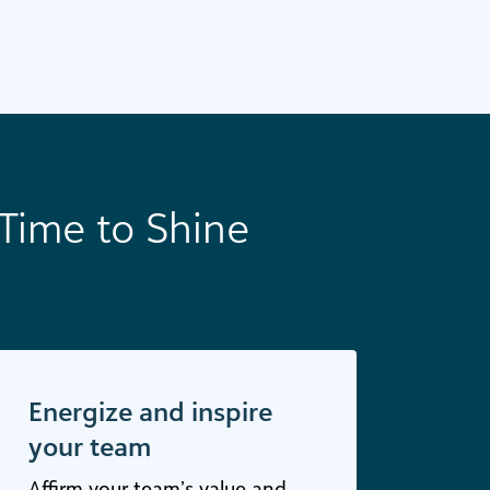
Time to Shine
Energize and inspire
your team
Affirm your team’s value and