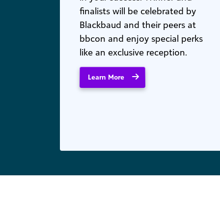
finalists will be celebrated by
Blackbaud and their peers at
bbcon and enjoy special perks
like an exclusive reception.
Learn More