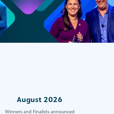
August 2026
Winners and Finalists announced