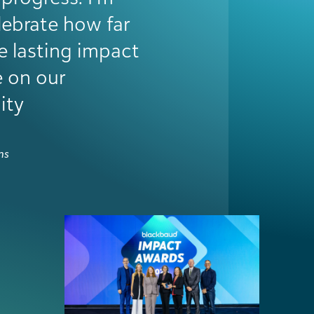
, accelerated
epartments, and
ntum to push
than anything, it
el seen—and that
e.
 Services