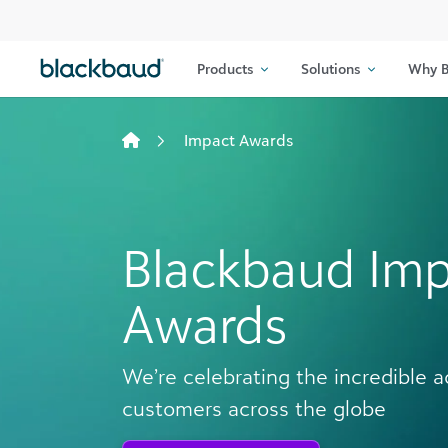
Skip to content
Products
Solutions
Why B
Impact Awards
Blackbaud Im
Awards
We’re celebrating the incredible 
customers across the globe