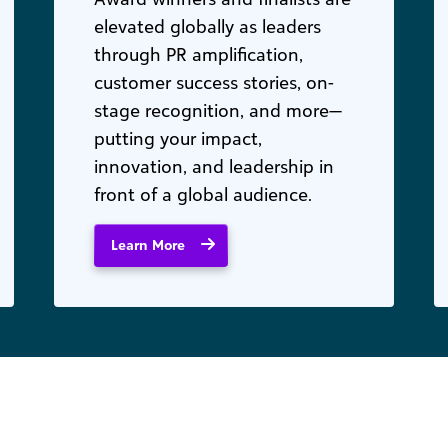
elevated globally as leaders
through PR amplification,
customer success stories, on-
stage recognition, and more—
putting your impact,
innovation, and leadership in
front of a global audience.
Learn More