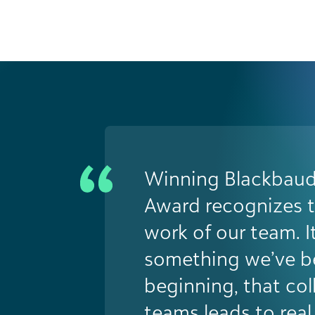
Winning the Futuri
was a major turning 
validated years of 
work and positione
driver of innovatio
university. The rec