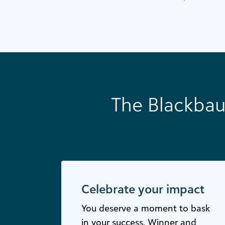
The Blackbau
Celebrate your impact
You deserve a moment to bask
in your success. Winner and