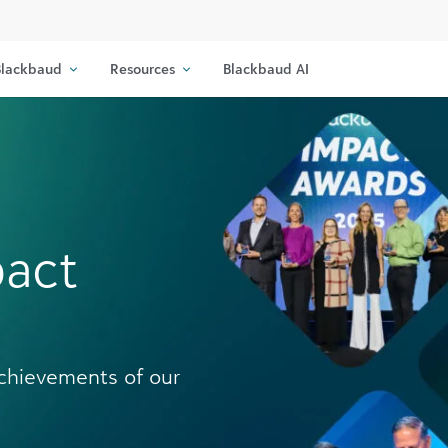
lackbaud
Resources
Blackbaud AI
pact
achievements of our