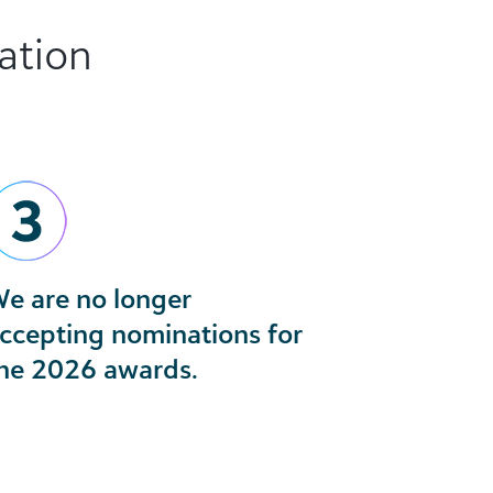
ation
e are no longer
ccepting nominations for
he 2026 awards.