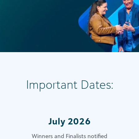
Important Dates:
July 2026
Winners and Finalists notified