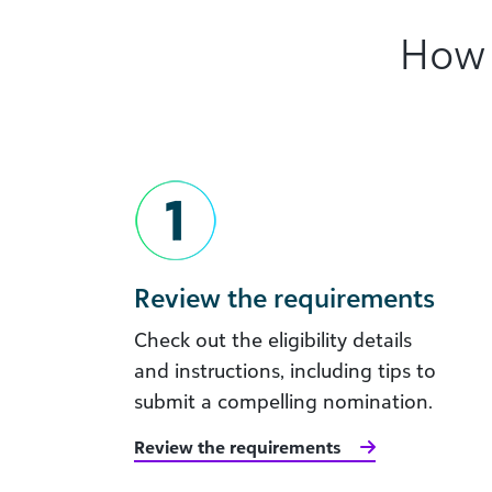
How 
Review the requirements
Check out the eligibility details
and instructions, including tips to
submit a compelling nomination.
Review the requirements