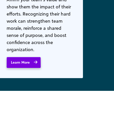
show them the impact of their
efforts. Recognizing their hard
work can strengthen team
morale, reinforce a shared
sense of purpose, and boost
confidence across the
organization.
Learn More