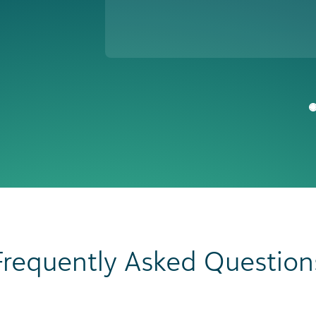
Frequently Asked Question