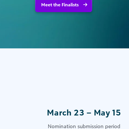
Meet the Finalists
March 23 – May 15
Nomination submission period