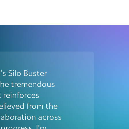
st Award in 2024
point for us. It
transformative
d our team as a
n within the
ognition boosted