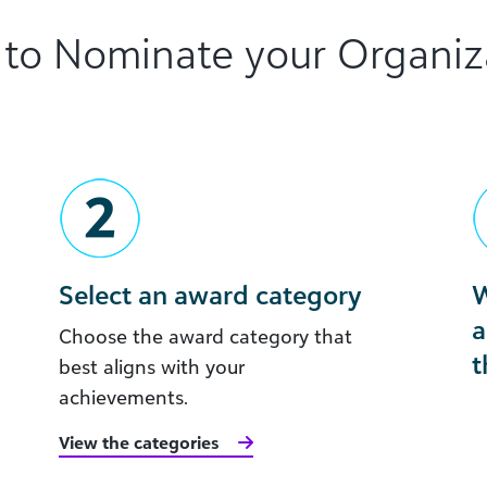
to Nominate your Organiz
Select an award category
W
a
Choose the award category that
t
best aligns with your
achievements.
View the categories