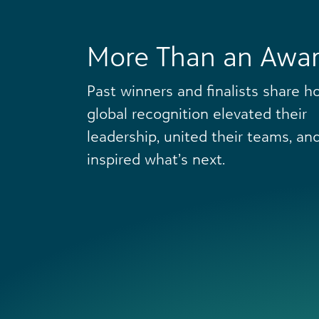
More Than an Awa
Past winners and finalists share h
global recognition elevated their
leadership, united their teams, an
inspired what’s next.