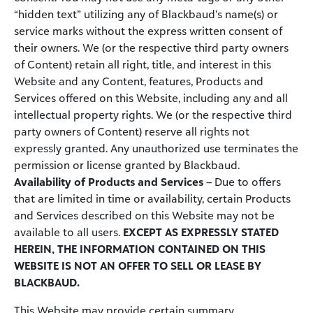
“hidden text” utilizing any of Blackbaud’s name(s) or
service marks without the express written consent of
their owners. We (or the respective third party owners
of Content) retain all right, title, and interest in this
Website and any Content, features, Products and
Services offered on this Website, including any and all
intellectual property rights. We (or the respective third
party owners of Content) reserve all rights not
expressly granted. Any unauthorized use terminates the
permission or license granted by Blackbaud.
Availability of Products and Services
– Due to offers
that are limited in time or availability, certain Products
and Services described on this Website may not be
available to all users.
EXCEPT AS EXPRESSLY STATED
HEREIN, THE INFORMATION CONTAINED ON THIS
WEBSITE IS NOT AN OFFER TO SELL OR LEASE BY
BLACKBAUD.
This Website may provide certain summary