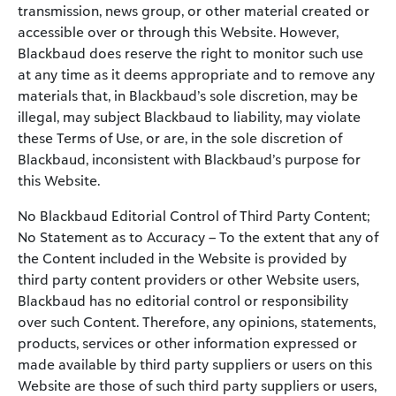
transmission, news group, or other material created or
accessible over or through this Website. However,
Blackbaud does reserve the right to monitor such use
at any time as it deems appropriate and to remove any
materials that, in Blackbaud’s sole discretion, may be
illegal, may subject Blackbaud to liability, may violate
these Terms of Use, or are, in the sole discretion of
Blackbaud, inconsistent with Blackbaud’s purpose for
this Website.
No Blackbaud Editorial Control of Third Party Content;
No Statement as to Accuracy – To the extent that any of
the Content included in the Website is provided by
third party content providers or other Website users,
Blackbaud has no editorial control or responsibility
over such Content. Therefore, any opinions, statements,
products, services or other information expressed or
made available by third party suppliers or users on this
Website are those of such third party suppliers or users,