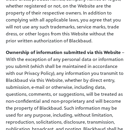
whether registered or not, on the Website are the
property of their respective owners. In addition to
complying with all applicable laws, you agree that you
will not use any such trademarks, service marks, trade
dress, or other logos from this Website without the
prior written authorization of Blackbaud.
Ownership of information submitted via this Website
–
With the exception of any personal data or information
you submit (which shall be maintained in accordance
with our Privacy Policy), any information you transmit to
Blackbaud via this Website, whether by direct entry,
submission, e-mail or otherwise, including data,
questions, comments, or suggestions, will be treated as
non-confidential and non-proprietary and will become
the property of Blackbaud. Such information may be
used for any purpose, including, without limitation,
reproduction, solicitations, disclosure, transmission,
publication, broadcast, and posting. Blackbaud shall be