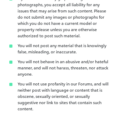
photographs, you accept all liability for any
issues that may arise from such content. Please
do not submit any images or photographs for
which you do not have a current model or
property release unless you are otherwise
authorized to post such material.
You will not post any material that is knowingly
false, misleading, or inaccurate.
You will not behave in an abusive and/or hateful
manner, and will not harass, threaten, nor attack
anyone.
You will not use profanity in our Forums, and will
neither post with language or content that is
obscene, sexually oriented, or sexually
suggestive nor link to sites that contain such
content.