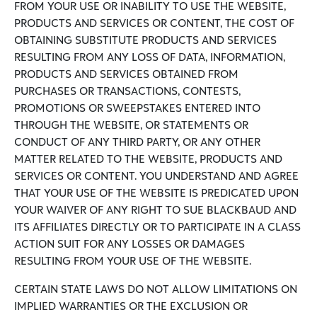
FROM YOUR USE OR INABILITY TO USE THE WEBSITE,
PRODUCTS AND SERVICES OR CONTENT, THE COST OF
OBTAINING SUBSTITUTE PRODUCTS AND SERVICES
RESULTING FROM ANY LOSS OF DATA, INFORMATION,
PRODUCTS AND SERVICES OBTAINED FROM
PURCHASES OR TRANSACTIONS, CONTESTS,
PROMOTIONS OR SWEEPSTAKES ENTERED INTO
THROUGH THE WEBSITE, OR STATEMENTS OR
CONDUCT OF ANY THIRD PARTY, OR ANY OTHER
MATTER RELATED TO THE WEBSITE, PRODUCTS AND
SERVICES OR CONTENT. YOU UNDERSTAND AND AGREE
THAT YOUR USE OF THE WEBSITE IS PREDICATED UPON
YOUR WAIVER OF ANY RIGHT TO SUE BLACKBAUD AND
ITS AFFILIATES DIRECTLY OR TO PARTICIPATE IN A CLASS
ACTION SUIT FOR ANY LOSSES OR DAMAGES
RESULTING FROM YOUR USE OF THE WEBSITE.
CERTAIN STATE LAWS DO NOT ALLOW LIMITATIONS ON
IMPLIED WARRANTIES OR THE EXCLUSION OR