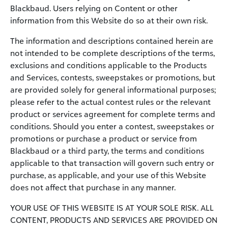
Blackbaud. Users relying on Content or other
information from this Website do so at their own risk.
The information and descriptions contained herein are
not intended to be complete descriptions of the terms,
exclusions and conditions applicable to the Products
and Services, contests, sweepstakes or promotions, but
are provided solely for general informational purposes;
please refer to the actual contest rules or the relevant
product or services agreement for complete terms and
conditions. Should you enter a contest, sweepstakes or
promotions or purchase a product or service from
Blackbaud or a third party, the terms and conditions
applicable to that transaction will govern such entry or
purchase, as applicable, and your use of this Website
does not affect that purchase in any manner.
YOUR USE OF THIS WEBSITE IS AT YOUR SOLE RISK. ALL
CONTENT, PRODUCTS AND SERVICES ARE PROVIDED ON