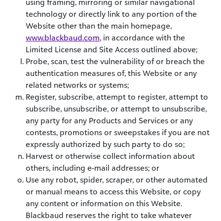
using framing, mirroring or similar navigational
technology or directly link to any portion of the
Website other than the main homepage,
www.blackbaud.com
, in accordance with the
Limited License and Site Access outlined above;
Probe, scan, test the vulnerability of or breach the
authentication measures of, this Website or any
related networks or systems;
Register, subscribe, attempt to register, attempt to
subscribe, unsubscribe, or attempt to unsubscribe,
any party for any Products and Services or any
contests, promotions or sweepstakes if you are not
expressly authorized by such party to do so;
Harvest or otherwise collect information about
others, including e-mail addresses; or
Use any robot, spider, scraper, or other automated
or manual means to access this Website, or copy
any content or information on this Website.
Blackbaud reserves the right to take whatever