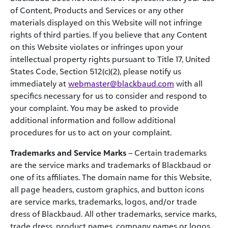
of Content, Products and Services or any other
materials displayed on this Website will not infringe
rights of third parties. If you believe that any Content
on this Website violates or infringes upon your
intellectual property rights pursuant to Title 17, United
States Code, Section 512(c)(2), please notify us
immediately at
webmaster@blackbaud.com
with all
specifics necessary for us to consider and respond to
your complaint. You may be asked to provide
additional information and follow additional
procedures for us to act on your complaint.
Trademarks and Service Marks
– Certain trademarks
are the service marks and trademarks of Blackbaud or
one of its affiliates. The domain name for this Website,
all page headers, custom graphics, and button icons
are service marks, trademarks, logos, and/or trade
dress of Blackbaud. All other trademarks, service marks,
trade dress, product names, company names or logos,