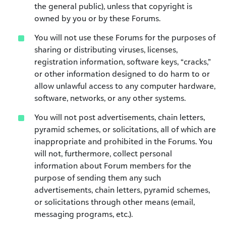
the general public), unless that copyright is
owned by you or by these Forums.
You will not use these Forums for the purposes of
sharing or distributing viruses, licenses,
registration information, software keys, “cracks,”
or other information designed to do harm to or
allow unlawful access to any computer hardware,
software, networks, or any other systems.
You will not post advertisements, chain letters,
pyramid schemes, or solicitations, all of which are
inappropriate and prohibited in the Forums. You
will not, furthermore, collect personal
information about Forum members for the
purpose of sending them any such
advertisements, chain letters, pyramid schemes,
or solicitations through other means (email,
messaging programs, etc.).