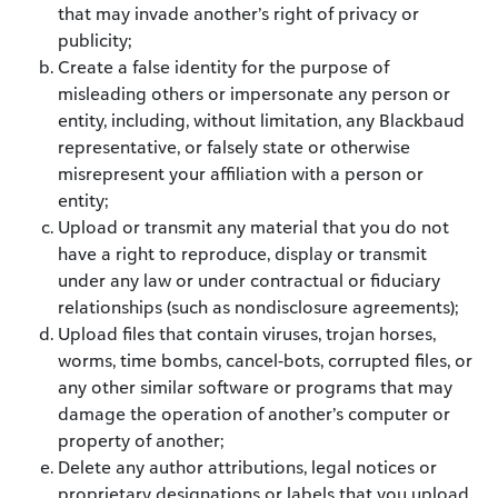
that may invade another’s right of privacy or
publicity;
Create a false identity for the purpose of
misleading others or impersonate any person or
entity, including, without limitation, any Blackbaud
representative, or falsely state or otherwise
misrepresent your affiliation with a person or
entity;
Upload or transmit any material that you do not
have a right to reproduce, display or transmit
under any law or under contractual or fiduciary
relationships (such as nondisclosure agreements);
Upload files that contain viruses, trojan horses,
worms, time bombs, cancel-bots, corrupted files, or
any other similar software or programs that may
damage the operation of another’s computer or
property of another;
Delete any author attributions, legal notices or
proprietary designations or labels that you upload