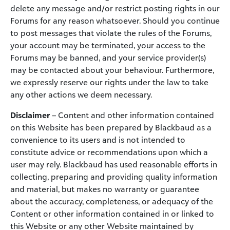
delete any message and/or restrict posting rights in our
Forums for any reason whatsoever. Should you continue
to post messages that violate the rules of the Forums,
your account may be terminated, your access to the
Forums may be banned, and your service provider(s)
may be contacted about your behaviour. Furthermore,
we expressly reserve our rights under the law to take
any other actions we deem necessary.
Disclaimer
– Content and other information contained
on this Website has been prepared by Blackbaud as a
convenience to its users and is not intended to
constitute advice or recommendations upon which a
user may rely. Blackbaud has used reasonable efforts in
collecting, preparing and providing quality information
and material, but makes no warranty or guarantee
about the accuracy, completeness, or adequacy of the
Content or other information contained in or linked to
this Website or any other Website maintained by