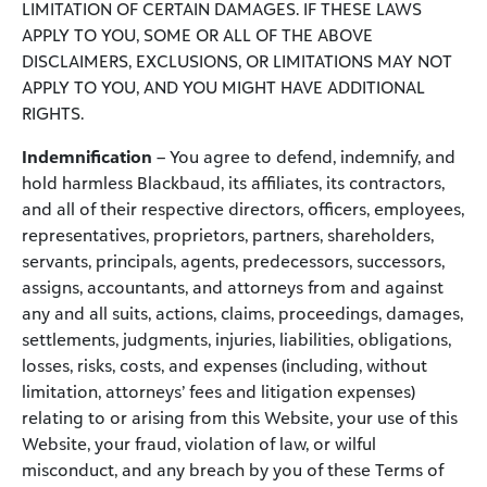
LIMITATION OF CERTAIN DAMAGES. IF THESE LAWS
APPLY TO YOU, SOME OR ALL OF THE ABOVE
DISCLAIMERS, EXCLUSIONS, OR LIMITATIONS MAY NOT
APPLY TO YOU, AND YOU MIGHT HAVE ADDITIONAL
RIGHTS.
Indemnification
– You agree to defend, indemnify, and
hold harmless Blackbaud, its affiliates, its contractors,
and all of their respective directors, officers, employees,
representatives, proprietors, partners, shareholders,
servants, principals, agents, predecessors, successors,
assigns, accountants, and attorneys from and against
any and all suits, actions, claims, proceedings, damages,
settlements, judgments, injuries, liabilities, obligations,
losses, risks, costs, and expenses (including, without
limitation, attorneys’ fees and litigation expenses)
relating to or arising from this Website, your use of this
Website, your fraud, violation of law, or wilful
misconduct, and any breach by you of these Terms of