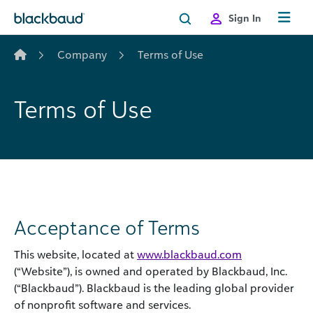
Skip to content
Sign In
Company
Terms of Use
Terms of Use
Acceptance of Terms
This website, located at
www.blackbaud.com
(“Website”), is owned and operated by Blackbaud, Inc.
(“Blackbaud”). Blackbaud is the leading global provider
of nonprofit software and services.