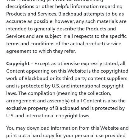
descriptions or other helpful information regarding
Products and Services. Blackbaud attempts to be as
accurate as possible; however, any such materials are
intended to generally describe the Products and
Services and are subject in all respects to the specific
terms and conditions of the actual product/service
agreement to which they refer.
Copyright
– Except as otherwise expressly stated, all
Content appearing on this Website is the copyrighted
work of Blackbaud or its third party content suppliers
and is protected by U.S. and international copyright
laws. The compilation (meaning the collection,
arrangement and assembly) of all Content is also the
exclusive property of Blackbaud and is protected by
U.S. and international copyright laws.
You may download information from this Website and
print out a hard copy for your personal use provided