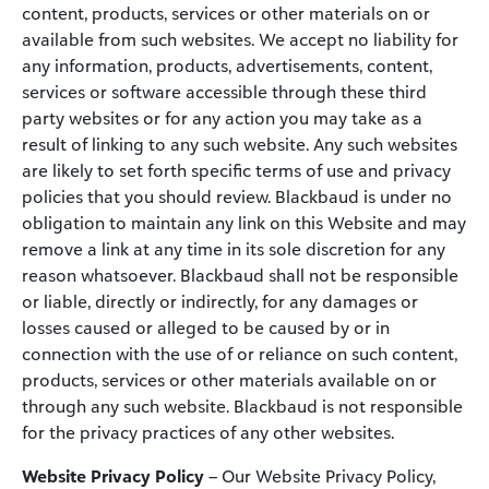
content, products, services or other materials on or
available from such websites. We accept no liability for
any information, products, advertisements, content,
services or software accessible through these third
party websites or for any action you may take as a
result of linking to any such website. Any such websites
are likely to set forth specific terms of use and privacy
policies that you should review. Blackbaud is under no
obligation to maintain any link on this Website and may
remove a link at any time in its sole discretion for any
reason whatsoever. Blackbaud shall not be responsible
or liable, directly or indirectly, for any damages or
losses caused or alleged to be caused by or in
connection with the use of or reliance on such content,
products, services or other materials available on or
through any such website. Blackbaud is not responsible
for the privacy practices of any other websites.
Website Privacy Policy
– Our Website Privacy Policy,