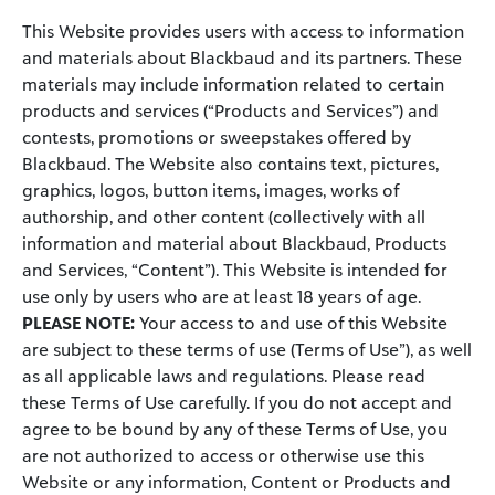
This Website provides users with access to information
and materials about Blackbaud and its partners. These
materials may include information related to certain
products and services (“Products and Services”) and
contests, promotions or sweepstakes offered by
Blackbaud. The Website also contains text, pictures,
graphics, logos, button items, images, works of
authorship, and other content (collectively with all
information and material about Blackbaud, Products
and Services, “Content”). This Website is intended for
use only by users who are at least 18 years of age.
PLEASE NOTE:
Your access to and use of this Website
are subject to these terms of use (Terms of Use”), as well
as all applicable laws and regulations. Please read
these Terms of Use carefully. If you do not accept and
agree to be bound by any of these Terms of Use, you
are not authorized to access or otherwise use this
Website or any information, Content or Products and