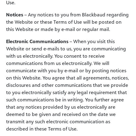
Use.
Notices
– Any notices to you from Blackbaud regarding
the Website or these Terms of Use will be posted on
this Website or made by e-mail or regular mail.
Electronic Communications
– When you visit this
Website or send e-mails to us, you are communicating
with us electronically. You consent to receive
communications from us electronically. We will
communicate with you by e-mail or by posting notices
on this Website. You agree that all agreements, notices,
disclosures and other communications that we provide
to you electronically satisfy any legal requirement that
such communications be in writing. You further agree
that any notices provided by us electronically are
deemed to be given and received on the date we
transmit any such electronic communication as
described in these Terms of Use.