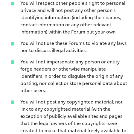
You will respect other people’s right to personal
privacy and will not post any other person’s
identifying information (including their names,
contact information or any other relevant
information) within the Forum but your own.
You will not use these Forums to violate any laws
nor to discuss illegal activities.
You will not impersonate any person or entity,
forge headers or otherwise manipulate
identifiers in order to disguise the origin of any
posting, nor collect or store personal data about
other users.
You will not post any copyrighted material, nor
link to any copyrighted material (with the
exception of publicly available sites and pages
that the legal owners of the copyrights have
created to make that material freely available to