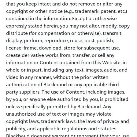
that you keep intact and do not remove or alter any
copyright or other notice (e.g., trademark, patent, etc.)
contained in the information. Except as otherwise
expressly stated herein, you may not alter, modify, copy,
distribute (for compensation or otherwise), transmit,
display, perform, reproduce, reuse, post, publish,
license, frame, download, store for subsequent use,
create derivative works from, transfer, or sell any
information or Content obtained from this Website, in
whole or in part, including any text, images, audio, and
video in any manner, without the prior written
authorization of Blackbaud or any applicable third
party suppliers. The use of Content, including images,
by you, or anyone else authorized by you, is prohibited
unless specifically permitted by Blackbaud. Any
unauthorized use of text or images may violate
copyright laws, trademark laws, the laws of privacy and
publicity, and applicable regulations and statutes.
Blackbaud does not warrant or represent that your use