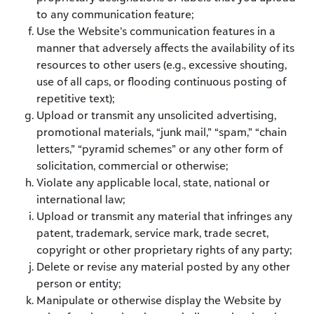
to any communication feature;
Use the Website’s communication features in a
manner that adversely affects the availability of its
resources to other users (e.g., excessive shouting,
use of all caps, or flooding continuous posting of
repetitive text);
Upload or transmit any unsolicited advertising,
promotional materials, “junk mail,” “spam,” “chain
letters,” “pyramid schemes” or any other form of
solicitation, commercial or otherwise;
Violate any applicable local, state, national or
international law;
Upload or transmit any material that infringes any
patent, trademark, service mark, trade secret,
copyright or other proprietary rights of any party;
Delete or revise any material posted by any other
person or entity;
Manipulate or otherwise display the Website by