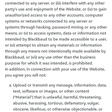
connected to any server, or (iii) interfere with any other
party’s use and enjoyment of the Website, or (iv) to gain
unauthorized access to any other accounts, computer
systems or networks connected to any server or
systems through hacking, password mining or any other
means, or (v) to access systems, data or information not
intended by Blackbaud to be made accessible to a user,
or (vi) attempt to obtain any materials or information
through any means not intentionally made available by
Blackbaud, or (vii) any use other than the business
purpose for which it was intended, is prohibited.
In addition, in connection with your use of the Website,
you agree you will not:
Upload or transmit any message, information, data,
text, software or images, or other content
(“Material”) that is unlawful, harmful, threatening,
abusive, harassing, tortious, defamatory, vulgar,
obscene, libellous, or otherwise objectionable, or