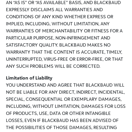
AN “AS IS” OR “AS AVAILABLE” BASIS, AND BLACKBAUD
EXPRESSLY DISCLAIMS ALL WARRANTIES AND
CONDITIONS OF ANY KIND WHETHER EXPRESS OR
IMPLIED, INCLUDING, WITHOUT LIMITATION, ANY
WARRANTIES OF MERCHANTABILITY OR FITNESS FOR A
PARTICULAR PURPOSE, NON-INFRINGEMENT AND
SATISFACTORY QUALITY. BLACKBAUD MAKES NO
WARRANTY THAT THE CONTENT IS ACCURATE, TIMELY,
UNINTERRUPTED, VIRUS-FREE OR ERROR-FREE, OR THAT
ANY SUCH PROBLEMS WILL BE CORRECTED.
Limitation of Liability
YOU UNDERSTAND AND AGREE THAT BLACKBAUD WILL
NOT BE LIABLE FOR ANY DIRECT, INDIRECT, INCIDENTAL,
SPECIAL, CONSEQUENTIAL OR EXEMPLARY DAMAGES,
INCLUDING, WITHOUT LIMITATION, DAMAGES FOR LOSS
OF PRODUCTS, USE, DATA OR OTHER INTANGIBLE
LOSSES, EVEN IF BLACKBAUD HAS BEEN ADVISED OF
THE POSSIBILITIES OF THOSE DAMAGES, RESULTING