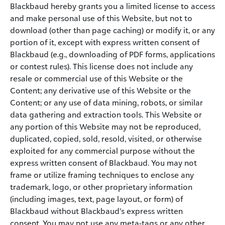
Blackbaud hereby grants you a limited license to access
and make personal use of this Website, but not to
download (other than page caching) or modify it, or any
portion of it, except with express written consent of
Blackbaud (e.g., downloading of PDF forms, applications
or contest rules). This license does not include any
resale or commercial use of this Website or the
Content; any derivative use of this Website or the
Content; or any use of data mining, robots, or similar
data gathering and extraction tools. This Website or
any portion of this Website may not be reproduced,
duplicated, copied, sold, resold, visited, or otherwise
exploited for any commercial purpose without the
express written consent of Blackbaud. You may not
frame or utilize framing techniques to enclose any
trademark, logo, or other proprietary information
(including images, text, page layout, or form) of
Blackbaud without Blackbaud’s express written
consent. You may not use any meta-tags or any other