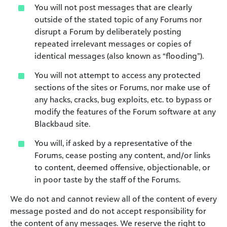
You will not post messages that are clearly
outside of the stated topic of any Forums nor
disrupt a Forum by deliberately posting
repeated irrelevant messages or copies of
identical messages (also known as “flooding”).
You will not attempt to access any protected
sections of the sites or Forums, nor make use of
any hacks, cracks, bug exploits, etc. to bypass or
modify the features of the Forum software at any
Blackbaud site.
You will, if asked by a representative of the
Forums, cease posting any content, and/or links
to content, deemed offensive, objectionable, or
in poor taste by the staff of the Forums.
We do not and cannot review all of the content of every
message posted and do not accept responsibility for
the content of any messages. We reserve the right to