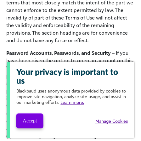
terms that most closely match the intent of the part we
cannot enforce to the extent permitted by law. The
invalidity of part of these Terms of Use will not affect
the validity and enforceability of the remaining
provisions. The section headings are for convenience
and do not have any force or effect.
Password Accounts, Passwords, and Security
– If you
have been given the option to open an account on this
Website that will provide you with access to password
Your privacy is important to
protected portions of the Website and you elect to do
us
so, you must complete the registration process by
providing us with current, complete and accurate
Blackbaud
uses anonymous data provided by cookies to
improve site navigation, analyze site usage, and assist in
information as prompted by the applicable registration
our marketing efforts.
Learn more.
form, and choose a password and user name. You are
entirely responsible for maintaining the confidentiality
of your password and account and for any and all
Accept
Manage Cookies
activities that occur under your account. You agree to
(a) immediately notify Blackbaud of any unauthorized