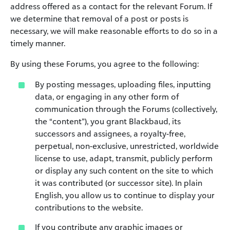
address offered as a contact for the relevant Forum. If
we determine that removal of a post or posts is
necessary, we will make reasonable efforts to do so in a
timely manner.
By using these Forums, you agree to the following:
By posting messages, uploading files, inputting
data, or engaging in any other form of
communication through the Forums (collectively,
the “content”), you grant Blackbaud, its
successors and assignees, a royalty-free,
perpetual, non-exclusive, unrestricted, worldwide
license to use, adapt, transmit, publicly perform
or display any such content on the site to which
it was contributed (or successor site). In plain
English, you allow us to continue to display your
contributions to the website.
If you contribute any graphic images or