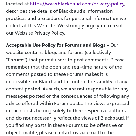
located at
https://www.blackbaud.com/privacy-policy
,
describes the details of Blackbaud’s information
practices and procedures for personal information we
collect at this Website. We strongly urge you to read
our Website Privacy Policy.
Acceptable Use Policy for Forums and Blogs
– Our
website contains blogs and forums (collectively,
“Forums”) that permit users to post comments. Please
remember that the open and real-time nature of the
comments posted to these Forums makes it is
impossible for Blackbaud to confirm the validity of any
content posted. As such, we are not responsible for any
messages posted or the consequences of following any
advice offered within Forum posts. The views expressed
in such posts belong solely to their respective authors
and do not necessarily reflect the views of Blackbaud. If
you find any posts in these Forums to be offensive or
objectionable, please contact us via email to the