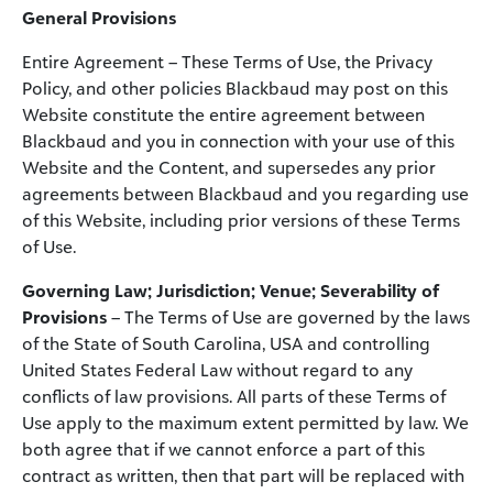
General Provisions
Entire Agreement – These Terms of Use, the Privacy
Policy, and other policies Blackbaud may post on this
Website constitute the entire agreement between
Blackbaud and you in connection with your use of this
Website and the Content, and supersedes any prior
agreements between Blackbaud and you regarding use
of this Website, including prior versions of these Terms
of Use.
Governing Law; Jurisdiction; Venue; Severability of
Provisions
– The Terms of Use are governed by the laws
of the State of South Carolina, USA and controlling
United States Federal Law without regard to any
conflicts of law provisions. All parts of these Terms of
Use apply to the maximum extent permitted by law. We
both agree that if we cannot enforce a part of this
contract as written, then that part will be replaced with