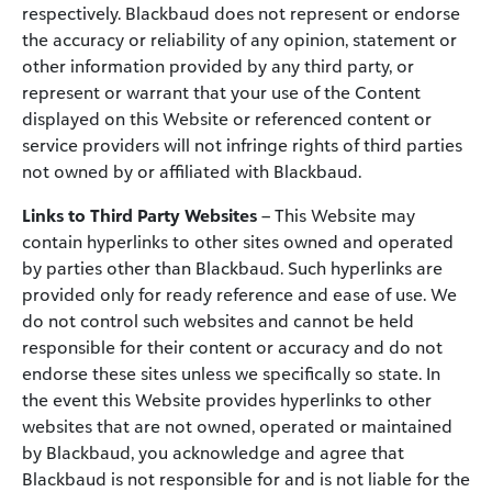
respectively. Blackbaud does not represent or endorse
the accuracy or reliability of any opinion, statement or
other information provided by any third party, or
represent or warrant that your use of the Content
displayed on this Website or referenced content or
service providers will not infringe rights of third parties
not owned by or affiliated with Blackbaud.
Links to Third Party Websites
– This Website may
contain hyperlinks to other sites owned and operated
by parties other than Blackbaud. Such hyperlinks are
provided only for ready reference and ease of use. We
do not control such websites and cannot be held
responsible for their content or accuracy and do not
endorse these sites unless we specifically so state. In
the event this Website provides hyperlinks to other
websites that are not owned, operated or maintained
by Blackbaud, you acknowledge and agree that
Blackbaud is not responsible for and is not liable for the