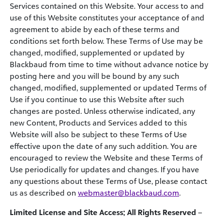
Services contained on this Website. Your access to and
use of this Website constitutes your acceptance of and
agreement to abide by each of these terms and
conditions set forth below. These Terms of Use may be
changed, modified, supplemented or updated by
Blackbaud from time to time without advance notice by
posting here and you will be bound by any such
changed, modified, supplemented or updated Terms of
Use if you continue to use this Website after such
changes are posted. Unless otherwise indicated, any
new Content, Products and Services added to this
Website will also be subject to these Terms of Use
effective upon the date of any such addition. You are
encouraged to review the Website and these Terms of
Use periodically for updates and changes. If you have
any questions about these Terms of Use, please contact
us as described on
webmaster@blackbaud.com
.
Limited License and Site Access; All Rights Reserved
–