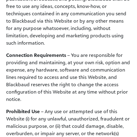
free to use any ideas, concepts, know-how, or
techniques contained in any communication you send
to Blackbaud via this Website or by any other means
for any purpose whatsoever, including, without
limitation, developing and marketing products using
such information.
Connection Requirements
– You are responsible for
providing and maintaining, at your own risk, option and
expense, any hardware, software and communication
lines required to access and use this Website, and
Blackbaud reserves the right to change the access
configuration of this Website at any time without prior
notice.
Prohibited Use
– Any use or attempted use of this
Website (i) for any unlawful, unauthorized, fraudulent or
malicious purpose, or (ii) that could damage, disable,
overburden, or impair any server, or the network(s)