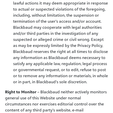
lawful actions it may deem appropriate in response
to actual or suspected violations of the foregoing,
including, without limitation, the suspension or
termination of the user’s access and/or account.
Blackbaud may cooperate with legal authorities
and/or third parties in the investigation of any
suspected or alleged crime or civil wrong. Except
as may be expressly limited by the Privacy Policy,
Blackbaud reserves the right at all times to disclose
any information as Blackbaud deems necessary to
satisfy any applicable law, regulation, legal process
or governmental request, or to edit, refuse to post
or to remove any information or materials, in whole
or in part, in Blackbaud’s sole discretion.
Right to Monitor
– Blackbaud neither actively monitors
general use of this Website under normal
circumstances nor exercises editorial control over the
content of any third party’s website, e-mail