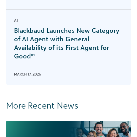
AI
Blackbaud Launches New Category
of AI Agent with General
Availability of its First Agent for
Good™
MARCH 17, 2026
More Recent News