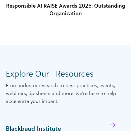
Responsible AI RAISE Awards 2025: Outstanding
Organization
Explore Our Resources
From industry
research
to
best practices,
even
ts,
webinars
, tip
sheets
and more,
we’re
her
e to help
accelerate your impact.
Blackbaud Institute