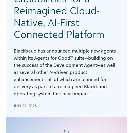
Reimagined Cloud-
Native, AI-First
Connected Platform
Blackbaud has announced multiple new agents
within its Agents for Good™ suite—building on
the success of the Development Agent—as well
as several other AI-driven product
enhancements, all of which are planned for
delivery as part of a reimagined Blackbaud
operating system for social impact.
JULY 22, 2026