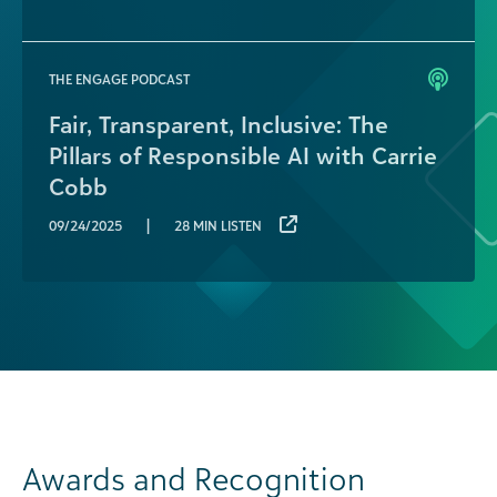
THE ENGAGE PODCAST
Fair, Transparent, Inclusive: The
Pillars of Responsible AI with Carrie
Cobb
|
09/24/2025
28 MIN LISTEN
Awards and Recognition