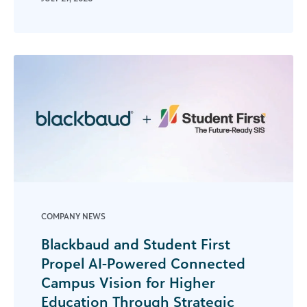
COMPANY NEWS
Blackbaud and Student First
Propel AI-Powered Connected
Campus Vision for Higher
Education Through Strategic