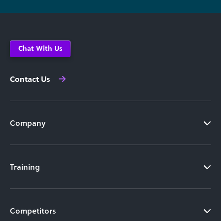
Chat With Us
Contact Us
Company
Training
Competitors