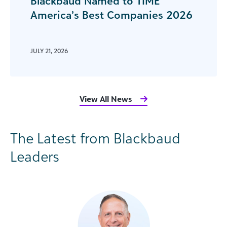
Blackbaud Named to TIME
America’s Best Companies 2026
JULY 21, 2026
View All News
The Latest from Blackbaud
Leaders