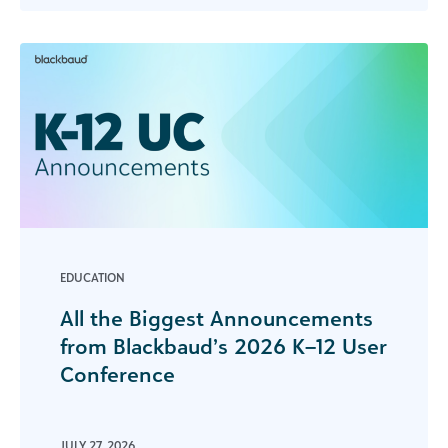
EDUCATION
All the Biggest Announcements
from Blackbaud’s 2026 K–12 User
Conference
JULY 27, 2026