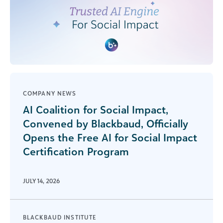
COMPANY NEWS
AI Coalition for Social Impact,
Convened by Blackbaud, Officially
Opens the Free AI for Social Impact
Certification Program
JULY 14, 2026
BLACKBAUD INSTITUTE