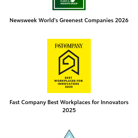
Newsweek World’s Greenest Companies 2026
Fast Company Best Workplaces for Innovators
2025