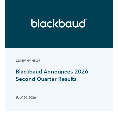
COMPANY NEWS
Blackbaud Announces 2026
Second Quarter Results
JULY 29, 2026