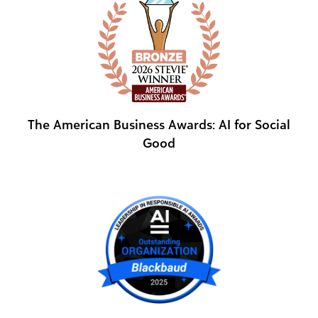
The American Business Awards: AI for Social
Good