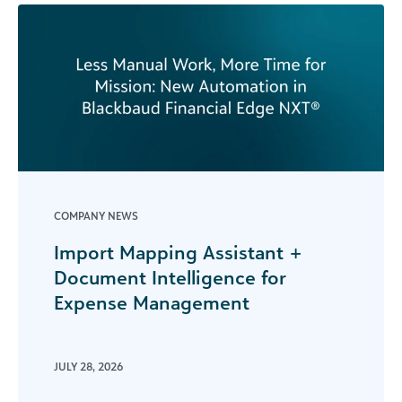
COMPANY NEWS
Import Mapping Assistant +
Document Intelligence for
Expense Management
JULY 28, 2026