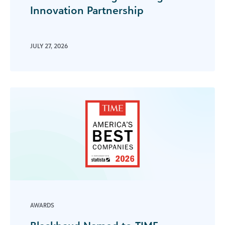
Innovation Partnership
JULY 27, 2026
AWARDS