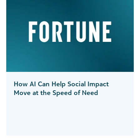
How AI Can Help Social Impact
Move at the Speed of Need