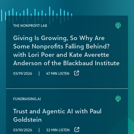
THE NONPROFIT LAB
Giving Is Growing, So Why Are
Some Nonprofits Falling Behind?
with Lori Poer and Kate Averette
Anderson of the Blackbaud Institute
|
03/19/2026
47 MIN LISTEN
FUNDRAISING.AI
Trust and Agentic AI with Paul
Goldstein
|
03/10/2026
32 MIN LISTEN