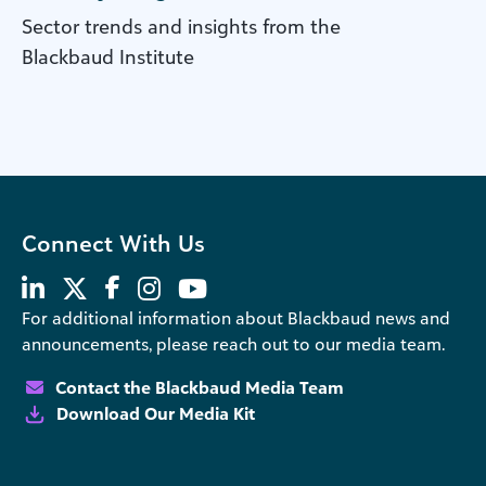
Sector trends and insights from the
Blackbaud Institute
Connect With Us
For additional information about Blackbaud news and
announcements, please reach out to our media team.
Contact the Blackbaud Media Team
Download Our Media Kit