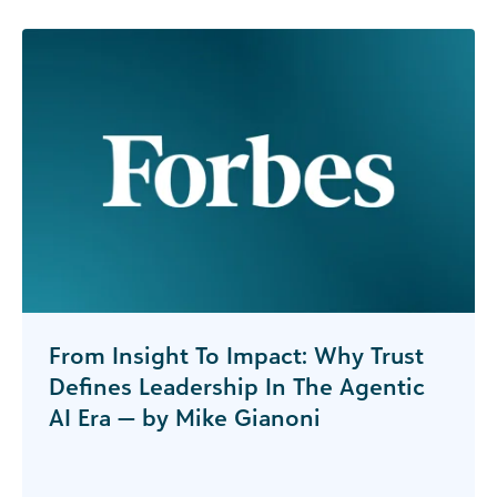
From Insight To Impact: Why Trust
Defines Leadership In The Agentic
AI Era — by Mike Gianoni