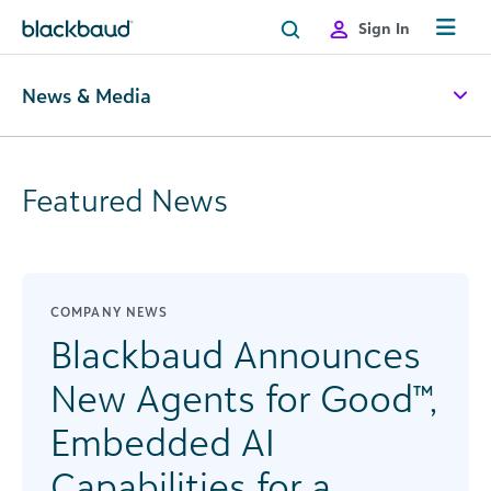
Skip to content
Sign In
News & Media
Featured News
COMPANY NEWS
Blackbaud Announces
New Agents for Good™,
Embedded AI
Capabilities for a