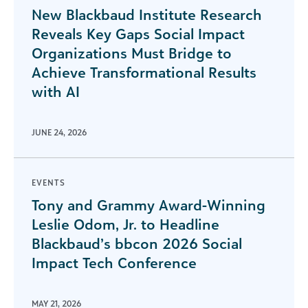
New Blackbaud Institute Research
Reveals Key Gaps Social Impact
Organizations Must Bridge to
Achieve Transformational Results
with AI
JUNE 24, 2026
EVENTS
Tony and Grammy Award-Winning
Leslie Odom, Jr. to Headline
Blackbaud’s bbcon 2026 Social
Impact Tech Conference
MAY 21, 2026