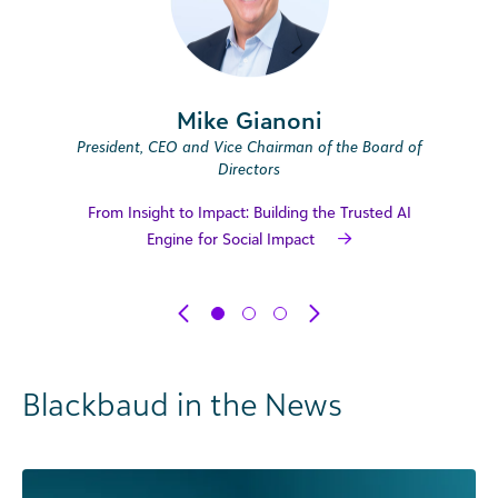
Mike Gianoni
President, CEO and Vice Chairman of the Board of
Directors
From Insight to Impact: Building the Trusted AI
Engine for Social Impact
Blackbaud in the News