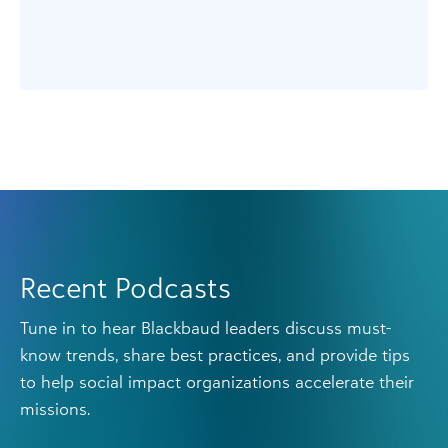
Recent Podcasts
Tune in to hear Blackbaud leaders discuss must-
know trends, share best practices, and provide tips
to help social impact organizations accelerate their
missions.