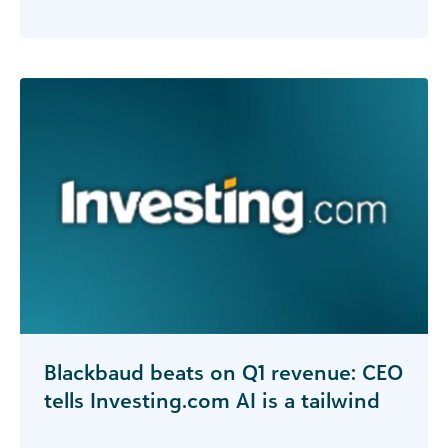
Blackbaud beats on Q1 revenue: CEO
tells Investing.com AI is a tailwind