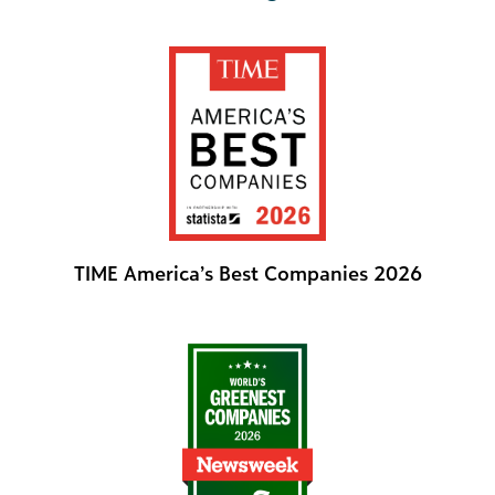
TIME America’s Best Companies 2026