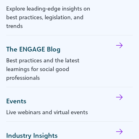
Explore leading-edge insights on
best practices, legislation, and
trends
The ENGAGE Blog
Best practices and the latest
learnings for social good
professionals
Events
Live webinars and virtual events
Industry Insights