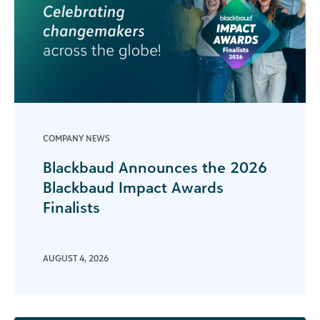
COMPANY NEWS
Blackbaud Announces the 2026
Blackbaud Impact Awards
Finalists
AUGUST 4, 2026