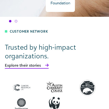
CUSTOMER NETWORK
Trusted by high-impact
organizations.
Explore their stories