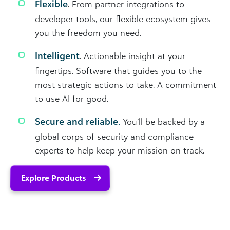
Flexible
. From partner integrations to
developer tools, our flexible ecosystem gives
you the freedom you need.
Intelligent
. Actionable insight at your
fingertips. Software that guides you to the
most strategic actions to take. A commitment
to use AI for good.
Secure and reliable.
You’ll be backed by a
global corps of security and compliance
experts to help keep your mission on track.
Explore Products