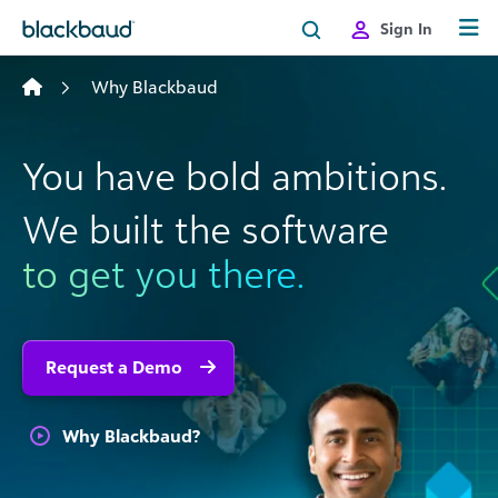
Skip to content
Sign In
Why Blackbaud
You have bold ambitions.
We built the software
to get you there.
Request a Demo
Why Blackbaud?