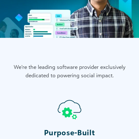
We’re the leading software provider exclusively
dedicated to powering social impact.
Purpose-Built