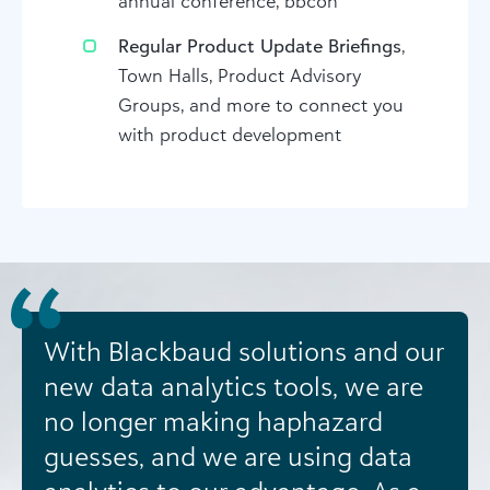
annual conference, bbcon
Regular Product Update Briefings
,
Town Halls, Product Advisory
Groups, and more to connect you
with product development
With Blackbaud solutions and our
new data analytics tools, we are
no longer making haphazard
guesses, and we are using data