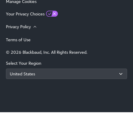
Manage Cookies
Your Privacy Choices
Privacy Policy
Terms of Use
© 2026 Blackbaud, Inc. All Rights Reserved.
Select Your Region