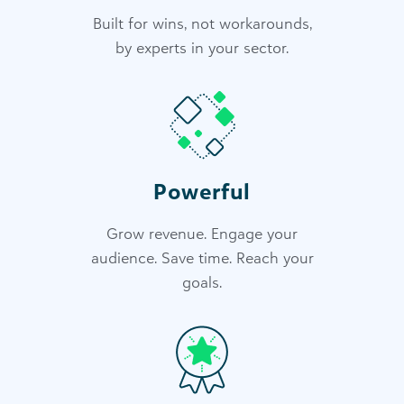
Built for wins, not workarounds,
by experts in your sector.
Powerful
Grow revenue. Engage your
audience. Save time. Reach your
goals.