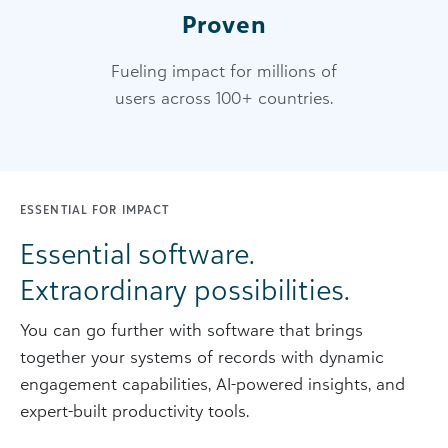
Proven
Fueling impact for millions of
users across 100+ countries.
ESSENTIAL FOR IMPACT
Essential software.
Extraordinary possibilities.
You can go further with software that brings
together your systems of records with dynamic
engagement capabilities, AI-powered insights, and
expert-built productivity tools.