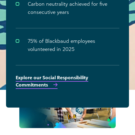
Carbon neutrality achieved for five
consecutive years
75% of Blackbaud employees
volunteered in 2025
Explore our Social Responsibility
Commitments