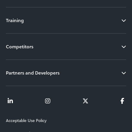
Training
Competitors
Partners and Developers
Acceptable Use Policy