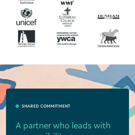
SHARED COMMITMENT
A partner who leads with