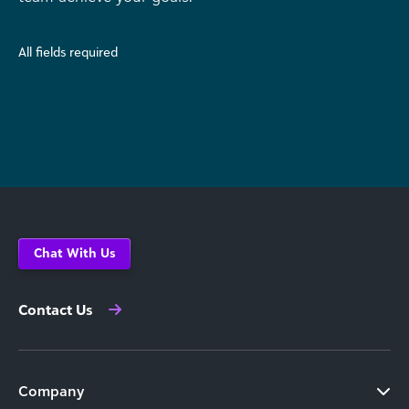
All fields required
Chat With Us
Contact Us
Company