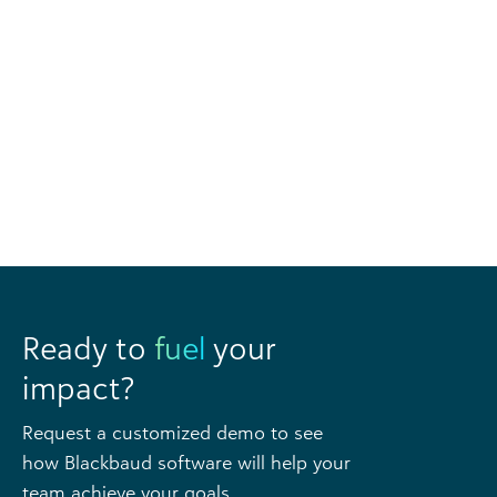
Ready to
fuel
your
impact?
Request a customized demo to see
how Blackbaud software will help your
team achieve your goals.