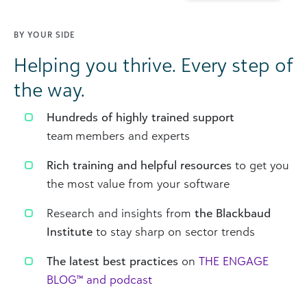
BY YOUR SIDE
Helping you thrive. Every step of
the way.
Hundreds of highly trained support
team members and experts
Rich training and helpful resources
to get you
the most value from your software
Research and insights from
the Blackbaud
Institute
to stay sharp on sector trends
The latest best practices
on
THE ENGAGE
BLOG™ and podcast