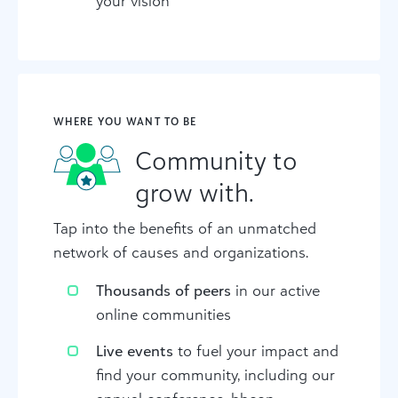
your vision
WHERE YOU WANT TO BE
Community to
grow with.
Tap into the benefits of an unmatched
network of causes and organizations.
Thousands of peers
in our active
online communities
Live events
to fuel your impact and
find your community, including our