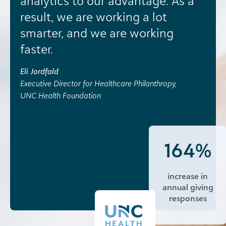
analytics to our advantage. As a
result, we are working a lot
smarter, and we are working
faster.
Eli Jordfald
Executive Director for Healthcare Philanthropy,
UNC Health Foundation
164%
increase in
annual giving
responses