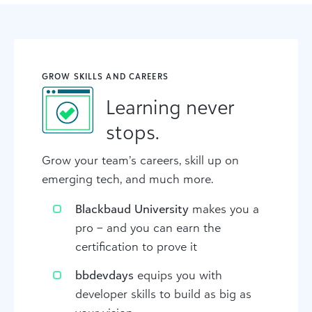
GROW SKILLS AND CAREERS
Learning never
stops.
Grow your team’s careers, skill up on
emerging tech, and much more.
Blackbaud University
makes you a
pro – and you can earn the
certification to prove it
bbdevdays
equips you with
developer skills to build as big as