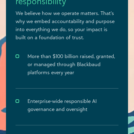
responsibility
We believe how we operate matters. That’s
why we embed accountability and purpose
into everything we do, so your impact is
built on a foundation of trust.
More than $100 billion raised, granted,
or managed through Blackbaud
platforms every year
Enterprise-wide responsible AI
governance and oversight