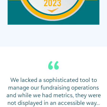
We lacked a sophisticated tool to
manage our fundraising operations
and while we had metrics, they were
not displayed in an accessible way…