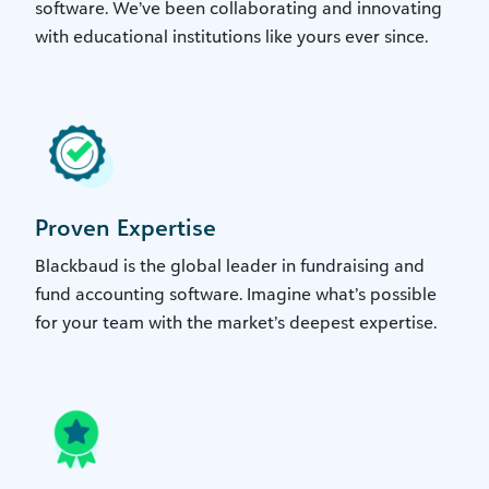
software. We’ve been collaborating and innovating
with educational institutions like yours ever since.
Proven Expertise
Blackbaud is the global leader in fundraising and
fund accounting software. Imagine what’s possible
for your team with the market’s deepest expertise.