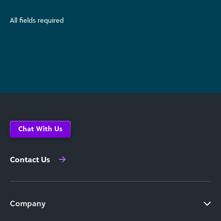
All fields required
Chat With Us
Contact Us
Company