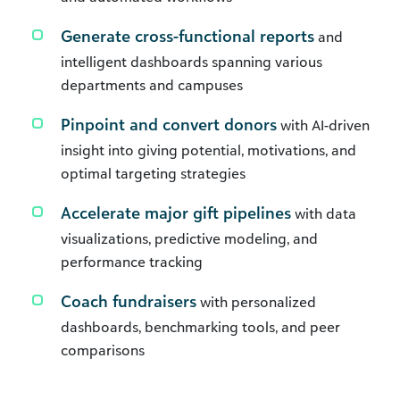
Generate cross-functional reports
and
intelligent dashboards spanning various
departments and campuses
Pinpoint and convert donors
with AI-driven
insight into giving potential, motivations, and
optimal targeting strategies
Accelerate major gift pipelines
with data
visualizations, predictive modeling, and
performance tracking
Coach fundraisers
with personalized
dashboards, benchmarking tools, and peer
comparisons