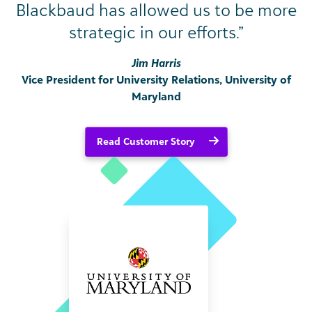
Blackbaud has allowed us to be more
strategic in our efforts.”
Jim Harris
Vice President for University Relations, University of
Maryland
Read Customer Story