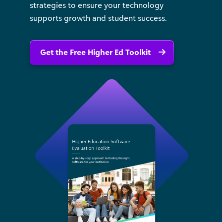
strategies to ensure your technology
supports growth and student success.
Get the Free Higher Ed Toolkit