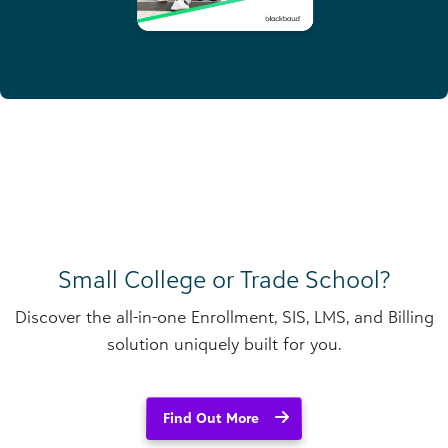
Small College or Trade School?
Discover the all-in-one Enrollment, SIS, LMS, and Billing
solution uniquely built for you.
Find Out More