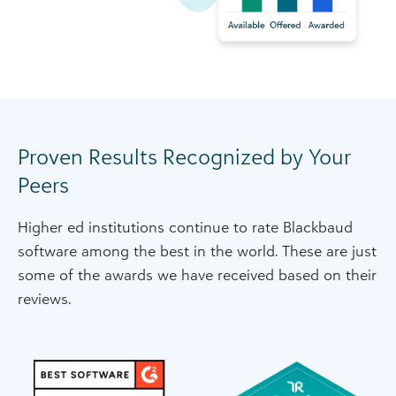
Proven Results Recognized by Your
Peers
Higher ed institutions continue to rate Blackbaud
software among the best in the world. These are just
some of the awards we have received based on their
reviews.