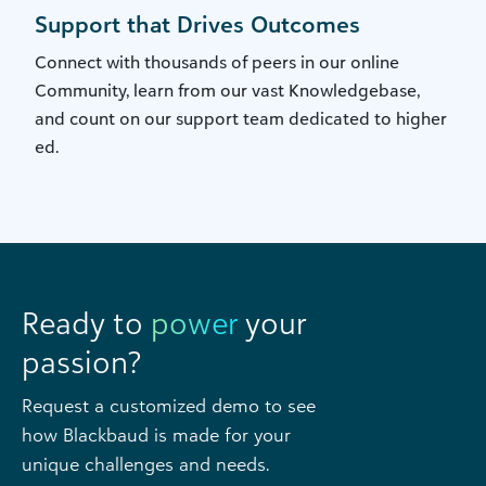
Support that Drives Outcomes
Connect with thousands of peers in our online
Community, learn from our vast Knowledgebase,
and count on our support team dedicated to higher
ed.
Ready to
power
your
passion?
Request a customized demo to see
how Blackbaud is made for your
unique challenges and needs.