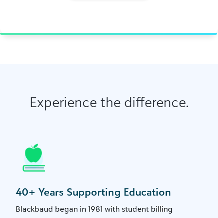
Experience the difference.
40+ Years Supporting Education
Blackbaud began in 1981 with student billing