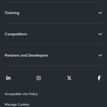
Training
Competitors
Partners and Developers
Acceptable Use Policy
Manage Cookies