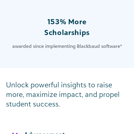
153% More
Scholarships
awarded since implementing Blackbaud software
*
Unlock powerful insights to raise
more, maximize impact, and propel
student success.