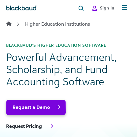
Skip to content
Sign In
Higher Education Institutions
BLACKBAUD’S HIGHER EDUCATION SOFTWARE
Powerful Advancement,
Scholarship, and Fund
Accounting Software
Request a Demo
Request Pricing