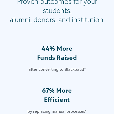
Proven outcomes for your
students,
alumni, donors, and institution.
44% More
Funds Raised
after converting to Blackbaud
*
67% More
Efficient
by replacing manual processes
*