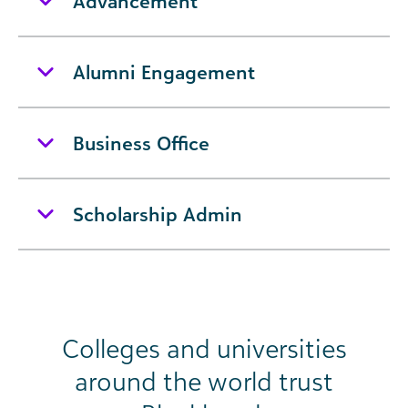
Advancement
Alumni Engagement
Business Office
Scholarship Admin
Colleges and universities
around the world trust