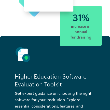
31%
increase in
annual
fundraising
Higher Education Software
Evaluation Toolkit
Get expert guidance on choosing the right
software for your institution. Explore
essential considerations, features, and