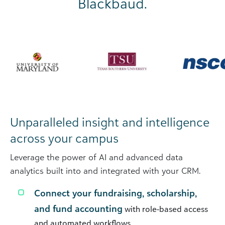
Blackbaud.
Unparalleled insight and intelligence
across your campus
Leverage the power of AI and advanced data
analytics built into and integrated with your CRM.
Connect your fundraising, scholarship,
and fund accounting
with role-based access
and automated workflows