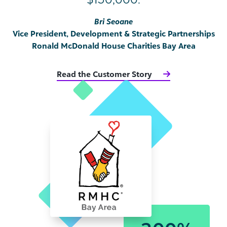
Bri Seoane
Vice President, Development & Strategic Partnerships
Ronald McDonald House Charities Bay Area
Read the Customer Story