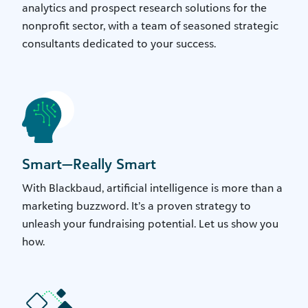
analytics and prospect research solutions for the
nonprofit sector, with a team of seasoned strategic
consultants dedicated to your success.
Smart—Really Smart
With Blackbaud, artificial intelligence is more than a
marketing buzzword. It’s a proven strategy to
unleash your fundraising potential. Let us show you
how.