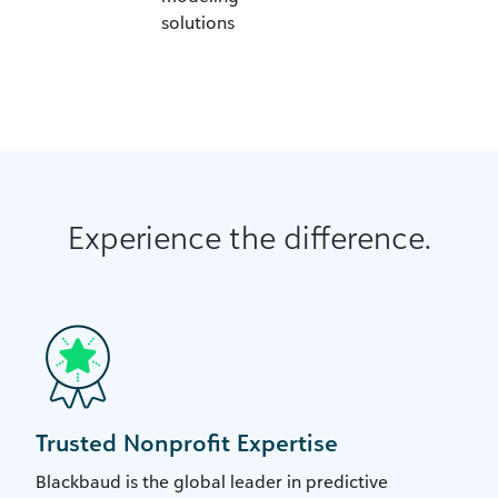
solutions
Experience the difference.
Trusted Nonprofit Expertise
Blackbaud is the global leader in predictive