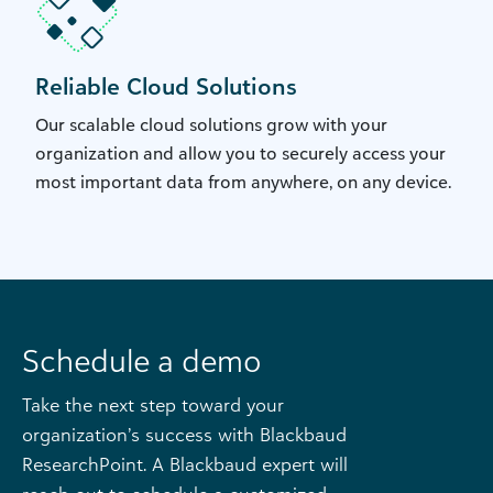
Reliable Cloud Solutions
Our scalable cloud solutions grow with your
organization and allow you to securely access your
most important data from anywhere, on any device.
Schedule a demo
Take the next step toward your
organization’s success with Blackbaud
ResearchPoint. A Blackbaud expert will