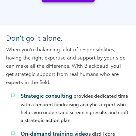
Don’t go it alone.
When you’re balancing a lot of responsibilities,
having the right expertise and support by your side
can make all the difference. With Blackbaud, you’ll
get strategic support from real humans who are
experts in the field.
Strategic consulting
provides dedicated time
with a tenured fundraising analytics expert who
helps you understand screening results and craft
a strategic action plan
On-demand training videos
distill core