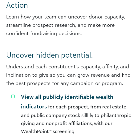
Action
Learn how your team can uncover donor capacity,
streamline prospect research, and make more
confident fundraising decisions.
Uncover hidden potential.
Understand each constituent’s capacity, affinity, and
inclination to give so you can grow revenue and find
the best prospects for any campaign or program.
View all publicly identifiable wealth
indicators
for each prospect, from real estate
and public company stock sillllly to philanthropic
giving and nonprofit affiliations, with our
WealthPoint™ screening