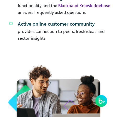
functionality and the
Blackbaud Knowledgebase
answers frequently asked questions
Active online customer community
provides connection to peers, fresh ideas and
sector insights