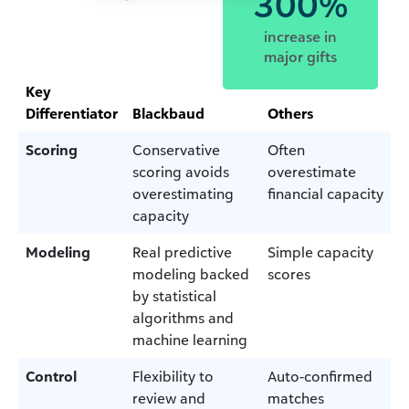
300%
increase in
major gifts
Key
Differentiator
Blackbaud
Others
Scoring
Conservative
Often
scoring avoids
overestimate
overestimating
financial capacity
capacity
Modeling
Real predictive
Simple capacity
modeling backed
scores
by statistical
algorithms and
machine learning
Control
Flexibility to
Auto-confirmed
review and
matches