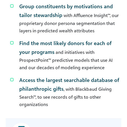
Group constituents by motivations and
tailor stewardship
with Affluence Insight™, our
proprietary donor persona segmentation that
layers in predicted wealth attributes
Find the most likely donors for each of
your programs
and initiatives with
ProspectPoint™ predictive models that use AI
and our decades of modeling experience
Access the largest searchable database of
philanthropic gifts
, with Blackbaud Giving
Search™, to see records of gifts to other
organizations