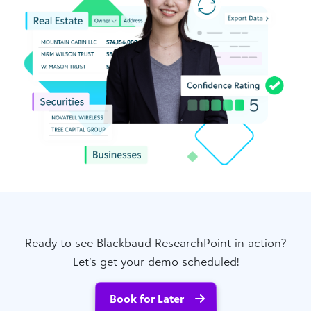
Ready to see Blackbaud ResearchPoint in action?
Let’s get your demo scheduled!
Book for Later