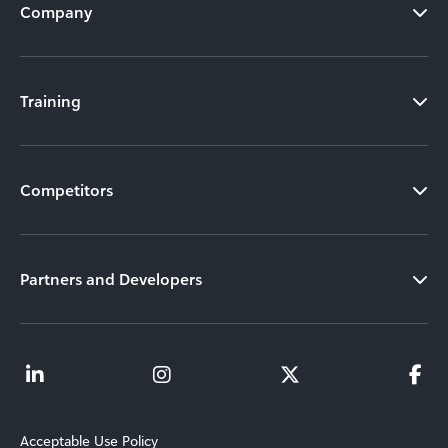
Company
Training
Competitors
Partners and Developers
Acceptable Use Policy