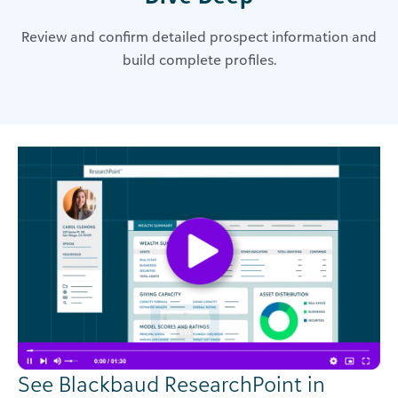
Review and confirm detailed prospect information and
build complete profiles.
See Blackbaud ResearchPoint in