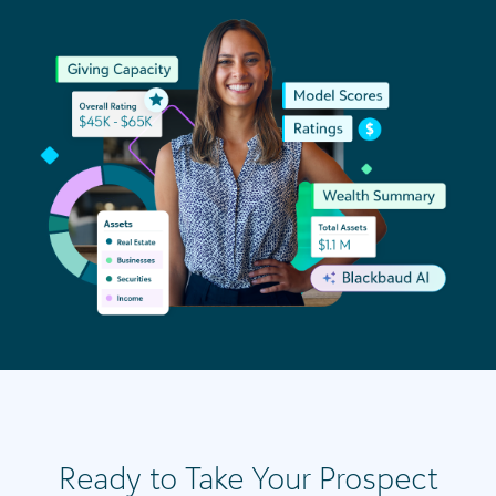
Ready to Take Your Prospect