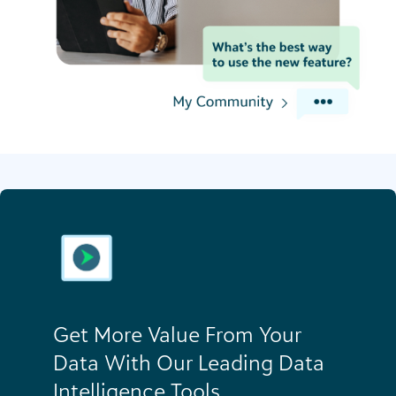
Get More Value From Your
Data With Our Leading Data
Intelligence Tools