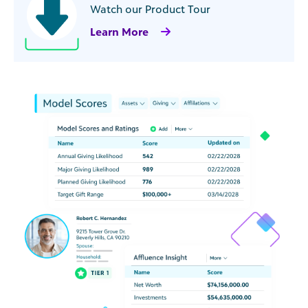
Watch our Product Tour
Learn More