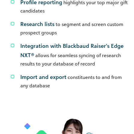
Profile reporting
highlights your top major gift
candidates
Research lists
to segment and screen custom
prospect groups
Integration with Blackbaud Raiser’s Edge
NXT®
allows for seamless syncing of research
results to your database of record
Import and export
constituents to and from
any database