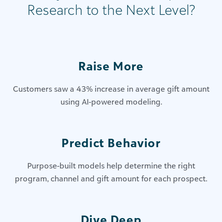
Research to the Next Level?
Raise More
Customers saw a 43% increase in average gift amount
using AI-powered modeling.
Predict Behavior
Purpose-built models help determine the right
program, channel and gift amount for each prospect.
Dive Deep