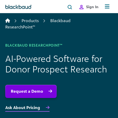
Skip to content
Sign In
Products
Blackbaud
ResearchPoint™
BLACKBAUD RESEARCHPOINT™
AI-Powered Software for
Donor Prospect Research
Request a Demo
Ask About Pricing