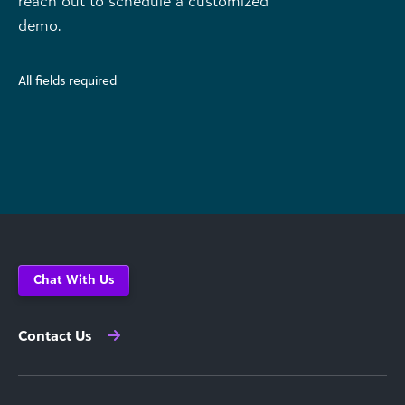
reach out to schedule a customized
demo.
All fields required
Chat With Us
Contact Us