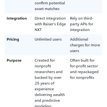
confirm potential
asset matches
Integration
Direct integration
Rely on third-
with Raiser’s Edge
party APIs for
NXT
integration
Pricing
Unlimited users
Additional
charges for more
users
Purpose
Created for
Often built for
nonprofit
for-profit sector
researchers and
and repackaged
backed by over
for nonprofits
25 years of
experience
delivering wealth
and predictive
modeling