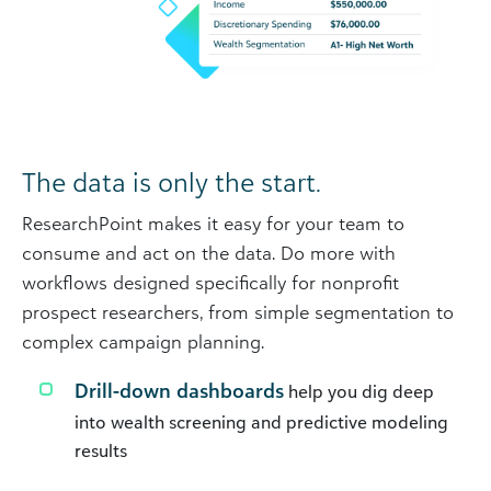
The data is only the start.
ResearchPoint makes it easy for your team to
consume and act on the data. Do more with
workflows designed specifically for nonprofit
prospect researchers, from simple segmentation to
complex campaign planning.
Drill-down dashboards
help you dig deep
into wealth screening and predictive modeling
results