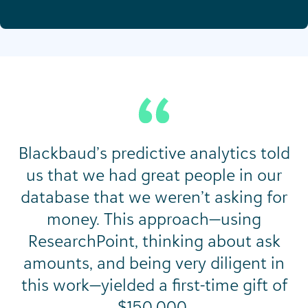
Blackbaud’s predictive analytics told
us that we had great people in our
database that we weren’t asking for
money. This approach—using
ResearchPoint, thinking about ask
amounts, and being very diligent in
this work—yielded a first-time gift of
$150,000.