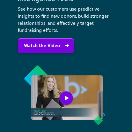
See how our customers use predictive
insights to find new donors, build stronger
relationships, and effectively target
fundraising efforts.
Watch the Video