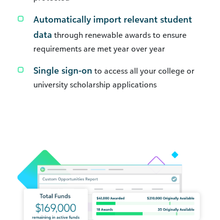
Automatically import relevant student
data
through renewable awards to ensure
requirements are met year over year
Single sign-on
to access all your college or
university scholarship applications