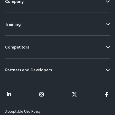
Company
Training
Competitors
Partners and Developers
Acceptable Use Policy