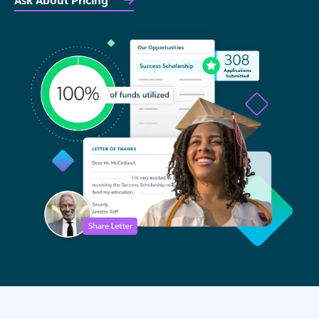
Ask About Pricing