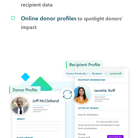
recipient data
Online donor profiles
to spotlight donors’
impact