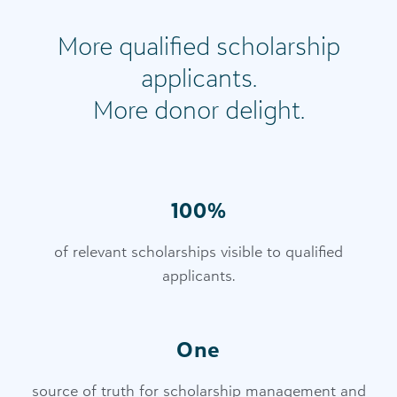
More qualified scholarship
applicants.
More donor delight.
100%
of relevant scholarships visible to qualified
applicants.
One
source of truth for scholarship management and