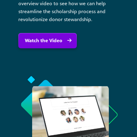
overview video to see how we can help
streamline the scholarship process and
revolutionize donor stewardship.
Watch the Video