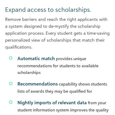
Expand access to scholarships.
Remove barriers and reach the right applicants with
a system designed to de-mystify the scholarship
application process. Every student gets a time-saving
personalized view of scholarships that match their
qualifications.
Automatic match
provides unique
recommendations for students to available
scholarships
Recommendations
capability shows students
lists of awards they may be qualified for
Nightly imports of relevant data
from your
student information system improves the quality