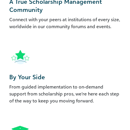
A True Scholarship Management
Community
Connect with your peers at institutions of every size,
worldwide in our community forums and events.
By Your Side
From guided implementation to on-demand
support from scholarship pros, we’re here each step
of the way to keep you moving forward.