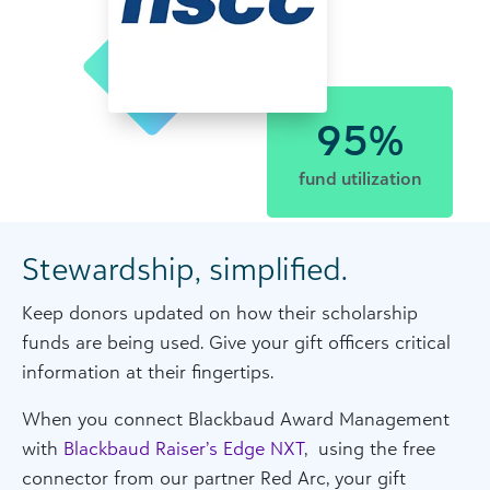
95%
fund utilization
Stewardship, simplified.
Keep donors updated on how their scholarship
funds are being used. Give your gift officers critical
information at their fingertips.
When you connect Blackbaud Award Management
with
Blackbaud Raiser’s Edge NXT
, using the free
connector from our partner Red Arc, your gift