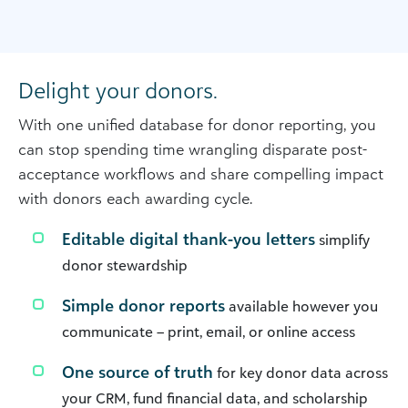
Delight your donors.
With one unified database for donor reporting, you
can stop spending time wrangling disparate post-
acceptance workflows and share compelling impact
with donors each awarding cycle.
Editable digital thank-you letters
simplify
donor stewardship
Simple donor reports
available however you
communicate – print, email, or online access
One source of truth
for key donor data across
your CRM, fund financial data, and scholarship