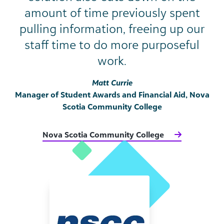
amount of time previously spent
pulling information, freeing up our
staff time to do more purposeful
work.
Matt Currie
Manager of Student Awards and Financial Aid, Nova
Scotia Community College
Nova Scotia Community College