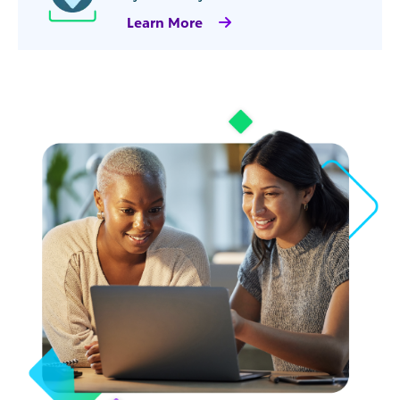
Learn More