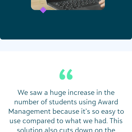
We saw a huge increase in the
number of students using Award
Management because it’s so easy to
use compared to what we had. This
solution also cuts down on the