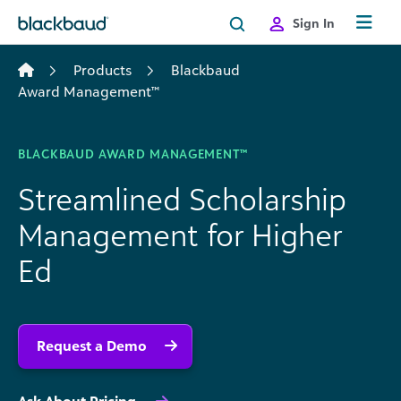
Skip to content
Sign In
Products
Blackbaud
Award Management™
BLACKBAUD AWARD MANAGEMENT™
Streamlined Scholarship
Management for Higher
Ed
Request a Demo