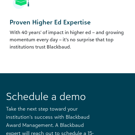
Proven Higher Ed Expertise
With 40 years’ of impact in higher ed – and growing
momentum every day – it’s no surprise that top
institutions trust Blackbaud.
Schedule a demo
Take the next step toward your
institution’s success with Blackbaud
Award Management. A Blackbaud
expert will reach out to schedule a 15-