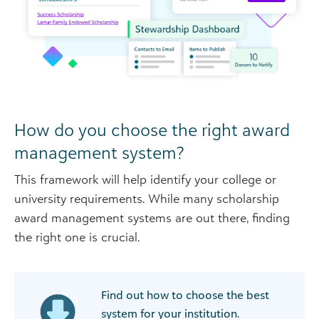
How do you choose the right award
management system?
This framework will help identify your college or
university requirements. While many scholarship
award management systems are out there, finding
the right one is crucial.
Find out how to choose the best
system for your institution.