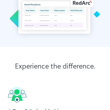
Experience the difference.