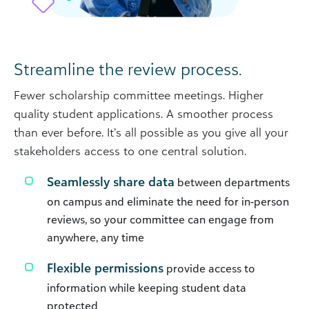
Streamline the review process.
Fewer scholarship committee meetings. Higher
quality student applications. A smoother process
than ever before. It’s all possible as you give all your
stakeholders access to one central solution.
Seamlessly share data
between departments
on campus and eliminate the need for in-person
reviews, so your committee can engage from
anywhere, any time
Flexible permissions
provide access to
information while keeping student data
protected