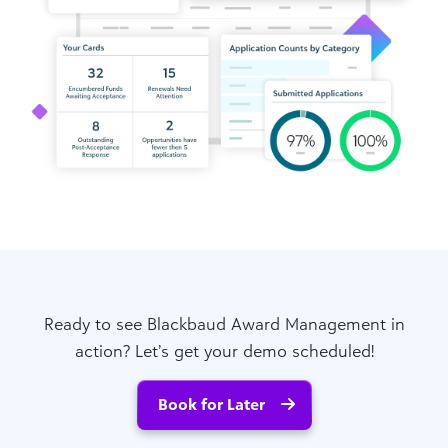
Ready to see Blackbaud Award Management in
action? Let’s get your demo scheduled!
Book for Later