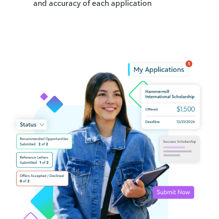
and accuracy of each application