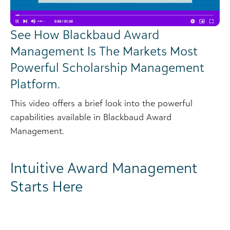
See How Blackbaud Award
Management Is The Markets Most
Powerful Scholarship Management
Platform.
This video offers a brief look into the powerful
capabilities available in Blackbaud Award
Management.
Intuitive Award Management
Starts Here