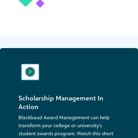
Scholarship Management In
Action
Blackbaud Award Management can help
transform your college or university’s
student awards program. Watch this short