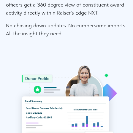
officers get a 360-degree view of constituent award
activity directly within Raiser’s Edge NXT.
No chasing down updates. No cumbersome imports.
All the insight they need.