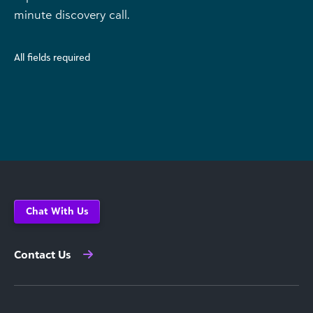
minute discovery call.
All fields required
Chat With Us
Contact Us