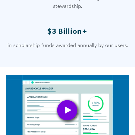
stewardship.
$3 Billion+
in scholarship funds awarded annually by our users.