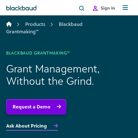
Skip to content
Sign In
Products
Blackbaud
Grantmaking™
BLACKBAUD GRANTMAKING™
Grant Management,
Without the Grind.
Request a Demo
Ask About Pricing