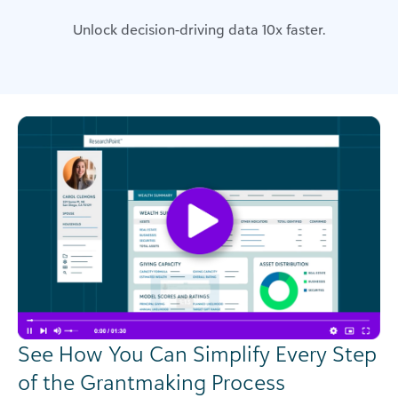
Unlock decision-driving data 10x faster.
See How You Can Simplify Every Step
of the Grantmaking Process