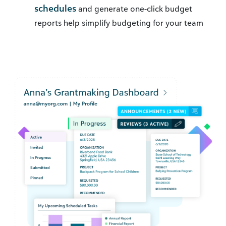
schedules
and generate one-click budget
reports help simplify budgeting for your team