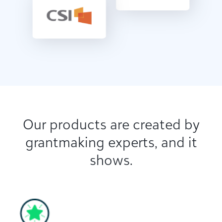
Our products are created by
grantmaking experts, and it
shows.