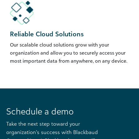
Reliable Cloud Solutions
Our scalable cloud solutions grow with your
organization and allow you to securely access your
most important data from anywhere, on any device.
Schedule a demo
Take the next step toward your
organization’s success with Blackbaud