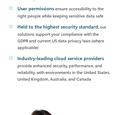
User permissions
ensure accessibility to the
right people while keeping sensitive data safe
Held to the highest security standard
, our
solutions support your compliance with the
GDPR and current US data privacy laws (where
applicable)
Industry-leading cloud service providers
provide enhanced security, performance, and
reliability, with environments in the United States,
United Kingdom, Australia, and Canada