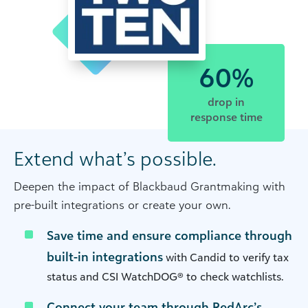
60%
drop in
response time
Extend what’s possible.
Deepen the impact of Blackbaud Grantmaking with
pre-built integrations or create your own.
Save time and ensure compliance through
built-in integrations
with Candid to verify tax
status and CSI WatchDOG® to check watchlists.
Connect your team through RedArc’s