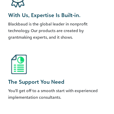
With Us, Expertise Is Built-in.
Blackbaud is the global leader in nonprofit
technology. Our products are created by
grantmaking experts, and it shows.
The Support You Need
You’ll get off to a smooth start with experienced
implementation consultants.