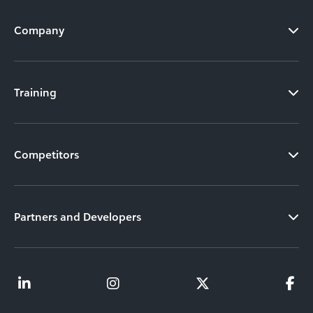
Company
Training
Competitors
Partners and Developers