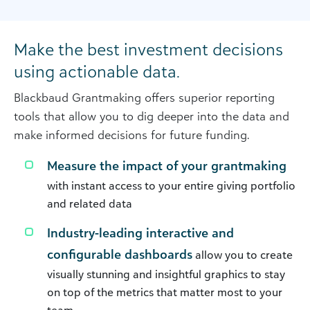
Make the best investment decisions
using actionable data.
Blackbaud Grantmaking offers superior reporting
tools that allow you to dig deeper into the data and
make informed decisions for future funding.
Measure the impact of your grantmaking
with instant access to your entire giving portfolio
and related data
Industry-leading interactive and
configurable dashboards
allow you to create
visually stunning and insightful graphics to stay
on top of the metrics that matter most to your
team