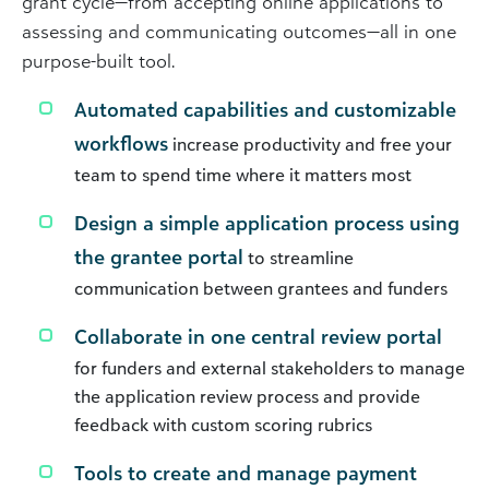
grant cycle—from accepting online applications to
assessing and communicating outcomes—all in one
purpose-built tool.
Automated capabilities and customizable
workflows
increase productivity and free your
team to spend time where it matters most
Design a simple application process using
the grantee portal
to streamline
communication between grantees and funders
Collaborate in one central review portal
for funders and external stakeholders to manage
the application review process and provide
feedback with custom scoring rubrics
Tools to create and manage payment