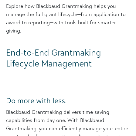
Explore how Blackbaud Grantmaking helps you
manage the full grant lifecycle—from application to
award to reporting—with tools built for smarter
giving.
End-to-End Grantmaking
Lifecycle Management
Do more with less.
Blackbaud Grantmaking delivers time-saving
capabilities from day one. With Blackbaud
Grantmaking, you can efficiently manage your entire