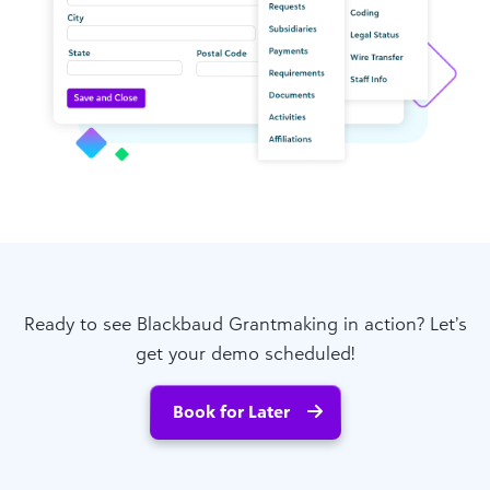
Ready to see Blackbaud Grantmaking in action? Let’s
get your demo scheduled!
Book for Later