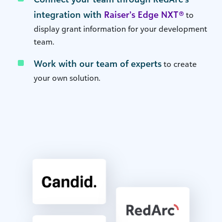
integration with
Raiser’s Edge NXT®
to
display grant information for your development
team.
Work with our team of experts
to create
your own solution.