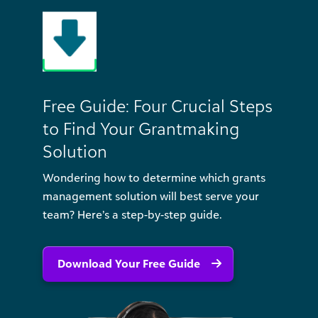
Free Guide: Four Crucial Steps
to Find Your Grantmaking
Solution
Wondering how to determine which grants
management solution will best serve your
team? Here’s a step-by-step guide.
Download Your Free Guide