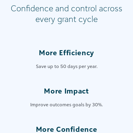
Confidence and control across
every grant cycle
More Efficiency
Save up to 50 days per year.
More Impact
Improve outcomes goals by 30%.
More Confidence