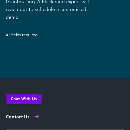
Grantmaking. A Blackbaud expert will
reach out to schedule a customized
demo.
All fields required
Chat With Us
Contact Us