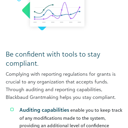
Be confident with tools to stay
compliant.
Complying with reporting regulations for grants is
crucial to any organization that accepts funds.
Through auditing and reporting capabilities,
Blackbaud Grantmaking helps you stay compliant.
Auditing capabilities
enable you to keep track
of any modifications made to the system,
providing an additional level of confidence