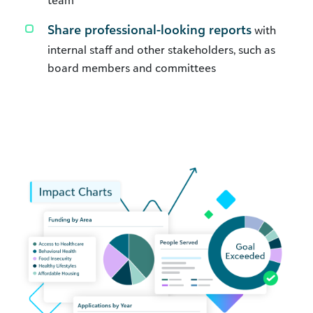
Share professional-looking reports
with
internal staff and other stakeholders, such as
board members and committees