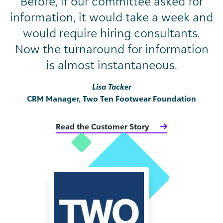
Before, if our committee asked for
information, it would take a week and
would require hiring consultants.
Now the turnaround for information
is almost instantaneous.
Lisa Tacker
CRM Manager, Two Ten Footwear Foundation
Read the Customer Story