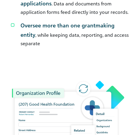
applications
. Data and documents from
application forms feed directly into your records.
Oversee more than one grantmaking
entity
, while keeping data, reporting, and access
separate