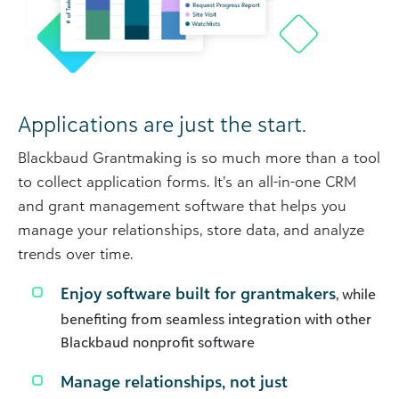
Applications are just the start.
Blackbaud Grantmaking is so much more than a tool
to collect application forms. It’s an all-in-one CRM
and grant management software that helps you
manage your relationships, store data, and analyze
trends over time.
Enjoy software built for grantmakers
, while
benefiting from seamless integration with other
Blackbaud nonprofit software
Manage relationships, not just