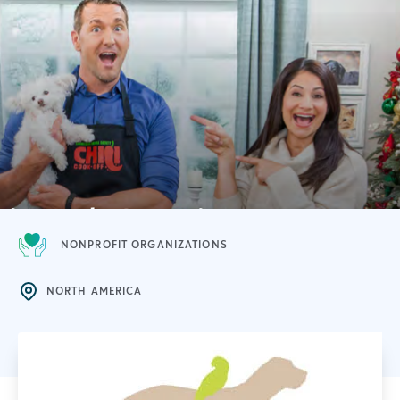
NONPROFIT ORGANIZATIONS
NORTH AMERICA