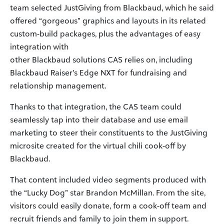
team selected JustGiving from Blackbaud, which he said
offered “gorgeous” graphics and layouts in its related
custom-build packages, plus the advantages of easy
integration with
other Blackbaud solutions CAS relies on, including
Blackbaud Raiser’s Edge NXT for fundraising and
relationship management.
Thanks to that integration, the CAS team could
seamlessly tap into their database and use email
marketing to steer their constituents to the JustGiving
microsite created for the virtual chili cook-off by
Blackbaud.
That content included video segments produced with
the “Lucky Dog” star Brandon McMillan. From the site,
visitors could easily donate, form a cook-off team and
recruit friends and family to join them in support.