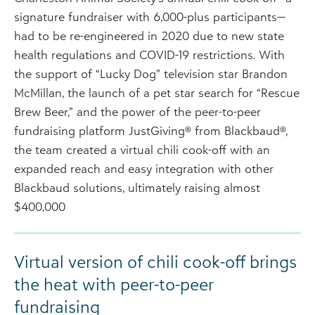
signature fundraiser with 6,000-plus participants—
had to be re-engineered in 2020 due to new state
health regulations and COVID-19 restrictions. With
the support of “Lucky Dog” television star Brandon
McMillan, the launch of a pet star search for “Rescue
Brew Beer,” and the power of the peer-to-peer
fundraising platform JustGiving® from Blackbaud®,
the team created a virtual chili cook-off with an
expanded reach and easy integration with other
Blackbaud solutions, ultimately raising almost
$400,000
Virtual version of chili cook-off brings
the heat with peer-to-peer
fundraising