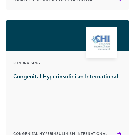
FUNDRAISING
Congenital Hyperinsulinism International
CONGENITAL HYPERINSULINISM INTERNATIONAL