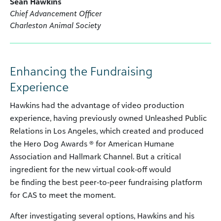
Sean Hawkins
Chief Advancement Officer
Charleston Animal Society
Enhancing the Fundraising
Experience
Hawkins had the advantage of video production
experience, having previously owned Unleashed Public
Relations in Los Angeles, which created and produced
the Hero Dog Awards ® for American Humane
Association and Hallmark Channel. But a critical
ingredient for the new virtual cook-off would
be finding the best peer-to-peer fundraising platform
for CAS to meet the moment.
After investigating several options, Hawkins and his