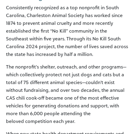
Consistently recognized as a top nonprofit in South
Carolina, Charleston Animal Society has worked since
1874 to prevent animal cruelty and more recently
established the first “No Kill” community in the
Southeast within five years. Through its No Kill South
Carolina 2024 project, the number of lives saved across
the state has increased by half a million.
The nonprofit’s shelter, outreach, and other programs—
which collectively protect not just dogs and cats but a
total of 75 different animal species—couldn’t exist
without fundraising, and over two decades, the annual
CAS chili cook-off became one of the most effective
vehicles for generating donations and support, with
more than 6,000 people attending the
beloved competition each year.
When new state health department requirements and