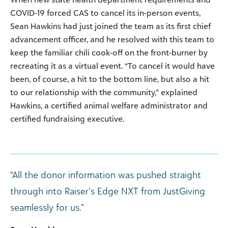
COVID-19 forced CAS to cancel its in-person events,
Sean Hawkins had just joined the team as its first chief
advancement officer, and he resolved with this team to
keep the familiar chili cook-off on the front-burner by
recreating it as a virtual event. “To cancel it would have
been, of course, a hit to the bottom line, but also a hit
to our relationship with the community,” explained
Hawkins, a certified animal welfare administrator and
certified fundraising executive.
“All the donor information was pushed straight
through into Raiser’s Edge NXT from JustGiving
seamlessly for us.”