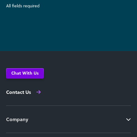
All fields required
Chat With Us
Contact Us
Company