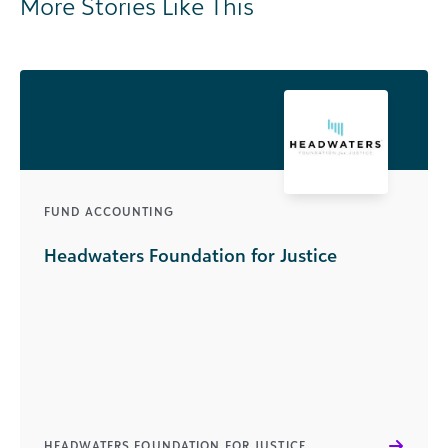
More Stories Like This
FUND ACCOUNTING
Headwaters Foundation for Justice
HEADWATERS FOUNDATION FOR JUSTICE