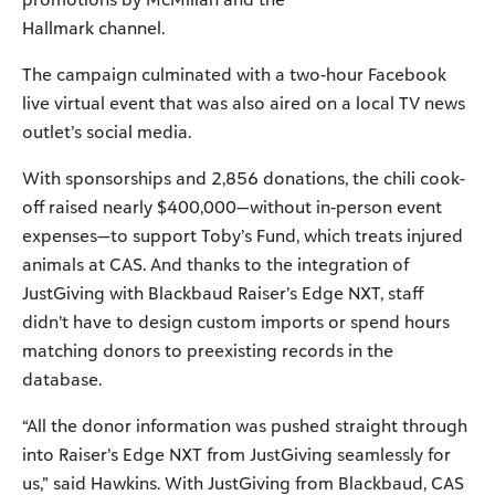
Hallmark channel.
The campaign culminated with a two-hour Facebook
live virtual event that was also aired on a local TV news
outlet’s social media.
With sponsorships and 2,856 donations, the chili cook-
off raised nearly $400,000—without in-person event
expenses—to support Toby’s Fund, which treats injured
animals at CAS. And thanks to the integration of
JustGiving with Blackbaud Raiser’s Edge NXT, staff
didn’t have to design custom imports or spend hours
matching donors to preexisting records in the
database.
“All the donor information was pushed straight through
into Raiser’s Edge NXT from JustGiving seamlessly for
us,” said Hawkins. With JustGiving from Blackbaud, CAS