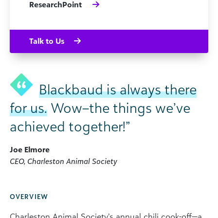
ResearchPoint
Talk to Us
Blackbaud is always there
for us.
Wow–the things we’ve
achieved together!”
Joe Elmore
CEO, Charleston Animal Society
OVERVIEW
Charleston Animal Society’s annual chili cook-off—a