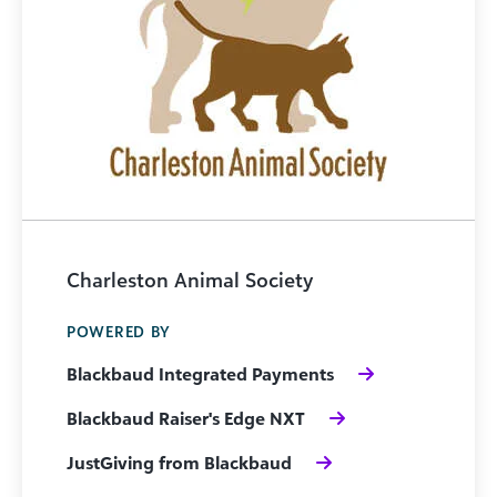
Charleston Animal Society
POWERED BY
Blackbaud Integrated Payments
Blackbaud Raiser's Edge NXT
JustGiving from Blackbaud