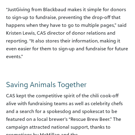
“JustGiving from Blackbaud makes it simple for donors
to sign-up to fundraise, preventing the drop-off that
happens when they have to go to multiple pages,” said
Kristen Lewis, CAS director of donor relations and
reporting. “It also stores their information, making it
even easier for them to sign-up and fundraise for future
events.”
Saving Animals Together
CAS kept the competitive spirit of the chili cook-off
alive with fundraising teams as well as celebrity chefs
and a search for a spokesdog and spokescat to be
featured on a local brewer’s “Rescue Brew Beer.” The
campaign attracted national support, thanks to
promotions by McMillan and the