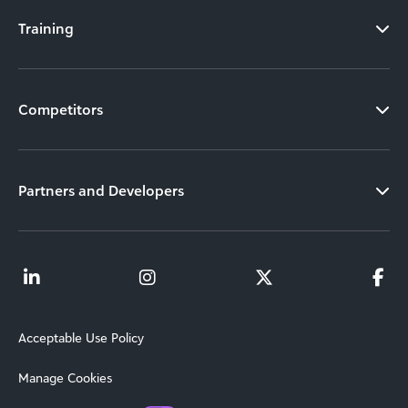
Training
Competitors
Partners and Developers
Acceptable Use Policy
Manage Cookies