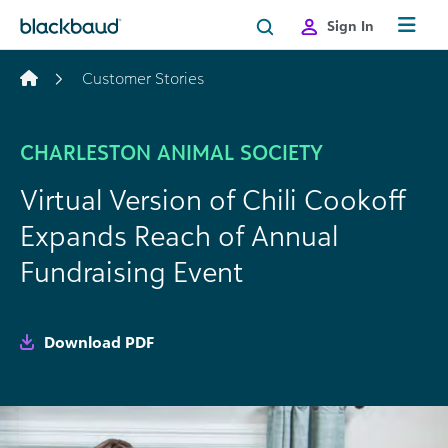
Skip to content
Sign In
Customer Stories
CHARLESTON ANIMAL SOCIETY
Virtual Version of Chili Cookoff
Expands Reach of Annual
Fundraising Event
Download PDF