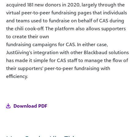
acquired 181 new donors in 2020, largely through the
virtual peer-to-peer fundraising pages that individuals
and teams used to fundraise on behalf of CAS during
the chili cook-off. The platform also allows supporters
to create their own
fundraising campaigns for CAS. In either case,
JustGiving’s integration with other Blackbaud solutions
has made it simple for CAS staff to manage the flow of
their supporters’ peer-to-peer fundraising with
efficiency.
Download PDF