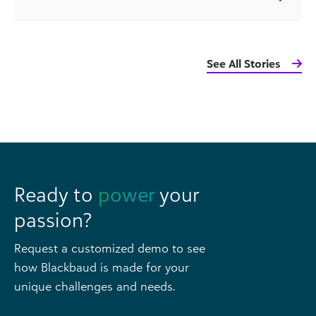
See All Stories
Ready to
power
your
passion?
Request a customized demo to see
how Blackbaud is made for your
unique challenges and needs.