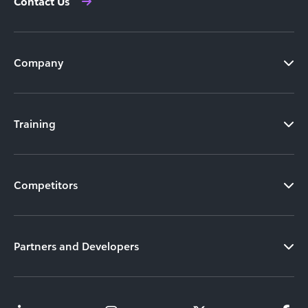
Contact Us
Company
Training
Competitors
Partners and Developers