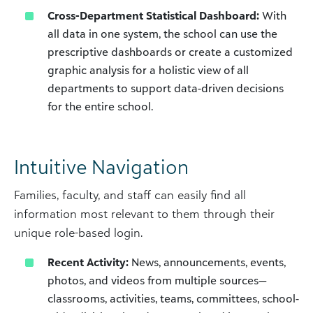
Cross-Department Statistical Dashboard:
With
all data in one system, the school can use the
prescriptive dashboards or create a customized
graphic analysis for a holistic view of all
departments to support data-driven decisions
for the entire school.
Intuitive Navigation
Families, faculty, and staff can easily find all
information most relevant to them through their
unique role-based login.
Recent Activity:
News, announcements, events,
photos, and videos from multiple sources—
classrooms, activities, teams, committees, school-