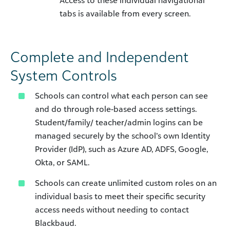
Access to these individual navigational
tabs is available from every screen.
Complete and Independent
System Controls
Schools can control what each person can see
and do through role-based access settings.
Student/family/ teacher/admin logins can be
managed securely by the school’s own Identity
Provider (IdP), such as Azure AD, ADFS, Google,
Okta, or SAML.
Schools can create unlimited custom roles on an
individual basis to meet their specific security
access needs without needing to contact
Blackbaud.