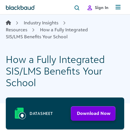
Skip to content
Sign In
Industry Insights
Resources
How a Fully Integrated
SIS/LMS Benefits Your School
How a Fully Integrated
SIS/LMS Benefits Your
School
Download Now
DATASHEET