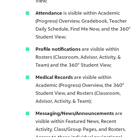
View;
Attendance
is visible within Academic
(Progress) Overview, Gradebook, Teacher
Daily Schedule, Find Me Now, and the 360°
Student View;
Profile notifications
are visible within
Rosters (Classroom, Advisor, Activity, &
Team) and the 360° Student View;
Medical Records
are visible within
Academic (Progress) Overview, the 360°
Student View, and Rosters (Classroom,
Advisor, Activity, & Team);
Messaging/News/Announcements
are
visible within Featured News, Recent
Activity, Class/Group Pages, and Rosters.