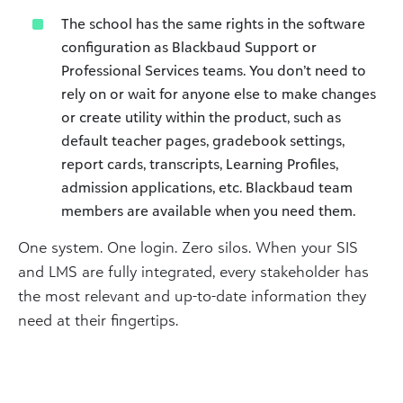
The school has the same rights in the software
configuration as Blackbaud Support or
Professional Services teams. You don’t need to
rely on or wait for anyone else to make changes
or create utility within the product, such as
default teacher pages, gradebook settings,
report cards, transcripts, Learning Profiles,
admission applications, etc. Blackbaud team
members are available when you need them.
One system. One login. Zero silos. When your SIS
and LMS are fully integrated, every stakeholder has
the most relevant and up-to-date information they
need at their fingertips.