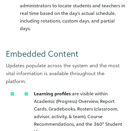
administrators to locate students and teachers in
real time based on the day’s actual schedule,
including rotations, custom days, and partial
days.
Embedded Content
Updates populate across the system and the most
vital information is available throughout the
platform.
Learning profiles
are visible within
Academic (Progress) Overview, Report
Cards, Gradebooks, Rosters (classroom,
advisor, activity, & team), Course
Recommendations, and the 360° Student