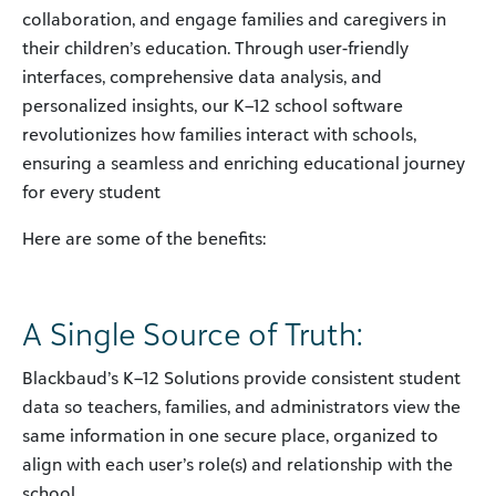
collaboration, and engage families and caregivers in
their children’s education. Through user-friendly
interfaces, comprehensive data analysis, and
personalized insights, our K–12 school software
revolutionizes how families interact with schools,
ensuring a seamless and enriching educational journey
for every student
Here are some of the benefits:
A Single Source of Truth:
Blackbaud’s K–12 Solutions provide consistent student
data so teachers, families, and administrators view the
same information in one secure place, organized to
align with each user’s role(s) and relationship with the
school.