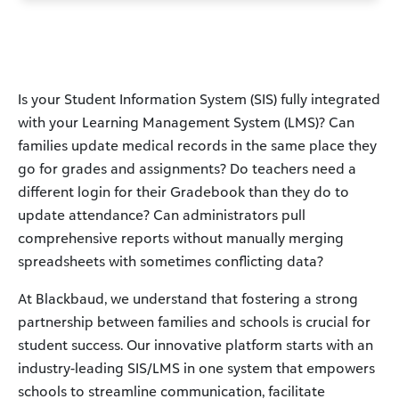
Is your Student Information System (SIS) fully integrated
with your Learning Management System (LMS)? Can
families update medical records in the same place they
go for grades and assignments? Do teachers need a
different login for their Gradebook than they do to
update attendance? Can administrators pull
comprehensive reports without manually merging
spreadsheets with sometimes conflicting data?
At Blackbaud, we understand that fostering a strong
partnership between families and schools is crucial for
student success. Our innovative platform starts with an
industry-leading SIS/LMS in one system that empowers
schools to streamline communication, facilitate