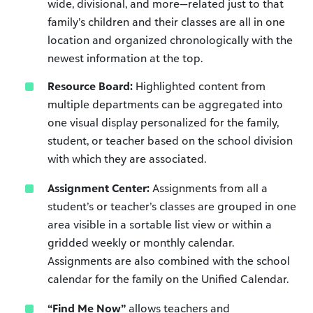
wide, divisional, and more—related just to that
family’s children and their classes are all in one
location and organized chronologically with the
newest information at the top.
Resource Board:
Highlighted content from
multiple departments can be aggregated into
one visual display personalized for the family,
student, or teacher based on the school division
with which they are associated.
Assignment Center:
Assignments from all a
student’s or teacher’s classes are grouped in one
area visible in a sortable list view or within a
gridded weekly or monthly calendar.
Assignments are also combined with the school
calendar for the family on the Unified Calendar.
“Find Me Now”
allows teachers and