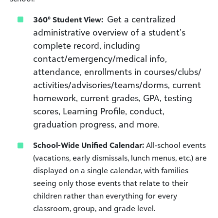
Get a centralized
360° Student View:
administrative overview of a student’s
complete record, including
contact/emergency/medical info,
attendance, enrollments in courses/clubs/
activities/advisories/teams/dorms, current
homework, current grades, GPA, testing
scores, Learning Profile, conduct,
graduation progress, and more.
School-Wide Unified Calendar:
All-school events
(vacations, early dismissals, lunch menus, etc.) are
displayed on a single calendar, with families
seeing only those events that relate to their
children rather than everything for every
classroom, group, and grade level.