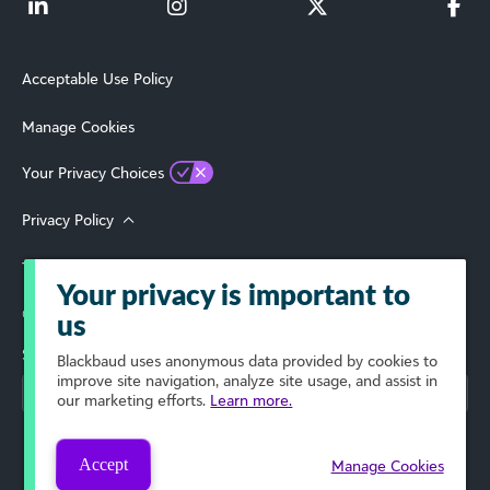
Acceptable Use Policy
Manage Cookies
Your Privacy Choices
Privacy Policy
Terms of Use
Your privacy is important to
© 2026 Blackbaud, Inc. All Rights Reserved.
us
Select Your Region
Blackbaud
uses anonymous data provided by cookies to
improve site navigation, analyze site usage, and assist in
our marketing efforts.
Learn more.
Accept
Manage Cookies