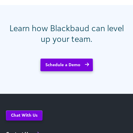
Learn how Blackbaud can level
up your team.
Schedule a Demo
Chat With Us