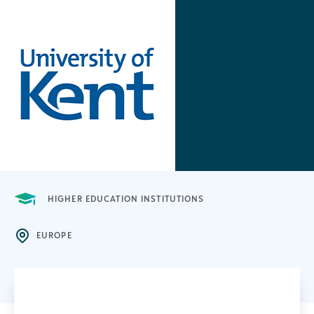
HIGHER EDUCATION INSTITUTIONS
EUROPE