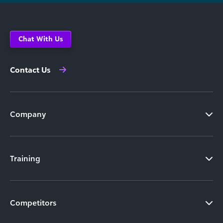
Chat With Us
Contact Us
Company
Training
Competitors