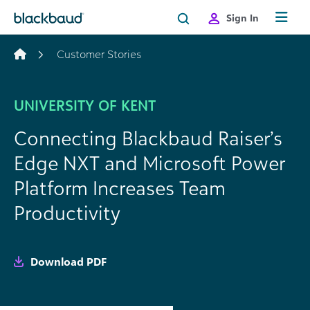
Skip to content
Sign In
Customer Stories
UNIVERSITY OF KENT
Connecting Blackbaud Raiser’s
Edge NXT and Microsoft Power
Platform Increases Team
Productivity
Download PDF