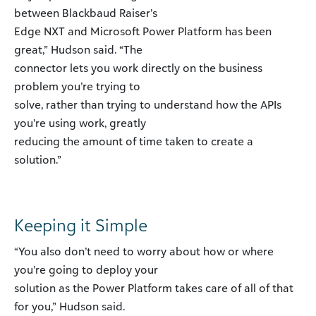
between Blackbaud Raiser’s
Edge NXT and Microsoft Power Platform has been
great,” Hudson said. “The
connector lets you work directly on the business
problem you’re trying to
solve, rather than trying to understand how the APIs
you’re using work, greatly
reducing the amount of time taken to create a
solution.”
Keeping it Simple
“You also don’t need to worry about how or where
you’re going to deploy your
solution as the Power Platform takes care of all of that
for you,” Hudson said.