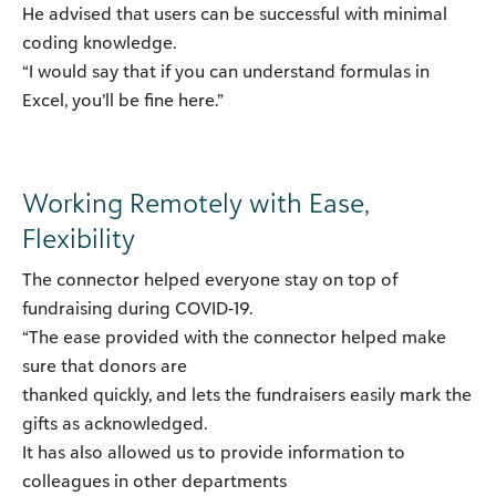
He advised that users can be successful with minimal
coding knowledge.
“I would say that if you can understand formulas in
Excel, you’ll be fine here.”
Working Remotely with Ease,
Flexibility
The connector helped everyone stay on top of
fundraising during COVID-19.
“The ease provided with the connector helped make
sure that donors are
thanked quickly, and lets the fundraisers easily mark the
gifts as acknowledged.
It has also allowed us to provide information to
colleagues in other departments