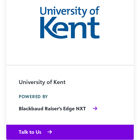
University of Kent
POWERED BY
Blackbaud Raiser's Edge NXT
Talk to Us