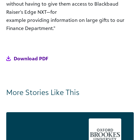
without having to give them access to Blackbaud
Raiser’s Edge NXT—for
example providing information on large gifts to our
Finance Department.”
Download PDF
More Stories Like This