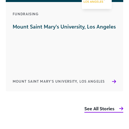
FUNDRAISING
Mount Saint Mary’s University, Los Angeles
MOUNT SAINT MARY’S UNIVERSITY, LOS ANGELES
See All Stories