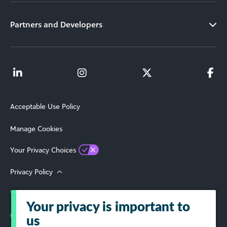
Partners and Developers
Acceptable Use Policy
Manage Cookies
Your Privacy Choices
Privacy Policy
Terms of Use
Your privacy is important to
© 2026 Blackbaud, Inc. All Rights Reserved.
us