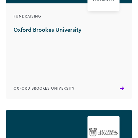
FUNDRAISING
Oxford Brookes University
OXFORD BROOKES UNIVERSITY