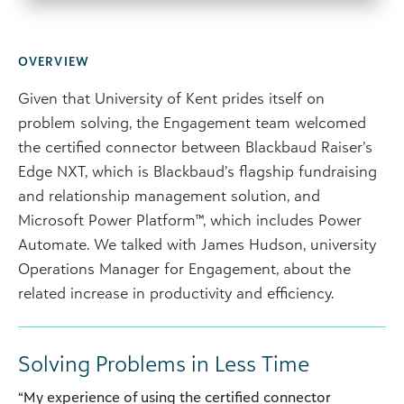
OVERVIEW
Given that University of Kent prides itself on
problem solving, the Engagement team welcomed
the certified connector between Blackbaud Raiser’s
Edge NXT, which is Blackbaud’s flagship fundraising
and relationship management solution, and
Microsoft Power Platform™, which includes Power
Automate. We talked with James Hudson, university
Operations Manager for Engagement, about the
related increase in productivity and efficiency.
Solving Problems in Less Time
“My experience of using the certified connector