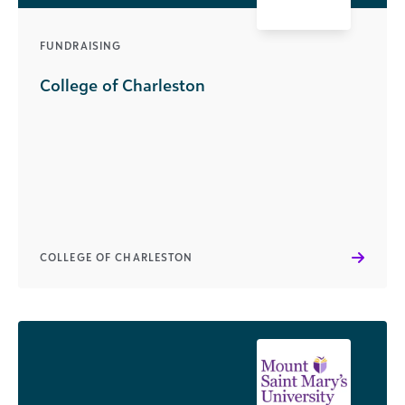
FUNDRAISING
College of Charleston
COLLEGE OF CHARLESTON