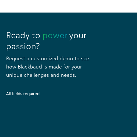
Ready to
power
your
passion?
Request a customized demo to see
how Blackbaud is made for your
unique challenges and needs.
All fields required