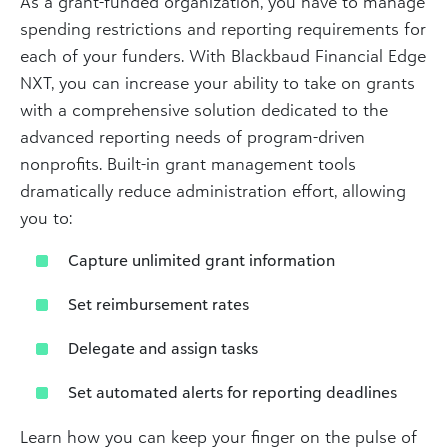
As a grant-funded organization, you have to manage
spending restrictions and reporting requirements for
each of your funders. With Blackbaud Financial Edge
NXT, you can increase your ability to take on grants
with a comprehensive solution dedicated to the
advanced reporting needs of program-driven
nonprofits. Built-in grant management tools
dramatically reduce administration effort, allowing
you to:
Capture unlimited grant information
Set reimbursement rates
Delegate and assign tasks
Set automated alerts for reporting deadlines
Learn how you can keep your finger on the pulse of