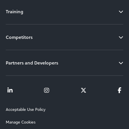
Training
Competitors
Partners and Developers
Acceptable Use Policy
Manage Cookies