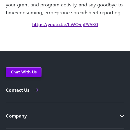
your grant and program activity, and say goodbye to
time-consuming, error-prone spreadsheet reporting.
https://youtu.be/hWO4-jPVAK0
Chat With Us
Contact Us
Company