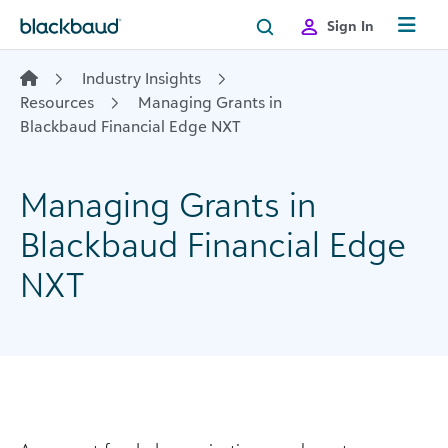
Skip to content
Sign In
Industry Insights
Resources
Managing Grants in
Blackbaud Financial Edge NXT
Managing Grants in
Blackbaud Financial Edge
NXT