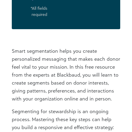
*All fields
required
Smart segmentation helps you create
personalized messaging that makes each donor
feel vital to your mission. In this free resource
from the experts at Blackbaud, you will learn to
create segments based on donor interests,
giving patterns, preferences, and interactions
with your organization online and in person.
Segmenting for stewardship is an ongoing
process. Mastering these key steps can help
you build a responsive and effective strategy: