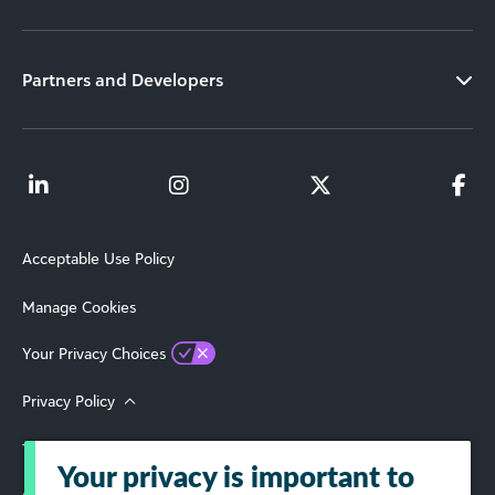
Partners and Developers
Acceptable Use Policy
Manage Cookies
Your Privacy Choices
Privacy Policy
Terms of Use
Your privacy is important to