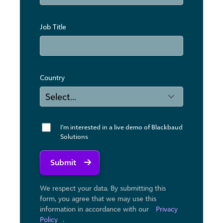
Job Title
Country
I'm interested in a live demo of Blackbaud
Solutions
Submit
We respect your data. By submitting this
form, you agree that we may use ​this
information in accordance with our
Privacy
Policy
.