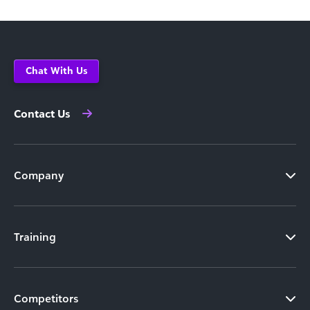
Chat With Us
Contact Us
Company
Training
Competitors