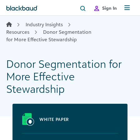
Skip to content
Sign In
Industry Insights
Resources
Donor Segmentation
for More Effective Stewardship
Donor Segmentation for
More Effective
Stewardship
WHITE PAPER