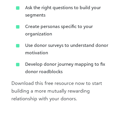
Ask the right questions to build your
segments
Create personas specific to your
organization
Use donor surveys to understand donor
motivation
Develop donor journey mapping to fix
donor roadblocks
Download this free resource now to start
building a more mutually rewarding
relationship with your donors.