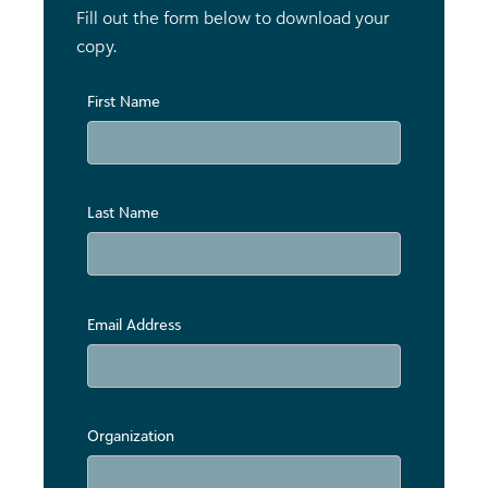
Fill out the form below to download your
copy.
First Name
Last Name
Email Address
Organization