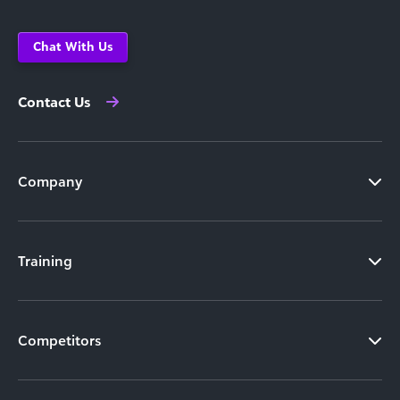
Chat With Us
Contact Us
Company
Training
Competitors