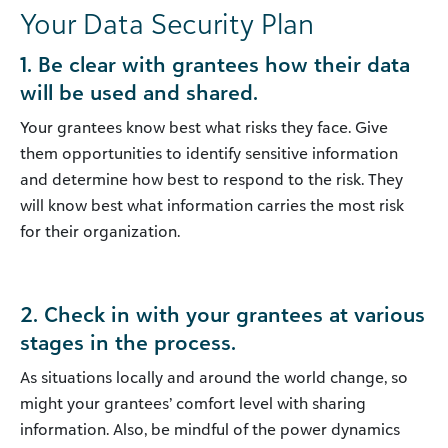
Your Data Security Plan
1. Be clear with grantees how their data
will be used and shared.
Your grantees know best what risks they face. Give
them opportunities to identify sensitive information
and determine how best to respond to the risk. They
will know best what information carries the most risk
for their organization.
2. Check in with your grantees at various
stages in the process.
As situations locally and around the world change, so
might your grantees’ comfort level with sharing
information. Also, be mindful of the power dynamics