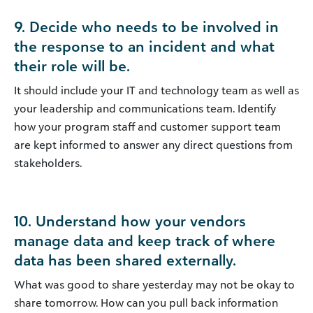
9. Decide who needs to be involved in
the response to an incident and what
their role will be.
It should include your IT and technology team as well as
your leadership and communications team. Identify
how your program staff and customer support team
are kept informed to answer any direct questions from
stakeholders.
10. Understand how your vendors
manage data and keep track of where
data has been shared externally.
What was good to share yesterday may not be okay to
share tomorrow. How can you pull back information