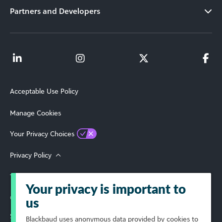
Partners and Developers
Acceptable Use Policy
Manage Cookies
Your Privacy Choices
Privacy Policy
Terms of Use
Your privacy is important to
© 2026 Blackbaud, Inc. All Rights Reserved.
us
Select Your Region
Blackbaud
uses anonymous data provided by cookies to