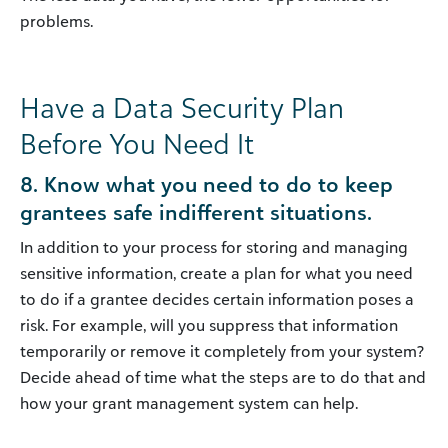
problems.
Have a Data Security Plan
Before You Need It
8. Know what you need to do to keep
grantees safe indifferent situations.
In addition to your process for storing and managing
sensitive information, create a plan for what you need
to do if a grantee decides certain information poses a
risk. For example, will you suppress that information
temporarily or remove it completely from your system?
Decide ahead of time what the steps are to do that and
how your grant management system can help.