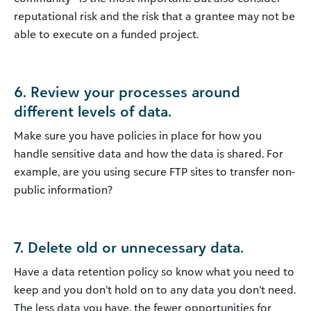
reputational risk and the risk that a grantee may not be
able to execute on a funded project.
6. Review your processes around
different levels of data.
Make sure you have policies in place for how you
handle sensitive data and how the data is shared. For
example, are you using secure FTP sites to transfer non-
public information?
7. Delete old or unnecessary data.
Have a data retention policy so know what you need to
keep and you don’t hold on to any data you don’t need.
The less data you have, the fewer opportunities for