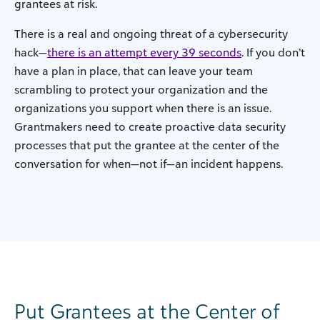
grantees at risk.
There is a real and ongoing threat of a cybersecurity
hack—
there is an attempt every 39 seconds
. If you don’t
have a plan in place, that can leave your team
scrambling to protect your organization and the
organizations you support when there is an issue.
Grantmakers need to create proactive data security
processes that put the grantee at the center of the
conversation for when—not if—an incident happens.
Put Grantees at the Center of