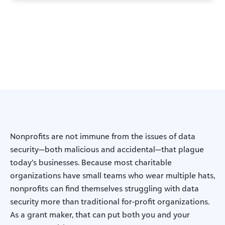
Nonprofits are not immune from the issues of data
security—both malicious and accidental—that plague
today’s businesses. Because most charitable
organizations have small teams who wear multiple hats,
nonprofits can find themselves struggling with data
security more than traditional for-profit organizations.
As a grant maker, that can put both you and your