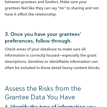
between grantees and funders. Make sure your
grantees feel like they can say “no” to sharing and not
have it affect the relationship.
3. Once you have your grantees’
preferences, follow through.
Check areas of your database to make sure all
information is correctly housed—especially the grant
descriptions. Sensitive or identifiable information can
often be included in those detail heavy content blocks.
Assess the Risks from the
Grantee Data You Have
4. Identify the type of information you