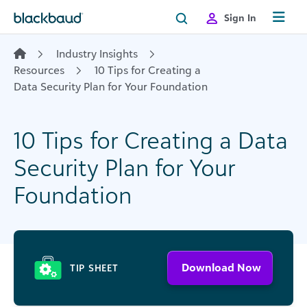
Skip to content
Sign In
Industry Insights
Resources
10 Tips for Creating a
Data Security Plan for Your Foundation
10 Tips for Creating a Data
Security Plan for Your
Foundation
Download Now
TIP SHEET