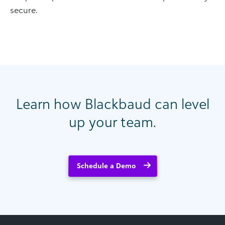
secure.
Learn how Blackbaud can level
up your team.
Schedule a Demo