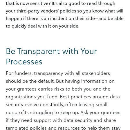
that is now sensitive? It’s also good to read through
your third-party vendors’ policies so you know what will
happen if there is an incident on their side—and be able
to quickly deal with it on your side
Be Transparent with Your
Processes
For funders, transparency with all stakeholders
should be the default. But having information on
your grantees carries risks to both you and the
organizations you fund. Best practices around data
security evolve constantly, often leaving small
nonprofits struggling to keep up. Ask your grantees
if they need support with data security and share
templated policies and resources to help them stay