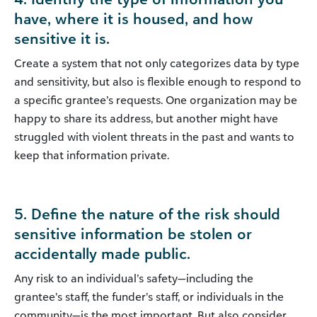
have, where it is housed, and how
sensitive it is.
Create a system that not only categorizes data by type
and sensitivity, but also is flexible enough to respond to
a specific grantee’s requests. One organization may be
happy to share its address, but another might have
struggled with violent threats in the past and wants to
keep that information private.
5. Define the nature of the risk should
sensitive information be stolen or
accidentally made public.
Any risk to an individual’s safety—including the
grantee’s staff, the funder’s staff, or individuals in the
community—is the most important. But also consider