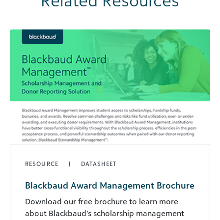
Related Resources
RESOURCE
DATASHEET
Blackbaud Award Management Brochure
Download our free brochure to learn more
about Blackbaud’s scholarship management