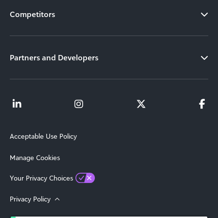
Competitors
Partners and Developers
Acceptable Use Policy
Manage Cookies
Your Privacy Choices
Privacy Policy