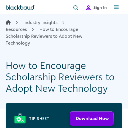
Skip to content
Sign In
Industry Insights
Resources
How to Encourage
Scholarship Reviewers to Adopt New
Technology
How to Encourage
Scholarship Reviewers to
Adopt New Technology
Download Now
TIP SHEET