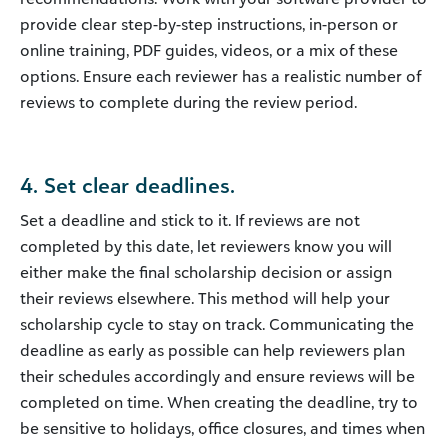
provide clear step-by-step instructions, in-person or
online training, PDF guides, videos, or a mix of these
options. Ensure each reviewer has a realistic number of
reviews to complete during the review period.
4. Set clear deadlines.
Set a deadline and stick to it. If reviews are not
completed by this date, let reviewers know you will
either make the final scholarship decision or assign
their reviews elsewhere. This method will help your
scholarship cycle to stay on track. Communicating the
deadline as early as possible can help reviewers plan
their schedules accordingly and ensure reviews will be
completed on time. When creating the deadline, try to
be sensitive to holidays, office closures, and times when