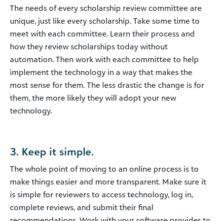
The needs of every scholarship review committee are
unique, just like every scholarship. Take some time to
meet with each committee. Learn their process and
how they review scholarships today without
automation. Then work with each committee to help
implement the technology in a way that makes the
most sense for them. The less drastic the change is for
them, the more likely they will adopt your new
technology.
3. Keep it simple.
The whole point of moving to an online process is to
make things easier and more transparent. Make sure it
is simple for reviewers to access technology, log in,
complete reviews, and submit their final
recommendations. Work with your software provider to