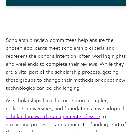
Scholarship review committees help ensure the
chosen applicants meet scholarship criteria and
represent the donor’s intention, often working nights
and weekends to complete their reviews. While they
are a vital part of the scholarship process, getting
these groups to change their methods or adopt new
technologies can be challenging.
As scholarships have become more complex,
colleges, universities, and foundations have adopted
scholarship award management software
to
streamline processes and administer funding. Part of