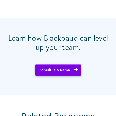
Learn how Blackbaud can level
up your team.
Schedule a Demo