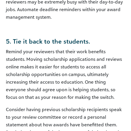
reviewers may be extremely busy with their day-to-day
jobs. Automate deadline reminders within your award
management system.
5. Tie it back to the students.
Remind your reviewers that their work benefits
students. Moving scholarship applications and reviews
online makes it easier for students to access all
scholarship opportunities on campus, ultimately
increasing their access to education. One thing
everyone should agree upon is helping students, so
focus on that as your reason for making the switch.
Consider having previous scholarship recipients speak
to your review committee or record a personal
statement about how awards have benefitted them.