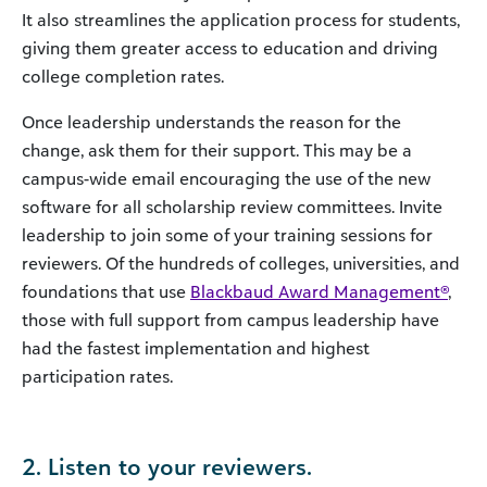
It also streamlines the application process for students,
giving them greater access to education and driving
college completion rates.
Once leadership understands the reason for the
change, ask them for their support. This may be a
campus-wide email encouraging the use of the new
software for all scholarship review committees. Invite
leadership to join some of your training sessions for
reviewers. Of the hundreds of colleges, universities, and
foundations that use
Blackbaud Award Management®
,
those with full support from campus leadership have
had the fastest implementation and highest
participation rates.
2. Listen to your reviewers.