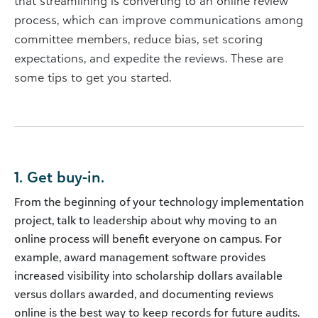
that streamlining is converting to an online review
process, which can improve communications among
committee members, reduce bias, set scoring
expectations, and expedite the reviews. These are
some tips to get you started.
1. Get buy-in.
From the beginning of your technology implementation
project, talk to leadership about why moving to an
online process will benefit everyone on campus. For
example, award management software provides
increased visibility into scholarship dollars available
versus dollars awarded, and documenting reviews
online is the best way to keep records for future audits.