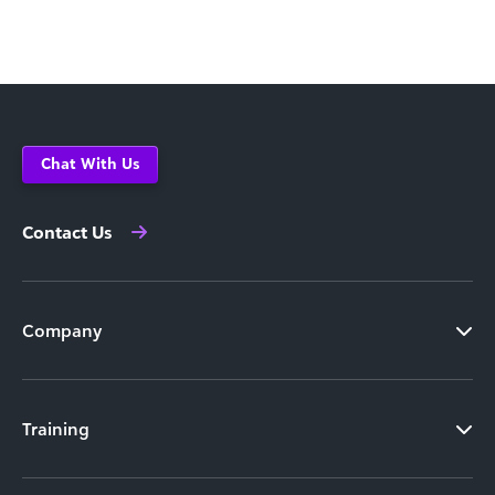
Chat With Us
Contact Us
Company
Training