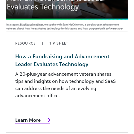
RESOURCE
TIP SHEET
How a Fundraising and Advancement
Leader Evaluates Technology
A 20-plus-year advancement veteran shares
tips and insights on how technology and SaaS
can address the needs of an evolving
advancement office.
Learn More