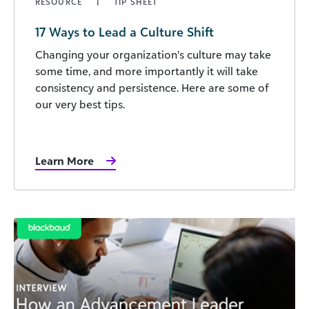
RESOURCE
TIP SHEET
17 Ways to Lead a Culture Shift
Changing your organization’s culture may take
some time, and more importantly it will take
consistency and persistence. Here are some of
our very best tips.
Learn More