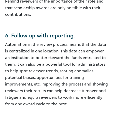
Remind reviewers of the importance of their role and
that scholarship awards are only possible with their
contributions.
6. Follow up with reporting.
Automation in the review process means that the data
is centralized in one location. This data can empower
an institution to better steward the funds entrusted to
them. It can also be a powerful tool for administrators
to help spot reviewer trends, scoring anomalies,
potential biases, opportunities for training
improvements, etc. Improving the process and showing
reviewers their results can help decrease turnover and
fatigue and equip reviewers to work more efficiently
from one award cycle to the next.