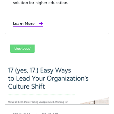
solution for higher education.
Learn More