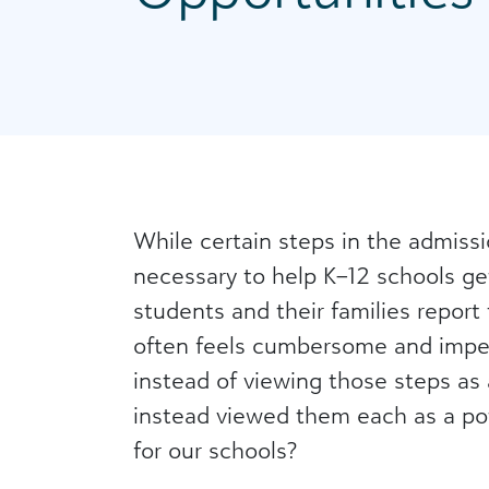
While certain steps in the admiss
necessary to help K–12 schools ge
students and their families report
often feels cumbersome and imper
instead of viewing those steps as 
instead viewed them each as a pote
for our schools?