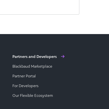
Partners and Developers
Blackbaud Marketplace
Partner Portal
For Developers
Our Flexible Ecosystem