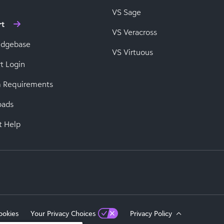
VS Sage
rt
VS Veracross
edgebase
VS Virtuous
t Login
 Requirements
oads
t Help
ookies
Your Privacy Choices
Privacy Policy