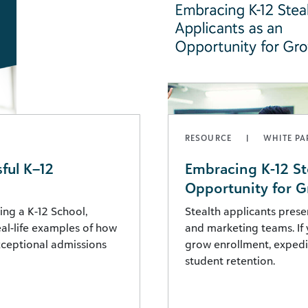
RESOURCE
WHITE PA
ful K–12
Embracing K-12 St
Opportunity for 
ing a K-12 School,
Stealth applicants prese
real-life examples of how
and marketing teams. If 
exceptional admissions
grow enrollment, expedit
student retention.