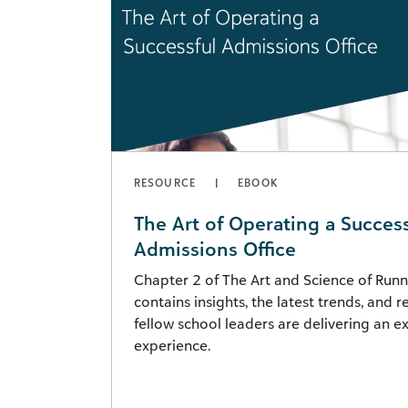
RESOURCE
EBOOK
The Art of Operating a Success
Admissions Office
Chapter 2 of The Art and Science of Runn
contains insights, the latest trends, and 
fellow school leaders are delivering an 
experience.