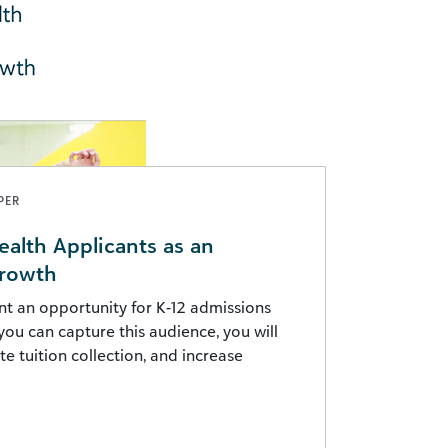
PER
ealth Applicants as an
Growth
nt an opportunity for K-12 admissions
you can capture this audience, you will
e tuition collection, and increase