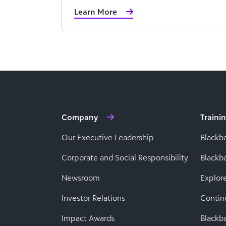
Learn More
Company
Traini
Our Executive Leadership
Blackb
Corporate and Social Responsibility
Black
Newsroom
Explor
Investor Relations
Contin
Impact Awards
Blackba