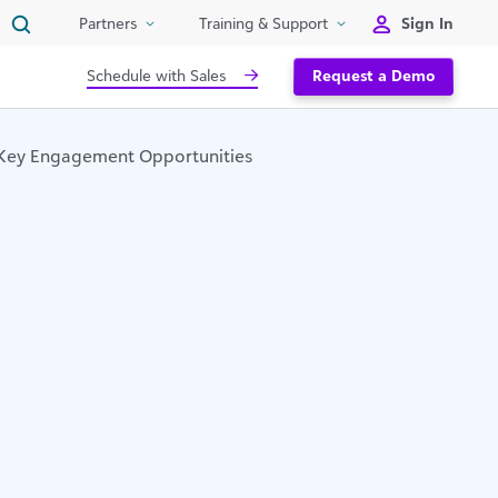
Sign In
Partners
Training & Support
Schedule with Sales
Request a Demo
 Key Engagement Opportunities