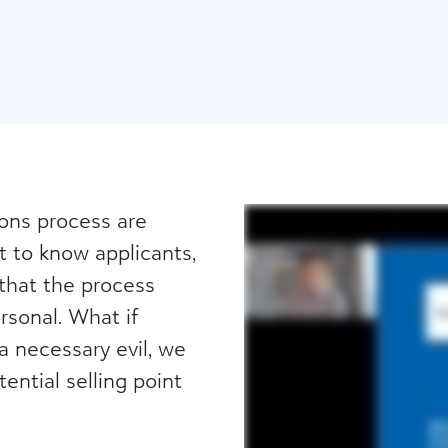
ions process are
t to know applicants,
 that the process
sonal. What if
a necessary evil, we
ntial selling point