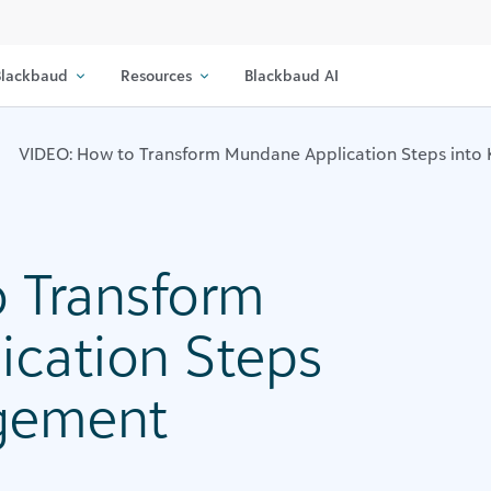
lackbaud
Resources
Blackbaud AI
VIDEO: How to Transform Mundane Application Steps into
 Transform
cation Steps
agement