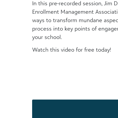
In this pre-recorded session, Jim D
Enrollment Management Associati
ways to transform mundane aspect
process into key points of engag
your school.
Watch this video for free today!