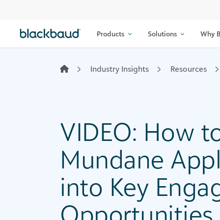
Skip to content
Products
Solutions
Why B
Industry Insights
Resources
VIDEO: How to
Mundane Appli
into Key Eng
Opportunities