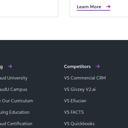
Learn More
ng
Competitors
aud University
VS Commercial CRM
baudU Campus
VS Givzey V2.ai
e Our Curriculum
VS Ellucian
uing Education
VS FACTS
ud Certification
VS Quickbooks