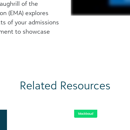
aughrill of the
on (EMA) explores
s of your admissions
ement to showcase
Related Resources