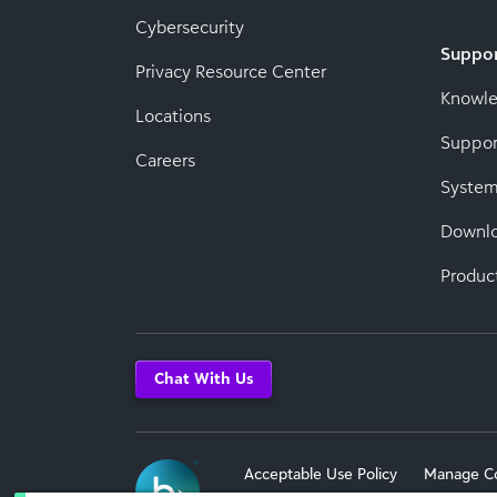
Cybersecurity
Suppo
Privacy Resource Center
Knowl
Locations
Suppor
Careers
System
Downl
Produc
Chat With Us
Acceptable Use Policy
Manage C