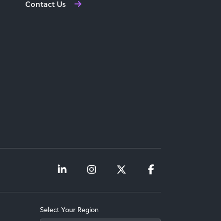
Contact Us
Select Your Region