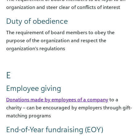
organization and steer clear of conflicts of interest
Duty of obedience
The requirement of board members to obey the
purpose of the organization and respect the
organization’s regulations
E
Employee giving
Donations made by employees of a company
to a
charity – can be encouraged by employers through gift-
matching programs
End-of-Year fundraising (EOY)