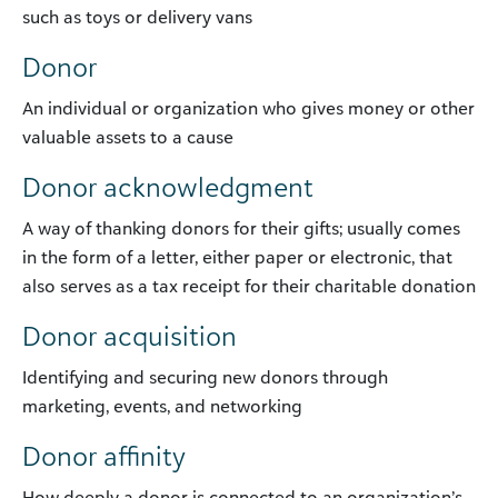
such as toys or delivery vans
Donor
An individual or organization who gives money or other
valuable assets to a cause
Donor acknowledgment
A way of thanking donors for their gifts; usually comes
in the form of a letter, either paper or electronic, that
also serves as a tax receipt for their charitable donation
Donor acquisition
Identifying and securing new donors through
marketing, events, and networking
Donor affinity
How deeply a donor is connected to an organization’s