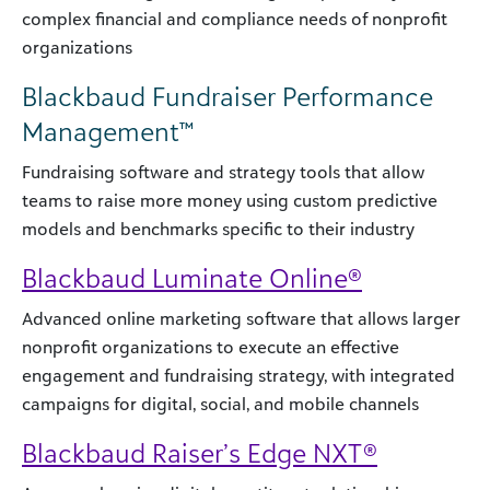
complex financial and compliance needs of nonprofit
organizations
Blackbaud Fundraiser Performance
Management™
Fundraising software and strategy tools that allow
teams to raise more money using custom predictive
models and benchmarks specific to their industry
Blackbaud Luminate Online®
Advanced online marketing software that allows larger
nonprofit organizations to execute an effective
engagement and fundraising strategy, with integrated
campaigns for digital, social, and mobile channels
Blackbaud Raiser’s Edge NXT®