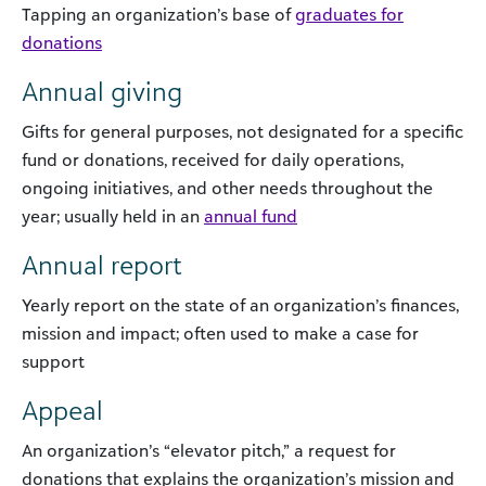
Tapping an organization’s base of
graduates for
donations
Annual giving
Gifts for general purposes, not designated for a specific
fund or donations, received for daily operations,
ongoing initiatives, and other needs throughout the
year; usually held in an
annual fund
Annual report
Yearly report on the state of an organization’s finances,
mission and impact; often used to make a case for
support
Appeal
An organization’s “elevator pitch,” a request for
donations that explains the organization’s mission and