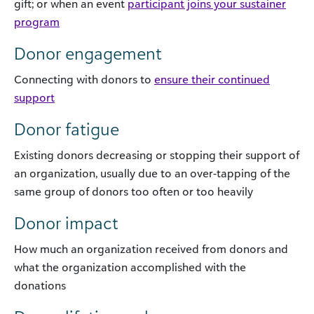
gift; or when an event
participant joins your sustainer
program
Donor engagement
Connecting with donors to
ensure their continued
support
Donor fatigue
Existing donors decreasing or stopping their support of
an organization, usually due to an over-tapping of the
same group of donors too often or too heavily
Donor impact
How much an organization received from donors and
what the organization accomplished with the
donations