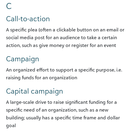
C
Call-to-action
A specific plea (often a clickable button on an email or
social media post for an audience to take a certain
action, such as give money or register for an event
Campaign
An organized effort to support a specific purpose, i.e.
raising funds for an organization
Capital campaign
A large-scale drive to raise significant funding for a
specific need of an organization, such as a new
building; usually has a specific time frame and dollar
goal