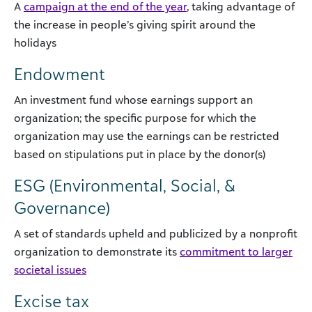
A
campaign at the end of the year
, taking advantage of
the increase in people’s giving spirit around the
holidays
Endowment
An investment fund whose earnings support an
organization; the specific purpose for which the
organization may use the earnings can be restricted
based on stipulations put in place by the donor(s)
ESG (Environmental, Social, &
Governance)
A set of standards upheld and publicized by a nonprofit
organization to demonstrate its
commitment to larger
societal issues
Excise tax