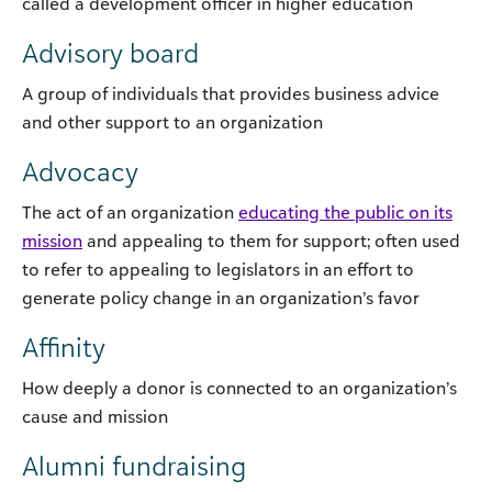
called a development officer in higher education
Advisory board
A group of individuals that provides business advice
and other support to an organization
Advocacy
The act of an organization
educating the public on its
mission
and appealing to them for support; often used
to refer to appealing to legislators in an effort to
generate policy change in an organization’s favor
Affinity
How deeply a donor is connected to an organization’s
cause and mission
Alumni fundraising