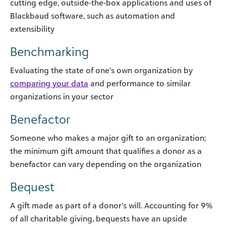
cutting edge, outside-the-box applications and uses of
Blackbaud software, such as automation and
extensibility
Benchmarking
Evaluating the state of one’s own organization by
comparing your data
and performance to similar
organizations in your sector
Benefactor
Someone who makes a major gift to an organization;
the minimum gift amount that qualifies a donor as a
benefactor can vary depending on the organization
Bequest
A gift made as part of a donor’s will. Accounting for 9%
of all charitable giving, bequests have an upside