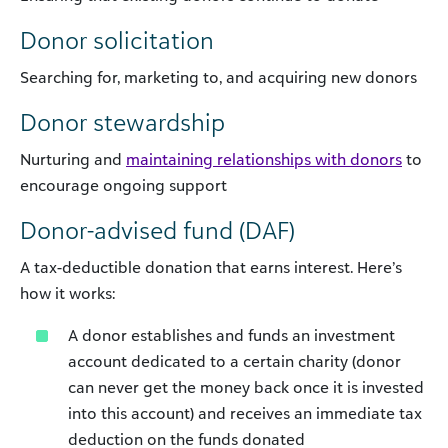
Donor solicitation
Searching for, marketing to, and acquiring new donors
Donor stewardship
Nurturing and
maintaining relationships with donors
to
encourage ongoing support
Donor-advised fund (DAF)
A tax-deductible donation that earns interest. Here’s
how it works:
A donor establishes and funds an investment
account dedicated to a certain charity (donor
can never get the money back once it is invested
into this account) and receives an immediate tax
deduction on the funds donated