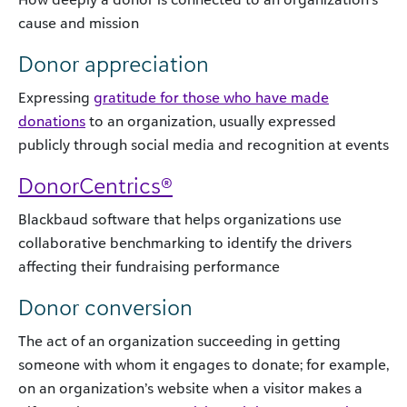
cause and mission
Donor appreciation
Expressing
gratitude for those who have made
donations
to an organization, usually expressed
publicly through social media and recognition at events
DonorCentrics®
Blackbaud software that helps organizations use
collaborative benchmarking to identify the drivers
affecting their fundraising performance
Donor conversion
The act of an organization succeeding in getting
someone with whom it engages to donate; for example,
on an organization’s website when a visitor makes a