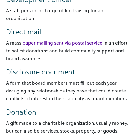
A staff person in charge of fundraising for an
organization
Direct mail
A mass
paper mailing sent via postal service
in an effort
to solicit donations and build community support and
brand awareness
Disclosure document
A form that board members must fill out each year
divulging any relationships they have that could create
conflicts of interest in their capacity as board members
Donation
A gift made to a charitable organization, usually money,
but can also be services, stocks, property, or goods,