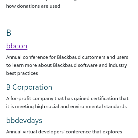
how donations are used
B
bbcon
Annual conference for Blackbaud customers and users
to learn more about Blackbaud software and industry
best practices
B Corporation
A for-profit company that has gained certification that
it is meeting high social and environmental standards
bbdevdays
Annual virtual developers’ conference that explores