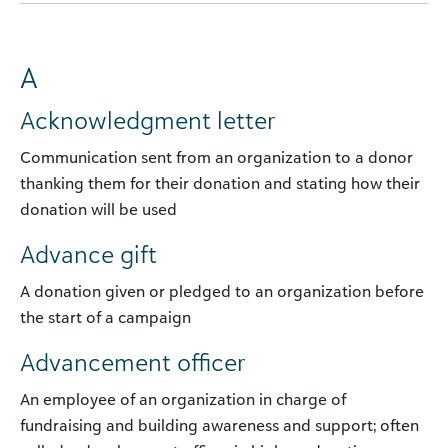
A
Acknowledgment letter
Communication sent from an organization to a donor
thanking them for their donation and stating how their
donation will be used
Advance gift
A donation given or pledged to an organization before
the start of a campaign
Advancement officer
An employee of an organization in charge of
fundraising and building awareness and support; often