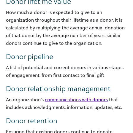
Donor lifetime value
How much a donor is expected to give to an
organization throughout their lifetime as a donor. It is
calculated by multiplying the average annual donation
of that donor by the average number of years similar
donors continue to give to the organization.
Donor pipeline
A list of potential and current donors in various stages
of engagement, from first contact to final gift
Donor relationship management
An organization’s
communications with donors
that
includes acknowledgments, information, updates, etc.
Donor retention
Ensuring that existing donors continue to donate