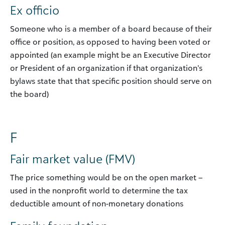
Ex officio
Someone who is a member of a board because of their
office or position, as opposed to having been voted or
appointed (an example might be an Executive Director
or President of an organization if that organization’s
bylaws state that that specific position should serve on
the board)
F
Fair market value (FMV)
The price something would be on the open market –
used in the nonprofit world to determine the tax
deductible amount of non-monetary donations