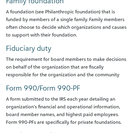
Family foundation
A foundation (see Philanthropic foundation) that is
funded by members of a single family. Family members
often choose to decide which organizations and causes
to support with their foundation.
Fiduciary duty
The requirement for board members to make decisions
on behalf of the organization that are fiscally
responsible for the organization and the community
Form 990/Form 990-PF
A form submitted to the IRS each year detailing an
organization’s financial and operational information,
board member names, and highest paid employees.
Form 990-PFs are specifically for private foundations.