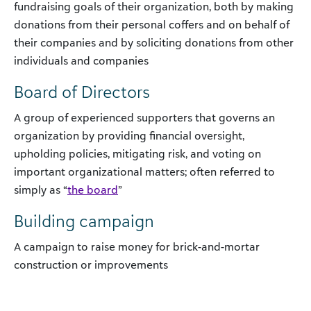
fundraising goals of their organization, both by making
donations from their personal coffers and on behalf of
their companies and by soliciting donations from other
individuals and companies
Board of Directors
A group of experienced supporters that governs an
organization by providing financial oversight,
upholding policies, mitigating risk, and voting on
important organizational matters; often referred to
simply as “
the board
”
Building campaign
A campaign to raise money for brick-and-mortar
construction or improvements