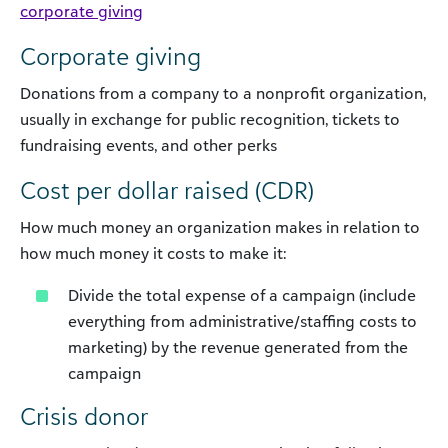
corporate giving
Corporate giving
Donations from a company to a nonprofit organization,
usually in exchange for public recognition, tickets to
fundraising events, and other perks
Cost per dollar raised (CDR)
How much money an organization makes in relation to
how much money it costs to make it:
Divide the total expense of a campaign (include
everything from administrative/staffing costs to
marketing) by the revenue generated from the
campaign
Crisis donor