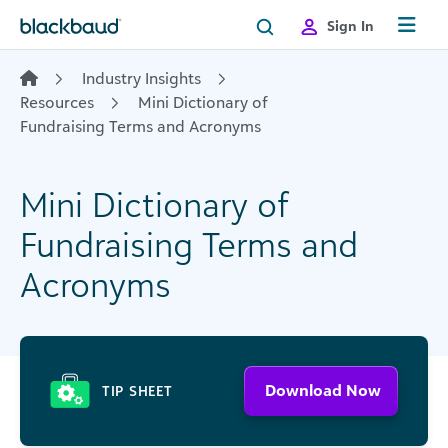
Skip to content
Sign In
Industry Insights
Resources
Mini Dictionary of
Fundraising Terms and Acronyms
Mini Dictionary of
Fundraising Terms and
Acronyms
Download Now
TIP SHEET