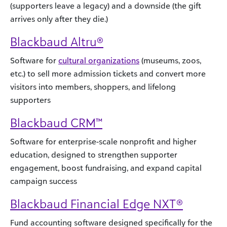
(supporters leave a legacy) and a downside (the gift
arrives only after they die.)
Blackbaud Altru®
Software for
cultural organizations
(museums, zoos,
etc.) to sell more admission tickets and convert more
visitors into members, shoppers, and lifelong
supporters
Blackbaud CRM™
Software for enterprise-scale nonprofit and higher
education, designed to strengthen supporter
engagement, boost fundraising, and expand capital
campaign success
Blackbaud Financial Edge NXT®
Fund accounting software designed specifically for the