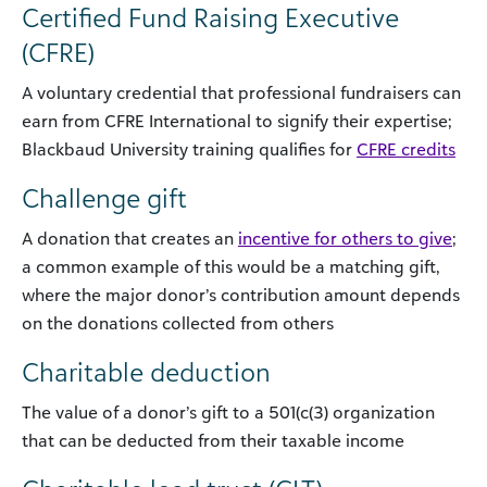
Certified Fund Raising Executive
(CFRE)
A voluntary credential that professional fundraisers can
earn from CFRE International to signify their expertise;
Blackbaud University training qualifies for
CFRE credits
Challenge gift
A donation that creates an
incentive for others to give
;
a common example of this would be a matching gift,
where the major donor’s contribution amount depends
on the donations collected from others
Charitable deduction
The value of a donor’s gift to a 501(c(3) organization
that can be deducted from their taxable income