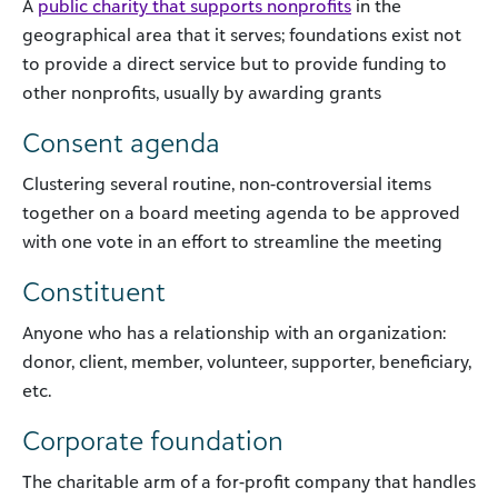
A
public charity that supports nonprofits
in the
geographical area that it serves; foundations exist not
to provide a direct service but to provide funding to
other nonprofits, usually by awarding grants
Consent agenda
Clustering several routine, non-controversial items
together on a board meeting agenda to be approved
with one vote in an effort to streamline the meeting
Constituent
Anyone who has a relationship with an organization:
donor, client, member, volunteer, supporter, beneficiary,
etc.
Corporate foundation
The charitable arm of a for-profit company that handles