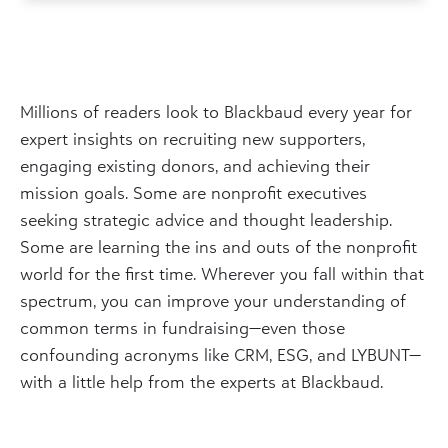
Millions of readers look to Blackbaud every year for
expert insights on recruiting new supporters,
engaging existing donors, and achieving their
mission goals. Some are nonprofit executives
seeking strategic advice and thought leadership.
Some are learning the ins and outs of the nonprofit
world for the first time. Wherever you fall within that
spectrum, you can improve your understanding of
common terms in fundraising—even those
confounding acronyms like CRM, ESG, and LYBUNT—
with a little help from the experts at Blackbaud.