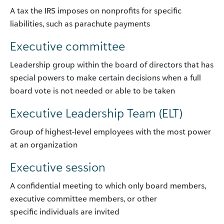
A tax the IRS imposes on nonprofits for specific
liabilities, such as parachute payments
Executive committee
Leadership group within the board of directors that has
special powers to make certain decisions when a full
board vote is not needed or able to be taken
Executive Leadership Team (ELT)
Group of highest-level employees with the most power
at an organization
Executive session
A confidential meeting to which only board members,
executive committee members, or other
specific individuals are invited