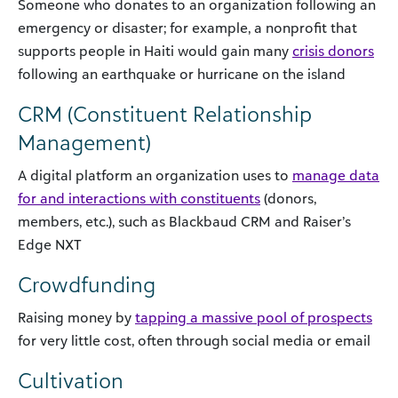
Someone who donates to an organization following an
emergency or disaster; for example, a nonprofit that
supports people in Haiti would gain many
crisis donors
following an earthquake or hurricane on the island
CRM (Constituent Relationship
Management)
A digital platform an organization uses to
manage data
for and interactions with constituents
(donors,
members, etc.), such as Blackbaud CRM and Raiser’s
Edge NXT
Crowdfunding
Raising money by
tapping a massive pool of prospects
for very little cost, often through social media or email
Cultivation