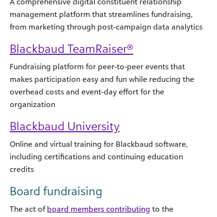
A comprehensive digital constituent relationship
management platform that streamlines fundraising,
from marketing through post-campaign data analytics
Blackbaud TeamRaiser®
Fundraising platform for peer-to-peer events that
makes participation easy and fun while reducing the
overhead costs and event-day effort for the
organization
Blackbaud University
Online and virtual training for Blackbaud software,
including certifications and continuing education
credits
Board fundraising
The act of
board members contributing
to the