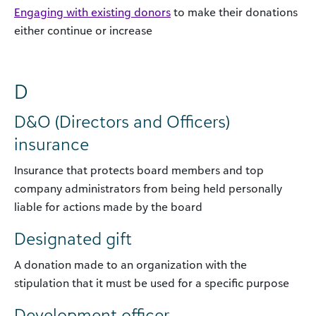
Engaging with existing donors
to make their donations
either continue or increase
D
D&O (Directors and Officers)
insurance
Insurance that protects board members and top
company administrators from being held personally
liable for actions made by the board
Designated gift
A donation made to an organization with the
stipulation that it must be used for a specific purpose
Development officer