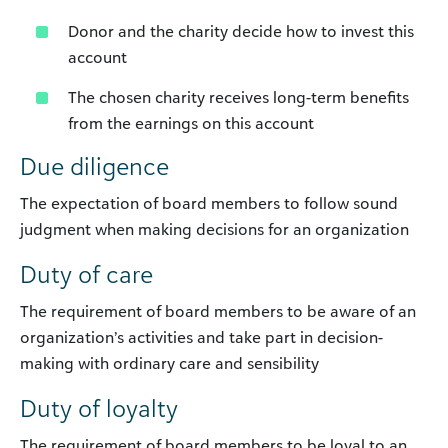
Donor and the charity decide how to invest this
account
The chosen charity receives long-term benefits
from the earnings on this account
Due diligence
The expectation of board members to follow sound
judgment when making decisions for an organization
Duty of care
The requirement of board members to be aware of an
organization’s activities and take part in decision-
making with ordinary care and sensibility
Duty of loyalty
The requirement of board members to be loyal to an