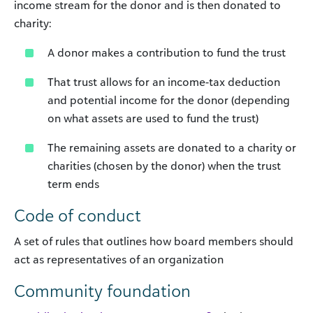
income stream for the donor and is then donated to
charity:
A donor makes a contribution to fund the trust
That trust allows for an income-tax deduction
and potential income for the donor (depending
on what assets are used to fund the trust)
The remaining assets are donated to a charity or
charities (chosen by the donor) when the trust
term ends
Code of conduct
A set of rules that outlines how board members should
act as representatives of an organization
Community foundation