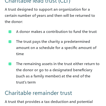
Charitable lead trust (CLT)
A trust designed to support an organization for a
certain number of years and then will be returned to
the donor:
A donor makes a contribution to fund the trust
The trust pays the charity a predetermined
amount on a schedule for a specific amount of
time
The remaining assets in the trust either return to
the donor or go to a designated beneficiary
(such as a family member) at the end of the
trust’s term
Charitable remainder trust
A trust that provides a tax deduction and potential