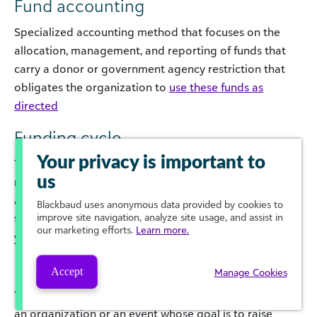
Fund accounting
Specialized accounting method that focuses on the
allocation, management, and reporting of funds that
carry a donor or government agency restriction that
obligates the organization to
use these funds as
directed
Funding cycle
Your privacy is important to
The timeline from receiving applications for funding,
us
reviewing applications, and notifying applicants of their
approval or denial. Some organizations have set
Blackbaud
uses anonymous data provided by cookies to
improve site navigation, analyze site usage, and assist in
timeframes for this, while others accept applications
our marketing efforts.
Learn more.
year-round.
Fundraiser
Accept
Manage Cookies
This can refer to either a person who raises money for
an organization or an event whose goal is to raise