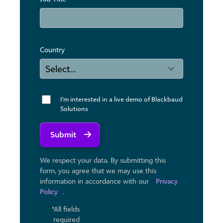
Country
I'm interested in a live demo of Blackbaud
Solutions
Submit
We respect your data. By submitting this
form, you agree that we may use ​this
information in accordance with our
Privacy
Policy
.
*All fields
required