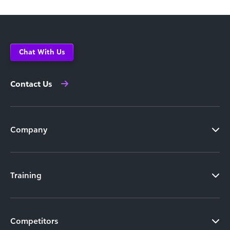
Chat With Us
Contact Us
Company
Training
Competitors