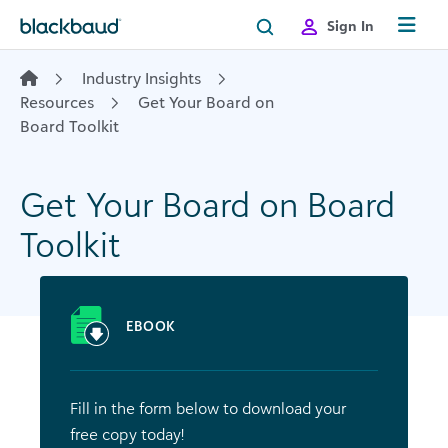
Skip to content
Sign In
Industry Insights
Resources
Get Your Board on
Board Toolkit
Get Your Board on Board
Toolkit
EBOOK
Fill in the form below to download your
free copy today!