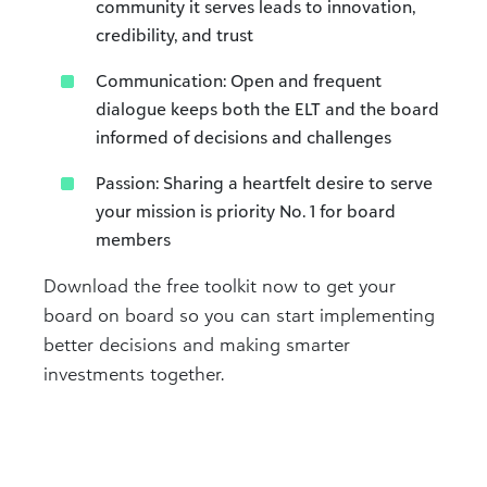
community it serves leads to innovation,
credibility, and trust
Communication: Open and frequent
dialogue keeps both the ELT and the board
informed of decisions and challenges
Passion: Sharing a heartfelt desire to serve
your mission is priority No. 1 for board
members
Download the free toolkit now to get your
board on board so you can start implementing
better decisions and making smarter
investments together.