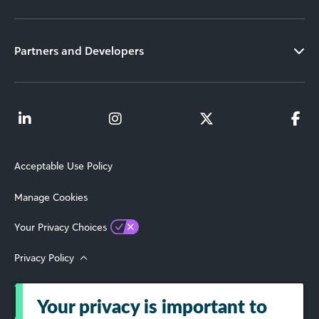
Partners and Developers
Acceptable Use Policy
Manage Cookies
Your Privacy Choices
Privacy Policy
Terms of Use
Your privacy is important to
© 2026 Blackbaud, Inc. All Rights Reserved.