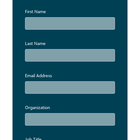
First Name
Last Name
Email Address
Organization
Job Title