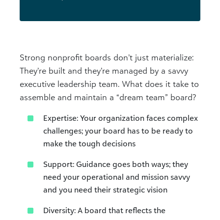
Strong nonprofit boards don’t just materialize:
They’re built and they’re managed by a savvy
executive leadership team. What does it take to
assemble and maintain a “dream team” board?
Expertise: Your organization faces complex
challenges; your board has to be ready to
make the tough decisions
Support: Guidance goes both ways; they
need your operational and mission savvy
and you need their strategic vision
Diversity: A board that reflects the