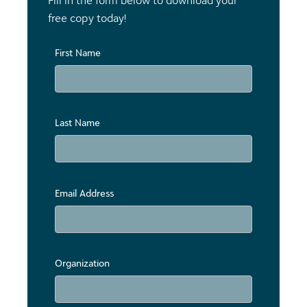
Fill in the form below to download your
free copy today!
First Name
Last Name
Email Address
Organization