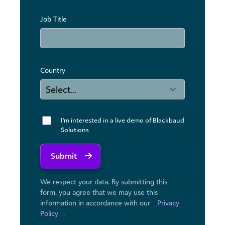
Job Title
Country
I'm interested in a live demo of Blackbaud
Solutions
Submit
We respect your data. By submitting this
form, you agree that we may use ​this
information in accordance with our
Privacy
Policy
.