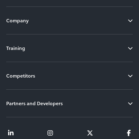
Company
Training
Competitors
Partners and Developers