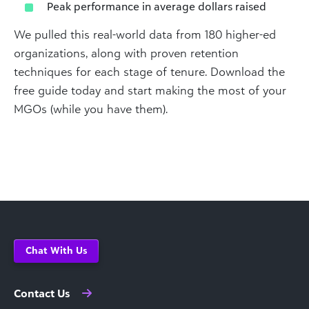
Peak performance in average dollars raised
We pulled this real-world data from 180 higher-ed
organizations, along with proven retention
techniques for each stage of tenure. Download the
free guide today and start making the most of your
MGOs (while you have them).
Chat With Us
Contact Us