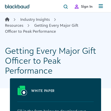
Skip to content
Sign In
Industry Insights
Resources
Getting Every Major Gift
Officer to Peak Performance
Getting Every Major Gift
Officer to Peak
Performance
WHITE PAPER