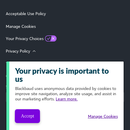
Acceptable Use Policy
Manage Cookies
Your Privacy Choices
Privacy Policy
Terms of Use
Your privacy is important to
© 2026 Blackbaud, Inc. All Rights Reserved.
us
Select Your Region
Blackbaud
uses anonymous data provided by cookies to
improve site navigation, analyze site usage, and assist in
our marketing efforts.
Learn more.
Accept
Manage Cookies