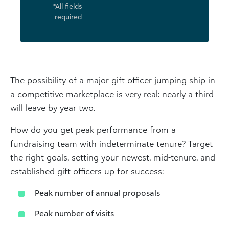
*All fields
required
The possibility of a major gift officer jumping ship in
a competitive marketplace is very real: nearly a third
will leave by year two.
How do you get peak performance from a
fundraising team with indeterminate tenure? Target
the right goals, setting your newest, mid-tenure, and
established gift officers up for success:
Peak number of annual proposals
Peak number of visits