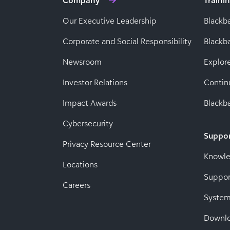
Company
Traini
Our Executive Leadership
Blackb
Corporate and Social Responsibility
Black
Newsroom
Explor
Investor Relations
Contin
Impact Awards
Blackba
Cybersecurity
Suppo
Privacy Resource Center
Knowl
Locations
Suppor
Careers
System
Downl