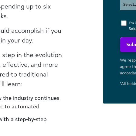
spending up to six
ks.
I'm 
Sol
ould accomplish if you
in your day.
Sub
step in the evolution
We respe
t-effective, and more
agree th
ed to traditional
accorda
ll learn:
*All fiel
 the industry continues
ic to automated
th a step-by-step