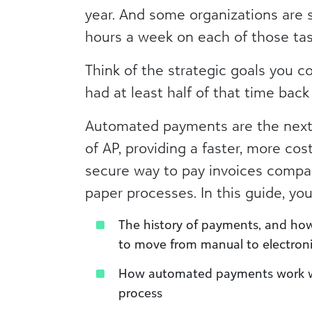
year. And some organizations are 
hours a week on each of those tas
Think of the strategic goals you c
had at least half of that time back 
Automated payments are the next 
of AP, providing a faster, more cos
secure way to pay invoices compar
paper processes. In this guide, you’
The history of payments, and how
to move from manual to electron
How automated payments work wi
process