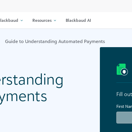
lackbaud
Resources
Blackbaud AI
Guide to Understanding Automated Payments
rstanding
yments
Fill o
First N