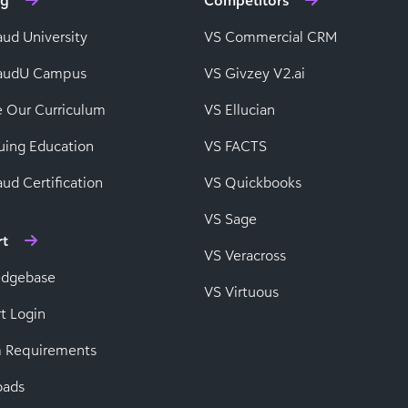
ng
Competitors
aud University
VS Commercial CRM
baudU Campus
VS Givzey V2.ai
e Our Curriculum
VS Ellucian
uing Education
VS FACTS
ud Certification
VS Quickbooks
VS Sage
rt
VS Veracross
edgebase
VS Virtuous
t Login
 Requirements
oads