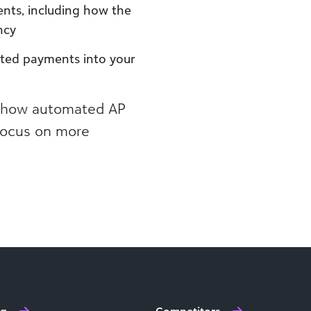
nts, including how the
ncy
ted payments into your
e how automated AP
 focus on more