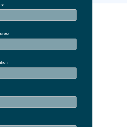
me
dress
ation