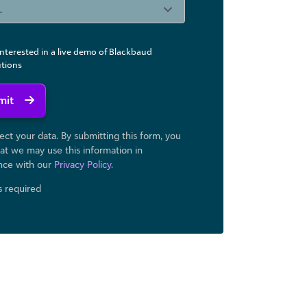
interested in a live demo of Blackbaud
utions
mit
ct your data. By submitting this form, you
at we may use ​this information in
nce with our
Privacy Policy
.
ds required