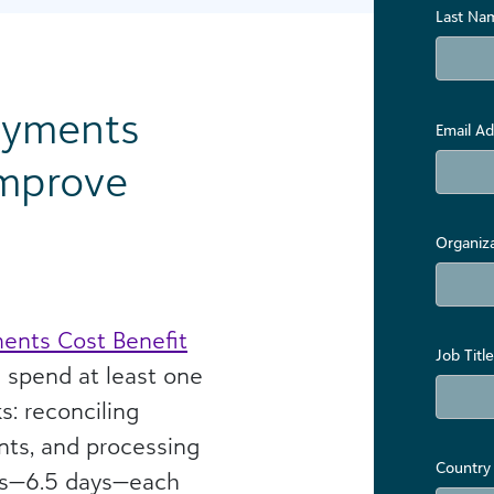
Last Na
ayments
Email Ad
Improve
Organiz
ents Cost Benefit
Job Title
s spend at least one
s: reconciling
ts, and processing
Country
rs—6.5 days—each