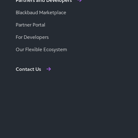
Partners and Developers
Blackbaud Marketplace
Partner Portal
For Developers
Our Flexible Ecosystem
Contact Us