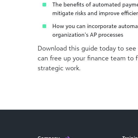
The benefits of automated payme
mitigate risks and improve efficie
How you can incorporate automa
organization’s AP processes
Download this guide today to se
can free up your finance team to
strategic work.