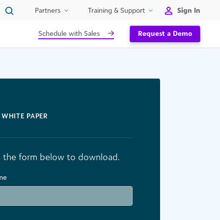
Sign In
Partners
Training & Support
Schedule with Sales
Request a Demo
WHITE PAPER
ut the form below to download.
ame