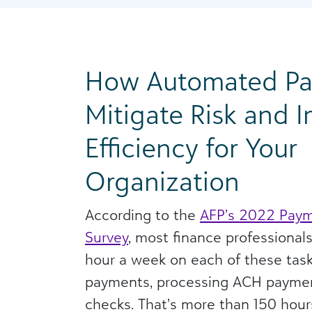
How Automated P
Mitigate Risk and 
Efficiency for Your
Organization
According to the
AFP’s 2022 Paym
Survey
, most finance professional
hour a week on each of these task
payments, processing ACH paymen
checks. That’s more than 150 hou