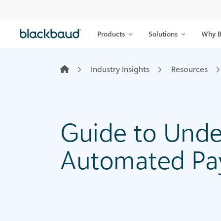
Skip to content
Products
Solutions
Why B
Industry Insights
Resources
Guide to Unde
Automated Pa