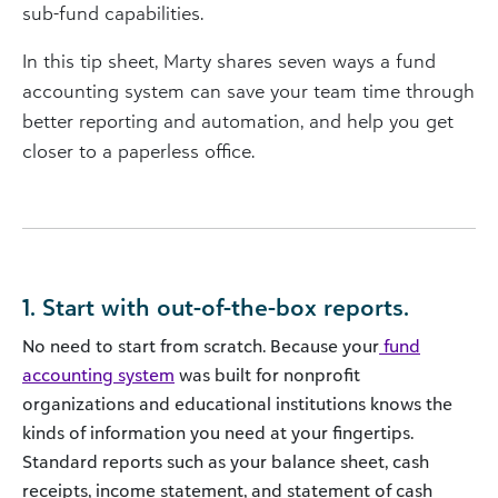
sub-fund capabilities.
In this tip sheet, Marty shares seven ways a fund
accounting system can save your team time through
better reporting and automation, and help you get
closer to a paperless office.
1. Start with out-of-the-box reports.
No need to start from scratch. Because your
fund
accounting system
was built for nonprofit
organizations and educational institutions knows the
kinds of information you need at your fingertips.
Standard reports such as your balance sheet, cash
receipts, income statement, and statement of cash