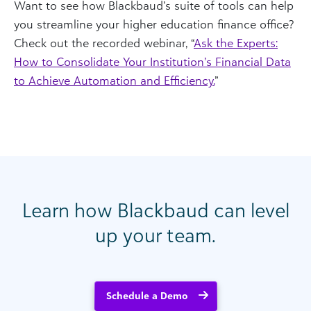
Want to see how Blackbaud’s suite of tools can help
you streamline your higher education finance office?
Check out the recorded webinar, “
Ask the Experts:
How to Consolidate Your Institution’s Financial Data
to Achieve Automation and Efficiency.
”
Learn how Blackbaud can level
up your team.
Schedule a Demo