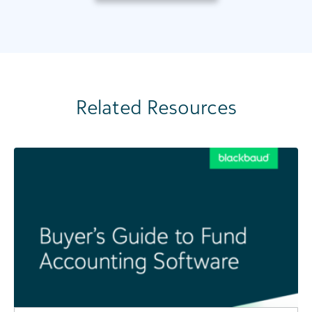
Related Resources