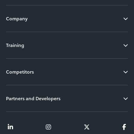
Company
Training
Competitors
Partners and Developers