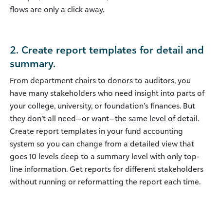
flows are only a click away.
2. Create report templates for detail and
summary.
From department chairs to donors to auditors, you
have many stakeholders who need insight into parts of
your college, university, or foundation’s finances. But
they don’t all need—or want—the same level of detail.
Create report templates in your fund accounting
system so you can change from a detailed view that
goes 10 levels deep to a summary level with only top-
line information. Get reports for different stakeholders
without running or reformatting the report each time.