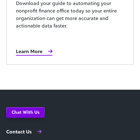
Download your guide to automating your
nonprofit finance office today so your entire
organization can get more accurate and
actionable data faster.
Learn More
Chat With Us
Contact Us