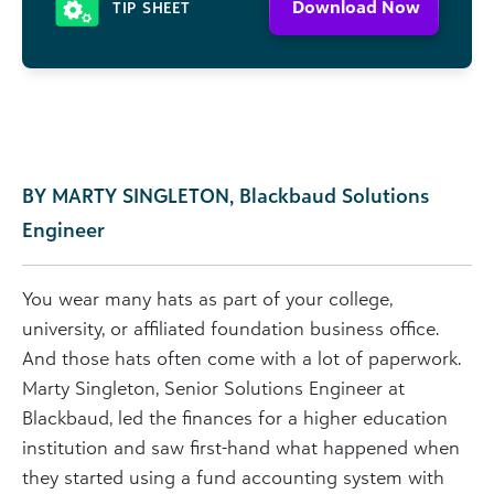
Download Now
TIP SHEET
BY MARTY SINGLETON, Blackbaud Solutions
Engineer
You wear many hats as part of your college,
university, or affiliated foundation business office.
And those hats often come with a lot of paperwork.
Marty Singleton, Senior Solutions Engineer at
Blackbaud, led the finances for a higher education
institution and saw first-hand what happened when
they started using a fund accounting system with