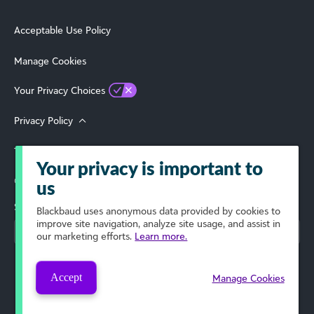
Acceptable Use Policy
Manage Cookies
Your Privacy Choices
Privacy Policy
Terms of Use
Your privacy is important to
© 2026 Blackbaud, Inc. All Rights Reserved.
us
Select Your Region
Blackbaud
uses anonymous data provided by cookies to
improve site navigation, analyze site usage, and assist in
our marketing efforts.
Learn more.
Accept
Manage Cookies