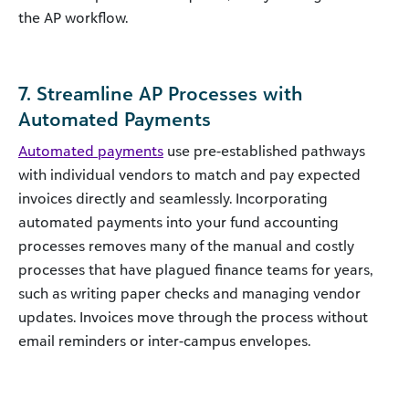
the AP workflow.
7. Streamline AP Processes with
Automated Payments
Automated payments
use pre-established pathways
with individual vendors to match and pay expected
invoices directly and seamlessly. Incorporating
automated payments into your fund accounting
processes removes many of the manual and costly
processes that have plagued finance teams for years,
such as writing paper checks and managing vendor
updates. Invoices move through the process without
email reminders or inter-campus envelopes.