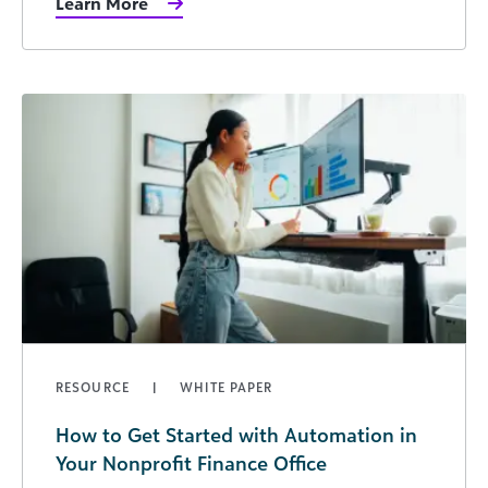
Learn More
RESOURCE
WHITE PAPER
How to Get Started with Automation in
Your Nonprofit Finance Office