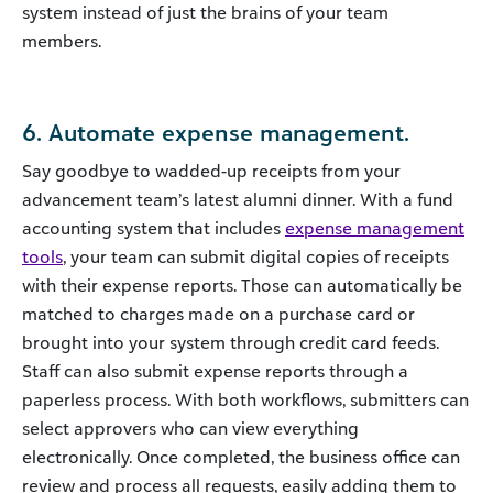
system instead of just the brains of your team
members.
6. Automate expense management.
Say goodbye to wadded-up receipts from your
advancement team’s latest alumni dinner. With a fund
accounting system that includes
expense management
tools
, your team can submit digital copies of receipts
with their expense reports. Those can automatically be
matched to charges made on a purchase card or
brought into your system through credit card feeds.
Staff can also submit expense reports through a
paperless process. With both workflows, submitters can
select approvers who can view everything
electronically. Once completed, the business office can
review and process all requests, easily adding them to