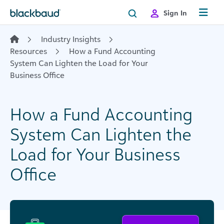
Skip to content
Sign In
Industry Insights
Resources
How a Fund Accounting
System Can Lighten the Load for Your
Business Office
How a Fund Accounting
System Can Lighten the
Load for Your Business
Office