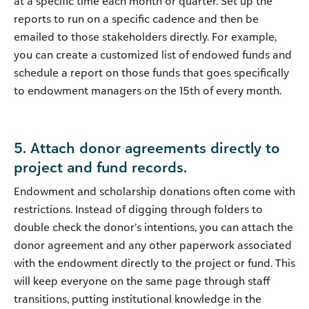
at a specific time each month or quarter. Set up the
reports to run on a specific cadence and then be
emailed to those stakeholders directly. For example,
you can create a customized list of endowed funds and
schedule a report on those funds that goes specifically
to endowment managers on the 15th of every month.
5. Attach donor agreements directly to
project and fund records.
Endowment and scholarship donations often come with
restrictions. Instead of digging through folders to
double check the donor’s intentions, you can attach the
donor agreement and any other paperwork associated
with the endowment directly to the project or fund. This
will keep everyone on the same page through staff
transitions, putting institutional knowledge in the