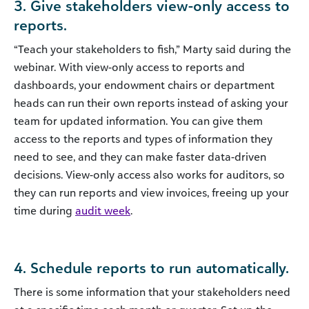
3. Give stakeholders view-only access to
reports.
“Teach your stakeholders to fish,” Marty said during the
webinar. With view-only access to reports and
dashboards, your endowment chairs or department
heads can run their own reports instead of asking your
team for updated information. You can give them
access to the reports and types of information they
need to see, and they can make faster data-driven
decisions. View-only access also works for auditors, so
they can run reports and view invoices, freeing up your
time during
audit week
.
4. Schedule reports to run automatically.
There is some information that your stakeholders need