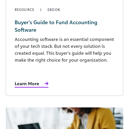
RESOURCE
EBOOK
Buyer’s Guide to Fund Accounting
Software
Accounting software is an essential component
of your tech stack. But not every solution is
created equal. This buyer’s guide will help you
make the right choice for your organization.
Learn More