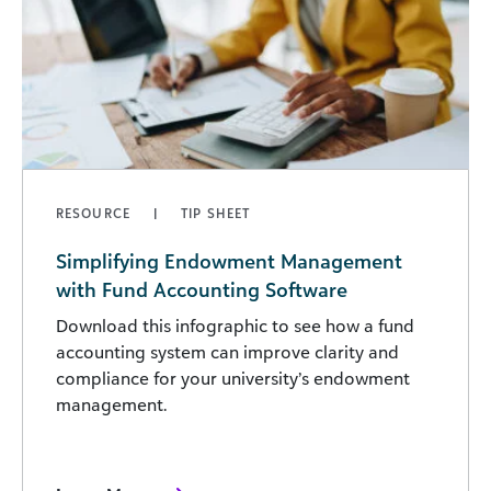
RESOURCE
TIP SHEET
Simplifying Endowment Management
with Fund Accounting Software
Download this infographic to see how a fund
accounting system can improve clarity and
compliance for your university’s endowment
management.