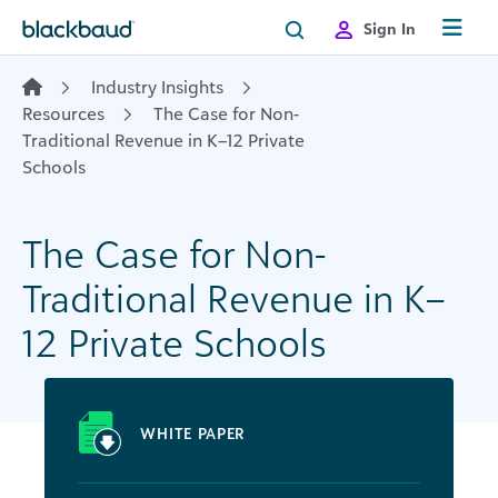
Skip to content
Sign In
Industry Insights
Resources
The Case for Non-
Traditional Revenue in K–12 Private
Schools
The Case for Non-
Traditional Revenue in K–
12 Private Schools
WHITE PAPER