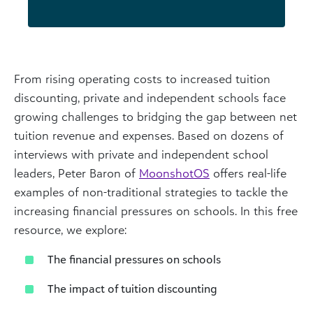
From rising operating costs to increased tuition
discounting, private and independent schools face
growing challenges to bridging the gap between net
tuition revenue and expenses. Based on dozens of
interviews with private and independent school
leaders, Peter Baron of
MoonshotOS
offers real-life
examples of non-traditional strategies to tackle the
increasing financial pressures on schools. In this free
resource, we explore:
The financial pressures on schools
The impact of tuition discounting