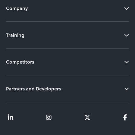
Company
Training
Competitors
Partners and Developers