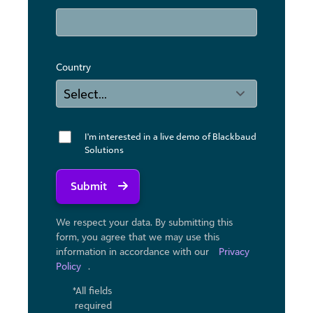
Country
I'm interested in a live demo of Blackbaud
Solutions
Submit
We respect your data. By submitting this
form, you agree that we may use ​this
information in accordance with our
Privacy
Policy
.
*All fields
required