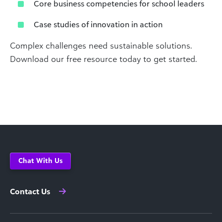
Core business competencies for school leaders
Case studies of innovation in action
Complex challenges need sustainable solutions.
Download our free resource today to get started.
Chat With Us
Contact Us