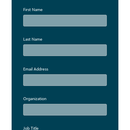
First Name
Last Name
Email Address
Organization
Job Title