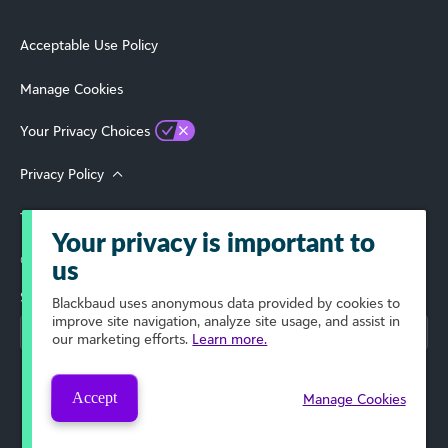
Acceptable Use Policy
Manage Cookies
Your Privacy Choices
Privacy Policy
Terms of Use
Your privacy is important to
© 2026 Blackbaud, Inc. All Rights Reserved.
us
Select Your Region
Blackbaud
uses anonymous data provided by cookies to
improve site navigation, analyze site usage, and assist in
our marketing efforts.
Learn more.
Accept
Manage Cookies