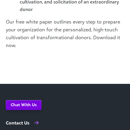
cultivation, and solicitation of an extraordinary
donor
Our free white paper outlines every step to prepare
your organization for the personalized, high-touch
cultivation of transformational donors. Download it
now.
Chat With Us
Contact Us