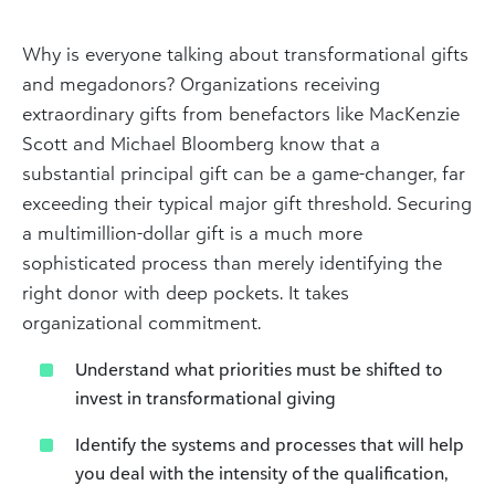
Why is everyone talking about transformational gifts
and megadonors? Organizations receiving
extraordinary gifts from benefactors like MacKenzie
Scott and Michael Bloomberg know that a
substantial principal gift can be a game-changer, far
exceeding their typical major gift threshold. Securing
a multimillion-dollar gift is a much more
sophisticated process than merely identifying the
right donor with deep pockets. It takes
organizational commitment.
Understand what priorities must be shifted to
invest in transformational giving
Identify the systems and processes that will help
you deal with the intensity of the qualification,