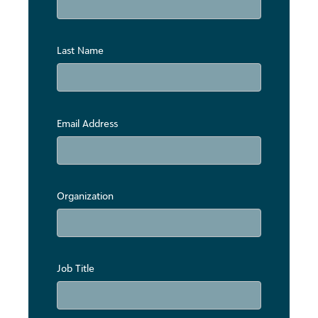
Last Name
Email Address
Organization
Job Title