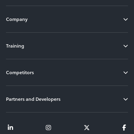
Company
Training
Competitors
Partners and Developers