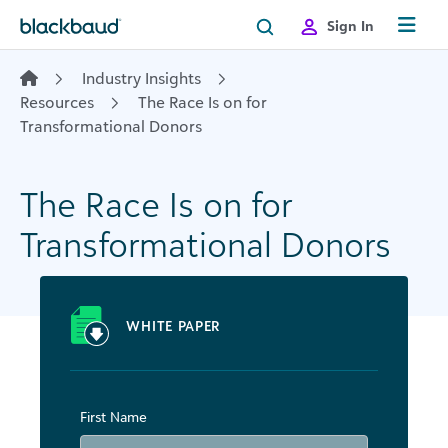
Skip to content
Sign In
Industry Insights
Resources
The Race Is on for
Transformational Donors
The Race Is on for
Transformational Donors
WHITE PAPER
First Name