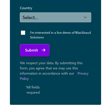
Country
I'm interested in a live demo of Blackbaud
Solutions
Submit
We respect your data. By submitting this
form, you agree that we may use ​this
information in accordance with our
Privacy
Policy
.
*All fields
required