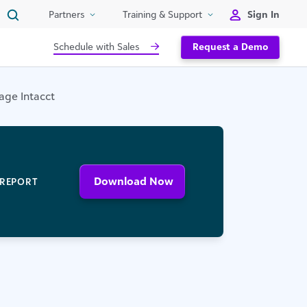
Sign In
Partners
Training & Support
Schedule with Sales
Request a Demo
age Intacct
Download Now
REPORT