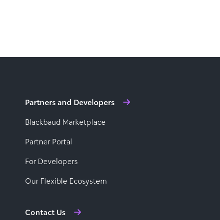
Partners and Developers
Blackbaud Marketplace
Partner Portal
For Developers
Our Flexible Ecosystem
Contact Us