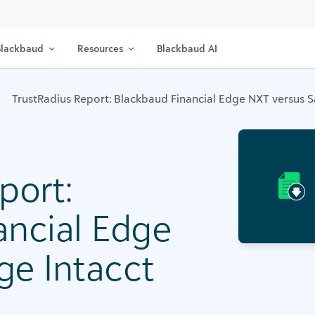
lackbaud
Resources
Blackbaud AI
TrustRadius Report: Blackbaud Financial Edge NXT versus S
port:
ancial Edge
ge Intacct