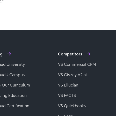
.”
ng
Competitors
aud University
VS Commercial CRM
baudU Campus
VS Givzey V2.ai
e Our Curriculum
VS Ellucian
uing Education
VS FACTS
ud Certification
VS Quickbooks