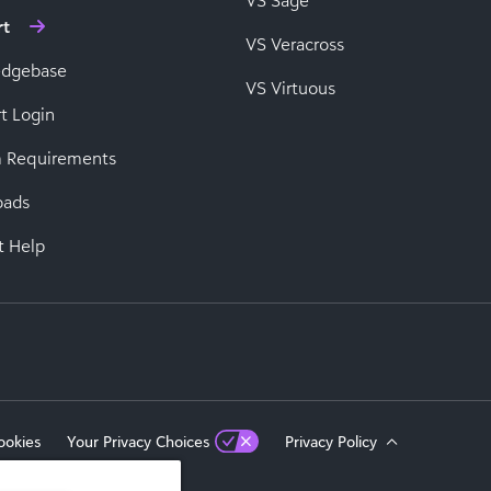
VS Sage
rt
VS Veracross
edgebase
VS Virtuous
t Login
 Requirements
oads
t Help
ookies
Your Privacy Choices
Privacy Policy