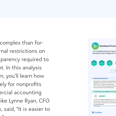
 complex than for-
nal restrictions on
sparency required to
. In this analysis
, you’ll learn how
ely for nonprofits
rcial accounting
like Lynne Ryan, CFO
said, “It is easier to