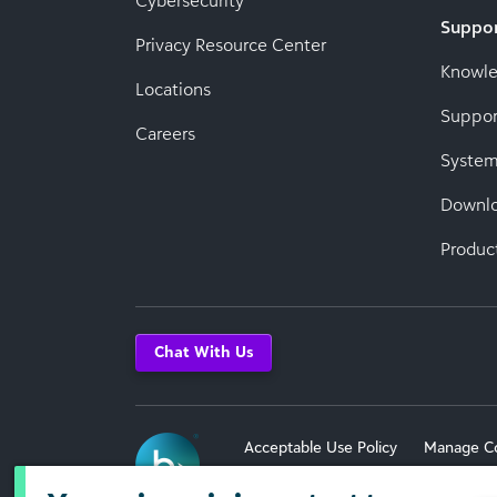
Cybersecurity
Suppo
Privacy Resource Center
Knowl
Locations
Suppor
Careers
System
Downl
Produc
Chat With Us
Acceptable Use Policy
Manage C
Terms of Use