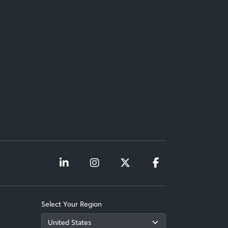
Select Your Region