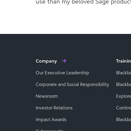
use than my beloved Sage product
Company
Traini
Our Executive Leadership
Blackb
Corporate and Social Responsibility
Black
Newsroom
Explor
Investor Relations
Contin
Impact Awards
Blackba