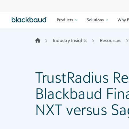
Skip to content
Products
Solutions
Why B
Industry Insights
Resources
TrustRadius Re
Blackbaud Fin
NXT versus Sa