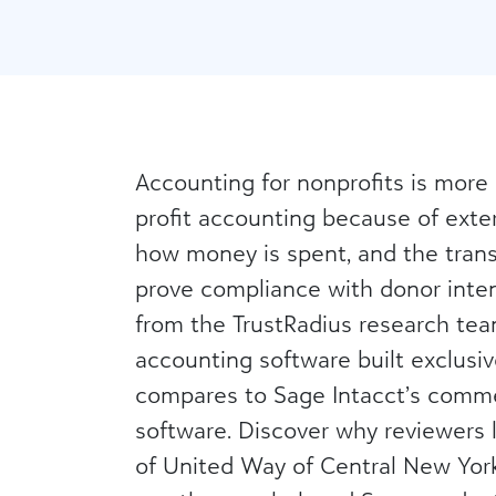
Accounting for nonprofits is more
profit accounting because of exter
how money is spent, and the tran
prove compliance with donor intent
from the TrustRadius research team
accounting software built exclusiv
compares to Sage Intacct’s comme
software. Discover why reviewers 
of United Way of Central New York, 