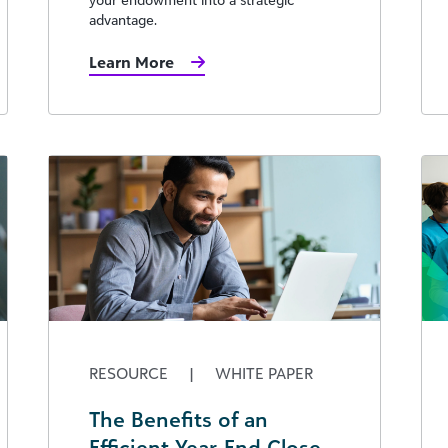
advantage.
Learn More
RESOURCE
|
WHITE PAPER
The Benefits of an
Efficient Year-End Close