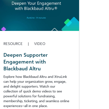
RESOURCE
|
VIDEO
Deepen Supporter
Engagement with
Blackbaud Altru
Explore how Blackbaud Altru and XtruLink
can help your organization grow, engage,
and delight supporters. Watch our
collection of quick demo videos to see
powerful solutions for fundraising,
membership, ticketing, and seamless online
experiences—all in one place.