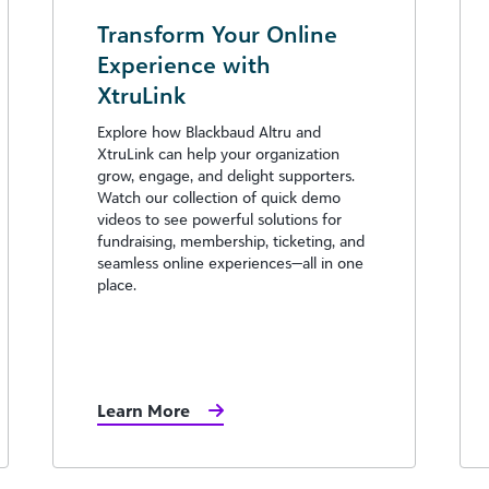
Transform Your Online
Experience with
XtruLink
Explore how Blackbaud Altru and
XtruLink can help your organization
grow, engage, and delight supporters.
Watch our collection of quick demo
videos to see powerful solutions for
fundraising, membership, ticketing, and
seamless online experiences—all in one
place.
Learn More