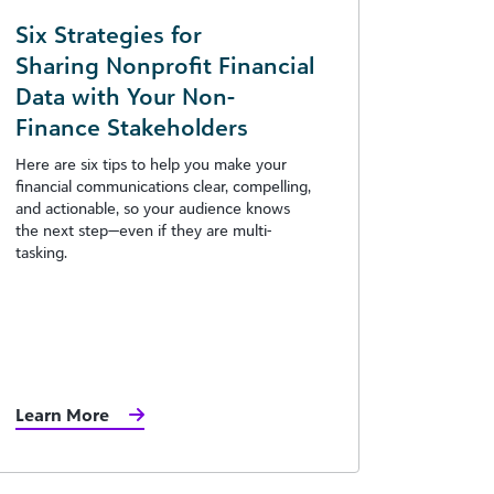
Six Strategies for
Sharing Nonprofit Financial
Data with Your Non-
Finance Stakeholders
Here are six tips to help you make your
financial communications clear, compelling,
and actionable, so your audience knows
the next step—even if they are multi-
tasking.
Learn More