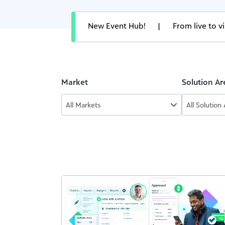
New Event Hub!
|
From live to 
Market
Solution Ar
All Markets
All Solution