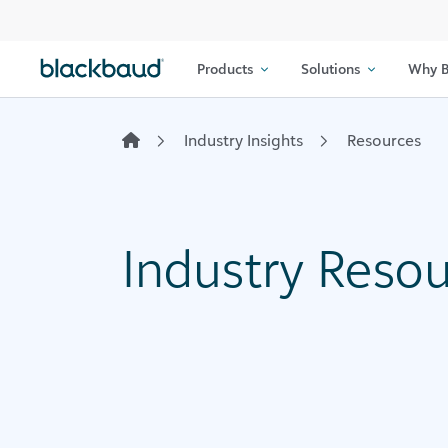
Skip to content
Products
Solutions
Why B
Industry Insights
Resources
Industry Reso