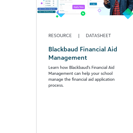
RESOURCE
|
DATASHEET
Blackbaud Financial Aid
Management
Learn how Blackbaud's Financial Aid
Management can help your school
manage the financial aid application
process.