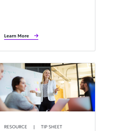
Learn More
RESOURCE
|
TIP SHEET