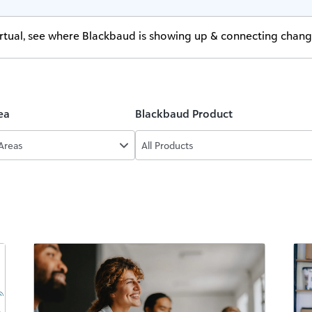
virtual, see where Blackbaud is showing up & connecting chan
ea
Blackbaud Product
 Areas
All Products