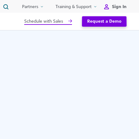
Sign In
Partners
Training & Support
Schedule with Sales
Request a Demo