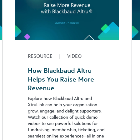
RESOURCE
|
VIDEO
How Blackbaud Altru
Helps You Raise More
Revenue
Explore how Blackbaud Altru and
XtruLink can help your organization
grow, engage, and delight supporters.
Watch our collection of quick demo
videos to see powerful solutions for
fundraising, membership, ticketing, and
seamless online experiences—all in one