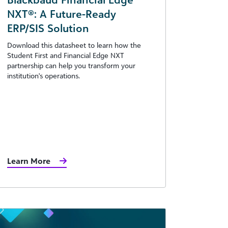
NXT®: A Future-Ready
ERP/SIS Solution
Download this datasheet to learn how the
Student First and Financial Edge NXT
partnership can help you transform your
institution's operations.
Learn More