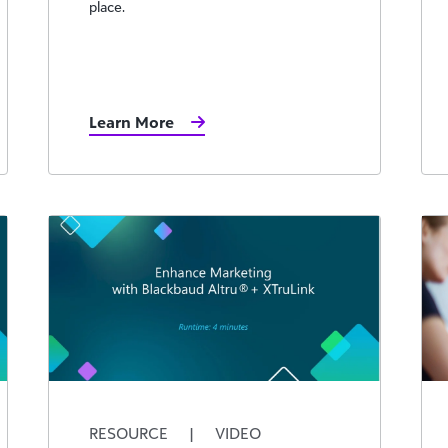
place.
Learn More
RESOURCE
|
VIDEO