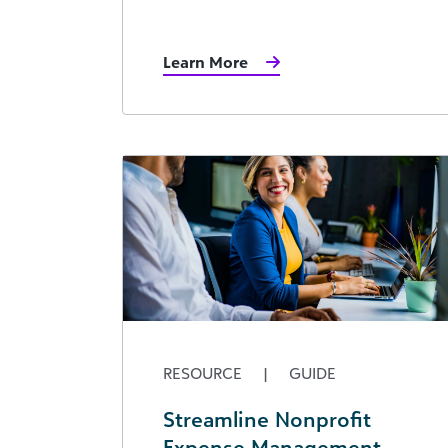
Learn More
RESOURCE
|
GUIDE
Streamline Nonprofit
Expense Management