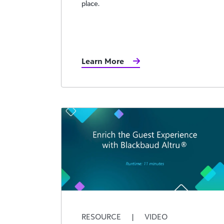
place.
Learn More
RESOURCE
|
VIDEO