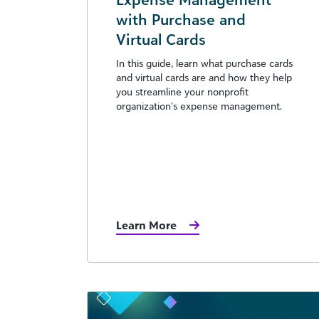
with Purchase and
Virtual Cards
In this guide, learn what purchase cards
and virtual cards are and how they help
you streamline your nonprofit
organization’s expense management.
Learn More