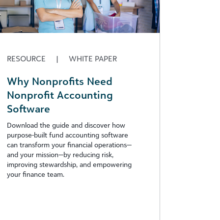
RESOURCE
|
WHITE PAPER
Why Nonprofits Need
Nonprofit Accounting
Software
Download the guide and discover how
purpose-built fund accounting software
can transform your financial operations—
and your mission—by reducing risk,
improving stewardship, and empowering
your finance team.