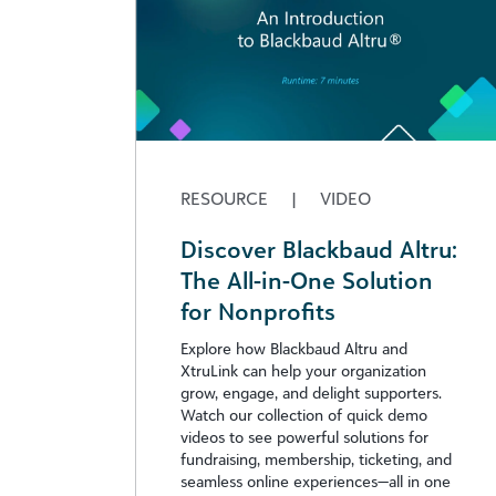
RESOURCE
|
VIDEO
Discover Blackbaud Altru:
The All-in-One Solution
for Nonprofits
Explore how Blackbaud Altru and
XtruLink can help your organization
grow, engage, and delight supporters.
Watch our collection of quick demo
videos to see powerful solutions for
fundraising, membership, ticketing, and
seamless online experiences—all in one