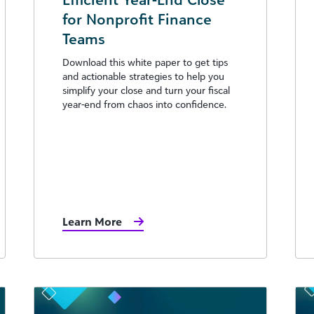
for Nonprofit Finance
Teams
Download this white paper to get tips
and actionable strategies to help you
simplify your close and turn your fiscal
year-end from chaos into confidence.
Learn More