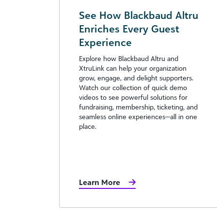
See How Blackbaud Altru
Enriches Every Guest
Experience
Explore how Blackbaud Altru and
XtruLink can help your organization
grow, engage, and delight supporters.
Watch our collection of quick demo
videos to see powerful solutions for
fundraising, membership, ticketing, and
seamless online experiences—all in one
place.
Learn More