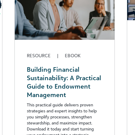
RESOURCE
|
EBOOK
Building Financial
Sustainability: A Practical
Guide to Endowment
Management
This practical guide delivers proven
strategies and expert insights to help
you simplify processes, strengthen
stewardship, and maximize impact.
Download it today and start turning
your endowment into a strategic