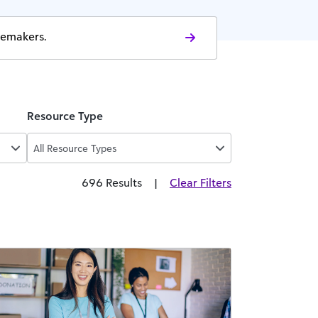
gemakers.
Resource Type
All Resource Types
696 Results
|
Clear Filters