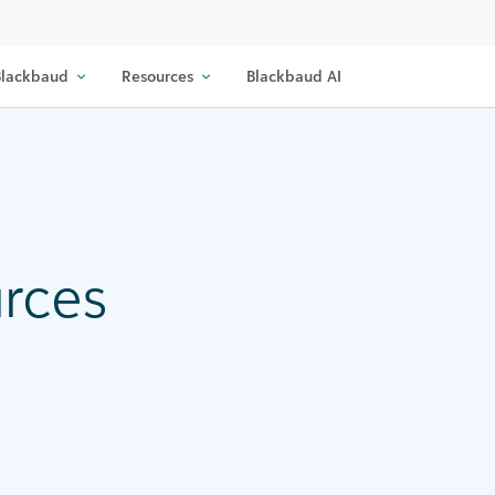
lackbaud
Resources
Blackbaud AI
urces