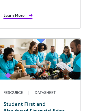
Learn More
RESOURCE
|
DATASHEET
Student First and
Blackbaud Financial Edge