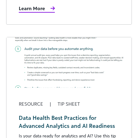
Learn More
RESOURCE
|
TIP SHEET
Data Health Best Practices for
Advanced Analytics and AI Readiness
Is your data ready for analytics and AI? Use this tip