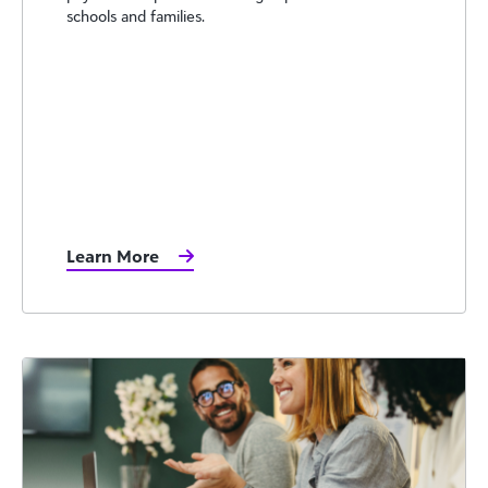
schools and families.
Learn More