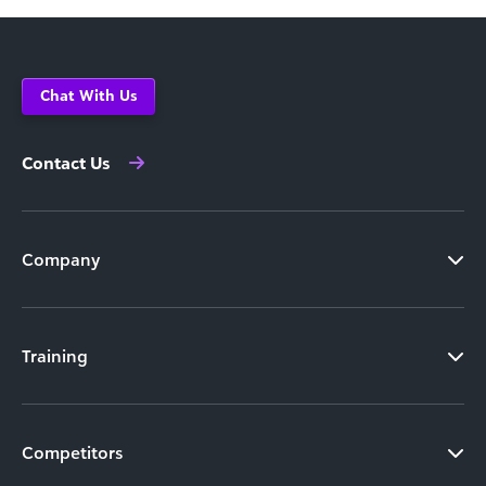
Chat With Us
Contact Us
Company
Training
Competitors