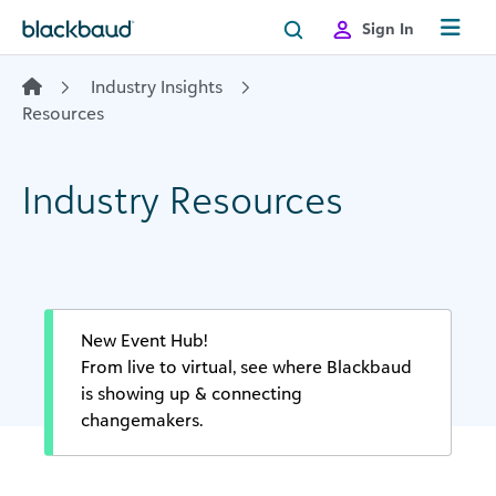
Skip to content
Sign In
Industry Insights
Resources
Industry Resources
New Event Hub!
From live to virtual, see where Blackbaud
is showing up & connecting
changemakers.