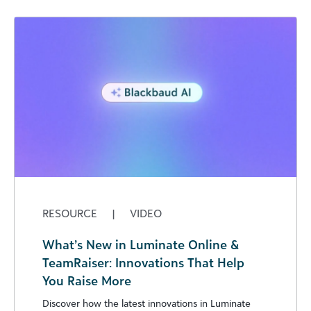
RESOURCE
|
VIDEO
What’s New in Luminate Online &
TeamRaiser: Innovations That Help
You Raise More
Discover how the latest innovations in Luminate