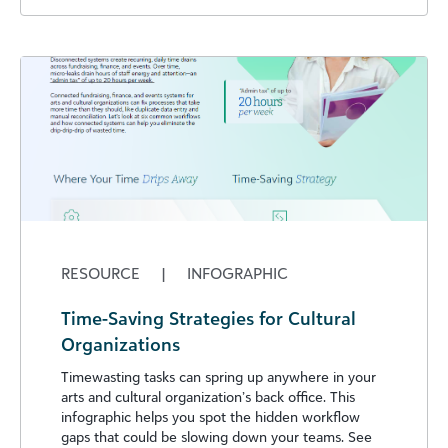
RESOURCE
|
INFOGRAPHIC
Time-Saving Strategies for Cultural
Organizations
Timewasting tasks can spring up anywhere in your
arts and cultural organization’s back office. This
infographic helps you spot the hidden workflow
gaps that could be slowing down your teams. See