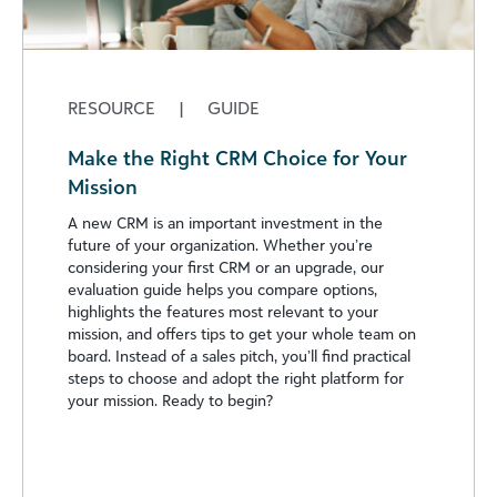
RESOURCE
|
GUIDE
Make the Right CRM Choice for Your
Mission
A new CRM is an important investment in the
future of your organization. Whether you’re
considering your first CRM or an upgrade, our
evaluation guide helps you compare options,
highlights the features most relevant to your
mission, and offers tips to get your whole team on
board. Instead of a sales pitch, you’ll find practical
steps to choose and adopt the right platform for
your mission. Ready to begin?