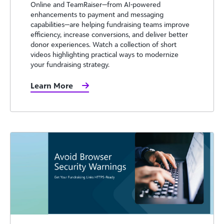
Online and TeamRaiser—from AI-powered
enhancements to payment and messaging
capabilities—are helping fundraising teams improve
efficiency, increase conversions, and deliver better
donor experiences. Watch a collection of short
videos highlighting practical ways to modernize
your fundraising strategy.
Learn More