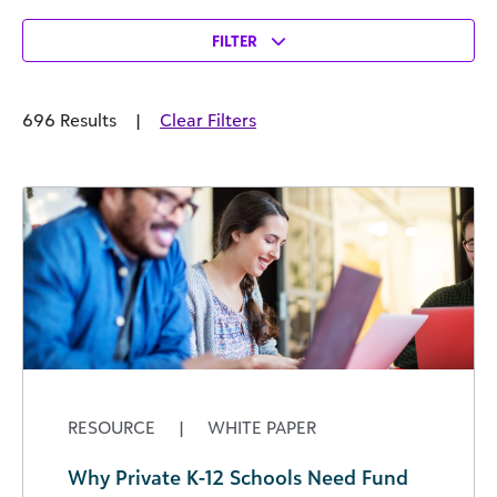
FILTER
696 Results
|
Clear Filters
RESOURCE
|
WHITE PAPER
Why Private K-12 Schools Need Fund