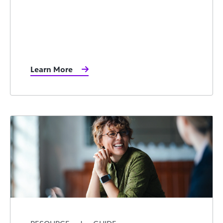
Learn More