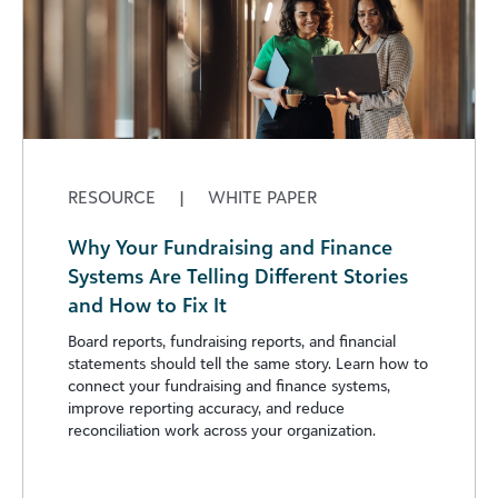
RESOURCE
|
WHITE PAPER
Why Your Fundraising and Finance
Systems Are Telling Different Stories
and How to Fix It
Board reports, fundraising reports, and financial
statements should tell the same story. Learn how to
connect your fundraising and finance systems,
improve reporting accuracy, and reduce
reconciliation work across your organization.