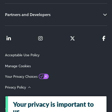
Partners and Developers
Acceptable Use Policy
Manage Cookies
Your Privacy Choices
Privacy Policy
Terms of Use
Your privacy is important to
© 2026 Blackbaud, Inc. All Rights Reserved.
us