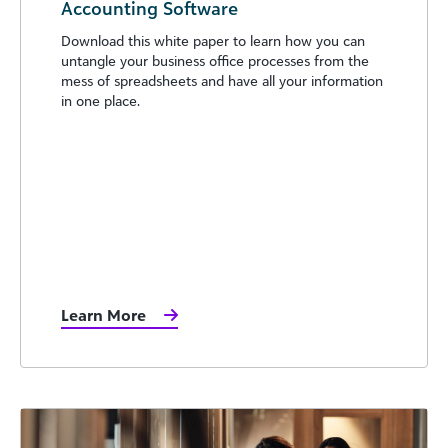
Accounting Software
Download this white paper to learn how you can
untangle your business office processes from the
mess of spreadsheets and have all your information
in one place.
Learn More