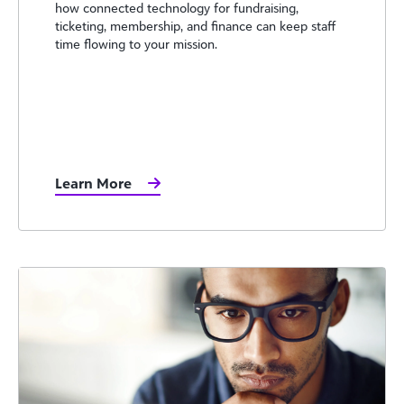
how connected technology for fundraising,
ticketing, membership, and finance can keep staff
time flowing to your mission.
Learn More