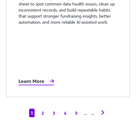
sheet to spot common data health issues, clean up
inconsistent records, and build repeatable habits
that support stronger fundraising insights, better
automation, and more reliable AI-assisted work.
Learn More
1
...
...
2
3
4
5