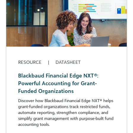
RESOURCE
|
DATASHEET
Blackbaud Financial Edge NXT®:
Powerful Accounting for Grant-
Funded Organizations
Discover how Blackbaud Financial Edge NXT®️ helps
grant-funded organizations track restricted funds,
automate reporting, strengthen compliance, and
simplify grant management with purpose-built fund
accounting tools.