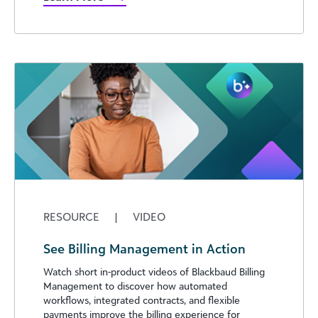
RESOURCE
|
VIDEO
See Billing Management in Action
Watch short in-product videos of Blackbaud Billing
Management to discover how automated
workflows, integrated contracts, and flexible
payments improve the billing experience for