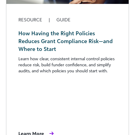
RESOURCE
|
GUIDE
How Having the Right Policies
Reduces Grant Compliance Risk—and
Where to Start
Learn how clear, consistent internal control policies
reduce risk, build funder confidence, and simplify
audits, and which policies you should start with.
Learn More