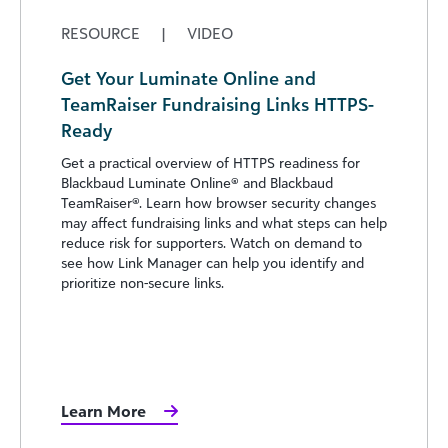
RESOURCE
|
VIDEO
Get Your Luminate Online and
TeamRaiser Fundraising Links HTTPS-
Ready
Get a practical overview of HTTPS readiness for
Blackbaud Luminate Online® and Blackbaud
TeamRaiser®. Learn how browser security changes
may affect fundraising links and what steps can help
reduce risk for supporters. Watch on demand to
see how Link Manager can help you identify and
prioritize non-secure links.
Learn More