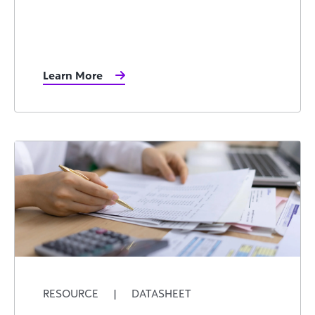
Learn More
RESOURCE
|
DATASHEET