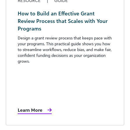
RESOURCE
|
GUIDE
How to Build an Effective Grant
Review Process that Scales with Your
Programs
Design a grant review process that keeps pace with
your programs. This practical guide shows you how
to streamline workflows, reduce bias, and make fair,
confident funding decisions as your organization
grows.
Learn More