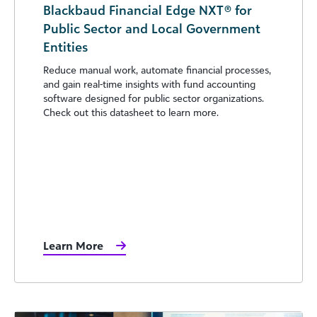
Blackbaud Financial Edge NXT® for
Public Sector and Local Government
Entities
Reduce manual work, automate financial processes,
and gain real-time insights with fund accounting
software designed for public sector organizations.
Check out this datasheet to learn more.
Learn More